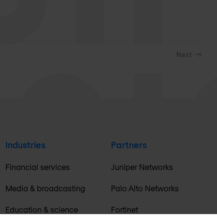
Next
Industries
Partners
Financial services
Juniper Networks
Media & broadcasting
Palo Alto Networks
Education & science
Fortinet