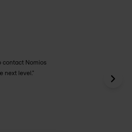
o contact Nomios
 next level."