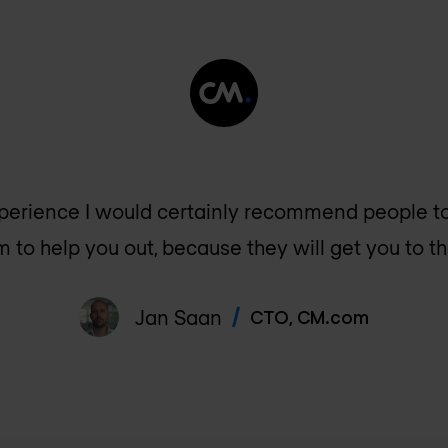
perience I would certainly recommend people t
 to help you out, because they will get you to the
Jan Saan
CTO
,
CM.com