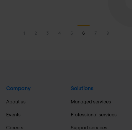
1
2
3
4
5
6
7
8
Company
Solutions
About us
Managed services
Events
Professional services
Careers
Support services