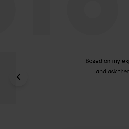
"Based on my ex
and ask them