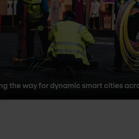
ing the way for dynamic smart cities ac