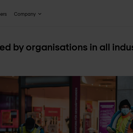
ners
Company
ed by organisations in all indu