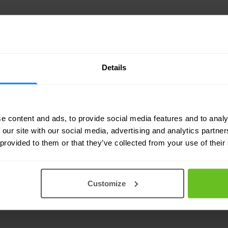
Details
e content and ads, to provide social media features and to analy
ncial services (32)
Telecommunications (25)
B
 our site with our social media, advertising and analytics partn
 provided to them or that they’ve collected from your use of their
ce (18)
Energy & utilities (17)
Software & techno
 science (13)
Legal & consulting (12)
Hospitalit
Customize
ector (9)
Real estate & construction (6)
Automo