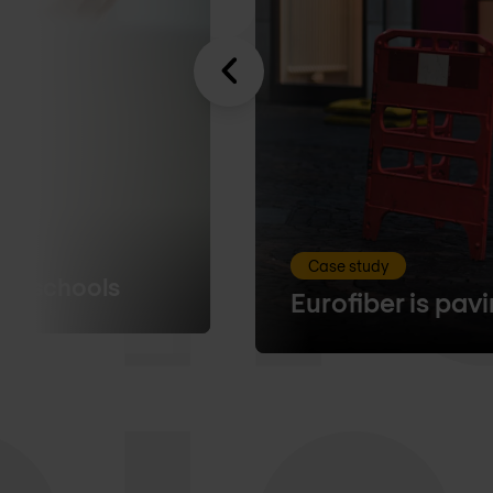
Case study
00 schools
Eurofiber is pav