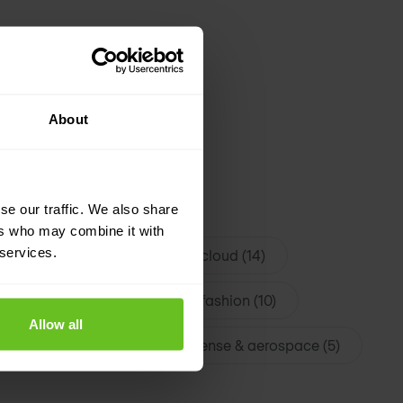
About
se our traffic. We also share
roadband & ISP (24)
ers who may combine it with
 services.
logy (14)
Datacenter & cloud (14)
y & Travel (12)
Luxury & fashion (10)
Allow all
tive & mobility (6)
Defense & aerospace (5)