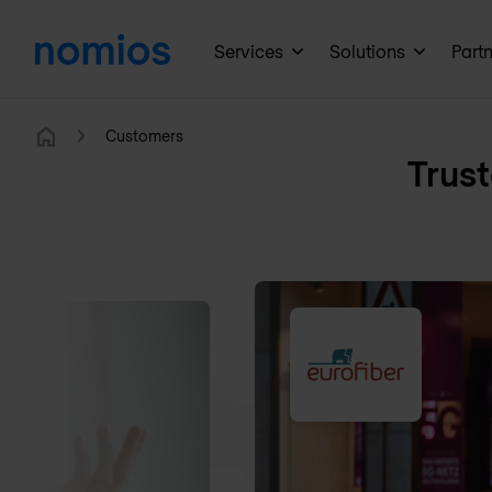
Services
Solutions
Part
Customers
Home
Trust