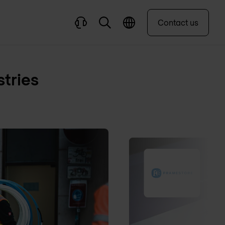
Contact us
stries