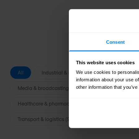
Consent
This website uses cookies
We use cookies to personalis
All
Industrial & manufacturing (39)
Fina
information about your use of
other information that you’ve
Media & broadcasting (20)
Retail & e-commer
Healthcare & pharmaceutical (13)
Education &
Transport & logistics (9)
Government & public s