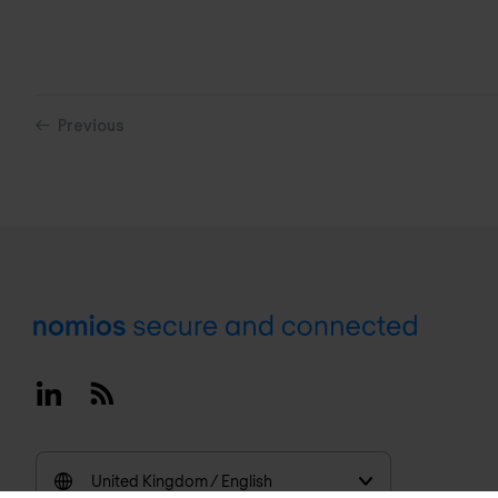
Previous
Footer
Linkedin
RSS
United Kingdom / English