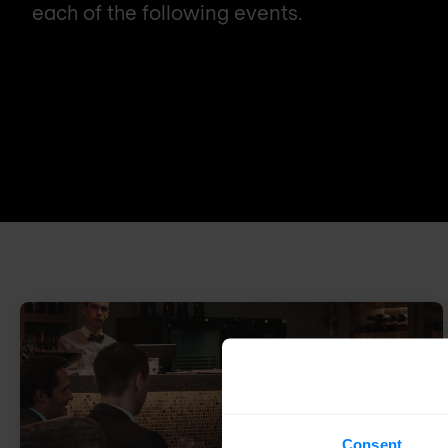
each of the following events.
Consent