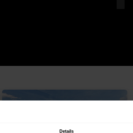
Details