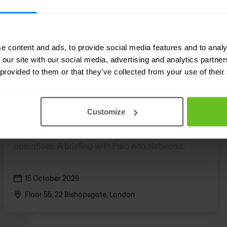
e content and ads, to provide social media features and to analy
 our site with our social media, advertising and analytics partn
 provided to them or that they’ve collected from your use of their
SOC
The Future of Security Operations
Customize
How C-level leaders are rethinking security
operations. A briefing with Palo Alto Networks.
15 October 2026
Floor 55, 22 Bishopsgate, London