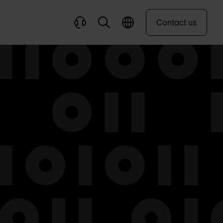
Contact us