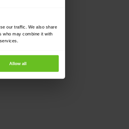
se our traffic. We also share
ers who may combine it with
 services.
Allow all