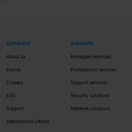
Company
Solutions
About us
Managed services
Events
Professional services
Careers
Support services
ESG
Security solutions
Support
Network solutions
International offices