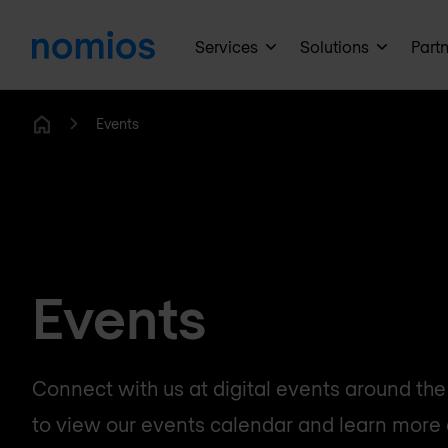
Services
Solutions
Part
Events
Home
Events
Connect with us at digital events around the w
to view our events calendar and learn more