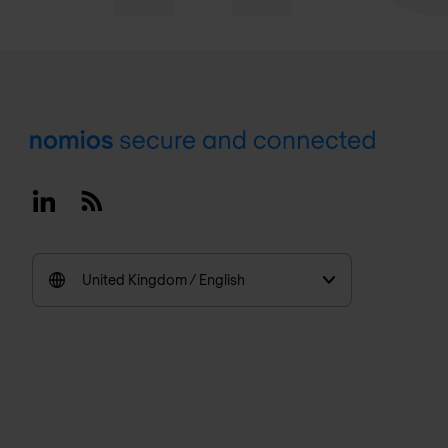
Footer
Linkedin
RSS
United Kingdom / English