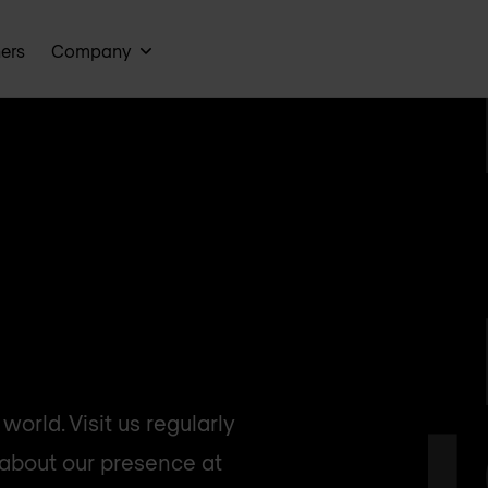
ners
Company
orld. Visit us regularly
 about our presence at