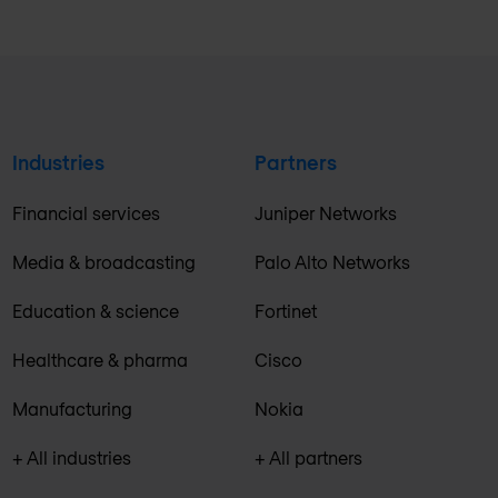
Industries
Partners
Financial services
Juniper Networks
Media & broadcasting
Palo Alto Networks
Education & science
Fortinet
Healthcare & pharma
Cisco
Manufacturing
Nokia
+ All industries
+ All partners