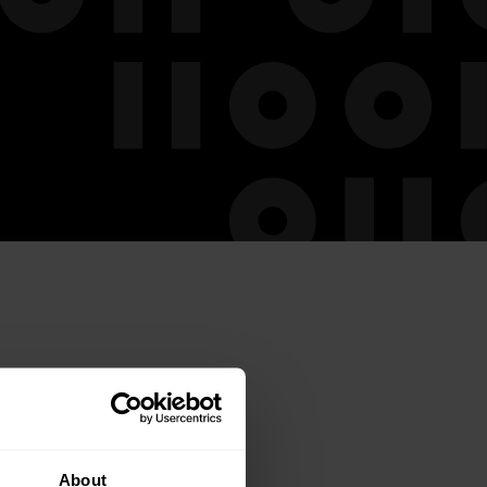
About