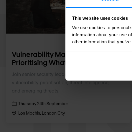
This website uses cookies
We use cookies to personalis
information about your use of
other information that you’ve
Vulnerability Management:
Prioritising What Matters
Join senior security leaders to discuss
vulnerability prioritisation, threat intelligence,
and emerging threats.
Thursday 24th September
Los Mochis, London City