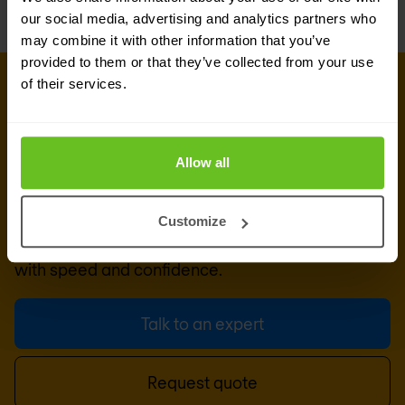
our social media, advertising and analytics partners who
may combine it with other information that you’ve
provided to them or that they’ve collected from your use
of their services.
CONNECT WITH US
Get in touch with our industry
experts
Allow all
Combining deep industry expertise, advanced
security and network capabilities and human-led
Customize
design methodologies to enable clients to act
with speed and confidence.
Talk to an expert
Request quote