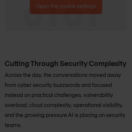
Open the cookie settings
Cutting Through Security Complexity
Across the day, the conversations moved away
from cyber security buzzwords and focused
instead on practical challenges, vulnerability
overload, cloud complexity, operational visibility,
and the growing pressure AI is placing on security
teams.