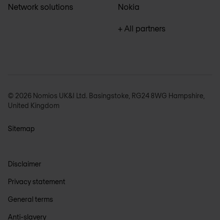
Network solutions
Nokia
+ All partners
© 2026 Nomios UK&I Ltd. Basingstoke, RG24 8WG Hampshire,
United Kingdom
Sitemap
Disclaimer
Privacy statement
General terms
Anti-slavery