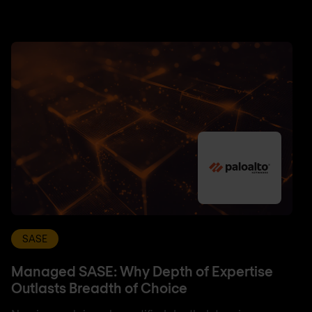
SASE
Managed SASE: Why Depth of Expertise
Outlasts Breadth of Choice