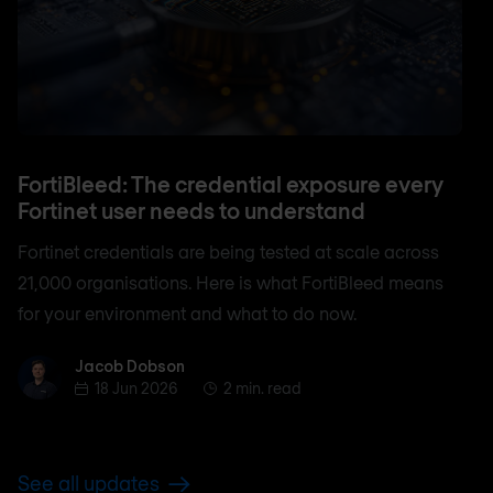
FortiBleed: The credential exposure every
Fortinet user needs to understand
Fortinet credentials are being tested at scale across
21,000 organisations. Here is what FortiBleed means
for your environment and what to do now.
Jacob Dobson
Jacob Dobson
18 Jun 2026
2 min. read
See all updates