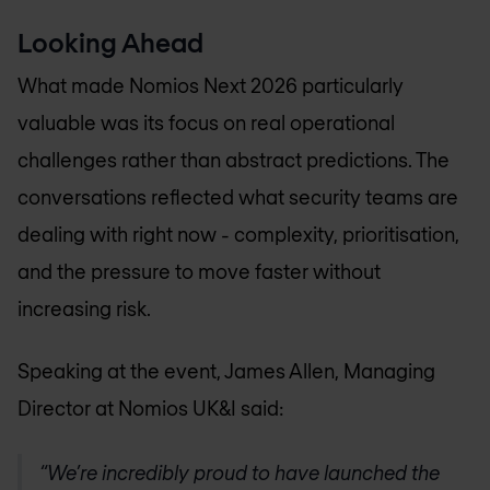
Looking Ahead
What made Nomios Next 2026 particularly
valuable was its focus on real operational
challenges rather than abstract predictions. The
conversations reflected what security teams are
dealing with right now - complexity, prioritisation,
and the pressure to move faster without
increasing risk.
Speaking at the event, James Allen, Managing
Director at Nomios UK&I said:
We’re incredibly proud to have launched the