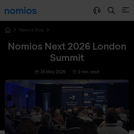
Open
News & Blog
Home
Nomios Next 2026 London
Summit
26 May 2026
2 min. read