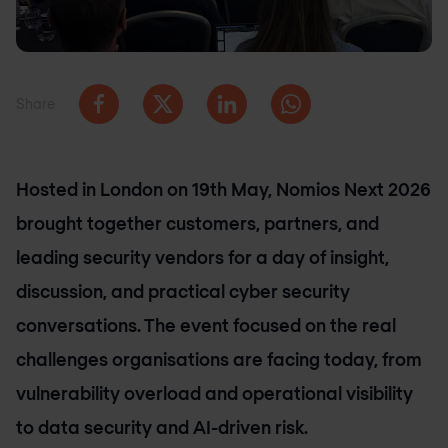
Share
Hosted in London on 19th May, Nomios Next 2026
brought together customers, partners, and
leading security vendors for a day of insight,
discussion, and practical cyber security
conversations. The event focused on the real
challenges organisations are facing today, from
vulnerability overload and operational visibility
to data security and AI-driven risk.