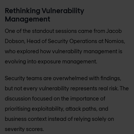
Rethinking Vulnerability
Management
One of the standout sessions came from Jacob
Dobson, Head of Security Operations at Nomios,
who explored how vulnerability management is
evolving into exposure management.
Security teams are overwhelmed with findings,
but not every vulnerability represents real risk. The
discussion focused on the importance of
prioritising exploitability, attack paths, and
business context instead of relying solely on
severity scores.