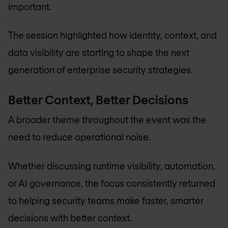
important.
The session highlighted how identity, context, and
data visibility are starting to shape the next
generation of enterprise security strategies.
Better Context, Better Decisions
A broader theme throughout the event was the
need to reduce operational noise.
Whether discussing runtime visibility, automation,
or AI governance, the focus consistently returned
to helping security teams make faster, smarter
decisions with better context.