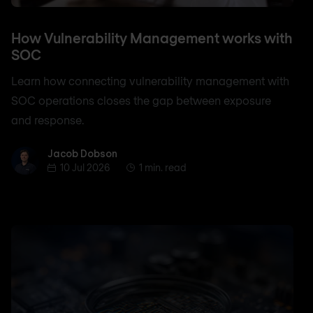
How Vulnerability Management works with
SOC
Learn how connecting vulnerability management with
SOC operations closes the gap between exposure
and response.
Jacob Dobson
Jacob Dobson
10 Jul 2026
1 min. read