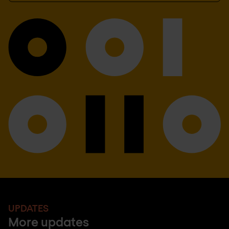
UPDATES
More updates