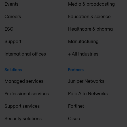
Events
Media & broadcasting
Careers
Education & science
ESG
Healthcare & pharma
Support
Manufacturing
International offices
+ All industries
Solutions
Partners
Managed services
Juniper Networks
Professional services
Palo Alto Networks
Support services
Fortinet
Security solutions
Cisco