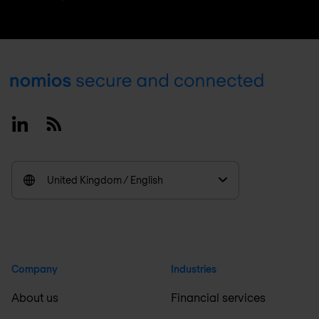
Footer
Linkedin
RSS
United Kingdom / English
Company
Industries
About us
Financial services