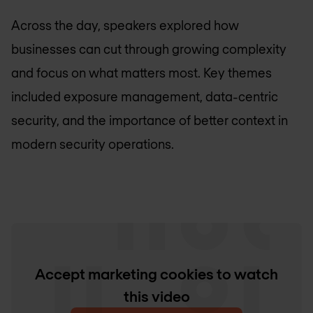
Across the day, speakers explored how
businesses can cut through growing complexity
and focus on what matters most. Key themes
included exposure management, data-centric
security, and the importance of better context in
modern security operations.
Accept marketing cookies to watch
this video