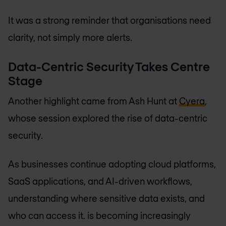
It was a strong reminder that organisations need
clarity, not simply more alerts.
Data-Centric Security Takes Centre
Stage
Another highlight came from Ash Hunt at
Cyera
,
whose session explored the rise of data-centric
security.
As businesses continue adopting cloud platforms,
SaaS applications, and AI-driven workflows,
understanding where sensitive data exists, and
who can access it. is becoming increasingly