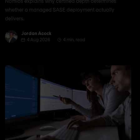
Nomios explains why certified depth determines
whether a managed SASE deployment actually
delivers.
Jordan Acock
Jordan Acock
4 Aug 2026
4 min. read