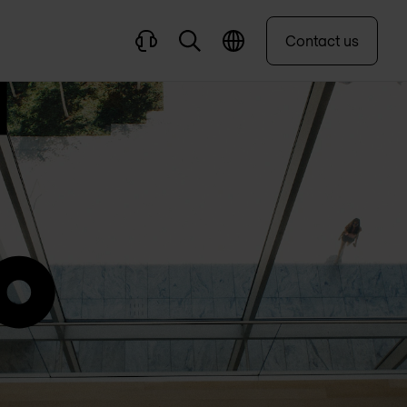
Contact us