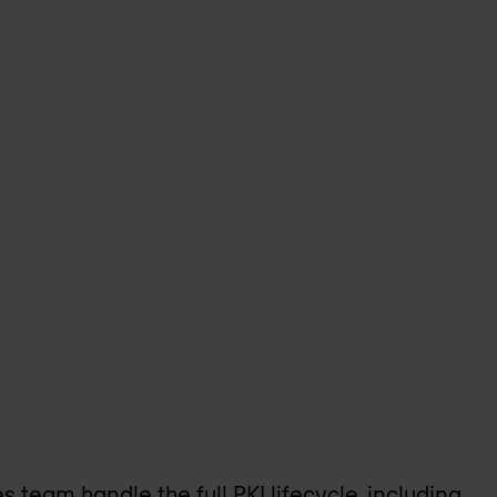
team handle the full PKI lifecycle, including