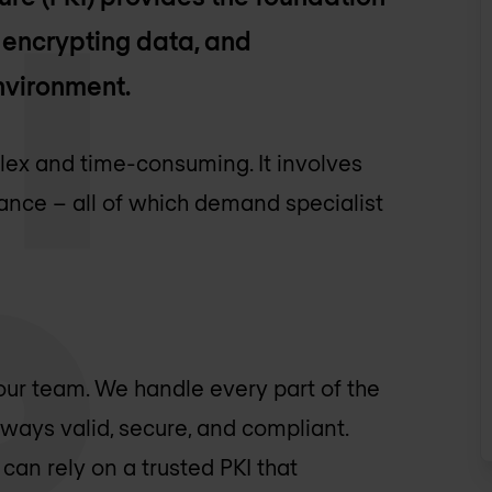
, encrypting data, and
environment.
lex and time-consuming. It involves
ance – all of which demand specialist
ur team. We handle every part of the
always valid, secure, and compliant.
can rely on a trusted PKI that