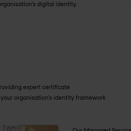
ganisation’s digital identity.
viding expert certificate
your organisation’s identity framework
Our Managed Services 