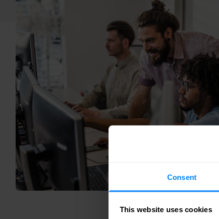
Consent
This website uses cookies