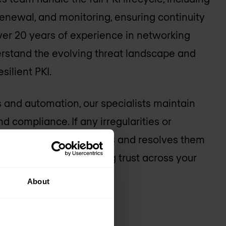
 renewal, and monitoring, ensuring continuity
 over 20 years of experience in networking
erstand the evolving threat landscape and
silient PKI.
 and automation, our specialists maintain
and compliance. If any irregularities or
ise, our team investigates and resolves them
isruption and maintaining trust across your
About