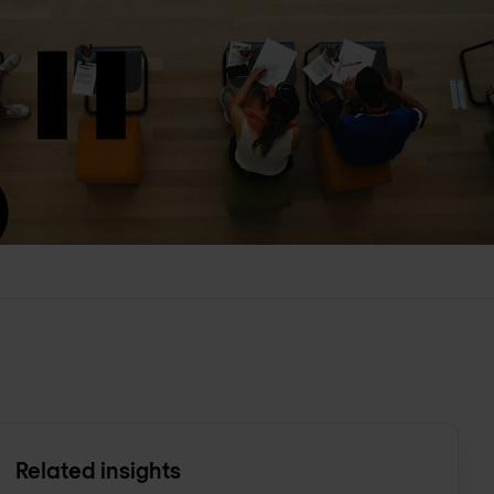
Related insights