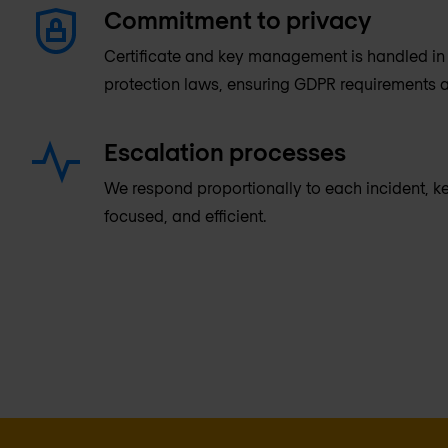
Commitment to privacy
Certificate and key management is handled in 
protection laws, ensuring GDPR requirements a
Escalation processes
We respond proportionally to each incident, 
focused, and efficient.