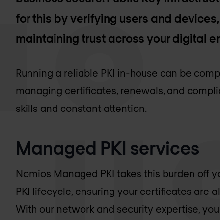
for this by verifying users and devices
maintaining trust across your digital 
Running a reliable PKI in-house can be comp
managing certificates, renewals, and compli
skills and constant attention.
Managed PKI services
Nomios Managed PKI takes this burden off yo
PKI lifecycle, ensuring your certificates are 
With our network and security expertise, you 