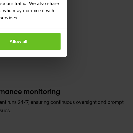
se our traffic. We also share
ers who may combine it with
 services.
Allow all
rmance monitoring
t runs 24/7, ensuring continuous oversight and prompt
sues.