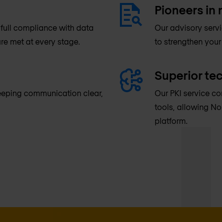
Pioneers in 
full compliance with data
Our advisory serv
re met at every stage.
to strengthen your
Superior te
keeping communication clear,
Our PKI service co
tools, allowing No
platform.