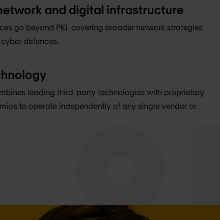
network and digital infrastructure
ices go beyond PKI, covering broader network strategies
 cyber defences.
chnology
mbines leading third-party technologies with proprietary
mios to operate independently of any single vendor or