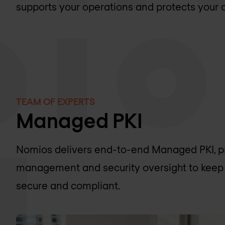
supports your operations and protects your or
TEAM OF EXPERTS
Managed PKI
Nomios delivers end-to-end Managed PKI, pro
management and security oversight to keep 
secure and compliant.