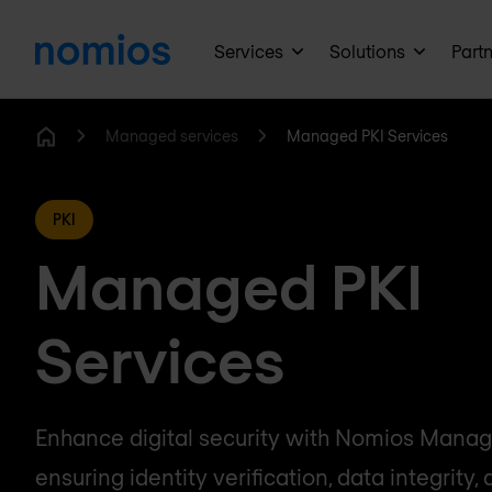
Services
Solutions
Part
Managed services
Managed PKI Services
Home
PKI
Managed PKI
Services
Enhance digital security with Nomios Manage
ensuring identity verification, data integrity