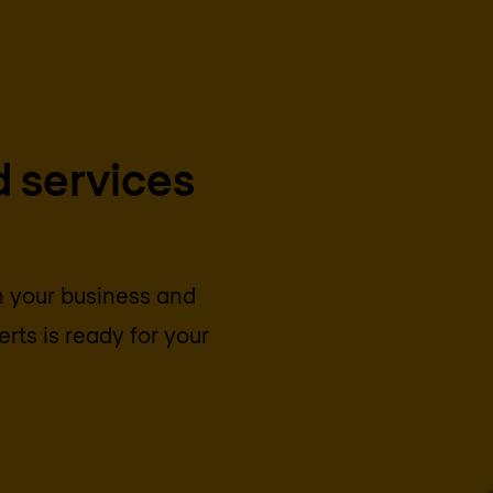
 services
on your business and
rts is ready for your