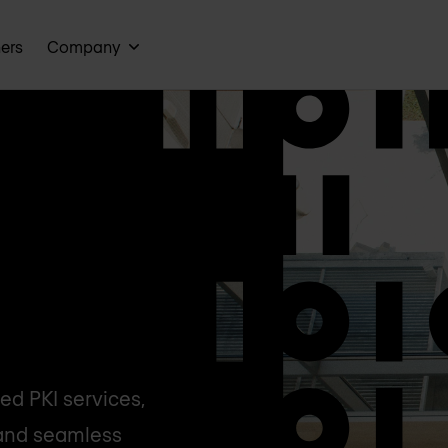
ners
Company
d PKI services,
, and seamless