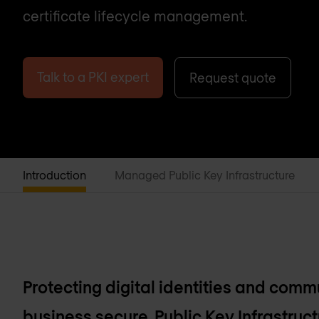
certificate lifecycle management.
Talk to a PKI expert
Request quote
Introduction
Managed Public Key Infrastructure
Protecting digital identities and comm
business secure. Public Key Infrastruct