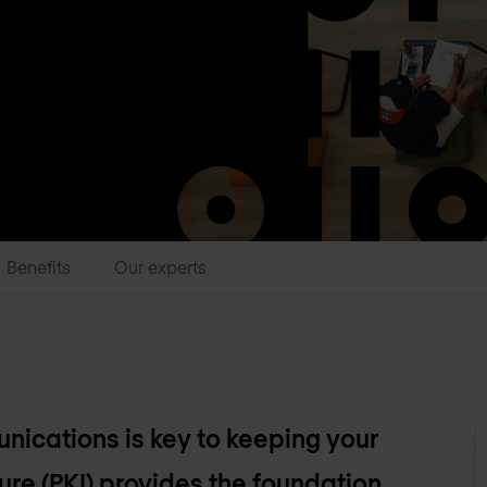
Benefits
Our experts
unications is key to keeping your
ure (PKI) provides the foundation