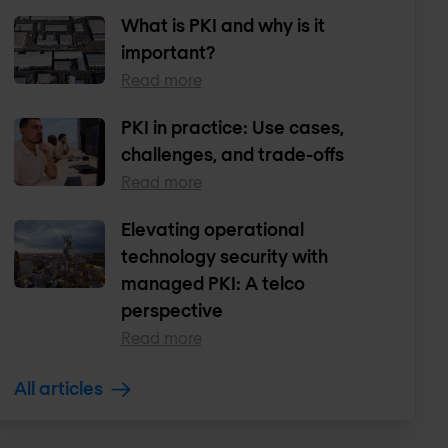
What is PKI and why is it
important?
Read more
PKI in practice: Use cases,
challenges, and trade-offs
Read more
Elevating operational
technology security with
managed PKI: A telco
perspective
Read more
All articles