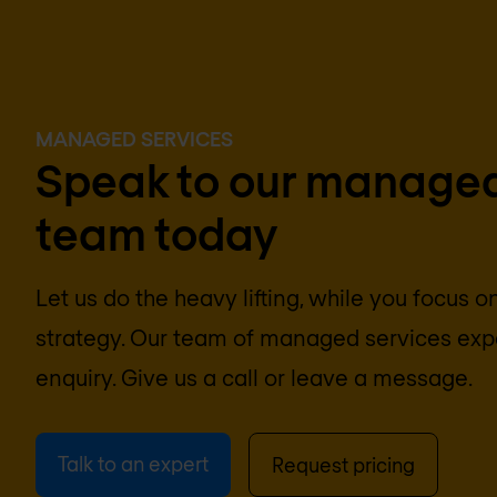
MANAGED SERVICES
Speak to our managed
team today
Let us do the heavy lifting, while you focus 
strategy. Our team of managed services expe
enquiry. Give us a call or leave a message.
Talk to an expert
Request pricing