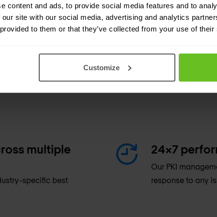
e content and ads, to provide social media features and to analy
 our site with our social media, advertising and analytics partn
 provided to them or that they’ve collected from your use of their
Customize
ross multiple
24x7 perfo
Our PKI managemen
ustry-specific best
response to any is