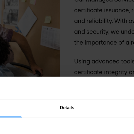
certificate issuance,
and reliability. With
and security, we und
the importance of a re
Using advanced tools
certificate integrity 
security incidents ar
quickly, minimising d
digital environment.
Details
Talk to a PKI expert