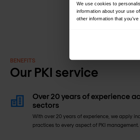
We use cookies to personalis
information about your use of
other information that you’ve
BENEFITS
Our PKI service
Over 20 years of experience ac
sectors
With over 20 years of experience, we apply ind
practices to every aspect of PKI management.