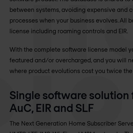
between systems, avoiding expensive and 
processes when your business evolves. All ba
license including roaming controls and EIR.
With the complete software license model yo
featured and/or overcharged, and you will ne
where product evolutions cost you twice the i
Single software solution
AuC, EIR and SLF
The Next Generation Home Subscriber Server