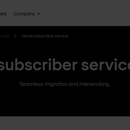
ners
Company
urity
Home subscriber service
ubscriber servic
Seamless migration and interworking.