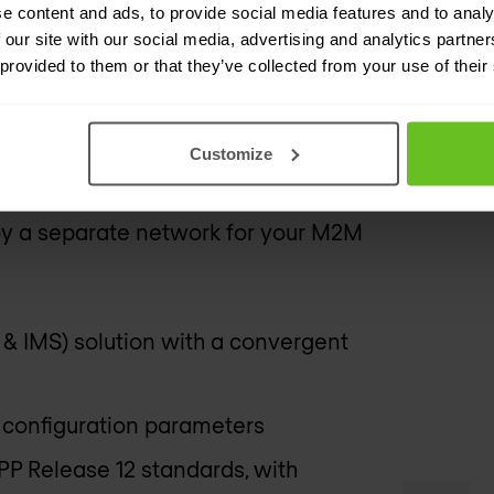
ution that evolves with new industry
e content and ads, to provide social media features and to analy
 our site with our social media, advertising and analytics partn
 3GPP Release 12 and will continue to
 provided to them or that they’ve collected from your use of their
re, without additional cost.
especially well-suited to IoT networks.
Customize
er of users and deployments makes this
ploy a separate network for your M2M
 & IMS) solution with a convergent
 configuration parameters
P Release 12 standards, with