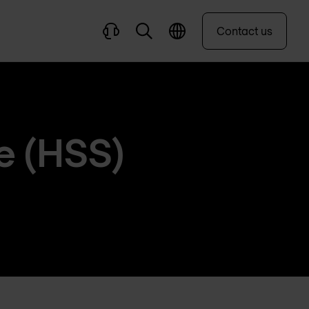
Contact us
e (HSS)