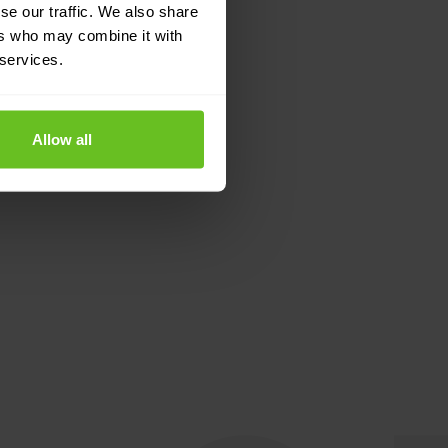
se our traffic. We also share
ers who may combine it with
 services.
Allow all