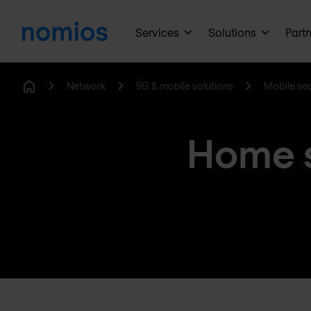
Services
Solutions
Part
Network
5G & mobile solutions
Mobile sec
Home
Home s