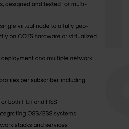
, designed and tested for multi-
ngle virtual node to a fully geo-
ctly on COTS hardware or virtualized
e deployment and multiple network
rofiles per subscriber, including
 for both HLR and HSS
 integrating OSS/BSS systems
twork stacks and services