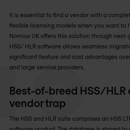
It is essential to find a vendor with a comple
flexible licensing models when you want to
Nomios UK
offers this solution through next
HSS/ HLR software allows seamless migratio
significant feature and cost advantages over
and large service providers.
Best-of-breed HSS/HLR 
vendor trap
The HSS and HLR suite comprises an HSS LT
software product. The database is shared to