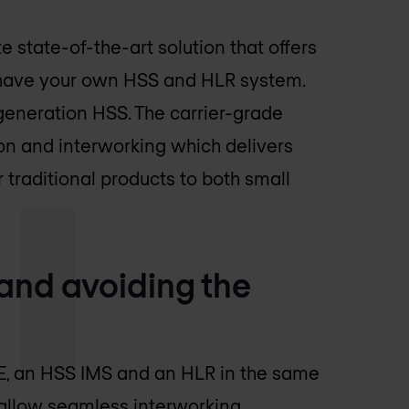
te state-of-the-art solution that offers
 have your own HSS and HLR system.
-generation HSS. The carrier-grade
n and interworking which delivers
 traditional products to both small
and avoiding the
E, an HSS IMS and an HLR in the same
 allow seamless interworking