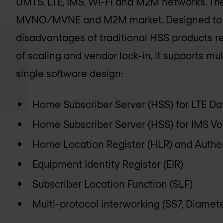
UMTS, LTE, IMS, Wi-Fi and M2M networks. The
MVNO/MVNE and M2M market. Designed to o
disadvantages of traditional HSS products rega
of scaling and vendor lock-in, it supports mu
single software design:
Home Subscriber Server (HSS) for LTE Da
Home Subscriber Server (HSS) for IMS Vo
Home Location Register (HLR) and Authe
Equipment Identity Register (EIR)
Subscriber Location Function (SLF)
Multi-protocol interworking (SS7, Diamete