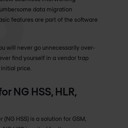
cumbersome data migration
sic features are part of the software
u will never go unnecessarily over-
ver find yourself in a vendor trap
nitial price.
 for NG HSS, HLR,
 (NG HSS) is a solution for GSM,