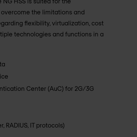
 NG HSS is suited for the
vercome the limitations and
rding flexibility, virtualization, cost
ltiple technologies and functions in a
ta
ice
ntication Center (AuC) for 2G/3G
r, RADIUS, IT protocols)