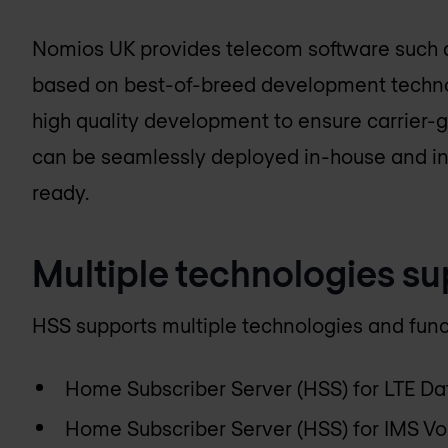
Nomios UK
provides telecom software such as
based on best-of-breed development technol
high quality development to ensure carrier
can be seamlessly deployed in-house and i
ready.
Multiple technologies s
HSS supports multiple technologies and funct
Home Subscriber Server (HSS) for LTE Da
Home Subscriber Server (HSS) for IMS Vo