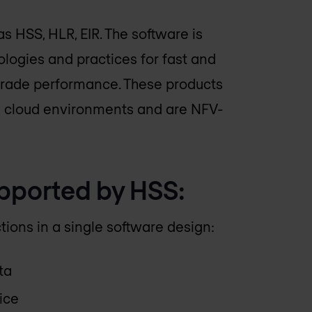
 HSS, HLR, EIR. The software is
ogies and practices for fast and
-grade performance. These products
n cloud environments and are NFV-
upported by HSS:
ions in a single software design:
ta
ice