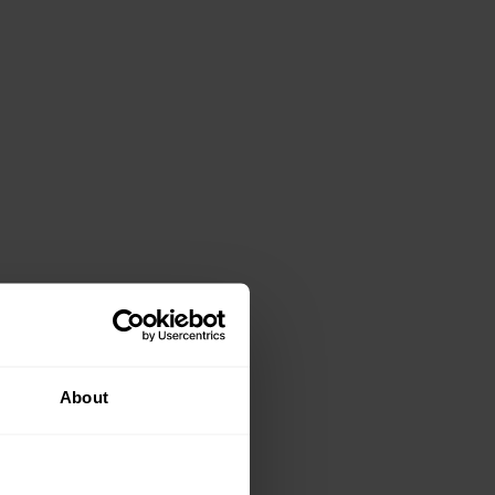
About