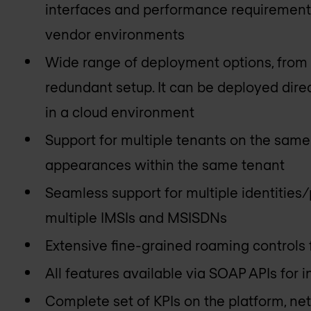
interfaces and performance requirements
vendor environments
Wide range of deployment options, from si
redundant setup. It can be deployed dire
in a cloud environment
Support for multiple tenants on the sam
appearances within the same tenant
Seamless support for multiple identities/p
multiple IMSIs and MSISDNs
Extensive fine-grained roaming controls
All features available via SOAP APIs for
Complete set of KPIs on the platform, ne