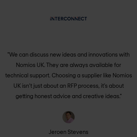
"We can discuss new ideas and innovations with
Nomios UK
. They are always available for
technical support. Choosing a supplier like
Nomios
UK
isn’t just about an RFP process, it’s about
getting honest advice and creative ideas."
Jeroen Stevens