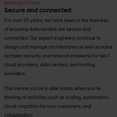
INTRODUCTION
Secure and connected
For over 20 years, we have been in the business
of ensuring data centers are secure and
connected. Our expert engineers continue to
design and manage architectures as well as solve
complex security and network problems for tier-1
cloud providers, data centers, and hosting
providers.
This means you're in able hands when you're
thinking of activities such as scaling, automation,
cloud-migration for your customers, and
virtualisation.