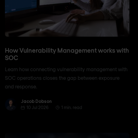
How Vulnerability Management works with
SOC
Learn how connecting vulnerability management with
SOC operations closes the gap between exposure
and response.
Jacob Dobson
Jacob Dobson
10 Jul 2026
1 min. read