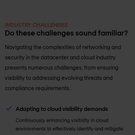
INDUSTRY CHALLENGES
Do these challenges sound familiar?
Navigating the complexities of networking and
security in the datacenter and cloud industry
presents numerous challenges, from ensuring
visibility to addressing evolving threats and
compliance requirements.
Adapting to cloud visibility demands
Continuously enhancing visibility in cloud
environments to effectively identify and mitigate