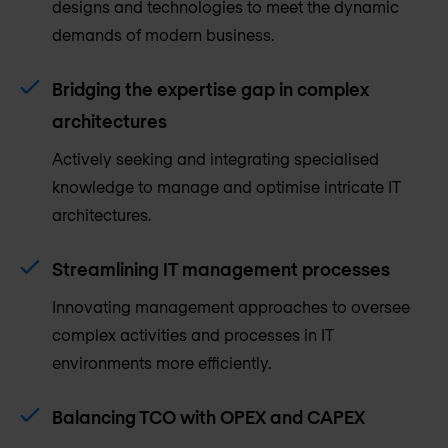
designs and technologies to meet the dynamic
demands of modern business.
Bridging the expertise gap in complex
architectures
Actively seeking and integrating specialised
knowledge to manage and optimise intricate IT
architectures.
Streamlining IT management processes
Innovating management approaches to oversee
complex activities and processes in IT
environments more efficiently.
Balancing TCO with OPEX and CAPEX