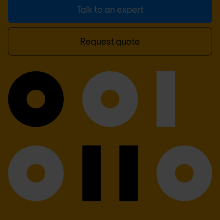
Talk to an expert
Request quote