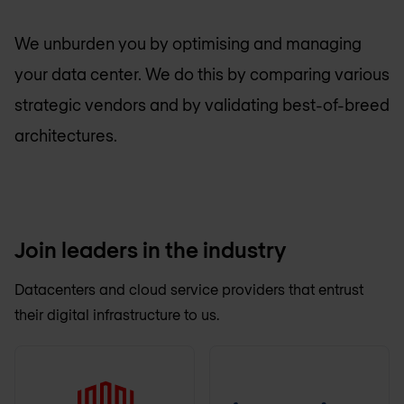
We unburden you by optimising and managing
your data center. We do this by comparing various
strategic vendors and by validating best-of-breed
architectures.
Join leaders in the industry
Datacenters and cloud service providers that entrust
their digital infrastructure to us.