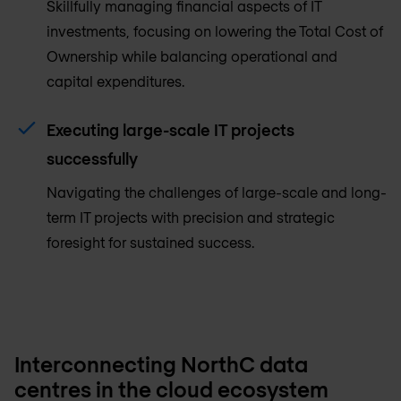
Skillfully managing financial aspects of IT
investments, focusing on lowering the Total Cost of
Ownership while balancing operational and
capital expenditures.
Executing large-scale IT projects
successfully
Navigating the challenges of large-scale and long-
term IT projects with precision and strategic
foresight for sustained success.
Interconnecting NorthC data
centres in the cloud ecosystem