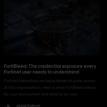
FortiBleed: The credential exposure every
Fortinet user needs to understand
Fortinet credentials are being tested at scale across
21,000 organisations. Here is what FortiBleed means
for your environment and what to do now.
Jacob Dobson
Jacob Dobson