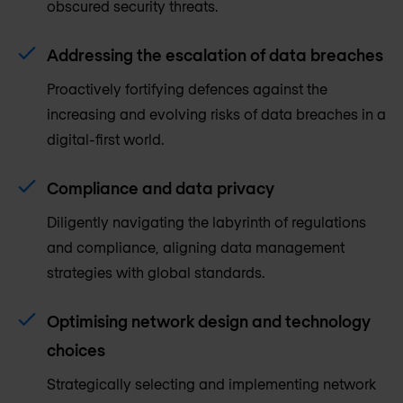
obscured security threats.
Addressing the escalation of data breaches
Proactively fortifying defences against the
increasing and evolving risks of data breaches in a
digital-first world.
Compliance and data privacy
Diligently navigating the labyrinth of regulations
and compliance, aligning data management
strategies with global standards.
Optimising network design and technology
choices
Strategically selecting and implementing network