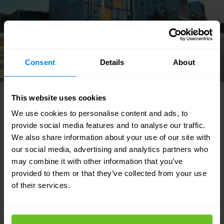
Consent
Details
About
This website uses cookies
FEATURED SOLUTIONS
We use cookies to personalise content and ads, to
Tailored to your needs
provide social media features and to analyse our traffic.
We also share information about your use of our site with
Our strength lies in our flexibility and focus
our social media, advertising and analytics partners who
may combine it with other information that you’ve
on developing custom solutions for our
provided to them or that they’ve collected from your use
customers. Discover in which areas we can
of their services.
support your IT team.