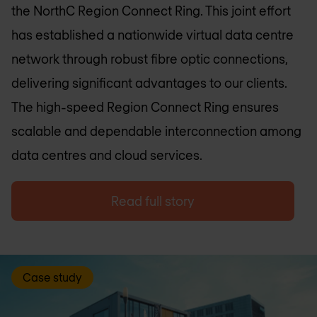
the NorthC Region Connect Ring. This joint effort
has established a nationwide virtual data centre
network through robust fibre optic connections,
delivering significant advantages to our clients.
The high-speed Region Connect Ring ensures
scalable and dependable interconnection among
data centres and cloud services.
Read full story
Case study