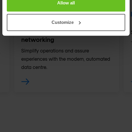
Allow all
Customize
Data centre & cloud
networking
Simplify operations and assure
.
experiences with the modern, automated
data centre.