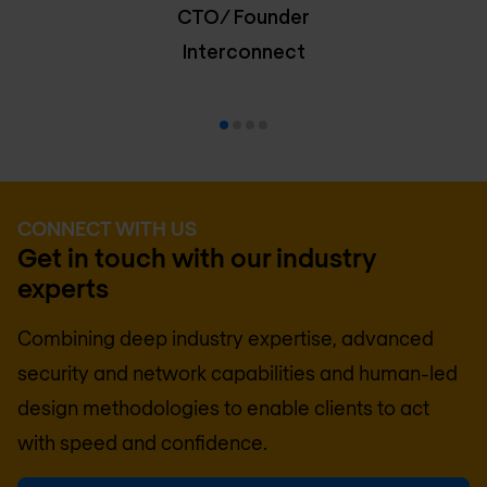
CTO/ Founder
Interconnect
CONNECT WITH US
Get in touch with our industry
experts
Combining deep industry expertise, advanced
security and network capabilities and human-led
design methodologies to enable clients to act
with speed and confidence.