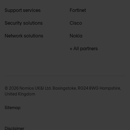
Support services
Fortinet
Security solutions
Cisco
Network solutions
Nokia
+ All partners
© 2026 Nomios UK&I Ltd. Basingstoke, RG24 8WG Hampshire,
United Kingdom
Sitemap
Disclaimer