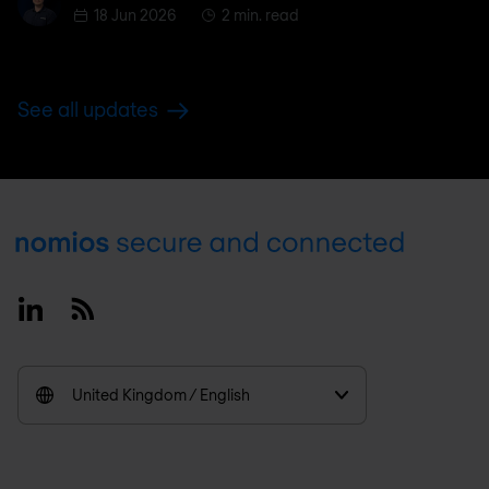
18 Jun 2026
2 min. read
See all updates
Footer
Linkedin
RSS
United Kingdom / English