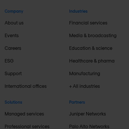
Company
Industries
About us
Financial services
Events
Media & broadcasting
Careers
Education & science
ESG
Healthcare & pharma
Support
Manufacturing
International offices
+ All industries
Solutions
Partners
Managed services
Juniper Networks
Professional services
Palo Alto Networks