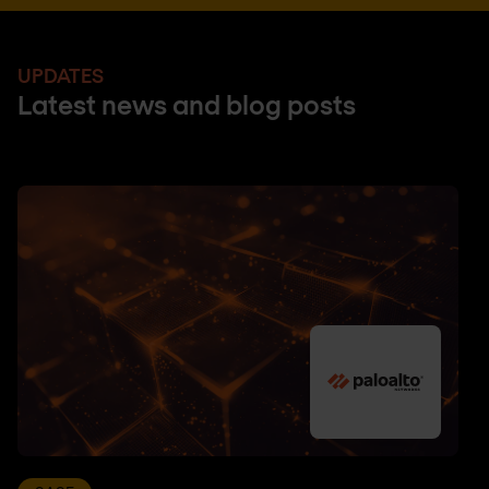
UPDATES
Latest news and blog posts