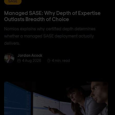
SASE
Managed SASE: Why Depth of Expertise
Outlasts Breadth of Choice
Nomios explains why certified depth determines
whether a managed SASE deployment actually
delivers.
Jordan Acock
Jordan Acock
4 Aug 2026
4 min. read