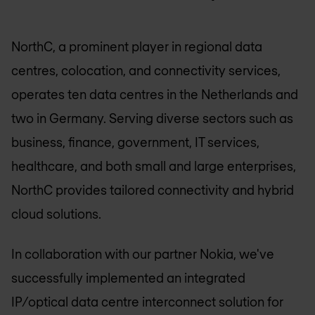
NorthC, a prominent player in regional data
centres, colocation, and connectivity services,
operates ten data centres in the Netherlands and
two in Germany. Serving diverse sectors such as
business, finance, government, IT services,
healthcare, and both small and large enterprises,
NorthC provides tailored connectivity and hybrid
cloud solutions.
In collaboration with our partner Nokia, we've
successfully implemented an integrated
IP/optical data centre interconnect solution for