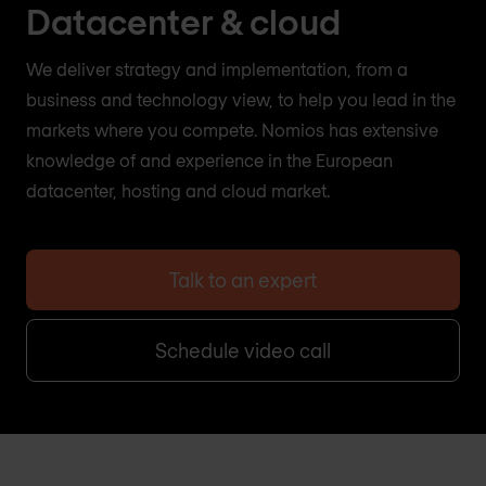
Datacenter & cloud
We deliver strategy and implementation, from a
business and technology view, to help you lead in the
markets where you compete. Nomios has extensive
knowledge of and experience in the European
datacenter, hosting and cloud market.
Talk to an expert
Schedule video call