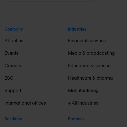
Company
Industries
About us
Financial services
Events
Media & broadcasting
Careers
Education & science
ESG
Healthcare & pharma
Support
Manufacturing
International offices
+ All industries
Solutions
Partners