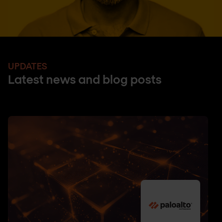
UPDATES
Latest news and blog posts