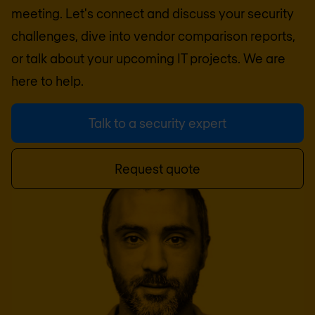
meeting. Let's connect and discuss your security
challenges, dive into vendor comparison reports,
or talk about your upcoming IT projects. We are
here to help.
Talk to a security expert
Request quote