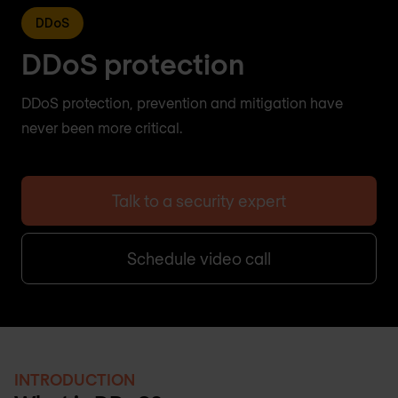
DDoS
DDoS protection
DDoS protection, prevention and mitigation have
never been more critical.
Talk to a security expert
Schedule video call
INTRODUCTION