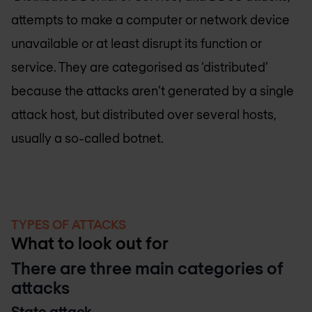
attempts to make a computer or network device
unavailable or at least disrupt its function or
service. They are categorised as ‘distributed’
because the attacks aren’t generated by a single
attack host, but distributed over several hosts,
usually a so-called botnet.
TYPES OF ATTACKS
What to look out for
There are three main categories of
attacks
State attack