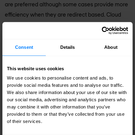
are preferred although some cases provide more
efficiency when they are redirect based. Cloud
services are relatively popular amongst larger
organisations.
Consent
Details
About
Service Provider Networks
Service provider (SP) networks usually require
This website uses cookies
holistic solutions and are redirect based due to
We use cookies to personalise content and ads, to
high or very high capacity. When hosting critical
provide social media features and to analyse our traffic.
We also share information about your use of our site with
services within their own data centres or
our social media, advertising and analytics partners who
delivering connectivity for customer data centres,
may combine it with other information that you’ve
some SPs like to expand this with an additional
provided to them or that they’ve collected from your use
of their services.
layer of inline solutions in front of these