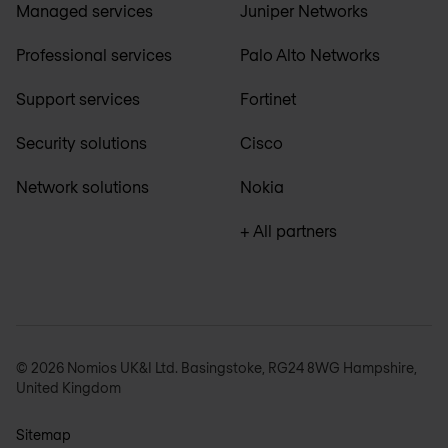
Managed services
Juniper Networks
Professional services
Palo Alto Networks
Support services
Fortinet
Security solutions
Cisco
Network solutions
Nokia
+ All partners
© 2026 Nomios UK&I Ltd. Basingstoke, RG24 8WG Hampshire,
United Kingdom
Sitemap