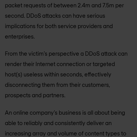
packet requests of between 2.4m and 7.5m per
second. DDoS attacks can have serious
implications for both service providers and
enterprises.
From the victim’s perspective a DDoS attack can
render their Internet connection or targeted
host(s) useless within seconds, effectively
disconnecting them from their customers,
prospects and partners.
An online company’s business is all about being
able to reliably and consistently deliver an
increasing array and volume of content types to