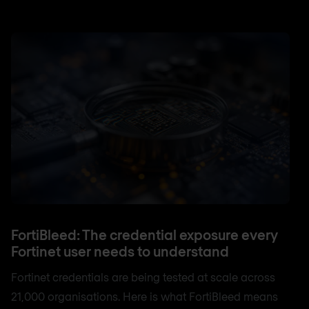
FortiBleed: The credential exposure every
Fortinet user needs to understand
Fortinet credentials are being tested at scale across
21,000 organisations. Here is what FortiBleed means