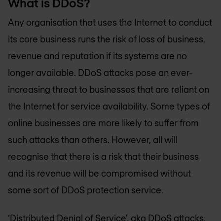
What is DDoS?
Any organisation that uses the Internet to conduct
its core business runs the risk of loss of business,
revenue and reputation if its systems are no
longer available. DDoS attacks pose an ever-
increasing threat to businesses that are reliant on
the Internet for service availability. Some types of
online businesses are more likely to suffer from
such attacks than others. However, all will
recognise that there is a risk that their business
and its revenue will be compromised without
some sort of DDoS protection service.
‘Distributed Denial of Service’, aka DDoS attacks,