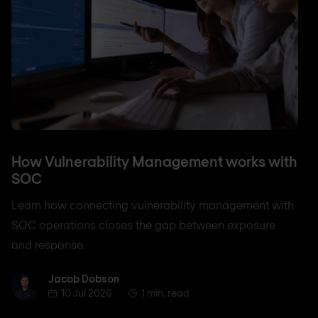
How Vulnerability Management works with
SOC
Learn how connecting vulnerability management with
SOC operations closes the gap between exposure
and response.
Jacob Dobson
Jacob Dobson
10 Jul 2026
1 min. read