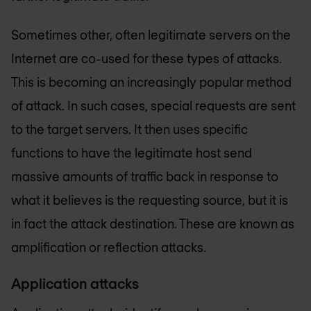
Sometimes other, often legitimate servers on the
Internet are co-used for these types of attacks.
This is becoming an increasingly popular method
of attack. In such cases, special requests are sent
to the target servers. It then uses specific
functions to have the legitimate host send
massive amounts of traffic back in response to
what it believes is the requesting source, but it is
in fact the attack destination. These are known as
amplification or reflection attacks.
Application attacks