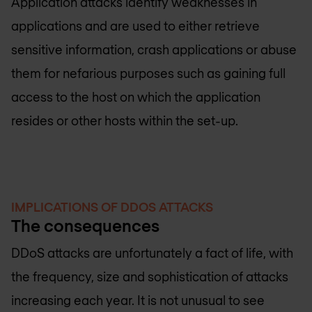
Application attacks identify weaknesses in
applications and are used to either retrieve
sensitive information, crash applications or abuse
them for nefarious purposes such as gaining full
access to the host on which the application
resides or other hosts within the set-up.
IMPLICATIONS OF DDOS ATTACKS
The consequences
DDoS attacks are unfortunately a fact of life, with
the frequency, size and sophistication of attacks
increasing each year. It is not unusual to see