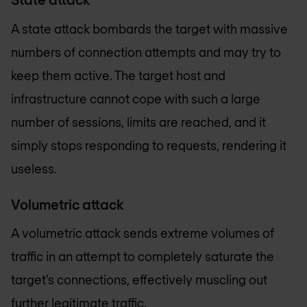
A state attack bombards the target with massive
numbers of connection attempts and may try to
keep them active. The target host and
infrastructure cannot cope with such a large
number of sessions, limits are reached, and it
simply stops responding to requests, rendering it
useless.
Volumetric attack
A volumetric attack sends extreme volumes of
traffic in an attempt to completely saturate the
target’s connections, effectively muscling out
further legitimate traffic.