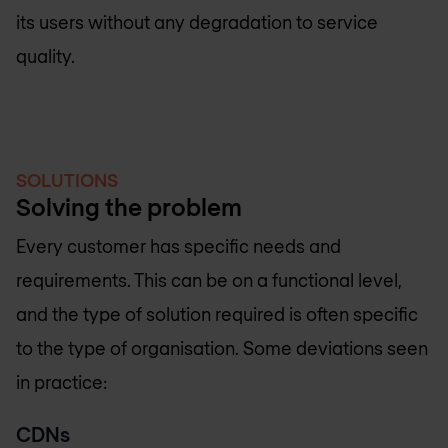
its users without any degradation to service
quality.
SOLUTIONS
Solving the problem
Every customer has specific needs and
requirements. This can be on a functional level,
and the type of solution required is often specific
to the type of organisation. Some deviations seen
in practice:
CDNs