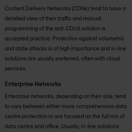
Content Delivery Networks (CDNs) tend to have a
detailed view of their traffic and manual
programming of the anti-DDoS solution is
accepted practice. Protection against volumetric
and state attacks is of high importance and in-line
solutions are usually preferred, often with cloud
services.
Enterprise Networks
Enterprise networks, depending on their size, tend
to vary between either more comprehensive data
centre protection or are focused on the full mix of
data centre and office. Usually, in-line solutions