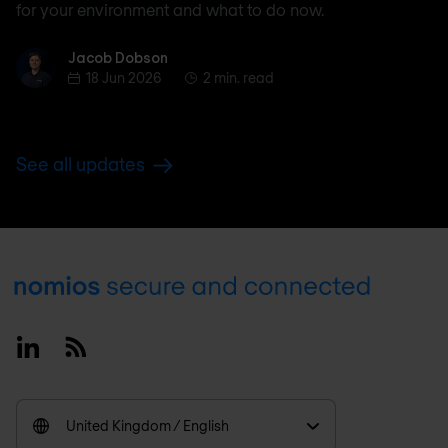
for your environment and what to do now.
Jacob Dobson
Jacob Dobson
18 Jun 2026
2 min. read
See all updates
Footer
Linkedin
RSS
United Kingdom / English