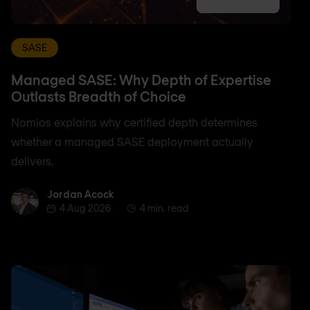
SASE
Managed SASE: Why Depth of Expertise
Outlasts Breadth of Choice
Nomios explains why certified depth determines
whether a managed SASE deployment actually
delivers.
Jordan Acock
Jordan Acock
4 Aug 2026
4 min. read