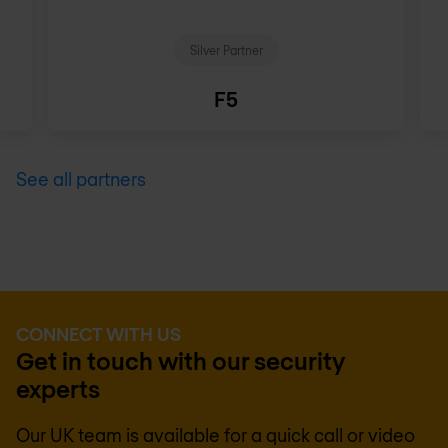
Silver Partner
F5
See all partners
CONNECT WITH US
Get in touch with our security
experts
Our UK team is available for a quick call or video