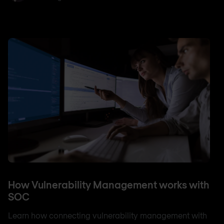
How Vulnerability Management works with
SOC
Learn how connecting vulnerability management with