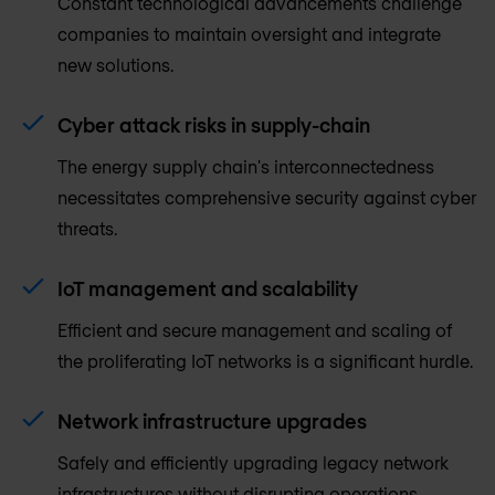
Constant technological advancements challenge
companies to maintain oversight and integrate
new solutions.
Cyber attack risks in supply-chain
The energy supply chain's interconnectedness
necessitates comprehensive security against cyber
threats.
IoT management and scalability
Efficient and secure management and scaling of
the proliferating IoT networks is a significant hurdle.
Network infrastructure upgrades
Safely and efficiently upgrading legacy network
infrastructures without disrupting operations.