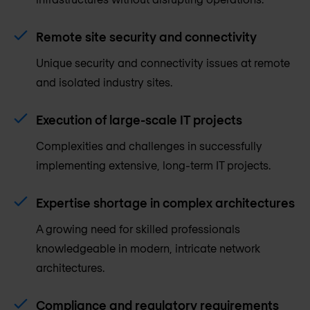
Remote site security and connectivity
Unique security and connectivity issues at remote
and isolated industry sites.
Execution of large-scale IT projects
Complexities and challenges in successfully
implementing extensive, long-term IT projects.
Expertise shortage in complex architectures
A growing need for skilled professionals
knowledgeable in modern, intricate network
architectures.
Compliance and regulatory requirements