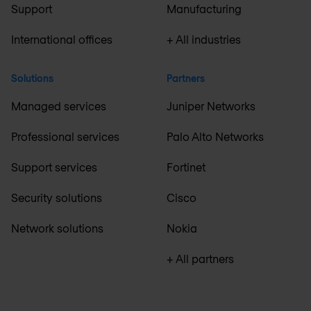
Support
Manufacturing
International offices
+ All industries
Solutions
Partners
Managed services
Juniper Networks
Professional services
Palo Alto Networks
Support services
Fortinet
Security solutions
Cisco
Network solutions
Nokia
+ All partners