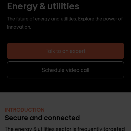
Energy & utilities
The future of energy and utilities. Explore the power of
innovation.
Talk to an expert
Schedule video call
INTRODUCTION
Secure and connected
The energy & utilities sector is frequently targeted