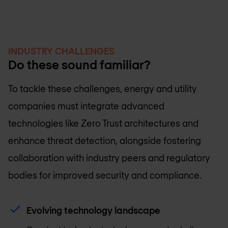
INDUSTRY CHALLENGES
Do these sound familiar?
To tackle these challenges, energy and utility
companies must integrate advanced
technologies like Zero Trust architectures and
enhance threat detection, alongside fostering
collaboration with industry peers and regulatory
bodies for improved security and compliance.
Evolving technology landscape