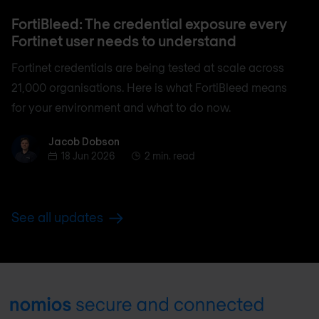
FortiBleed: The credential exposure every
Fortinet user needs to understand
Fortinet credentials are being tested at scale across
21,000 organisations. Here is what FortiBleed means
for your environment and what to do now.
Jacob Dobson
Jacob Dobson
18 Jun 2026
2 min. read
See all updates
Footer