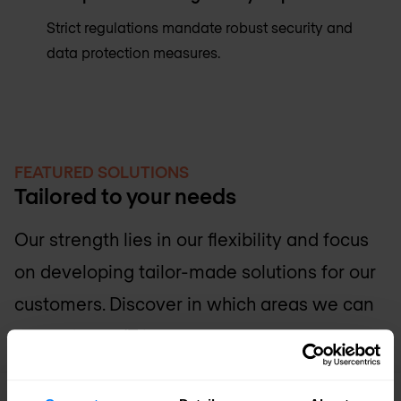
Strict regulations mandate robust security and
data protection measures.
FEATURED SOLUTIONS
Tailored to your needs
Our strength lies in our flexibility and focus
on developing tailor-made solutions for our
customers. Discover in which areas we can
support your IT team.