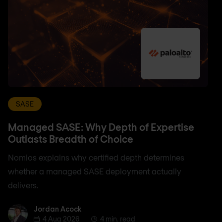
SASE
Managed SASE: Why Depth of Expertise
Outlasts Breadth of Choice
Nomios explains why certified depth determines
whether a managed SASE deployment actually
delivers.
Jordan Acock
Jordan Acock
4 Aug 2026
4 min. read