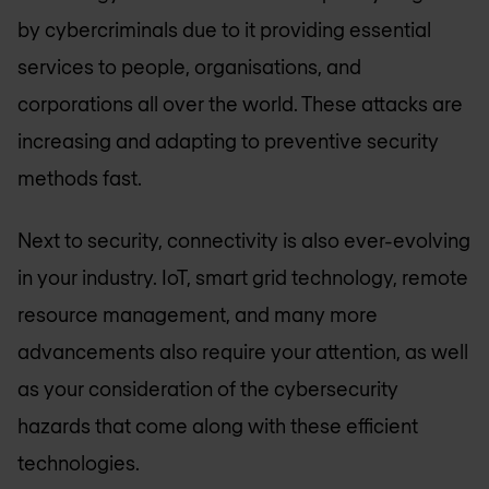
by cybercriminals due to it providing essential
services to people, organisations, and
corporations all over the world. These attacks are
increasing and adapting to preventive security
methods fast.
Next to security, connectivity is also ever-evolving
in your industry. IoT, smart grid technology, remote
resource management, and many more
advancements also require your attention, as well
as your consideration of the cybersecurity
hazards that come along with these efficient
technologies.