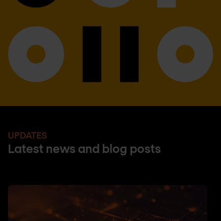
UPDATES
Latest news and blog posts