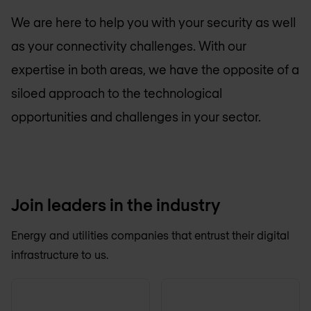
We are here to help you with your security as well
as your connectivity challenges. With our
expertise in both areas, we have the opposite of a
siloed approach to the technological
opportunities and challenges in your sector.
Join leaders in the industry
Energy and utilities companies that entrust their digital
infrastructure to us.