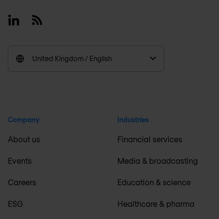
Linkedin
RSS
United Kingdom / English
Company
Industries
About us
Financial services
Events
Media & broadcasting
Careers
Education & science
ESG
Healthcare & pharma