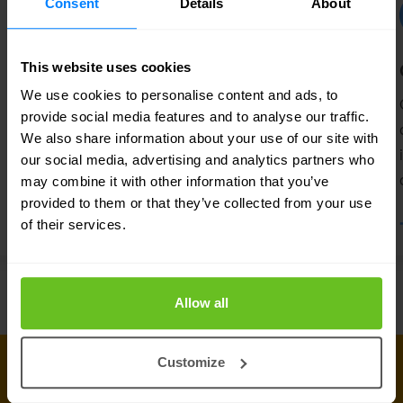
Consent
Details
About
Secure Access Service Edge
This website uses cookies
We use cookies to personalise content and ads, to
An evolving network architecture requires
provide social media features and to analyse our traffic.
a new security approach.
We also share information about your use of our site with
our social media, advertising and analytics partners who
may combine it with other information that you’ve
provided to them or that they’ve collected from your use
of their services.
Allow all
Customize
CONNECT WITH US
Get in touch with our industry