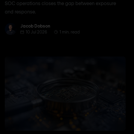
SOC operations closes the gap between exposure
and response.
Jacob Dobson
Jacob Dobson
10 Jul 2026
1 min. read