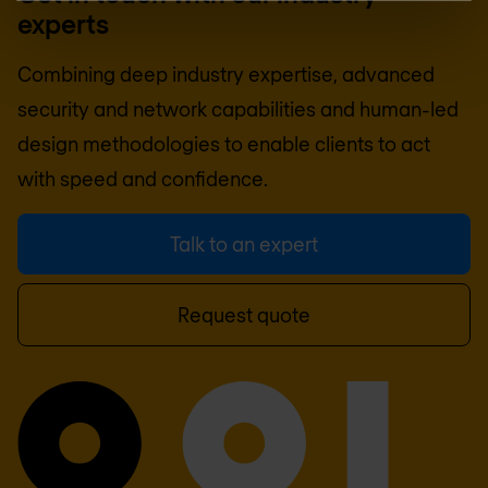
experts
Combining deep industry expertise, advanced
security and network capabilities and human-led
design methodologies to enable clients to act
with speed and confidence.
Talk to an expert
Request quote