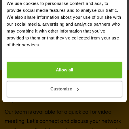
We use cookies to personalise content and ads, to
Flexible routing-number format adaptation
provide social media features and to analyse our traffic.
Central logging point (EDR-registration)
We also share information about your use of our site with
our social media, advertising and analytics partners who
Carrier grade, highly scalable, high available,
may combine it with other information that you’ve
geo-redundant solution
provided to them or that they’ve collected from your use
of their services.
Allow all
CONNECT WITH US
Get in touch with our 5G & mobile
Customize
experts
Our team is available for a quick call or video
meeting. Let's connect and discuss your network