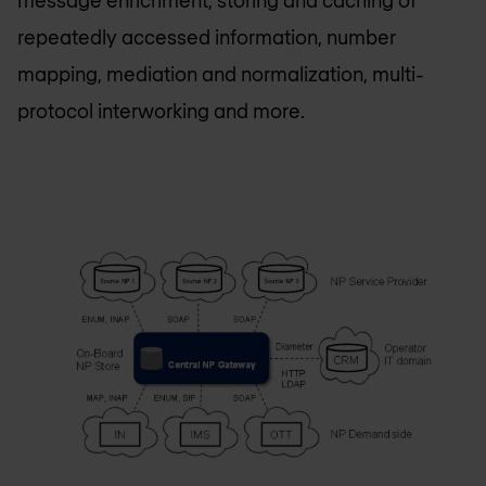
message enrichment, storing and caching of
repeatedly accessed information, number
mapping, mediation and normalization, multi-
protocol interworking and more.