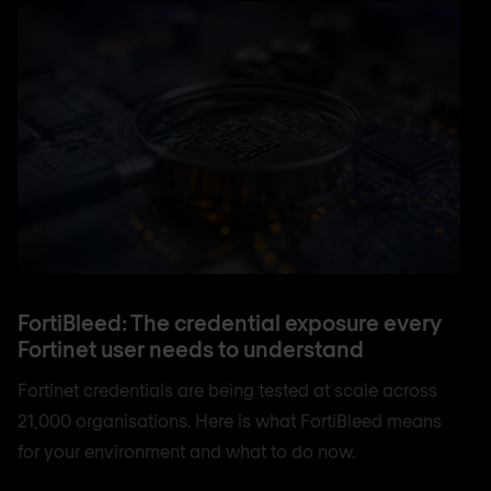
FortiBleed: The credential exposure every
Fortinet user needs to understand
Fortinet credentials are being tested at scale across
21,000 organisations. Here is what FortiBleed means
for your environment and what to do now.