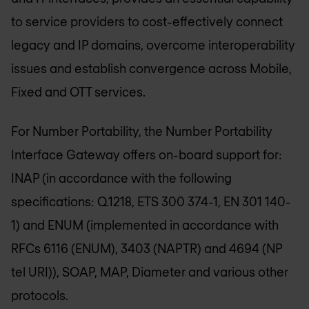
to service providers to cost-effectively connect
legacy and IP domains, overcome interoperability
issues and establish convergence across Mobile,
Fixed and OTT services.
For Number Portability, the Number Portability
Interface Gateway offers on-board support for:
INAP (in accordance with the following
specifications: Q.1218, ETS 300 374-1, EN 301 140-
1) and ENUM (implemented in accordance with
RFCs 6116 (ENUM), 3403 (NAPTR) and 4694 (NP
tel URI)), SOAP, MAP, Diameter and various other
protocols.