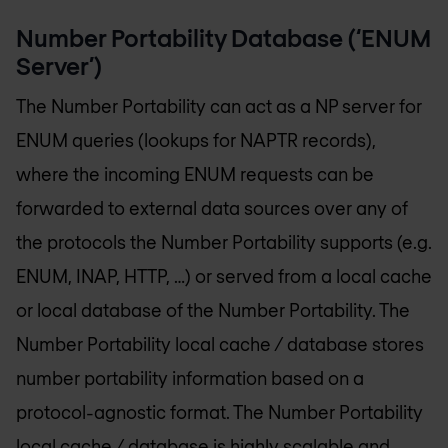
Number Portability Database (‘ENUM
Server’)
The Number Portability can act as a NP server for
ENUM queries (lookups for NAPTR records),
where the incoming ENUM requests can be
forwarded to external data sources over any of
the protocols the Number Portability supports (e.g.
ENUM, INAP, HTTP, …) or served from a local cache
or local database of the Number Portability. The
Number Portability local cache / database stores
number portability information based on a
protocol-agnostic format. The Number Portability
local cache / database is highly scalable and