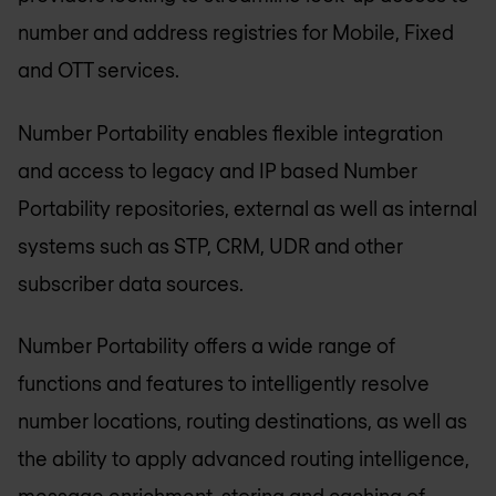
number and address registries for Mobile, Fixed
and OTT services.
Number Portability enables flexible integration
and access to legacy and IP based Number
Portability repositories, external as well as internal
systems such as STP, CRM, UDR and other
subscriber data sources.
Number Portability offers a wide range of
functions and features to intelligently resolve
number locations, routing destinations, as well as
the ability to apply advanced routing intelligence,