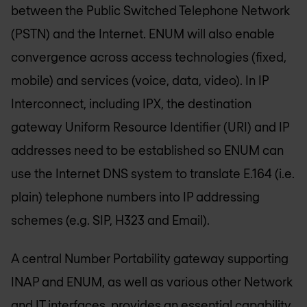
between the Public Switched Telephone Network
(PSTN) and the Internet. ENUM will also enable
convergence across access technologies (fixed,
mobile) and services (voice, data, video). In IP
Interconnect, including IPX, the destination
gateway Uniform Resource Identifier (URI) and IP
addresses need to be established so ENUM can
use the Internet DNS system to translate E.164 (i.e.
plain) telephone numbers into IP addressing
schemes (e.g. SIP, H323 and Email).
A central Number Portability gateway supporting
INAP and ENUM, as well as various other Network
and IT interfaces, provides an essential capability