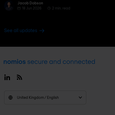
Jacob Dobson
Jacob Dobson
18 Jun 2026
2 min. read
See all updates
Footer
Linkedin
RSS
United Kingdom / English