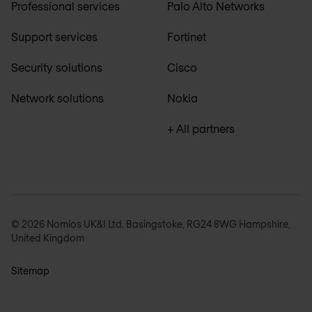
Professional services
Palo Alto Networks
Support services
Fortinet
Security solutions
Cisco
Network solutions
Nokia
+ All partners
© 2026 Nomios UK&I Ltd. Basingstoke, RG24 8WG Hampshire,
United Kingdom
Sitemap