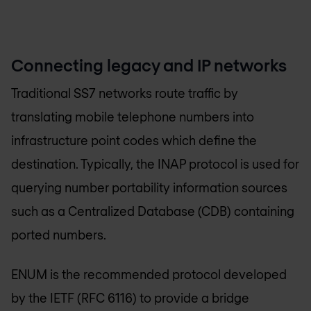
Connecting legacy and IP networks
Traditional SS7 networks route traffic by
translating mobile telephone numbers into
infrastructure point codes which define the
destination. Typically, the INAP protocol is used for
querying number portability information sources
such as a Centralized Database (CDB) containing
ported numbers.
ENUM is the recommended protocol developed
by the IETF (RFC 6116) to provide a bridge