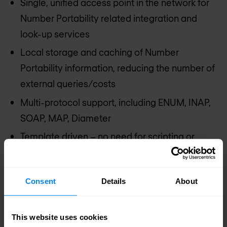
Single, unified access point in the network for
Number Portability related integration and
look-up services
Local storage and caching of Number
Portability information, reducing the number of
external queries/costs
Multi-protocol support, including ENUM, INAP,
SOAP, MAP, Diameter
Template driven – no need for scripting or
development
No dependence on expensive database
Consent
Details
About
technologies
Completely GUI based configuration and
This website uses cookies
orchestration