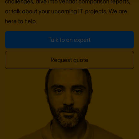
challenges, dive into vendor comparison reports,
or talk about your upcoming IT-projects. We are
here to help.
Talk to an expert
Request quote