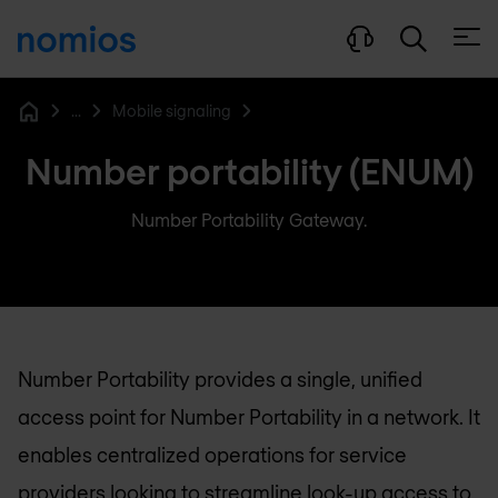
Open
...
Mobile signaling
Home
Number portability (ENUM)
Number Portability Gateway.
Number Portability provides a single, unified
access point for Number Portability in a network. It
enables centralized operations for service
providers looking to streamline look-up access to