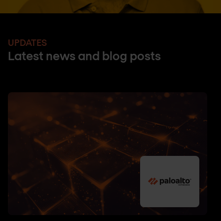
UPDATES
Latest news and blog posts