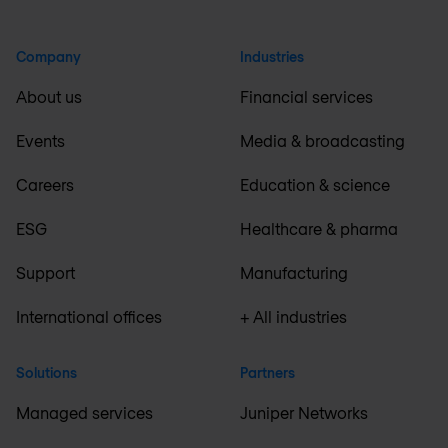
Company
Industries
About us
Financial services
Events
Media & broadcasting
Careers
Education & science
ESG
Healthcare & pharma
Support
Manufacturing
International offices
+ All industries
Solutions
Partners
Managed services
Juniper Networks