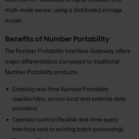
multi-node aware, using a distributed storage
model.
Benefits of Number Portability
The Number Portability Interface Gateway offers
major differentiators compared to traditional
Number Portability products:
Enabling real-time Number Portability
queries/dips, across local and external data
providers
Operator control (flexible real-time query
interface next to existing batch processing)