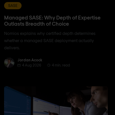
SASE
Managed SASE: Why Depth of Expertise
Outlasts Breadth of Choice
Nomios explains why certified depth determines
whether a managed SASE deployment actually
delivers.
Jordan Acock
Jordan Acock
4 Aug 2026
4 min. read