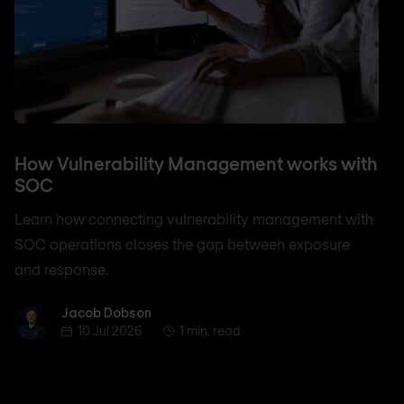
How Vulnerability Management works with
SOC
Learn how connecting vulnerability management with
SOC operations closes the gap between exposure
and response.
Jacob Dobson
Jacob Dobson
10 Jul 2026
1 min. read