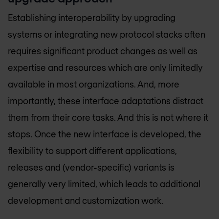
Establishing interoperability by upgrading
systems or integrating new protocol stacks often
requires significant product changes as well as
expertise and resources which are only limitedly
available in most organizations. And, more
importantly, these interface adaptations distract
them from their core tasks. And this is not where it
stops. Once the new interface is developed, the
flexibility to support different applications,
releases and (vendor-specific) variants is
generally very limited, which leads to additional
development and customization work.