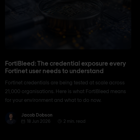
FortiBleed: The credential exposure every
Fortinet user needs to understand
Fortinet credentials are being tested at scale across
21,000 organisations. Here is what FortiBleed means
for your environment and what to do now.
Jacob Dobson
Jacob Dobson
18 Jun 2026
2 min. read