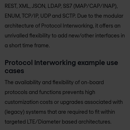
REST, XML, JSON, LDAP, SS7 (MAP/CAP/INAP),
ENUM, TCP/IP, UDP and SCTP. Due to the modular
architecture of Protocol Interworking, it offers an
unrivalled flexibility to add new/other interfaces in
a short time frame.
Protocol Interworking example use
cases
The availability and flexibility of on-board
protocols and functions prevents high
customization costs or upgrades associated with
(legacy) systems that are required to fit within
targeted LTE/Diameter based architectures.