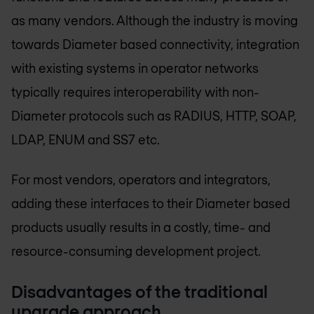
as many vendors. Although the industry is moving
towards Diameter based connectivity, integration
with existing systems in operator networks
typically requires interoperability with non-
Diameter protocols such as RADIUS, HTTP, SOAP,
LDAP, ENUM and SS7 etc.
For most vendors, operators and integrators,
adding these interfaces to their Diameter based
products usually results in a costly, time- and
resource-consuming development project.
Disadvantages of the traditional
upgrade approach