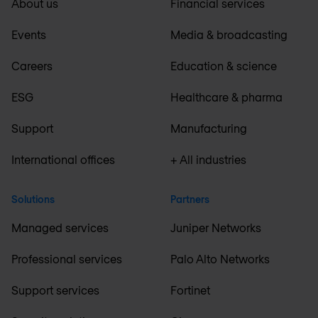
About us
Financial services
Events
Media & broadcasting
Careers
Education & science
ESG
Healthcare & pharma
Support
Manufacturing
International offices
+ All industries
Solutions
Partners
Managed services
Juniper Networks
Professional services
Palo Alto Networks
Support services
Fortinet