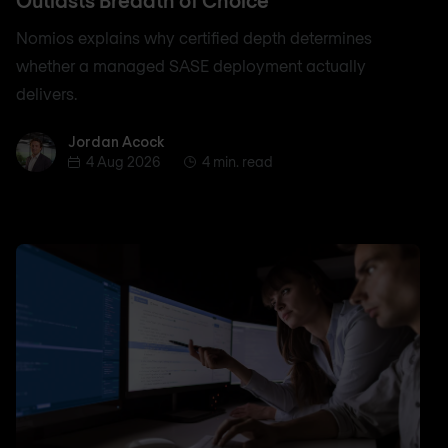
Outlasts Breadth of Choice
Nomios explains why certified depth determines
whether a managed SASE deployment actually
delivers.
Jordan Acock
Jordan Acock
4 Aug 2026
4 min. read