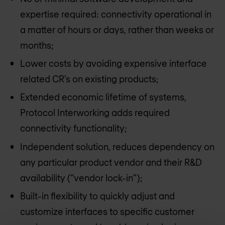
expertise required: connectivity operational in
a matter of hours or days, rather than weeks or
months;
Lower costs by avoiding expensive interface
related CR’s on existing products;
Extended economic lifetime of systems,
Protocol Interworking adds required
connectivity functionality;
Independent solution, reduces dependency on
any particular product vendor and their R&D
availability (“vendor lock-in”);
Built-in flexibility to quickly adjust and
customize interfaces to specific customer