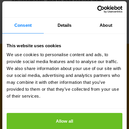
environments, and to add service logic,
mediation and other interfaces and features.
Consent
Details
About
This website uses cookies
We use cookies to personalise content and ads, to
CONNECT WITH US
provide social media features and to analyse our traffic.
Get in touch with our 5G & mobile
We also share information about your use of our site with
experts
our social media, advertising and analytics partners who
may combine it with other information that you’ve
Our team is available for a quick call or video
provided to them or that they’ve collected from your use
meeting. Let's connect and discuss your network
of their services.
challenges, dive into vendor comparison reports,
or talk about your upcoming IT-projects. We are
Allow all
here to help.