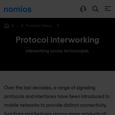
Open
...
Protocol interworking function
Home
Protocol interworking
Interworking across technologies.
Over the last decades, a range of signaling
protocols and interfaces have been introduced to
mobile networks to provide distinct connectivity,
functions and features across many products of