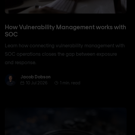
How Vulnerability Management works with
SOC
Learn how connecting vulnerability management with
SOC operations closes the gap between exposure
and response.
Jacob Dobson
Jacob Dobson
10 Jul 2026
1 min. read