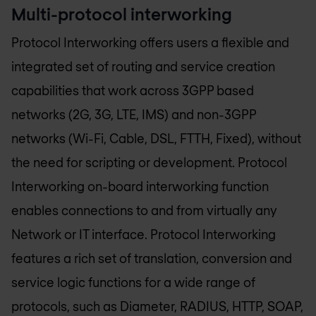
Multi-protocol interworking
Protocol Interworking offers users a flexible and
integrated set of routing and service creation
capabilities that work across 3GPP based
networks (2G, 3G, LTE, IMS) and non-3GPP
networks (Wi-Fi, Cable, DSL, FTTH, Fixed), without
the need for scripting or development. Protocol
Interworking on-board interworking function
enables connections to and from virtually any
Network or IT interface. Protocol Interworking
features a rich set of translation, conversion and
service logic functions for a wide range of
protocols, such as Diameter, RADIUS, HTTP, SOAP,