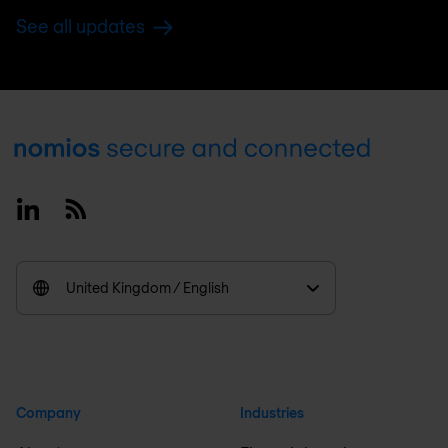
See all updates
Footer
Linkedin
RSS
United Kingdom / English
Company
Industries