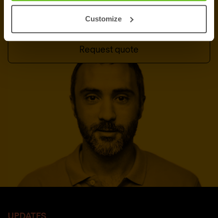
Talk to an expert
Customize
Request quote
UPDATES