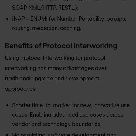
SOAP, XML/HTTP, REST …);
INAP – ENUM: for Number Portability lookups,
routing, mediation, caching.
Benefits of Protocol Interworking
Using Protocol Interworking for protocol
interworking has many advantages over
traditional upgrade and development
approaches:
Shorter time-to-market for new, innovative use
cases. Enabling advanced use cases across
vendor and technology boundaries;
No or minimal software development and