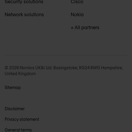
Security solutions
Cisco
Network solutions
Nokia
+ All partners
© 2026 Nomios UK&I Ltd. Basingstoke, RG24 8WG Hampshire,
United Kingdom
Sitemap
Disclaimer
Privacy statement
General terms