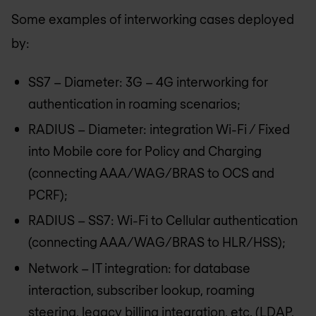
Some examples of interworking cases deployed
by:
SS7 – Diameter: 3G – 4G interworking for
authentication in roaming scenarios;
RADIUS – Diameter: integration Wi-Fi / Fixed
into Mobile core for Policy and Charging
(connecting AAA/WAG/BRAS to OCS and
PCRF);
RADIUS – SS7: Wi-Fi to Cellular authentication
(connecting AAA/WAG/BRAS to HLR/HSS);
Network – IT integration: for database
interaction, subscriber lookup, roaming
steering, legacy billing integration, etc. (LDAP,