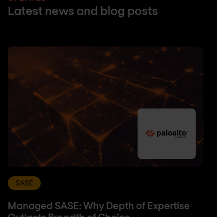
Latest news and blog posts
SASE
Managed SASE: Why Depth of Expertise