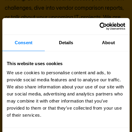
challenges, dive into vendor comparison reports,
or talk about your upcoming IT-projects. We are
here to help.
Consent
Details
About
Talk to an expert
Request quote
This website uses cookies
We use cookies to personalise content and ads, to
provide social media features and to analyse our traffic.
We also share information about your use of our site with
our social media, advertising and analytics partners who
may combine it with other information that you’ve
provided to them or that they’ve collected from your use
of their services.