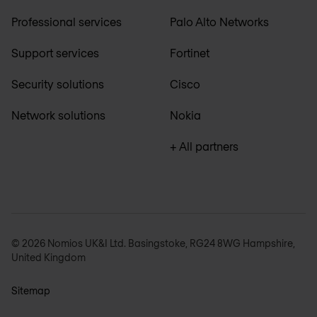
Professional services
Palo Alto Networks
Support services
Fortinet
Security solutions
Cisco
Network solutions
Nokia
+ All partners
© 2026 Nomios UK&I Ltd. Basingstoke, RG24 8WG Hampshire,
United Kingdom
Sitemap