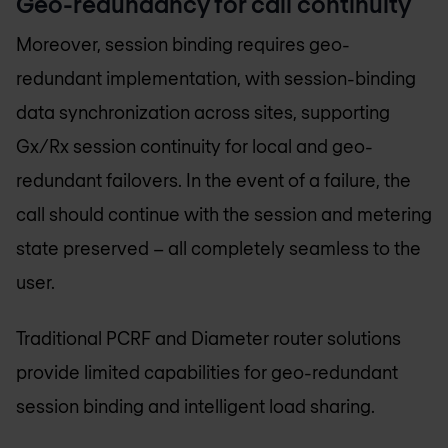
Geo-redundancy for call continuity
Moreover, session binding requires geo-
redundant implementation, with session-binding
data synchronization across sites, supporting
Gx/Rx session continuity for local and geo-
redundant failovers. In the event of a failure, the
call should continue with the session and metering
state preserved – all completely seamless to the
user.
Traditional PCRF and Diameter router solutions
provide limited capabilities for geo-redundant
session binding and intelligent load sharing.