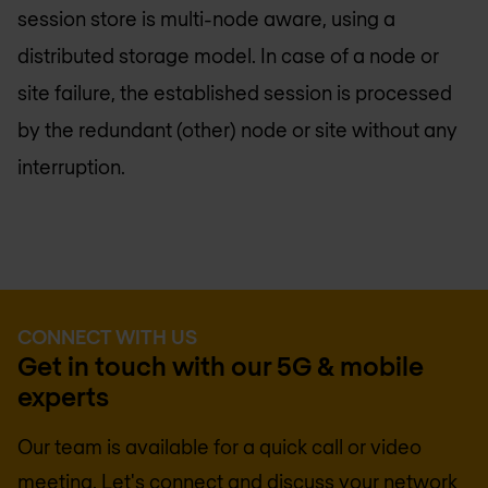
session store is multi-node aware, using a
distributed storage model. In case of a node or
site failure, the established session is processed
by the redundant (other) node or site without any
interruption.
CONNECT WITH US
Get in touch with our 5G & mobile
experts
Our team is available for a quick call or video
meeting. Let's connect and discuss your network