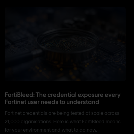
FortiBleed: The credential exposure every
Fortinet user needs to understand
Fortinet credentials are being tested at scale across
21,000 organisations. Here is what FortiBleed means
for your environment and what to do now.