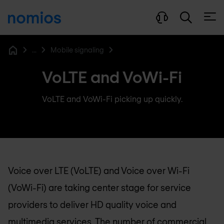
Open
...
Mobile signaling
Home
VoLTE and VoWi-Fi
VoLTE and VoWi-Fi picking up quickly.
Voice over LTE (VoLTE) and Voice over Wi-Fi
(VoWi-Fi) are taking center stage for service
providers to deliver HD quality voice and
multimedia services. The number of commercial