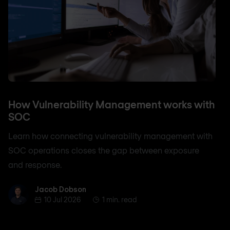
How Vulnerability Management works with
SOC
Learn how connecting vulnerability management with
SOC operations closes the gap between exposure
and response.
Jacob Dobson
Jacob Dobson
10 Jul 2026
1 min. read