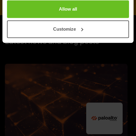
Allow all
Customize
UPDATES
Latest news and blog posts