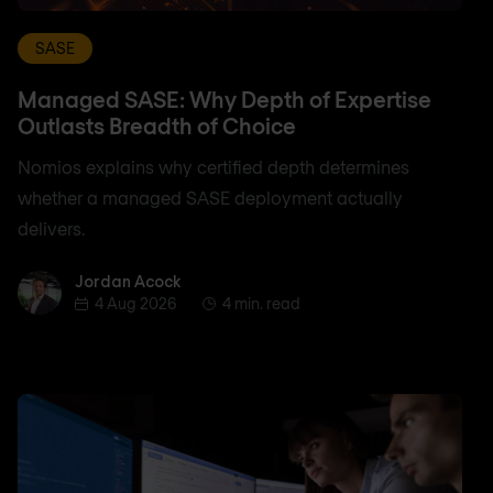
SASE
Managed SASE: Why Depth of Expertise
Outlasts Breadth of Choice
Nomios explains why certified depth determines
whether a managed SASE deployment actually
delivers.
Jordan Acock
Jordan Acock
4 Aug 2026
4 min. read