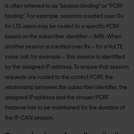
is often referred to as “session binding” or “PCRF
binding”. For example, sessions created over Gx
for LTE users may be routed to a specific PCRF
based on the subscriber identifier – IMSI. When
another session is created over Rx – for a VoLTE
voice call, for example – this session is identified
by the assigned IP address. To ensure that session
requests are routed to the correct PCRF, the
relationship between the subscriber identifier, the
assigned IP address and the chosen PCRF
instance has to be maintained for the duration of
the IP-CAN session.