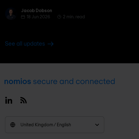
Jacob Dobson
Jacob Dobson
18 Jun 2026
2 min. read
See all updates
Footer
Linkedin
RSS
United Kingdom / English