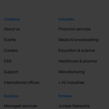
Company
Industries
About us
Financial services
Events
Media & broadcasting
Careers
Education & science
ESG
Healthcare & pharma
Support
Manufacturing
International offices
+ All industries
Solutions
Partners
Managed services
Juniper Networks