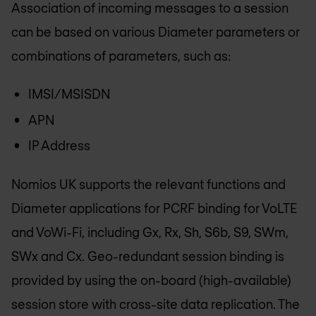
Association of incoming messages to a session
can be based on various Diameter parameters or
combinations of parameters, such as:
IMSI/MSISDN
APN
IP Address
Nomios UK
supports the relevant functions and
Diameter applications for PCRF binding for VoLTE
and VoWi-Fi, including Gx, Rx, Sh, S6b, S9, SWm,
SWx and Cx. Geo-redundant session binding is
provided by using the on-board (high-available)
session store with cross-site data replication. The