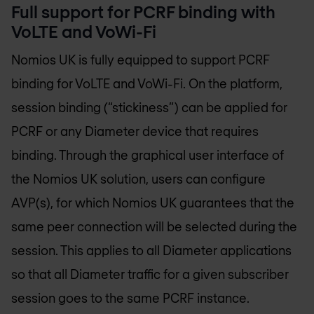
Full support for PCRF binding with
VoLTE and VoWi-Fi
Nomios UK
is fully equipped to support PCRF
binding for VoLTE and VoWi-Fi. On the platform,
session binding (“stickiness”) can be applied for
PCRF or any Diameter device that requires
binding. Through the graphical user interface of
the
Nomios UK
solution, users can configure
AVP(s), for which
Nomios UK
guarantees that the
same peer connection will be selected during the
session. This applies to all Diameter applications
so that all Diameter traffic for a given subscriber
session goes to the same PCRF instance.