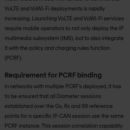
VoLTE and VoWi-Fi deployments is rapidly
increasing. Launching VoLTE and VoWi-Fi services
require mobile operators to not only deploy the IP
multimedia subsystem (IMS), but to also integrate
it with the policy and charging rules function
(PCRF).
Requirement for PCRF binding
In networks with multiple PCRF’s deployed, it has
to be ensured that all Diameter sessions
established over the Gx, Rx and S9 reference
points for a specific IP-CAN session use the same
PCRF instance. This session correlation capability