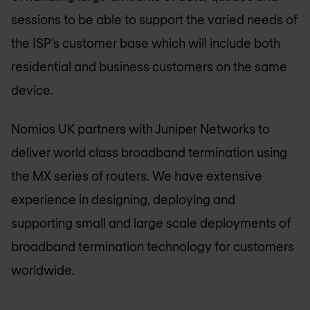
sessions to be able to support the varied needs of
the ISP’s customer base which will include both
residential and business customers on the same
device.
Nomios UK
partners with Juniper Networks to
deliver world class broadband termination using
the MX series of routers. We have extensive
experience in designing, deploying and
supporting small and large scale deployments of
broadband termination technology for customers
worldwide.