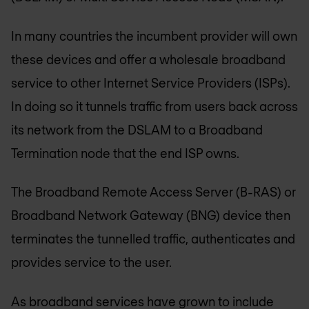
In many countries the incumbent provider will own
these devices and offer a wholesale broadband
service to other Internet Service Providers (ISPs).
In doing so it tunnels traffic from users back across
its network from the DSLAM to a Broadband
Termination node that the end ISP owns.
The Broadband Remote Access Server (B-RAS) or
Broadband Network Gateway (BNG) device then
terminates the tunnelled traffic, authenticates and
provides service to the user.
As broadband services have grown to include