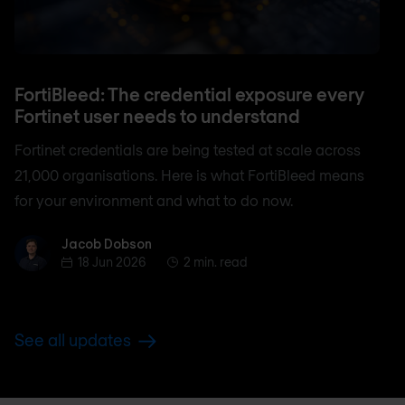
FortiBleed: The credential exposure every
Fortinet user needs to understand
Fortinet credentials are being tested at scale across
21,000 organisations. Here is what FortiBleed means
for your environment and what to do now.
Jacob Dobson
Jacob Dobson
18 Jun 2026
2 min. read
See all updates