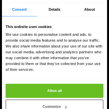
Consent
Details
About
This website uses cookies
We use cookies to personalise content and ads, to
provide social media features and to analyse our traffic.
We also share information about your use of our site with
our social media, advertising and analytics partners who
may combine it with other information that you’ve
provided to them or that they’ve collected from your use
SASE
of their services.
Managed SASE: Why Depth of Expertise
Outlasts Breadth of Choice
Allow all
Nomios explains why certified depth determines
whether a managed SASE deployment actually
Customize
delivers.