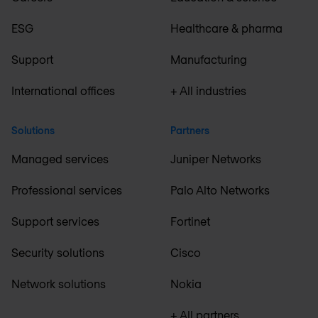
ESG
Healthcare & pharma
Support
Manufacturing
International offices
+ All industries
Solutions
Partners
Managed services
Juniper Networks
Professional services
Palo Alto Networks
Support services
Fortinet
Security solutions
Cisco
Network solutions
Nokia
+ All partners