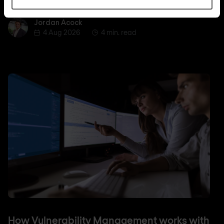
Jordan Acock
Jordan Acock
4 Aug 2026
4 min. read
How Vulnerability Management works with