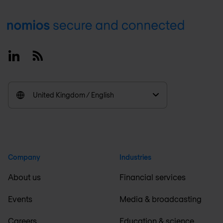
Footer
Linkedin
RSS
United Kingdom / English
Company
Industries
About us
Financial services
Events
Media & broadcasting
Careers
Education & science