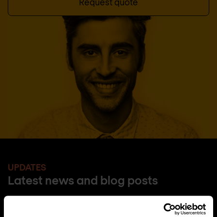
Request quote
UPDATES
Latest news and blog posts