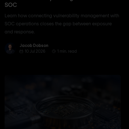
SOC
Learn how connecting vulnerability management with
SOC operations closes the gap between exposure
and response.
Jacob Dobson
Jacob Dobson
10 Jul 2026
1 min. read