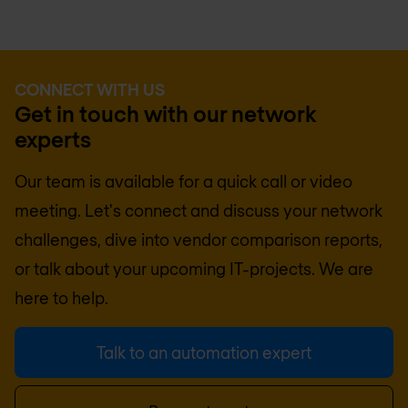
CONNECT WITH US
Get in touch with our network
experts
Our team is available for a quick call or video
meeting. Let's connect and discuss your network
challenges, dive into vendor comparison reports,
or talk about your upcoming IT-projects. We are
here to help.
Talk to an automation expert