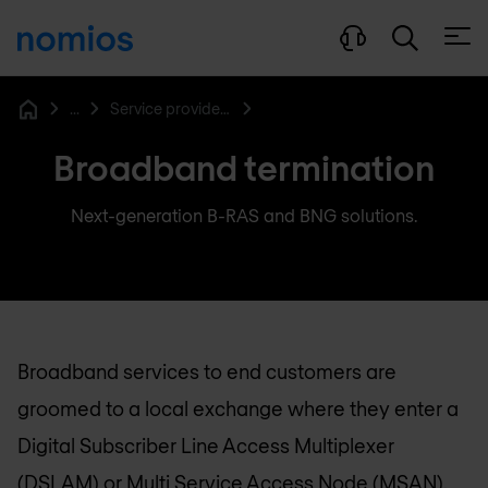
Open
...
Service provider networking
Home
Broadband termination
Next-generation B-RAS and BNG solutions.
Broadband services to end customers are
groomed to a local exchange where they enter a
Digital Subscriber Line Access Multiplexer
(DSLAM) or Multi Service Access Node (MSAN).