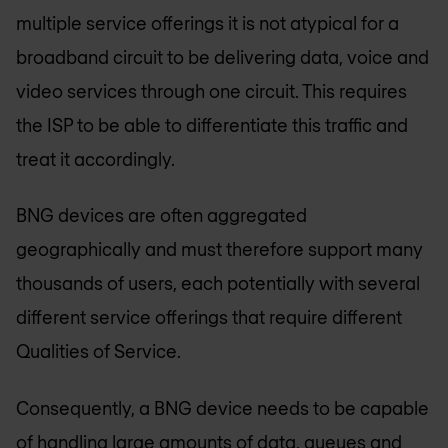
multiple service offerings it is not atypical for a
broadband circuit to be delivering data, voice and
video services through one circuit. This requires
the ISP to be able to differentiate this traffic and
treat it accordingly.
BNG devices are often aggregated
geographically and must therefore support many
thousands of users, each potentially with several
different service offerings that require different
Qualities of Service.
Consequently, a BNG device needs to be capable
of handling large amounts of data, queues and