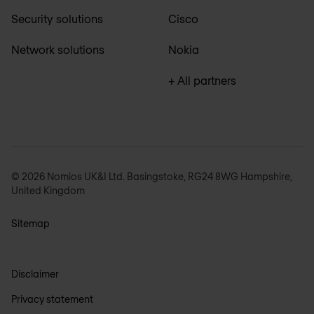
Security solutions
Cisco
Network solutions
Nokia
+ All partners
© 2026 Nomios UK&I Ltd. Basingstoke, RG24 8WG Hampshire,
United Kingdom
Sitemap
Disclaimer
Privacy statement