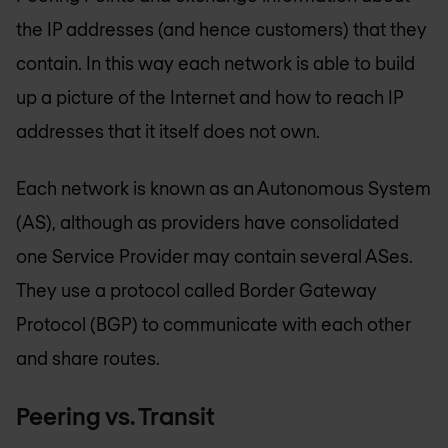
the IP addresses (and hence customers) that they
contain. In this way each network is able to build
up a picture of the Internet and how to reach IP
addresses that it itself does not own.
Each network is known as an Autonomous System
(AS), although as providers have consolidated
one Service Provider may contain several ASes.
They use a protocol called Border Gateway
Protocol (BGP) to communicate with each other
and share routes.
Peering vs. Transit