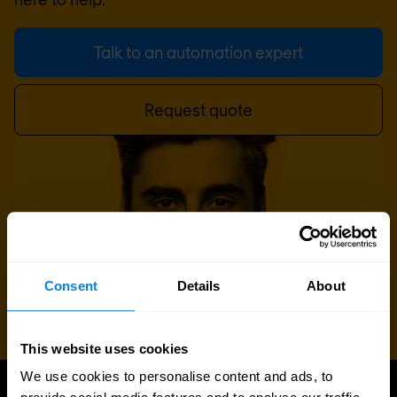
Talk to an automation expert
Request quote
Consent
Details
About
This website uses cookies
We use cookies to personalise content and ads, to