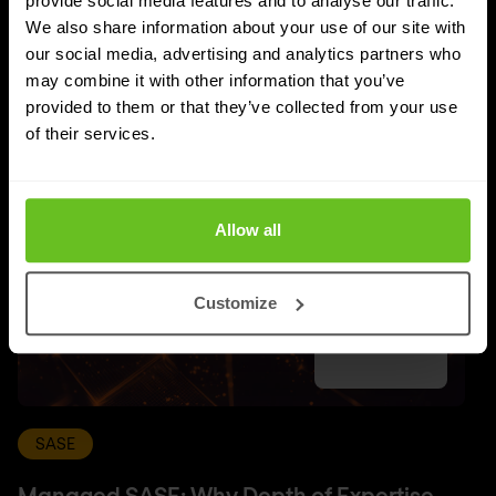
provide social media features and to analyse our traffic.
UPDATES
We also share information about your use of our site with
Latest news and blog posts
our social media, advertising and analytics partners who
may combine it with other information that you’ve
provided to them or that they’ve collected from your use
of their services.
Allow all
Customize
SASE
Managed SASE: Why Depth of Expertise