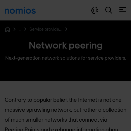
Open
...
Service provider networking
Home
Network peering
Next-generation network solutions for service providers.
Contrary to popular belief, the Internet is not one
massive sprawling network, but rather a collection
of much smaller networks that connect via
Peering Points and exchange information about