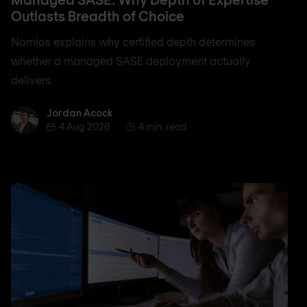
Outlasts Breadth of Choice
Nomios explains why certified depth determines
whether a managed SASE deployment actually
delivers.
Jordan Acock
Jordan Acock
4 Aug 2026
4 min. read