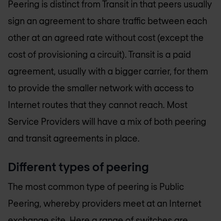
Peering is distinct from Transit in that peers usually
sign an agreement to share traffic between each
other at an agreed rate without cost (except the
cost of provisioning a circuit). Transit is a paid
agreement, usually with a bigger carrier, for them
to provide the smaller network with access to
Internet routes that they cannot reach. Most
Service Providers will have a mix of both peering
and transit agreements in place.
Different types of peering
The most common type of peering is Public
Peering, whereby providers meet at an Internet
exchange site. Here a range of switches are