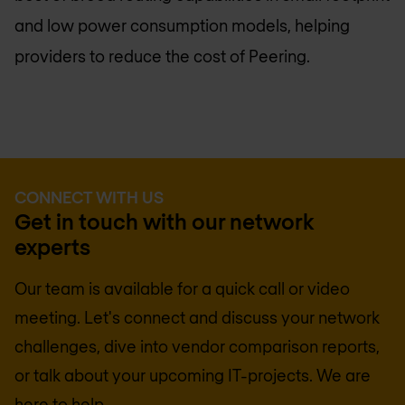
and low power consumption models, helping
providers to reduce the cost of Peering.
CONNECT WITH US
Get in touch with our network
experts
Our team is available for a quick call or video
meeting. Let's connect and discuss your network
challenges, dive into vendor comparison reports,
or talk about your upcoming IT-projects. We are
here to help.