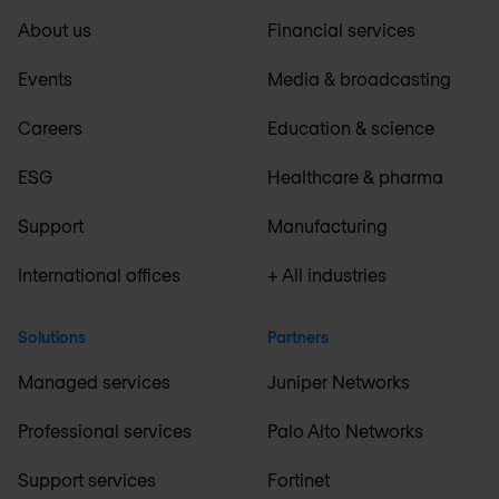
About us
Financial services
Events
Media & broadcasting
Careers
Education & science
ESG
Healthcare & pharma
Support
Manufacturing
International offices
+ All industries
Solutions
Partners
Managed services
Juniper Networks
Professional services
Palo Alto Networks
Support services
Fortinet