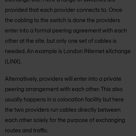
provided that each provider connects to. Once
the cabling to the switch is done the providers
enter into a formal peering agreement with each
other at the site, but only one set of cables is
needed. An example is London INternet eXchange
(LINX).
Alternatively, providers will enter into a private
peering arrangement with each other. This also
usually happens in a colocation facility but here
the two providers run cables directly between
each other solely for the purpose of exchanging
routes and traffic.