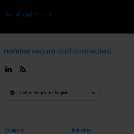
See all updates
Footer
Linkedin
RSS
United Kingdom / English
Company
Industries