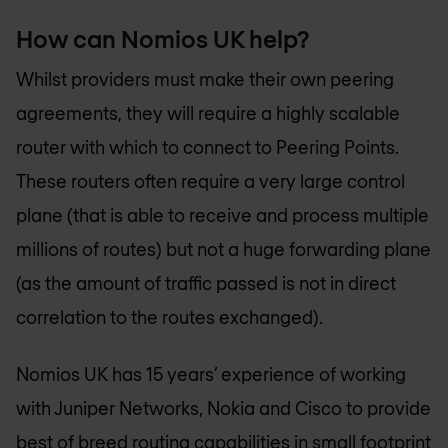
How can
Nomios UK
help?
Whilst providers must make their own peering
agreements, they will require a highly scalable
router with which to connect to Peering Points.
These routers often require a very large control
plane (that is able to receive and process multiple
millions of routes) but not a huge forwarding plane
(as the amount of traffic passed is not in direct
correlation to the routes exchanged).
Nomios UK
has 15 years’ experience of working
with Juniper Networks, Nokia and Cisco to provide
best of breed routing capabilities in small footprint