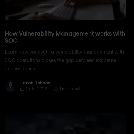
How Vulnerability Management works with
SOC
Learn how connecting vulnerability management with
SOC operations closes the gap between exposure
and response.
Jacob Dobson
Jacob Dobson
10 Jul 2026
1 min. read