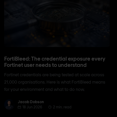
FortiBleed: The credential exposure every
Fortinet user needs to understand
Fortinet credentials are being tested at scale across
21,000 organisations. Here is what FortiBleed means
for your environment and what to do now.
Jacob Dobson
Jacob Dobson
18 Jun 2026
2 min. read