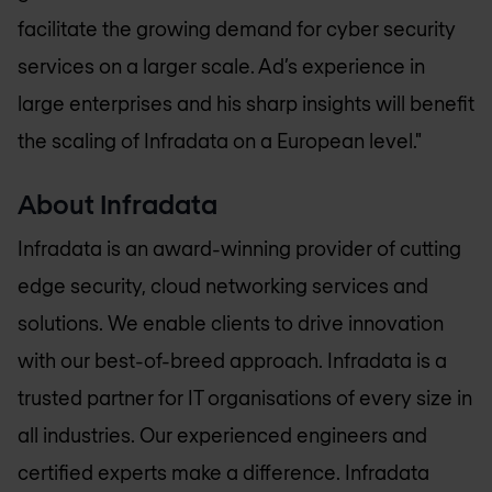
facilitate the growing demand for cyber security
services on a larger scale. Ad’s experience in
large enterprises and his sharp insights will benefit
the scaling of Infradata on a European level."
About Infradata
Infradata is an award-winning provider of cutting
edge security, cloud networking services and
solutions. We enable clients to drive innovation
with our best-of-breed approach. Infradata is a
trusted partner for IT organisations of every size in
all industries. Our experienced engineers and
certified experts make a difference. Infradata