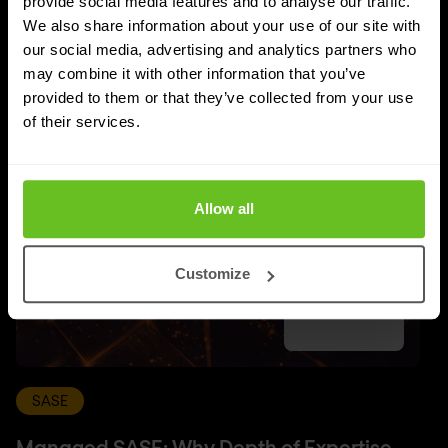
provide social media features and to analyse our traffic.
UPDATES
We also share information about your use of our site with
More updates
our social media, advertising and analytics partners who
may combine it with other information that you’ve
provided to them or that they’ve collected from your use
of their services.
Allow all
Customize
SASE
Managed SASE: Why Depth of Expertise