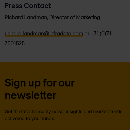
Press Contact
Richard Landman, Director of Marketing
richard.landman@infradata.com
or +31 (0)71-
7501525
Sign up for our
newsletter
Get the latest security news, insights and market trends
delivered to your inbox.