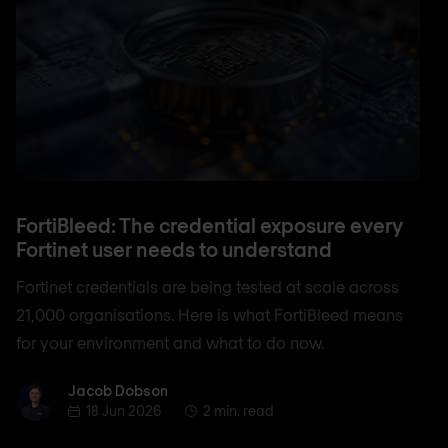
FortiBleed: The credential exposure every
Fortinet user needs to understand
Fortinet credentials are being tested at scale across
21,000 organisations. Here is what FortiBleed means
for your environment and what to do now.
Jacob Dobson
Jacob Dobson
18 Jun 2026
2 min. read