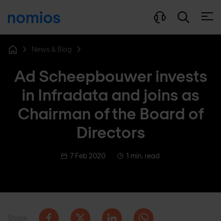
Open
News & Blog
Home
Ad Scheepbouwer invests
in Infradata and joins as
Chairman of the Board of
Directors
7 Feb 2020
1 min. read
Share