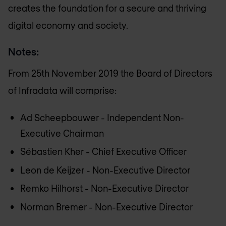
creates the foundation for a secure and thriving
digital economy and society.
Notes:
From 25th November 2019 the Board of Directors
of Infradata will comprise:
Ad Scheepbouwer - Independent Non-
Executive Chairman
Sébastien Kher - Chief Executive Officer
Leon de Keijzer - Non-Executive Director
Remko Hilhorst - Non-Executive Director
Norman Bremer - Non-Executive Director