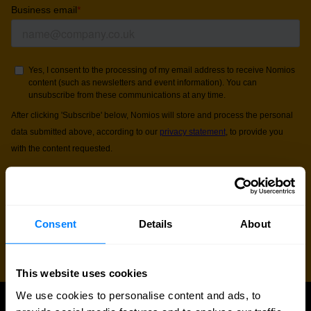
Consent
Details
About
This website uses cookies
We use cookies to personalise content and ads, to