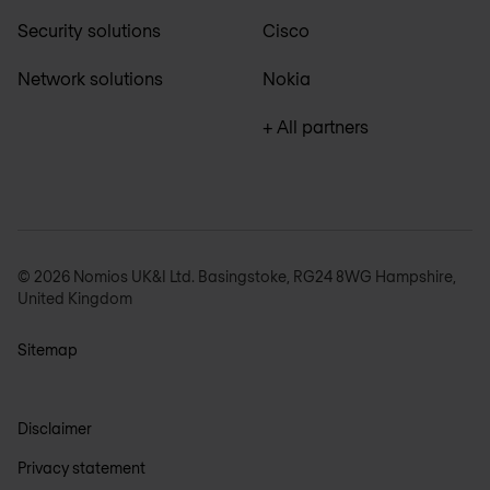
Security solutions
Cisco
Network solutions
Nokia
+ All partners
© 2026 Nomios UK&I Ltd. Basingstoke, RG24 8WG Hampshire,
United Kingdom
Sitemap
Disclaimer
Privacy statement