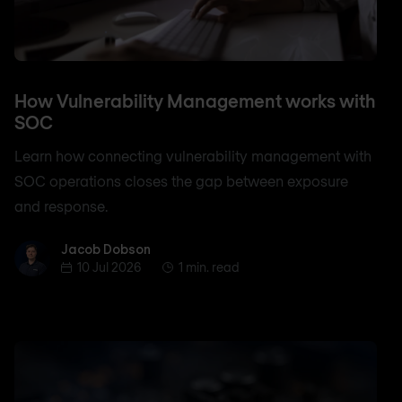
How Vulnerability Management works with
SOC
Learn how connecting vulnerability management with
SOC operations closes the gap between exposure
and response.
Jacob Dobson
Jacob Dobson
10 Jul 2026
1 min. read