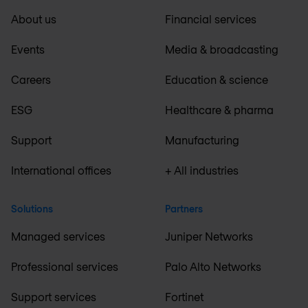
About us
Financial services
Events
Media & broadcasting
Careers
Education & science
ESG
Healthcare & pharma
Support
Manufacturing
International offices
+ All industries
Solutions
Partners
Managed services
Juniper Networks
Professional services
Palo Alto Networks
Support services
Fortinet