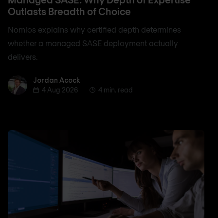
Outlasts Breadth of Choice
Nomios explains why certified depth determines
whether a managed SASE deployment actually
delivers.
Jordan Acock
Jordan Acock
4 Aug 2026
4 min. read