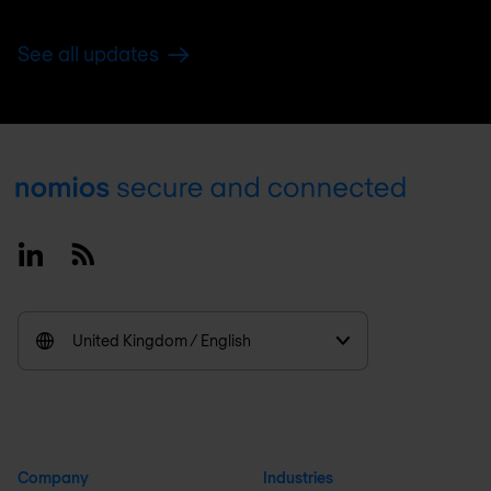
See all updates
Footer
Linkedin
RSS
United Kingdom / English
Company
Industries