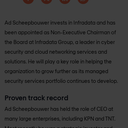
Ad Scheepbouwer invests in Infradata and has
been appointed as Non-Executive Chairman of
the Board at Infradata Group, a leader in cyber
security and cloud networking services and
solutions. He will play a key role in helping the
organization to grow further as its managed
security services portfolio continues to develop.
Proven track record
Ad Scheepbouwer has held the role of CEO at
many large enterprises, including KPN and TNT.