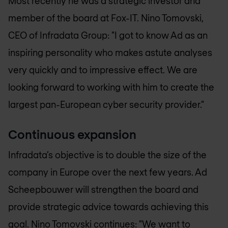
Most recently he was a strategic investor and
member of the board at Fox-IT. Nino Tomovski,
CEO of Infradata Group: "I got to know Ad as an
inspiring personality who makes astute analyses
very quickly and to impressive effect. We are
looking forward to working with him to create the
largest pan-European cyber security provider."
Continuous expansion
Infradata’s objective is to double the size of the
company in Europe over the next few years. Ad
Scheepbouwer will strengthen the board and
provide strategic advice towards achieving this
goal. Nino Tomovski continues: "We want to