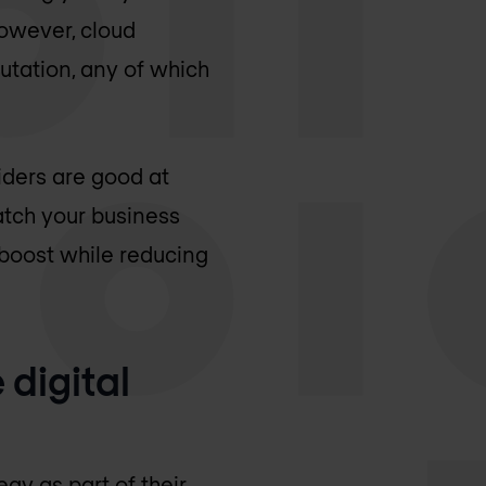
owever, cloud
tation, any of which
viders are good at
match your business
boost while reducing
 digital
gy as part of their