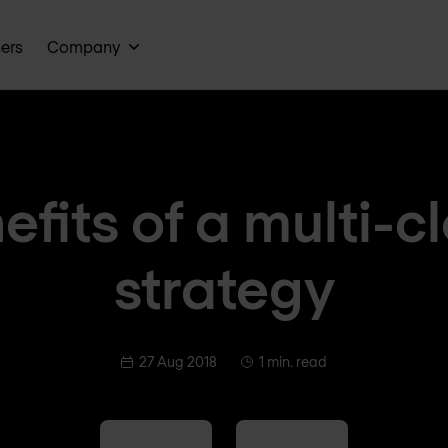
ners
Company
efits of a multi-c
strategy
27 Aug 2018
1 min. read