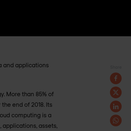
ta and applications
Share
gy. More than 85% of
the end of 2018. Its
loud computing is a
, applications, assets,