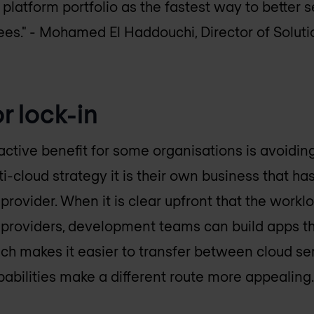
 platform portfolio as the fastest way to better 
ees."
- Mohamed El Haddouchi, Director of Soluti
r lock-in
active benefit for some organisations is avoiding
-cloud strategy it is their own business that has
 provider. When it is clear upfront that the wor
 providers, development teams can build apps t
ach makes it easier to transfer between cloud s
apabilities make a different route more appealing