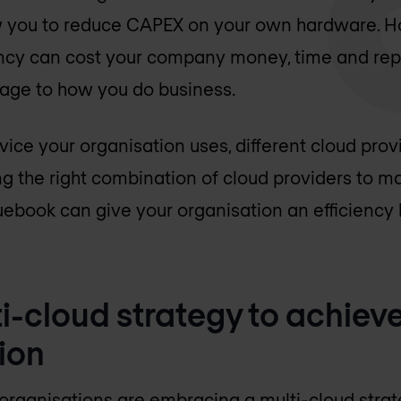
ow you to reduce CAPEX on your own hardware. H
ency can cost your company money, time and repu
ge to how you do business.
rvice your organisation uses, different cloud pro
ing the right combination of cloud providers to 
ebook can give your organisation an efficiency 
i-cloud strategy to achieve
ion
rganisations are embracing a multi-cloud strate