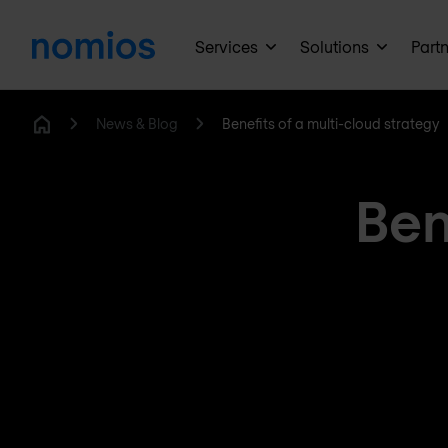
Services
Solutions
Part
News & Blog
Benefits of a multi-cloud strategy
Home
Ben