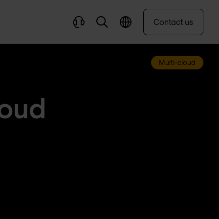
Contact us
Multi-cloud
loud