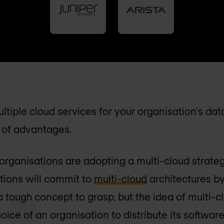
ltiple cloud services for your organisation's da
t of advantages.
rganisations are adopting a multi-cloud strate
ations will commit to
multi-cloud
architectures by 
a tough concept to grasp, but the idea of multi-c
hoice of an organisation to distribute its software