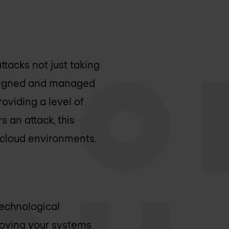
tacks not just taking
designed and managed
oviding a level of
s an attack, this
r cloud environments.
technological
 moving your systems