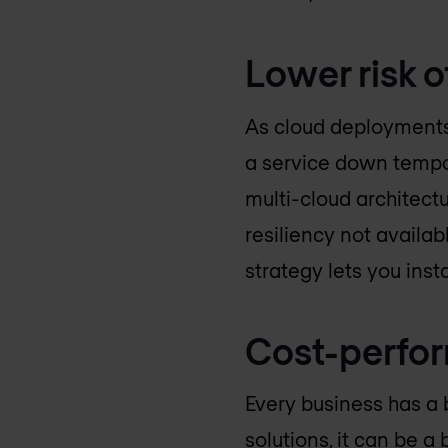
Lower risk 
As cloud deployments 
a service down tempor
multi-cloud architect
resiliency not availabl
strategy lets you inst
Cost-perfo
Every business has a 
solutions, it can be a