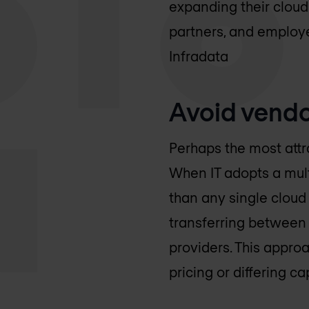
expanding their cloud
partners, and employ
Infradata
Avoid vendo
Perhaps the most attr
When IT adopts a multi
than any single cloud
transferring between
providers. This appro
pricing or differing c