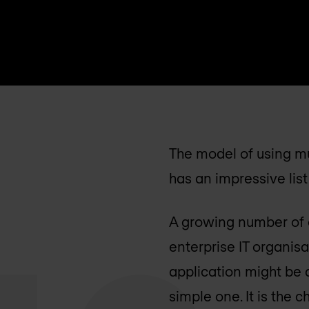
The model of using mu
has an impressive lis
A growing number of o
enterprise IT organis
application might be 
simple one. It is the c