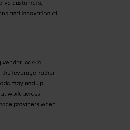
serve customers,
ons and Innovation at
 vendor lock-in.
 the leverage, rather
kloads may end up
hat work across
ervice providers when
.