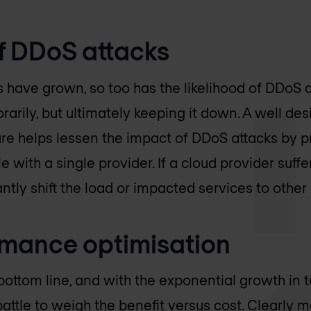
of DDoS attacks
have grown, so too has the likelihood of DDoS at
arily, but ultimately keeping it down. A well 
ure helps lessen the impact of DDoS attacks by pr
e with a single provider. If a cloud provider suffer
antly shift the load or impacted services to othe
rmance optimisation
bottom line, and with the exponential growth in 
 battle to weigh the benefit versus cost. Clearly