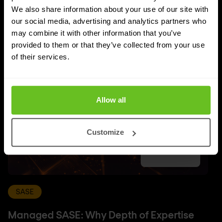
UPDATES
We also share information about your use of our site with
More updates
our social media, advertising and analytics partners who
may combine it with other information that you’ve
provided to them or that they’ve collected from your use
of their services.
Allow all
Customize
SASE
Managed SASE: Why Depth of Expertise