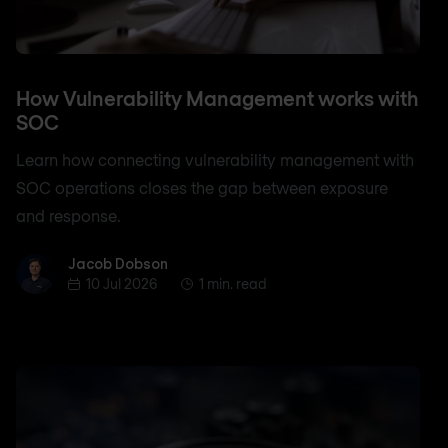
How Vulnerability Management works with
SOC
Learn how connecting vulnerability management with
SOC operations closes the gap between exposure
and response.
Jacob Dobson
Jacob Dobson
10 Jul 2026
1 min. read