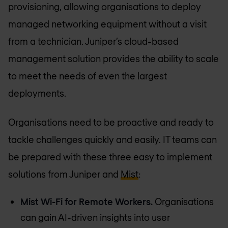
provisioning, allowing organisations to deploy
managed networking equipment without a visit
from a technician. Juniper’s cloud-based
management solution provides the ability to scale
to meet the needs of even the largest
deployments.
Organisations need to be proactive and ready to
tackle challenges quickly and easily. IT teams can
be prepared with these three easy to implement
solutions from Juniper and
Mist
:
Mist Wi-Fi for Remote Workers.
Organisations
can gain AI-driven insights into user