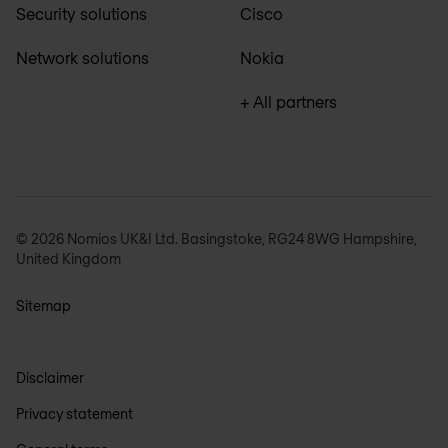
Security solutions
Cisco
Network solutions
Nokia
+ All partners
© 2026 Nomios UK&I Ltd. Basingstoke, RG24 8WG Hampshire,
United Kingdom
Sitemap
Disclaimer
Privacy statement