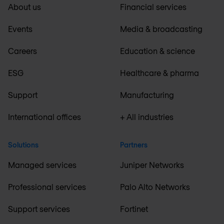
About us
Financial services
Events
Media & broadcasting
Careers
Education & science
ESG
Healthcare & pharma
Support
Manufacturing
International offices
+ All industries
Solutions
Partners
Managed services
Juniper Networks
Professional services
Palo Alto Networks
Support services
Fortinet