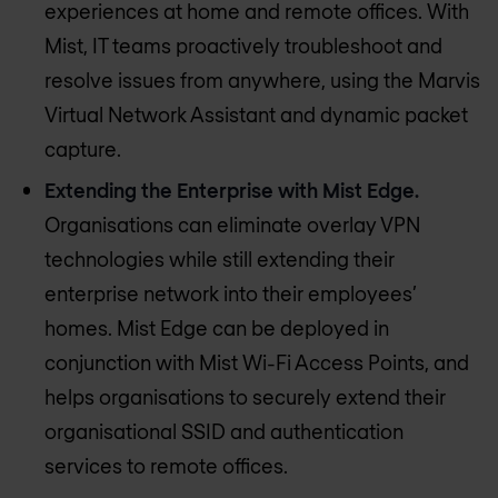
experiences at home and remote offices. With
Mist, IT teams proactively troubleshoot and
resolve issues from anywhere, using the Marvis
Virtual Network Assistant and dynamic packet
capture.
Extending the Enterprise with Mist Edge.
Organisations can eliminate overlay VPN
technologies while still extending their
enterprise network into their employees’
homes. Mist Edge can be deployed in
conjunction with Mist Wi-Fi Access Points, and
helps organisations to securely extend their
organisational SSID and authentication
services to remote offices.