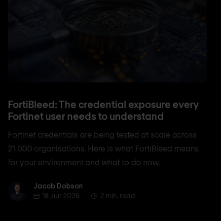
FortiBleed: The credential exposure every
Fortinet user needs to understand
Fortinet credentials are being tested at scale across
21,000 organisations. Here is what FortiBleed means
for your environment and what to do now.
Jacob Dobson
Jacob Dobson
18 Jun 2026
2 min. read