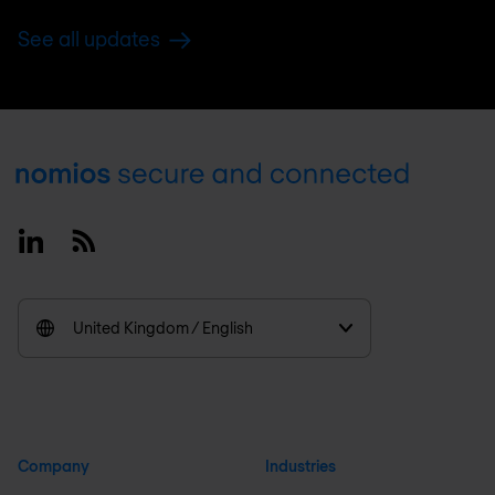
See all updates
Footer
Linkedin
RSS
United Kingdom / English
Company
Industries