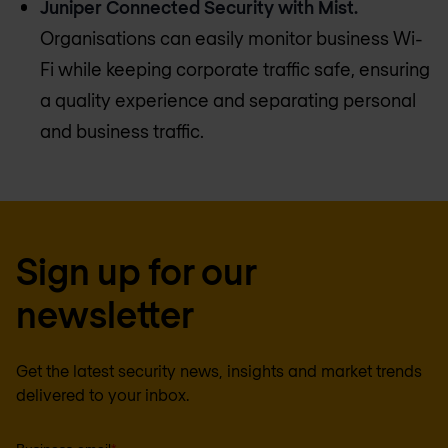
Juniper Connected Security with Mist.
Organisations can easily monitor business Wi-
Fi while keeping corporate traffic safe, ensuring
a quality experience and separating personal
and business traffic.
Sign up for our
newsletter
Get the latest security news, insights and market trends
delivered to your inbox.