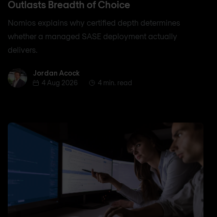
Outlasts Breadth of Choice
Nomios explains why certified depth determines
whether a managed SASE deployment actually
delivers.
Jordan Acock
Jordan Acock
4 Aug 2026
4 min. read