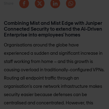
Share
Combining Mist and Mist Edge with Juniper
Connected Security to extend the AI-Driven
Enterprise into employees’ homes
Organisations around the globe have
experienced a sudden and significant increase in
staff working from home – and this growth is
causing overload in traditionally-configured VPNs.
Routing all endpoint traffic through an
organisation’s core network infrastructure makes
security easier because defenses can be
centralised and concentrated. However, this