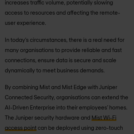
increases traffic volume, potentially slowing
access to resources and affecting the remote-
user experience.
In today’s circumstances, there is a real need for
many organisations to provide reliable and fast
connections, ensure data is secure and scale
dynamically to meet business demands.
By combining Mist and Mist Edge with Juniper
Connected Security, organisations can extend the
AI-Driven Enterprise into their employees’ homes.
The Juniper security hardware and
Mist Wi-Fi
access point
can be deployed using zero-touch