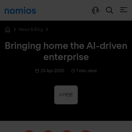
Open
News & Blog
Home
Bringing home the AI-driven
enterprise
23 Apr 2020
1 min. read