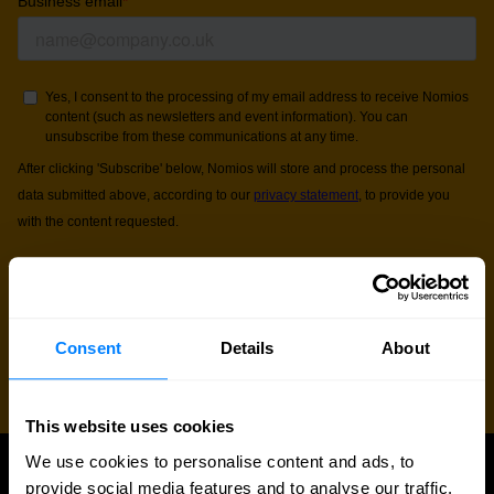
Consent
Details
About
This website uses cookies
We use cookies to personalise content and ads, to
provide social media features and to analyse our traffic.