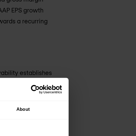
-GAAP EPS growth
owards a recurring
vability establishes
ity capabilities will
tics across devices,
ill offer
About
igital businesses.
rated innovation