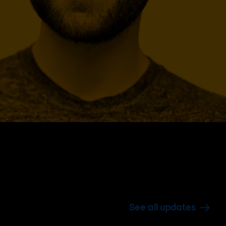
See all updates