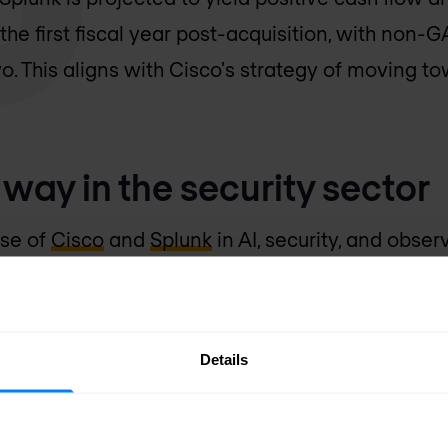
he first fiscal year post-acquisition, with non
o. This aligns with Cisco's strategy of moving t
way in the security sector
ise of
Cisco
and
Splunk
in AI, security, and obser
 security and observability sector. Splunk's secur
rtfolio, providing comprehensive security analy
d environments. Their collaborative capabilities w
Details
hybrid and multi-cloud environments, benefiting d
les increased investments in innovation, accele