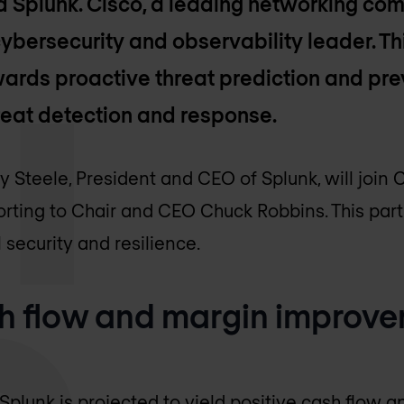
d Splunk. Cisco, a leading networking comp
cybersecurity and observability leader. Th
towards proactive threat prediction and pr
hreat detection and response.
 Steele, President and CEO of Splunk, will join 
rting to Chair and CEO Chuck Robbins. This part
 security and resilience.
sh flow and margin improv
 Splunk is projected to yield positive cash flow 