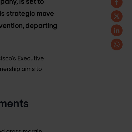
any, is set to
is strategic move
evention, departing
Cisco's Executive
nership aims to
ements
and gross margin