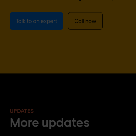
Talk to an expert
Call now
UPDATES
More updates