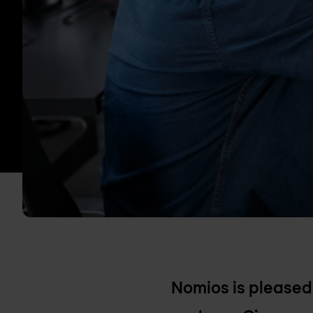
Nomios is pleased