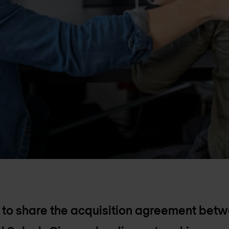
 to share the acquisition agreement bet