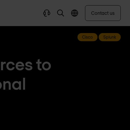
Contact us
Cisco
Splunk
rces to
onal