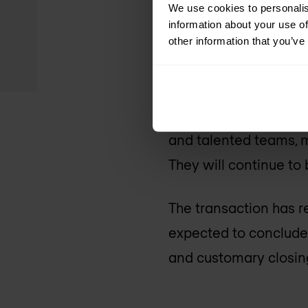
We use cookies to personalis
cycles, and global scal
information about your use of
other information that you’ve
A harmoniou
Cisco and Splunk, both
and talented teams, m
They will continue to 
The transaction has r
expected to conclude 
and customary closing