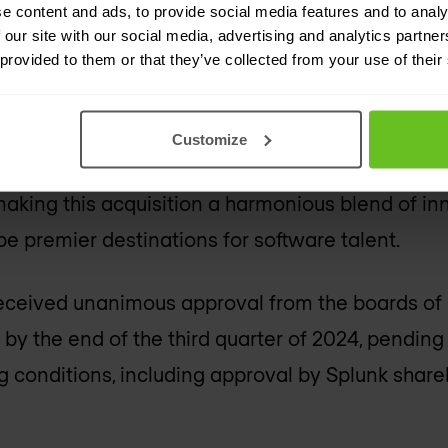
e content and ads, to provide social media features and to analy
ability, catering to organisations of all sizes.
 our site with our social media, advertising and analytics partn
 provided to them or that they’ve collected from your use of their
s blend of innovation and
Customize
 recognised as "Great Places to Work," share val
aking this acquisition a harmonious blend of in
be premier destinations for software talent.
eceived unanimous approval from the boards of b
by the end of the third quarter of 2024, pending
 conditions, including approval by Splunk share