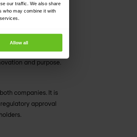
se our traffic. We also share
ers who may combine it with
 services.
 purpose
Allow all
ues, strong cultures,
novation and purpose.
oth companies. It is
 regulatory approval
holders.