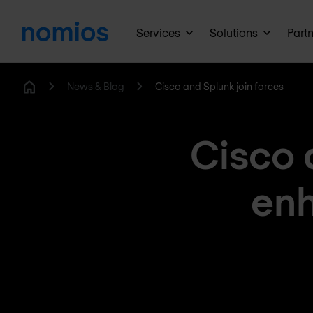
Services
Solutions
Part
News & Blog
Cisco and Splunk join forces
Home
Cisco 
enh