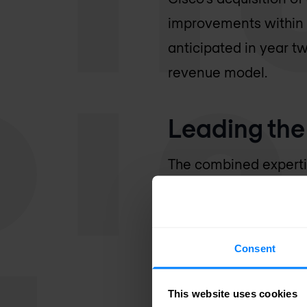
improvements within t
anticipated in year tw
revenue model.
Leading the 
The combined expert
them as leaders in the
complement Cisco's po
applications, and clou
Consent
observability across 
This website uses cookies
This partnership enab