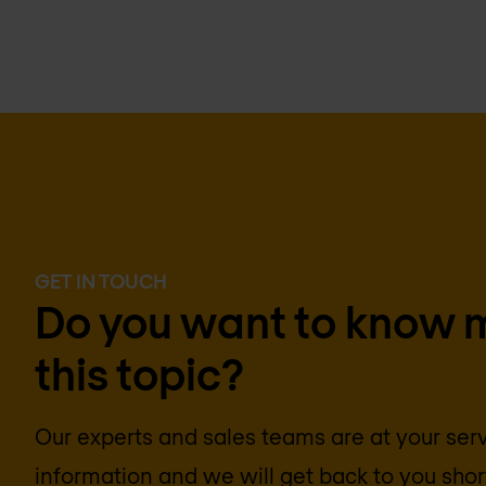
GET IN TOUCH
Do you want to know 
this topic?
Our experts and sales teams are at your ser
information and we will get back to you short