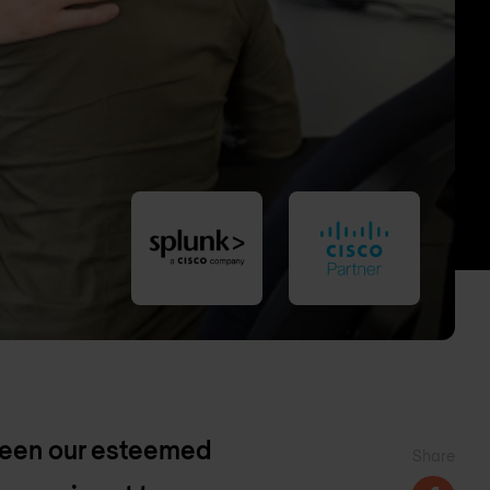
ween our esteemed
Share