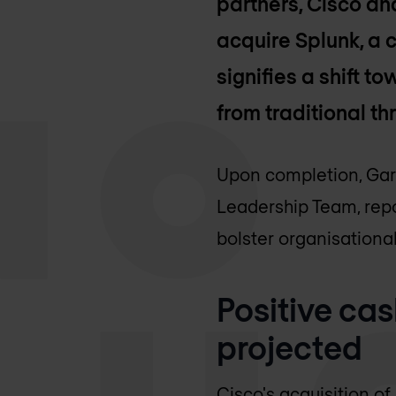
partners, Cisco an
acquire Splunk, a 
signifies a shift 
from traditional t
Upon completion, Gary
Leadership Team, repo
bolster organisational
Positive ca
projected
Cisco's acquisition of