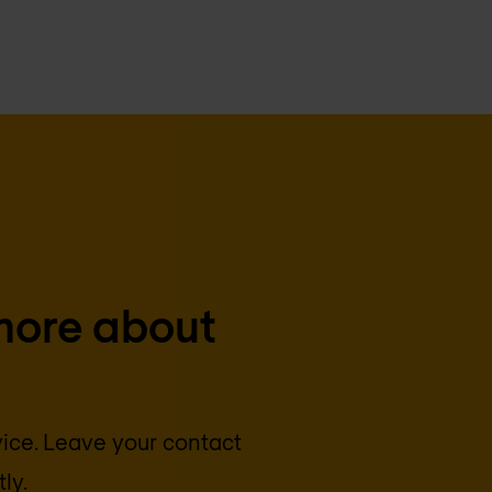
more about
vice. Leave your contact
ly.