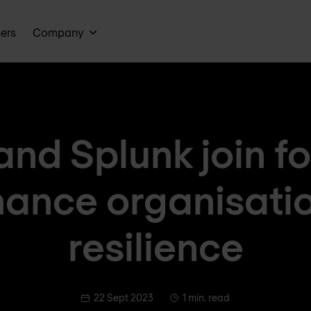
ners
Company
and Splunk join fo
ance organisati
resilience
22 Sept 2023
1 min. read