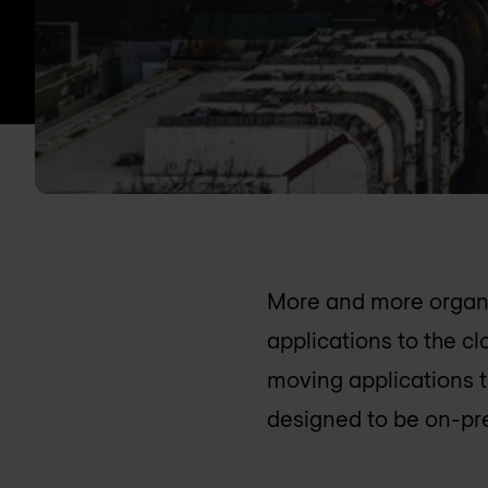
More and more organi
applications to the c
moving applications t
designed to be on-pr