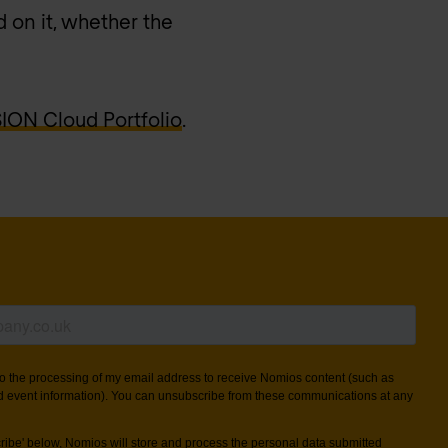
 on it, whether the
ON Cloud Portfolio
.