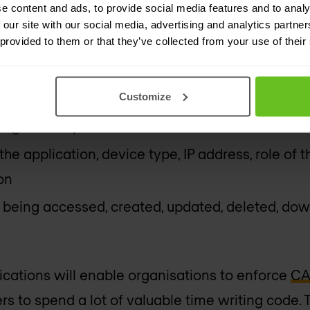
e content and ads, to provide social media features and to analy
ed sensitive data from being stored in cloud coll
 our site with our social media, advertising and analytics partn
e devices
 provided to them or that they’ve collected from your use of their
 audit trail of all user activity for forensic inve
Customize
ompromised accounts, privileged access misuse 
 login attempts
he application, device type, IP address, role of 
on
being accessed, created, updated, deleted, dow
cations will enable organisations to enforce
CA
s to spend a lot of valuable time writing code. T