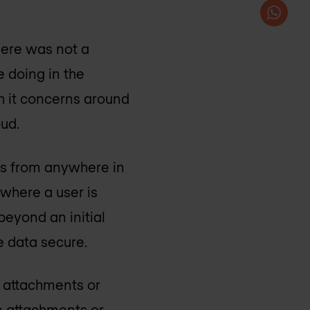
here was not a
 doing in the
h it concerns around
oud.
ns from anywhere in
 where a user is
beyond an initial
e data secure.
e attachments or
e attachments or