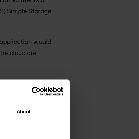
S) Simple Storage
 application would
 the cloud are
lications being moved
About
he model.
ies: