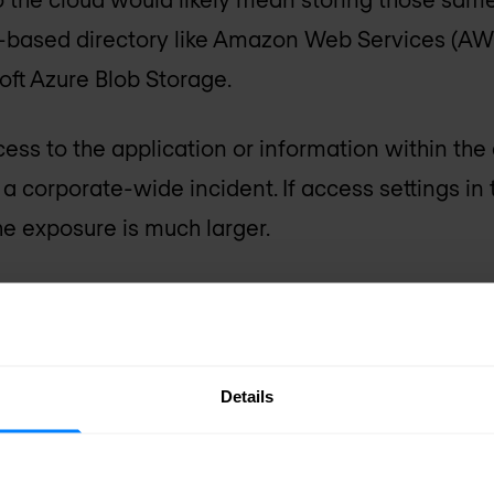
-based directory like Amazon Web Services (AW
oft Azure Blob Storage.
s to the application or information within the
o a corporate-wide incident. If access settings in
he exposure is much larger.
rk capabilities
 easily and quickly add these capabilities to app
Details
ddressed by leveraging an API framework into t
framework would provide the following capabilit