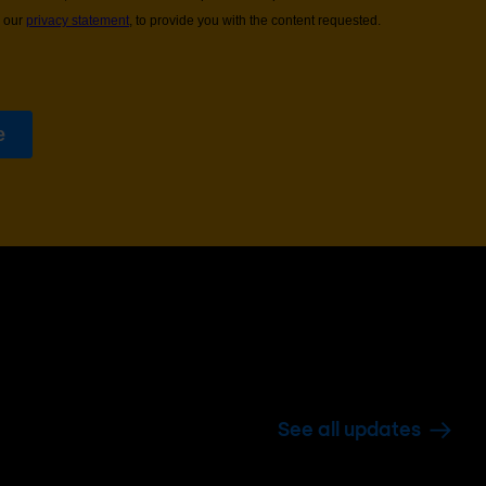
See all updates