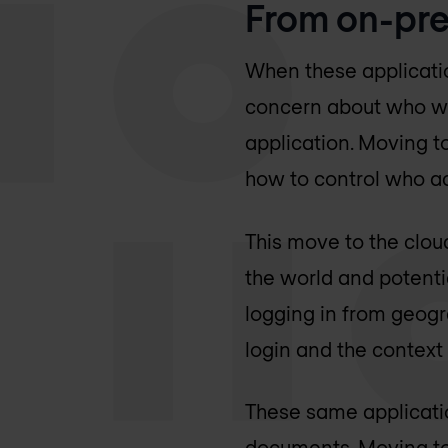
From on-pre
When these applicati
concern about who wo
application. Moving t
how to control who ac
This move to the clo
the world and potentia
logging in from geogra
login and the context
These same applicatio
documents. Moving to