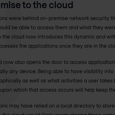
mise to the cloud
ons were behind on-premise network security t
uld be able to access them and what they were
o the cloud now introduces this dynamic and wit
cesses the applications once they are in the cl
ud now also opens the door to access applicatio
lly any device. Being able to have visibility into
phically as well as what activities a user takes 
 upon which that access occurs will help keep th
ns may have relied on a local directory to stor
 the cloud would likely mean storing those sam