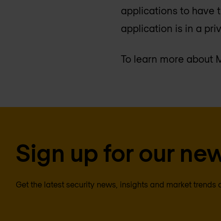
applications to have 
application is in a pri
To learn more about M
Sign up for our new
Get the latest security news, insights and market trends 