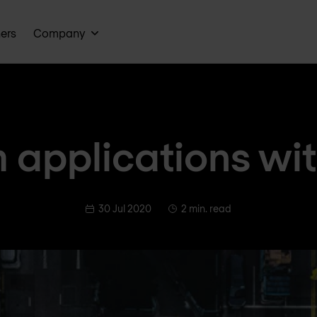
ners
Company
 applications wi
30 Jul 2020
2 min. read