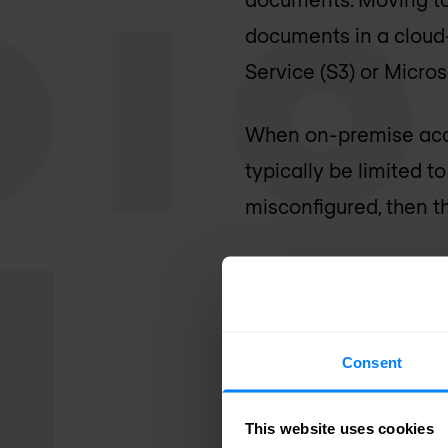
documents in a cloud
Service (S3) or Micros
When on-premise acces
typically be limited t
misconfigured, then t
API framewo
Having the ability to
Consent
to the cloud can be a
Incorporating an API 
This website uses cookies