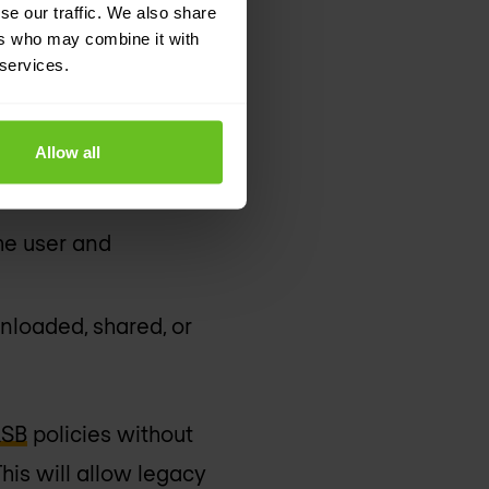
se our traffic. We also share
aboration, file-
ers who may combine it with
 services.
stigations
Allow all
and insider threats
the user and
nloaded, shared, or
SB
policies without
his will allow legacy