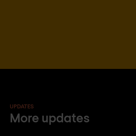
UPDATES
More updates