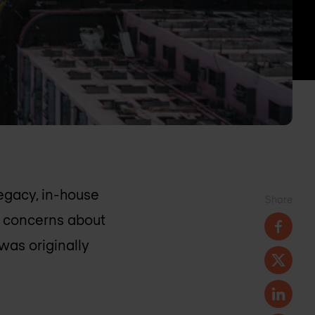
egacy, in-house
Share
r concerns about
was originally