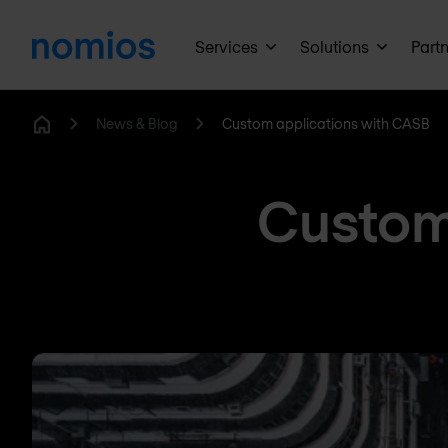
Services
Solutions
Part
News & Blog
Custom applications with CASB
Home
Custom