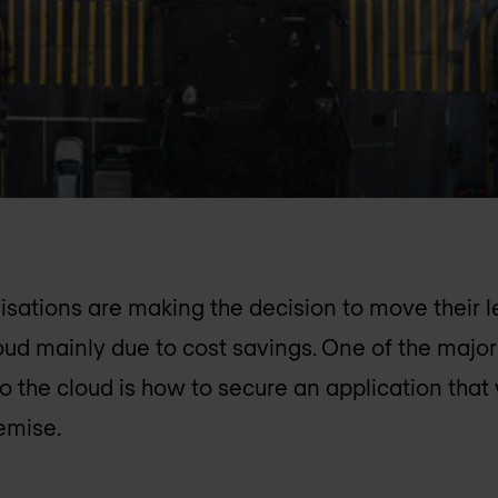
sations are making the decision to move their l
loud mainly due to cost savings. One of the majo
o the cloud is how to secure an application that 
emise.