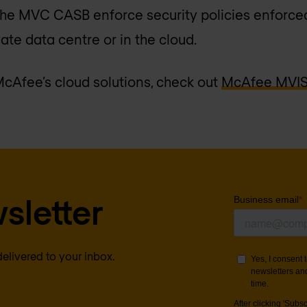
the MVC CASB enforce security policies enforced
vate data centre or in the cloud.
cAfee’s cloud solutions, check out
McAfee MVISI
sletter
delivered to your inbox.