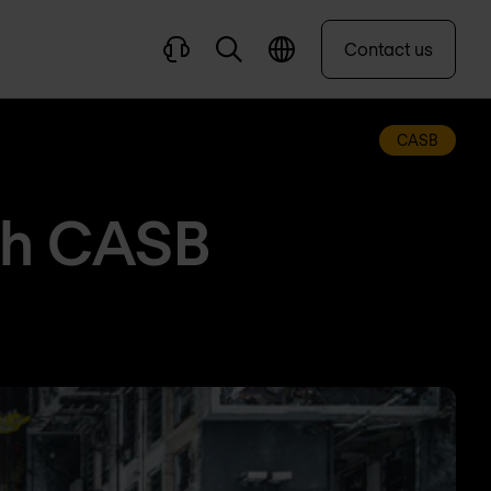
Contact us
CASB
th CASB