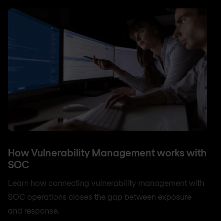
How Vulnerability Management works with
SOC
Learn how connecting vulnerability management with
SOC operations closes the gap between exposure
and response.