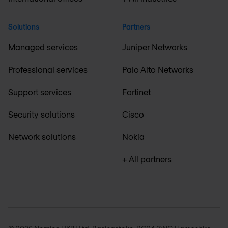
Solutions
Partners
Managed services
Juniper Networks
Professional services
Palo Alto Networks
Support services
Fortinet
Security solutions
Cisco
Network solutions
Nokia
+ All partners