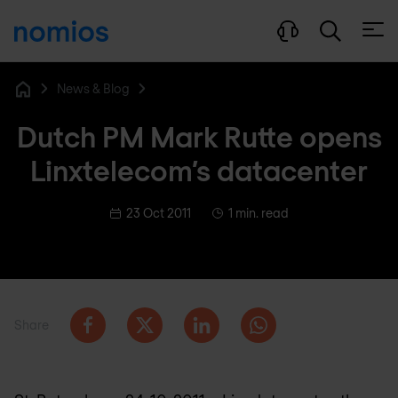
Open
News & Blog
Home
Dutch PM Mark Rutte opens
Linxtelecom’s datacenter
23 Oct 2011
1 min. read
Share