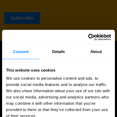
Consent
Details
About
UPDATES
More updates
This website uses cookies
We use cookies to personalise content and ads, to
provide social media features and to analyse our traffic.
We also share information about your use of our site with
our social media, advertising and analytics partners who
may combine it with other information that you’ve
provided to them or that they’ve collected from your use
of their services.