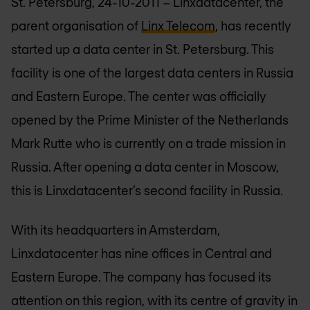
St. Petersburg, 24-10-2011 – Linxdatacenter, the
parent organisation of
Linx Telecom
, has recently
started up a data center in St. Petersburg. This
facility is one of the largest data centers in Russia
and Eastern Europe. The center was officially
opened by the Prime Minister of the Netherlands
Mark Rutte who is currently on a trade mission in
Russia. After opening a data center in Moscow,
this is Linxdatacenter’s second facility in Russia.
With its headquarters in Amsterdam,
Linxdatacenter has nine offices in Central and
Eastern Europe. The company has focused its
attention on this region, with its centre of gravity in