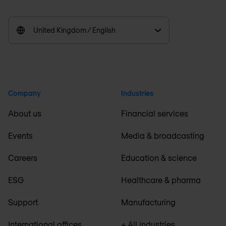
United Kingdom / English
Company
Industries
About us
Financial services
Events
Media & broadcasting
Careers
Education & science
ESG
Healthcare & pharma
Support
Manufacturing
International offices
+ All industries