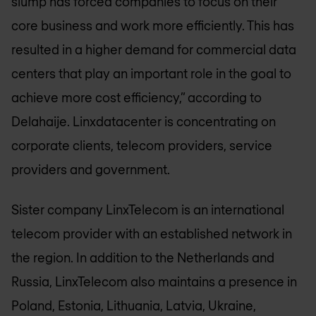
slump has forced companies to focus on their
core business and work more efficiently. This has
resulted in a higher demand for commercial data
centers that play an important role in the goal to
achieve more cost efficiency,” according to
Delahaije. Linxdatacenter is concentrating on
corporate clients, telecom providers, service
providers and government.
Sister company LinxTelecom is an international
telecom provider with an established network in
the region. In addition to the Netherlands and
Russia, LinxTelecom also maintains a presence in
Poland, Estonia, Lithuania, Latvia, Ukraine,