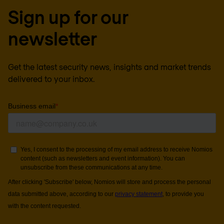
Sign up for our
newsletter
Get the latest security news, insights and market trends
delivered to your inbox.