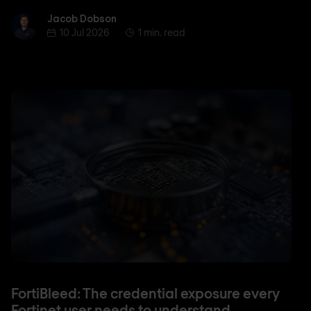
Jacob Dobson
Jacob Dobson
10 Jul 2026
1 min. read
FortiBleed: The credential exposure every
Fortinet user needs to understand