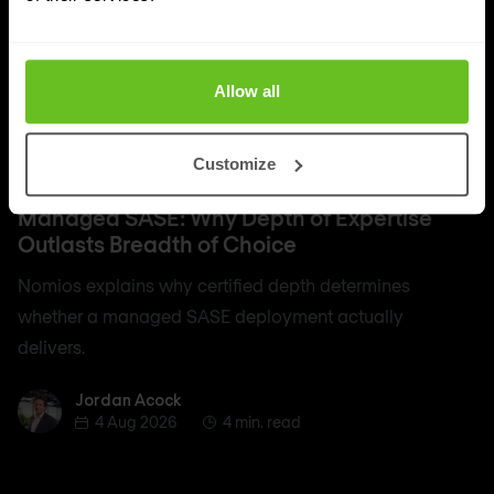
Allow all
Customize
SASE
Managed SASE: Why Depth of Expertise
Outlasts Breadth of Choice
Nomios explains why certified depth determines
whether a managed SASE deployment actually
delivers.
Jordan Acock
Jordan Acock
4 Aug 2026
4 min. read