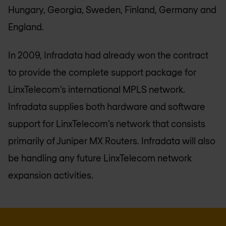
Hungary, Georgia, Sweden, Finland, Germany and
England.
In 2009, Infradata had already won the contract
to provide the complete support package for
LinxTelecom’s international MPLS network.
Infradata supplies both hardware and software
support for LinxTelecom’s network that consists
primarily of Juniper MX Routers. Infradata will also
be handling any future LinxTelecom network
expansion activities.