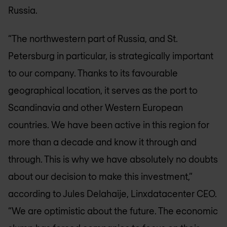
Russia.
“The northwestern part of Russia, and St.
Petersburg in particular, is strategically important
to our company. Thanks to its favourable
geographical location, it serves as the port to
Scandinavia and other Western European
countries. We have been active in this region for
more than a decade and know it through and
through. This is why we have absolutely no doubts
about our decision to make this investment,”
according to Jules Delahaije, Linxdatacenter CEO.
“We are optimistic about the future. The economic