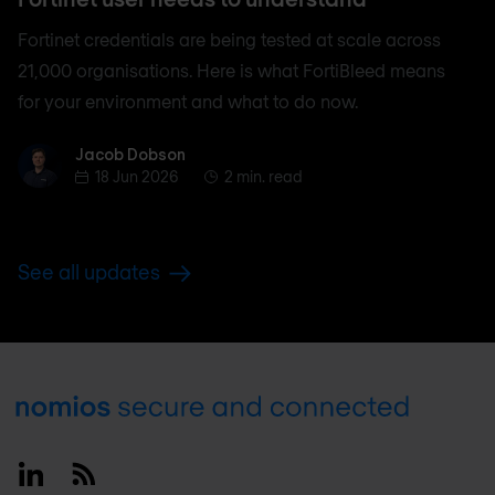
Fortinet credentials are being tested at scale across
21,000 organisations. Here is what FortiBleed means
for your environment and what to do now.
Jacob Dobson
Jacob Dobson
18 Jun 2026
2 min. read
See all updates
Footer
Linkedin
RSS