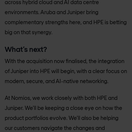
across hybrid cloud and AI data centre
environments. Aruba and Juniper bring
complementary strengths here, and HPE is betting
big on that synergy.
What’s next?
With the acquisition now finalised, the integration
of Juniper into HPE will begin, with a clear focus on
modern, secure, and AI-native networking.
At Nomios, we work closely with both HPE and
Juniper. We’ll be keeping a close eye on how the
product portfolios evolve. We’ll also be helping
our customers navigate the changes and