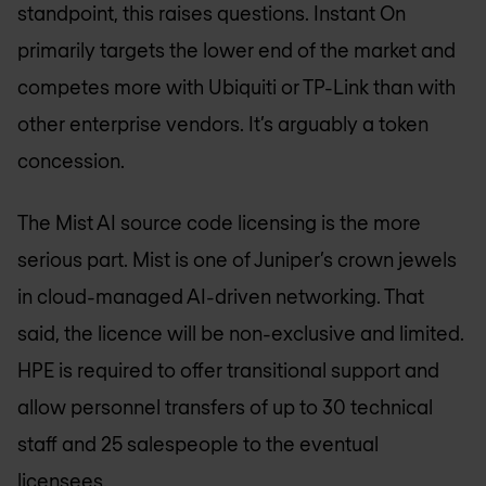
standpoint, this raises questions. Instant On
primarily targets the lower end of the market and
competes more with Ubiquiti or TP-Link than with
other enterprise vendors. It’s arguably a token
concession.
The Mist AI source code licensing is the more
serious part. Mist is one of Juniper’s crown jewels
in cloud-managed AI-driven networking. That
said, the licence will be non-exclusive and limited.
HPE is required to offer transitional support and
allow personnel transfers of up to 30 technical
staff and 25 salespeople to the eventual
licensees.