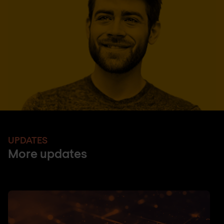
UPDATES
More updates