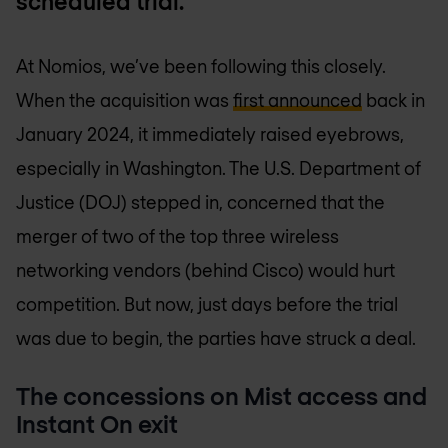
scheduled trial.
At Nomios, we’ve been following this closely.
When the acquisition was
first announced
back in
January 2024, it immediately raised eyebrows,
especially in Washington. The U.S. Department of
Justice (DOJ) stepped in, concerned that the
merger of two of the top three wireless
networking vendors (behind Cisco) would hurt
competition. But now, just days before the trial
was due to begin, the parties have struck a deal.
The concessions on Mist access and
Instant On exit