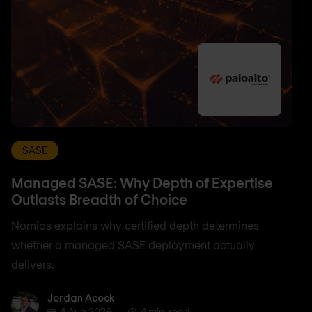
SASE
Managed SASE: Why Depth of Expertise
Outlasts Breadth of Choice
Nomios explains why certified depth determines
whether a managed SASE deployment actually
delivers.
Jordan Acock
Jordan Acock
4 Aug 2026
4 min. read