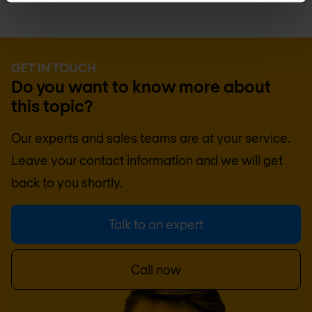
GET IN TOUCH
Do you want to know more about
this topic?
Our experts and sales teams are at your service.
Leave your contact information and we will get
back to you shortly.
Talk to an expert
Call now