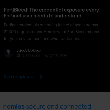
FortiBleed: The credential exposure every
Fortinet user needs to understand
Fortinet credentials are being tested at scale across
21,000 organisations. Here is what FortiBleed means
for your environment and what to do now.
Jacob Dobson
Jacob Dobson
18 Jun 2026
2 min. read
See all updates
Footer