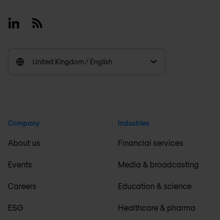
Linkedin
RSS
United Kingdom / English
Company
Industries
About us
Financial services
Events
Media & broadcasting
Careers
Education & science
ESG
Healthcare & pharma