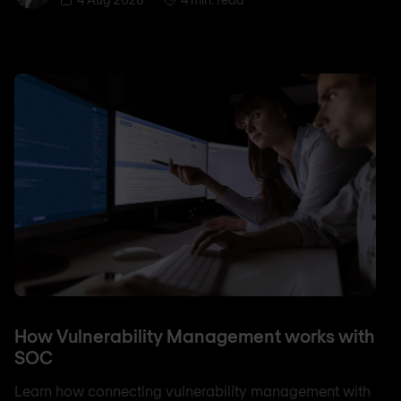
How Vulnerability Management works with
SOC
Learn how connecting vulnerability management with