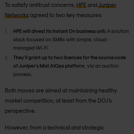
To satisfy antitrust concerns,
HPE
and
Juniper
Networks
agreed to two key measures:
HPE will divest its Instant On business unit:
A solution
stack focused on SMBs with simple, cloud-
managed Wi-Fi.
They’ll grant up to two licences for the source code
of Juniper’s Mist AIOps platform
, via an auction
process.
Both moves are aimed at maintaining healthy
market competition, at least from the DOJ’s
perspective.
However, from a technical and strategic