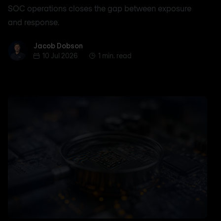
SOC operations closes the gap between exposure
and response.
Jacob Dobson
Jacob Dobson
10 Jul 2026
1 min. read