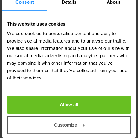
Consent
Details
About
this means for the future. Nomios is a long-
standing Juniper partner, and we’ve also
recently
This website uses cookies
renewed our strategic partnership with HPE
.
We use cookies to personalise content and ads, to
Together, we’re confident this will open new
provide social media features and to analyse our traffic.
We also share information about your use of our site with
opportunities for intelligent, secure, and AI-driven
our social media, advertising and analytics partners who
networking.
may combine it with other information that you’ve
provided to them or that they’ve collected from your use
As the integration progresses, we’ll keep you
of their services.
informed of any relevant changes. For now, it’s
business as usual. If you have questions or want
Allow all
to explore what this means for your organisation,
we’re always here to start the conversation.
Customize