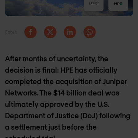
Share
After months of uncertainty, the
decision is final: HPE has officially
completed the acquisition of Juniper
Networks. The $14 billion deal was
ultimately approved by the U.S.
Department of Justice (DoJ) following
a settlement just before the