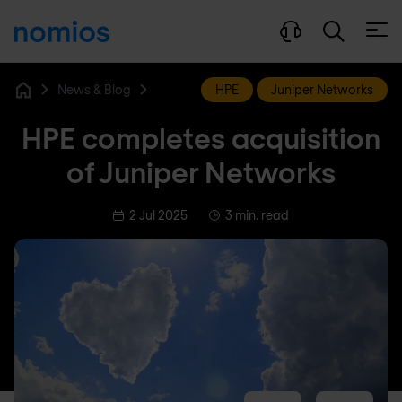
Open
News & Blog
HPE
Juniper Networks
Home
HPE completes acquisition
of Juniper Networks
2 Jul 2025
3 min. read