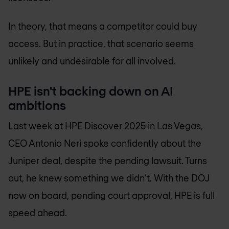
In theory, that means a competitor could buy
access. But in practice, that scenario seems
unlikely and undesirable for all involved.
HPE isn't backing down on AI
ambitions
Last week at HPE Discover 2025 in Las Vegas,
CEO Antonio Neri spoke confidently about the
Juniper deal, despite the pending lawsuit. Turns
out, he knew something we didn’t. With the DOJ
now on board, pending court approval, HPE is full
speed ahead.