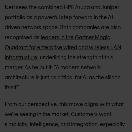
Neri sees the combined HPE Aruba and Juniper
portfolio as a powerful step forward in the AI-
driven network space. Both companies are also
recognised as
leaders in the Gartner Magic
Quadrant for enterprise wired and wireless LAN
infrastructure
, underlining the strength of this
merger. As he put it: “A modern network
architecture is just as critical for AI as the silicon
itself.”
From our perspective, this move aligns with what
we’re seeing in the market. Customers want
simplicity, intelligence, and integration, especially