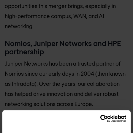
opportunities this merger brings, especially in
high-performance campus, WAN, and AI
networking.
Nomios, Juniper Networks and HPE
partnership
Juniper Networks has been a trusted partner of
Nomios since our early days in 2004 (then known
as Infradata). Over the years, our collaboration
has helped drive innovation and deliver robust
networking solutions across Europe.
With the acquisition of Juniper Networks by HPE
now officially approved, we look forward to what