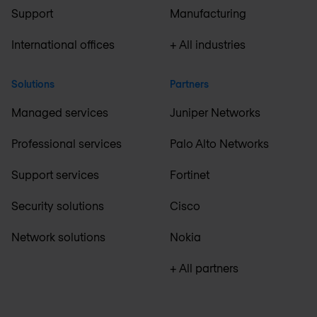
Support
Manufacturing
International offices
+ All industries
Solutions
Partners
Managed services
Juniper Networks
Professional services
Palo Alto Networks
Support services
Fortinet
Security solutions
Cisco
Network solutions
Nokia
+ All partners