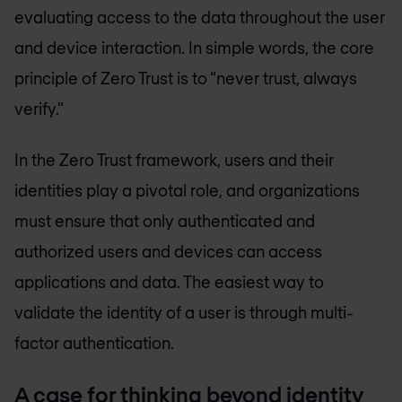
evaluating access to the data throughout the user
and device interaction. In simple words, the core
principle of Zero Trust is to “never trust, always
verify.”
In the Zero Trust framework, users and their
identities play a pivotal role, and organizations
must ensure that only authenticated and
authorized users and devices can access
applications and data. The easiest way to
validate the identity of a user is through multi-
factor authentication.
A case for thinking beyond identity