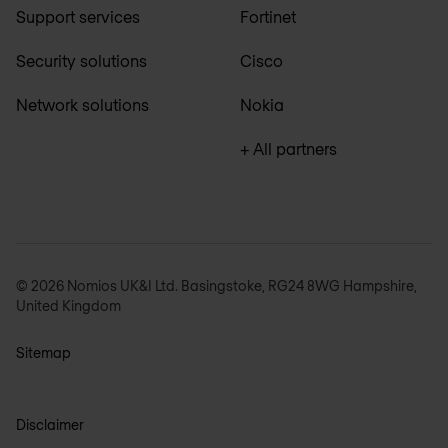
Support services
Fortinet
Security solutions
Cisco
Network solutions
Nokia
+ All partners
© 2026 Nomios UK&I Ltd. Basingstoke, RG24 8WG Hampshire,
United Kingdom
Sitemap
Disclaimer