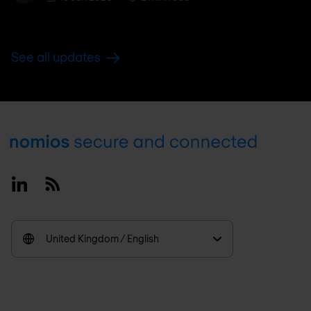
See all updates
Footer
Linkedin
RSS
United Kingdom / English