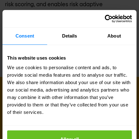
risk scoring, and enables risk adaptive
authentication policy for joint customers. In the
longer term, we’ll also enable customers to drive
risk-adaptive authorization to key enterprise
Consent
Details
About
resources such as critical data. Stay tuned for
exciting developments in this area.
This website uses cookies
We use cookies to personalise content and ads, to
provide social media features and to analyse our traffic.
We also share information about your use of our site with
our social media, advertising and analytics partners who
Sign up for our
may combine it with other information that you’ve
provided to them or that they’ve collected from your use
newsletter
of their services.
Get the latest security news, insights and market trends
delivered to your inbox.