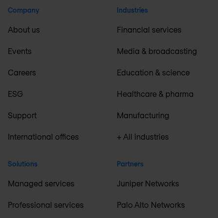
Company
Industries
About us
Financial services
Events
Media & broadcasting
Careers
Education & science
ESG
Healthcare & pharma
Support
Manufacturing
International offices
+ All industries
Solutions
Partners
Managed services
Juniper Networks
Professional services
Palo Alto Networks