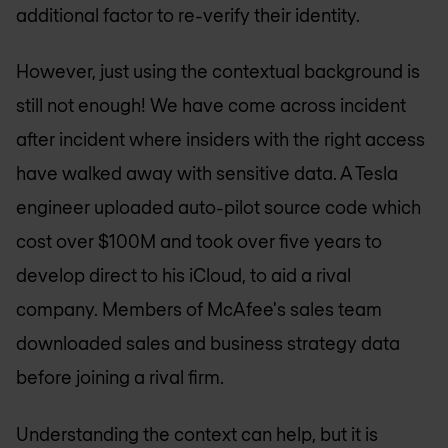
additional factor to re-verify their identity.
However, just using the contextual background is
still not enough! We have come across incident
after incident where insiders with the right access
have walked away with sensitive data. A Tesla
engineer uploaded auto-pilot source code which
cost over $100M and took over five years to
develop direct to his iCloud, to aid a rival
company. Members of McAfee's sales team
downloaded sales and business strategy data
before joining a rival firm.
Understanding the context can help, but it is