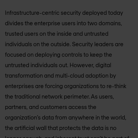
Infrastructure-centric security deployed today
divides the enterprise users into two domains,
trusted users on the inside and untrusted
individuals on the outside. Security leaders are
focused on deploying controls to keep the
untrusted individuals out. However, digital
transformation and multi-cloud adoption by
enterprises are forcing organizations to re-think
the traditional network perimeter. As users,
partners, and customers access the
organization’s data from anywhere in the world,
the artificial wall that protects the data is no