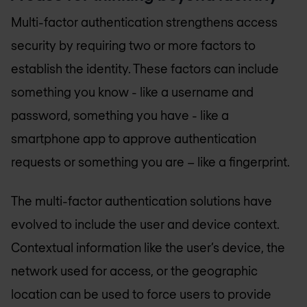
Multi-factor authentication strengthens access
security by requiring two or more factors to
establish the identity. These factors can include
something you know - like a username and
password, something you have - like a
smartphone app to approve authentication
requests or something you are – like a fingerprint.
The multi-factor authentication solutions have
evolved to include the user and device context.
Contextual information like the user’s device, the
network used for access, or the geographic
location can be used to force users to provide