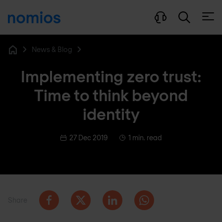
Open
News & Blog
Home
Implementing zero trust:
Time to think beyond
identity
27 Dec 2019
1 min. read
Share