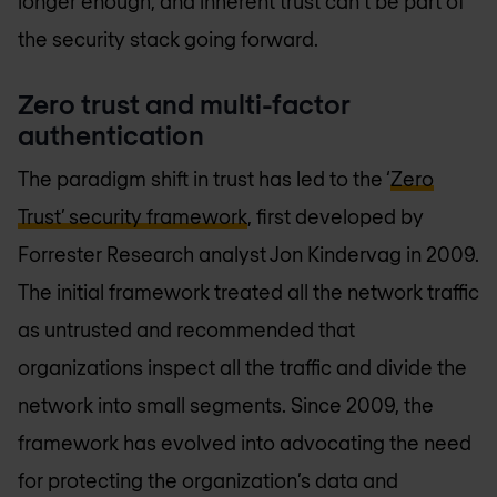
longer enough, and inherent trust can’t be part of
the security stack going forward.
Zero trust and multi-factor
authentication
The paradigm shift in trust has led to the ‘
Zero
Trust’ security framework
, first developed by
Forrester Research analyst Jon Kindervag in 2009.
The initial framework treated all the network traffic
as untrusted and recommended that
organizations inspect all the traffic and divide the
network into small segments. Since 2009, the
framework has evolved into advocating the need
for protecting the organization’s data and