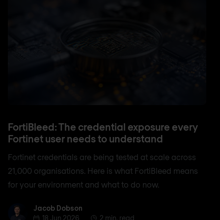
FortiBleed: The credential exposure every
Fortinet user needs to understand
Fortinet credentials are being tested at scale across
21,000 organisations. Here is what FortiBleed means
for your environment and what to do now.
Jacob Dobson
Jacob Dobson
18 Jun 2026
2 min. read