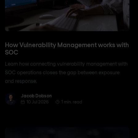
How Vulnerability Management works with
SOC
Learn how connecting vulnerability management with
SOC operations closes the gap between exposure
and response.
Jacob Dobson
Jacob Dobson
10 Jul 2026
1 min. read