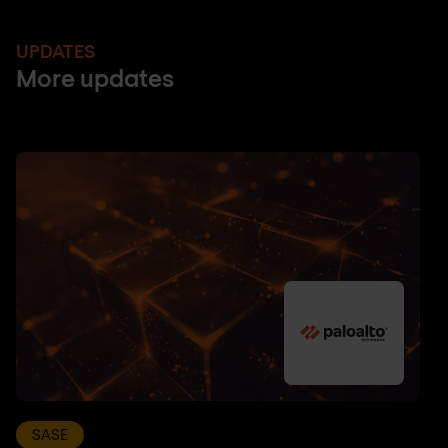
UPDATES
More updates
SASE