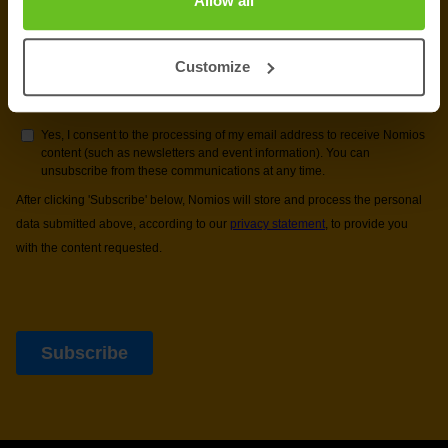
Allow all
Customize