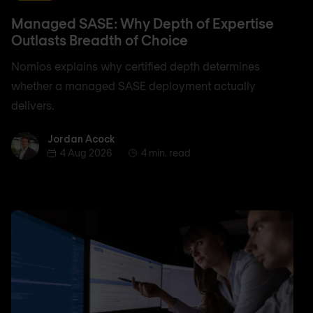
Managed SASE: Why Depth of Expertise
Outlasts Breadth of Choice
Nomios explains why certified depth determines
whether a managed SASE deployment actually
delivers.
Jordan Acock
Jordan Acock
4 Aug 2026
4 min. read