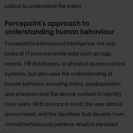
critical to understand the intent.
Forcepoint’s approach to
understanding human behaviour
Forcepoint’s behavioural intelligence not only
looks at IT environmental data such as logs,
events, HR databases, or physical access control
systems, but also uses the understanding of
human behavior including intent, predisposition,
and stressors and the device context to identify
risky users. With privacy in mind, the user data is
anonymized, and the identities that deviate from
normal behavioural patterns result in elevated