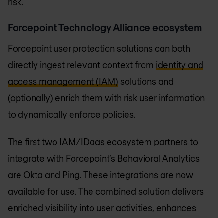
risk.
Forcepoint Technology Alliance ecosystem
Forcepoint user protection solutions can both
directly ingest relevant context from
identity and
access management (IAM)
solutions and
(optionally) enrich them with risk user information
to dynamically enforce policies.
The first two IAM/IDaas ecosystem partners to
integrate with Forcepoint’s Behavioral Analytics
are Okta and Ping. These integrations are now
available for use. The combined solution delivers
enriched visibility into user activities, enhances