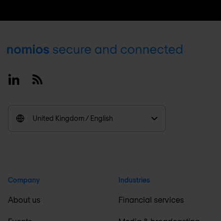
Footer
Linkedin
RSS
United Kingdom / English
Company
Industries
About us
Financial services