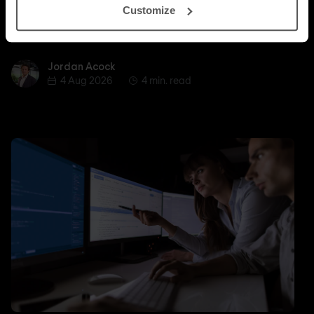
Customize
whether a managed SASE deployment actually
delivers.
Jordan Acock
Jordan Acock
4 Aug 2026
4 min. read