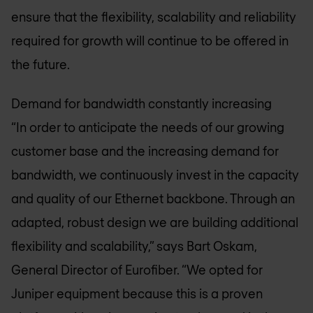
ensure that the flexibility, scalability and reliability
required for growth will continue to be offered in
the future.
Demand for bandwidth constantly increasing
“In order to anticipate the needs of our growing
customer base and the increasing demand for
bandwidth, we continuously invest in the capacity
and quality of our Ethernet backbone. Through an
adapted, robust design we are building additional
flexibility and scalability,” says Bart Oskam,
General Director of Eurofiber. “We opted for
Juniper equipment because this is a proven