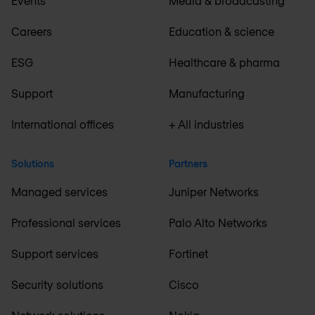
Events
Media & broadcasting
Careers
Education & science
ESG
Healthcare & pharma
Support
Manufacturing
International offices
+ All industries
Solutions
Partners
Managed services
Juniper Networks
Professional services
Palo Alto Networks
Support services
Fortinet
Security solutions
Cisco