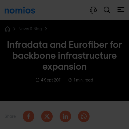
Open
News & Blog
Home
Infradata and Eurofiber for
backbone infrastructure
expansion
4 Sept 2011
1 min. read
Share