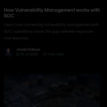
How Vulnerability Management works with
SOC
Learn how connecting vulnerability management with
SOC operations closes the gap between exposure
and response.
Jacob Dobson
Jacob Dobson
10 Jul 2026
1 min. read