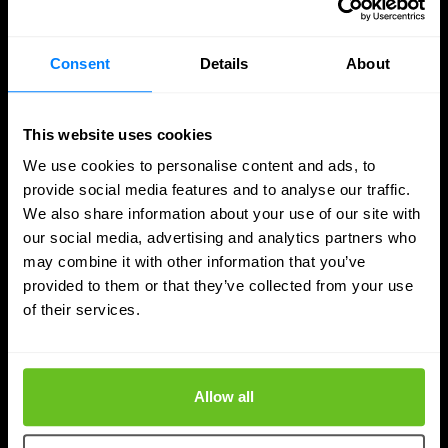
Consent
Details
About
This website uses cookies
We use cookies to personalise content and ads, to
provide social media features and to analyse our traffic.
We also share information about your use of our site with
our social media, advertising and analytics partners who
may combine it with other information that you’ve
provided to them or that they’ve collected from your use
of their services.
SASE
Managed SASE: Why Depth of Expertise
Allow all
Outlasts Breadth of Choice
Nomios explains why certified depth determines