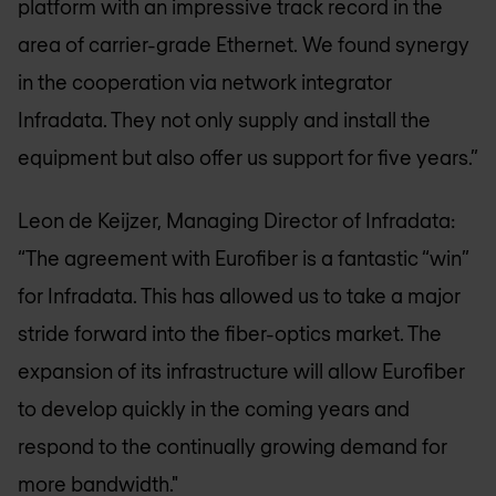
platform with an impressive track record in the
area of carrier-grade Ethernet. We found synergy
in the cooperation via network integrator
Infradata. They not only supply and install the
equipment but also offer us support for five years.”
Leon de Keijzer, Managing Director of Infradata:
“The agreement with Eurofiber is a fantastic “win”
for Infradata. This has allowed us to take a major
stride forward into the fiber-optics market. The
expansion of its infrastructure will allow Eurofiber
to develop quickly in the coming years and
respond to the continually growing demand for
more bandwidth."