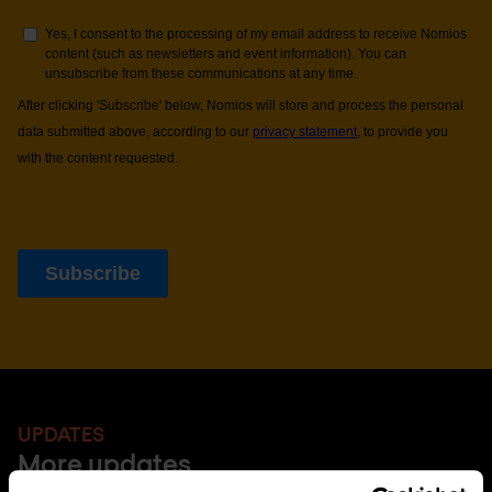
UPDATES
More updates