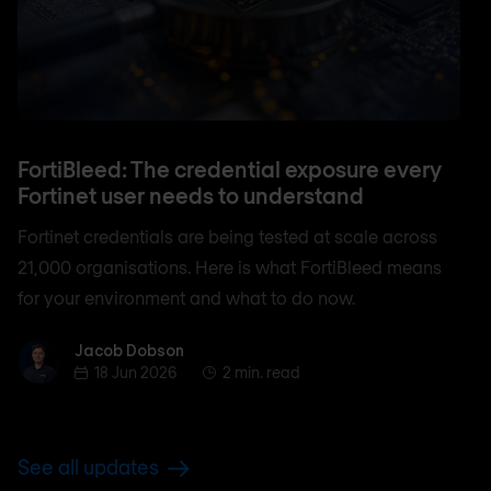
FortiBleed: The credential exposure every
Fortinet user needs to understand
Fortinet credentials are being tested at scale across
21,000 organisations. Here is what FortiBleed means
for your environment and what to do now.
Jacob Dobson
Jacob Dobson
18 Jun 2026
2 min. read
See all updates