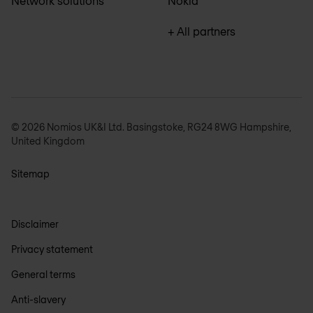
Network solutions
Nokia
+ All partners
© 2026 Nomios UK&I Ltd. Basingstoke, RG24 8WG Hampshire,
United Kingdom
Sitemap
Disclaimer
Privacy statement
General terms
Anti-slavery