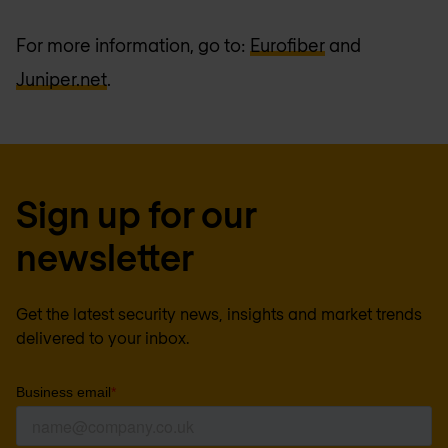
For more information, go to:
Eurofiber
and
Juniper.net
.
Sign up for our
newsletter
Get the latest security news, insights and market trends
delivered to your inbox.