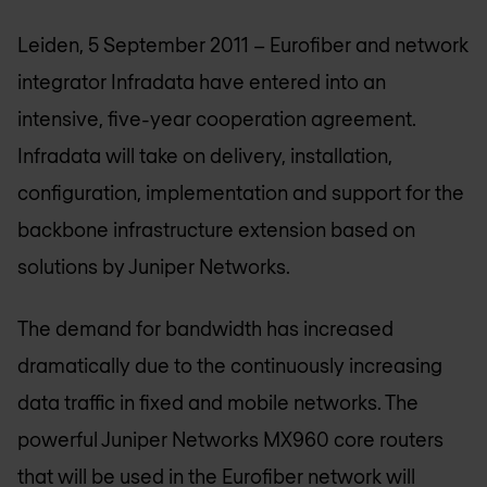
Leiden, 5 September 2011 – Eurofiber and network
integrator Infradata have entered into an
intensive, five-year cooperation agreement.
Infradata will take on delivery, installation,
configuration, implementation and support for the
backbone infrastructure extension based on
solutions by Juniper Networks.
The demand for bandwidth has increased
dramatically due to the continuously increasing
data traffic in fixed and mobile networks. The
powerful Juniper Networks MX960 core routers
that will be used in the Eurofiber network will