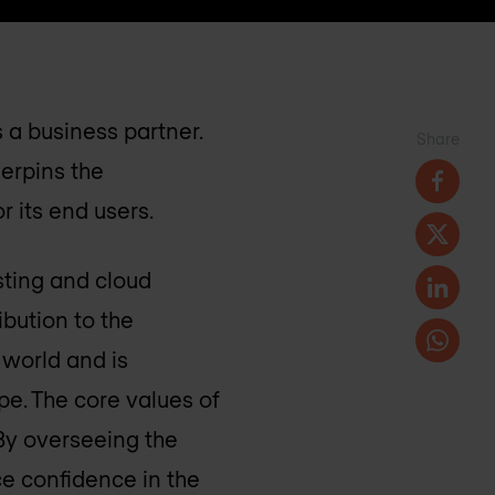
 a business partner.
Share
derpins the
 its end users.
sting and cloud
ibution to the
 world and is
pe. The core values of
 By overseeing the
ce confidence in the