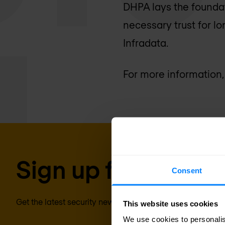
DHPA lays the foundati
necessary trust for l
Infradata.
For more information,
Sign up for our new
Consent
Get the latest security news, insights and market trends 
This website uses cookies
We use cookies to personalis