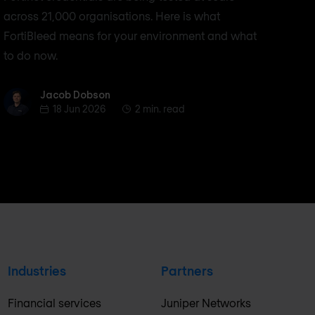
across 21,000 organisations. Here is what
FortiBleed means for your environment and what
to do now.
Jacob Dobson
Jacob Dobson
18 Jun 2026
2 min. read
Industries
Partners
Financial services
Juniper Networks