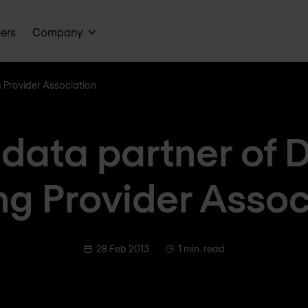
ners
Company
g Provider Association
adata partner of 
ng Provider Assoc
28 Feb 2013
1 min. read