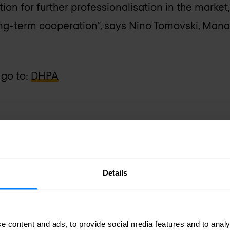
on for further professionalisation in the market
ong-term cooperation”, says Nino Tomovski, Mana
 go to:
DHPA
sletter
Details
delivered to your inbox.
e content and ads, to provide social media features and to analy