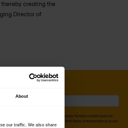
, thereby creating the
ging Director of
About
se our traffic. We also share