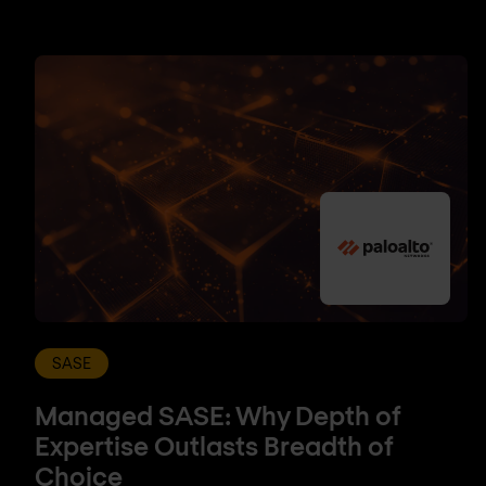
SASE
Managed SASE: Why Depth of
Expertise Outlasts Breadth of
Choice