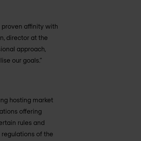
proven affinity with
, director at the
ssional approach,
ise our goals.”
ing hosting market
ations offering
certain rules and
 regulations of the