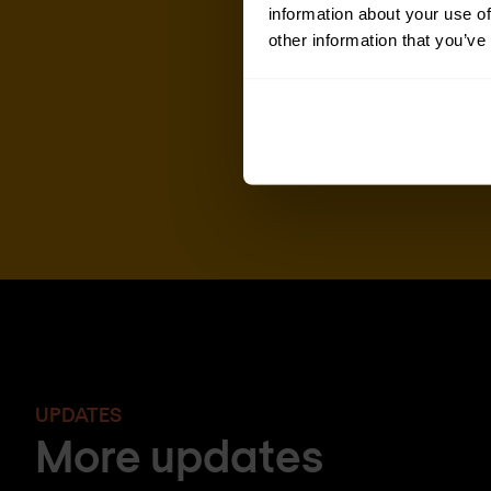
information about your use of
other information that you’ve
UPDATES
More updates