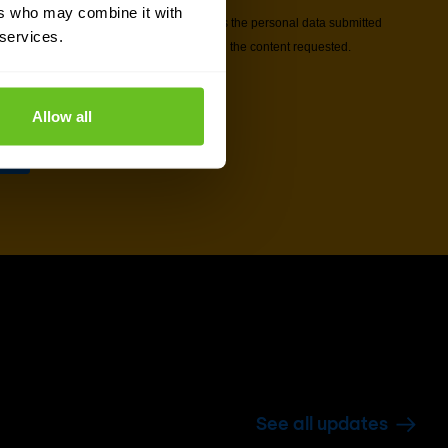
ers who may combine it with
 services.
Allow all
See all updates