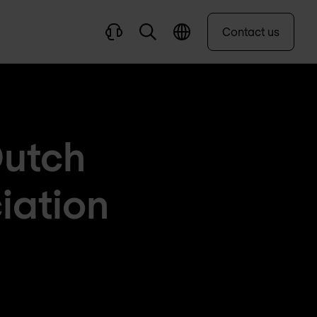
Contact us
Dutch
iation