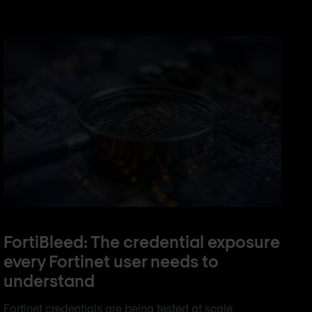
FortiBleed: The credential exposure
every Fortinet user needs to
understand
Fortinet credentials are being tested at scale