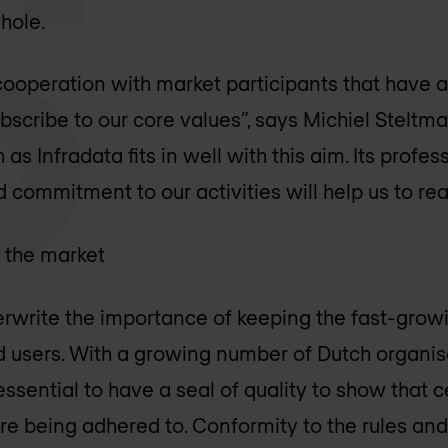
hole.
cooperation with market participants that have a 
bscribe to our core values”, says Michiel Steltman
 as Infradata fits in well with this aim. Its profe
commitment to our activities will help us to real
f the market
rwrite the importance of keeping the fast-grow
nd users. With a growing number of Dutch organis
 essential to have a seal of quality to show that 
are being adhered to. Conformity to the rules and