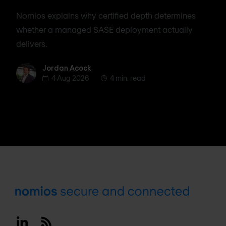
Nomios explains why certified depth determines
whether a managed SASE deployment actually
delivers.
Jordan Acock
Jordan Acock
4 Aug 2026
4 min. read
Footer
Linkedin
RSS