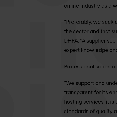
online industry as a w
“Preferably, we seek 
the sector and that su
DHPA. “A supplier such
expert knowledge and 
Professionalisation o
“We support and unde
transparent for its e
hosting services, it is
standards of quality 