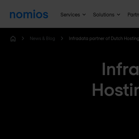
Services
Solutions
Part
News & Blog
Infradata partner of Dutch Hostin
Home
Infr
Hosti