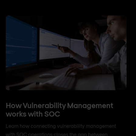
How Vulnerability Management
works with SOC
Learn how connecting vulnerability management
with SOC operations closes the gap between