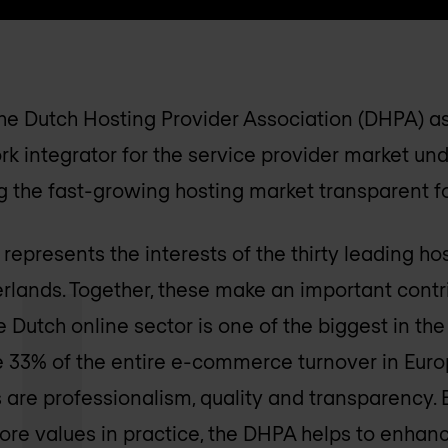
the Dutch Hosting Provider Association (DHPA) as
rk integrator for the service provider market un
 the fast-growing hosting market transparent for
epresents the interests of the thirty leading ho
erlands. Together, these make an important contr
 Dutch online sector is one of the biggest in the
te 33% of the entire e-commerce turnover in Euro
 are professionalism, quality and transparency.
core values in practice, the DHPA helps to enhan