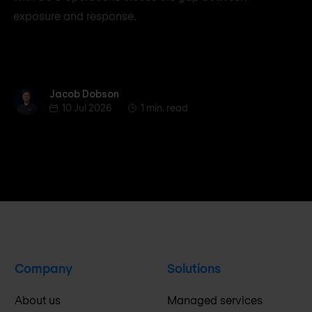
exposure and response.
Jacob Dobson
Jacob Dobson
10 Jul 2026
1 min. read
Company
Solutions
About us
Managed services