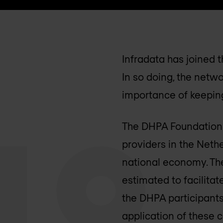
Infradata has joined 
In so doing, the netwo
importance of keeping
The DHPA Foundation r
providers in the Neth
national economy. The
estimated to facilita
the DHPA participants
application of these 