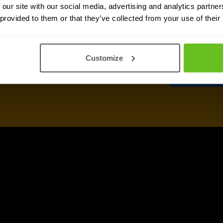
 our site with our social media, advertising and analytics partn
 provided to them or that they’ve collected from your use of their
Customize