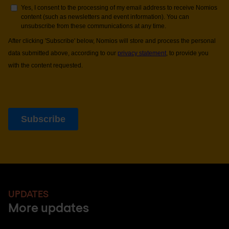
UPDATES
More updates