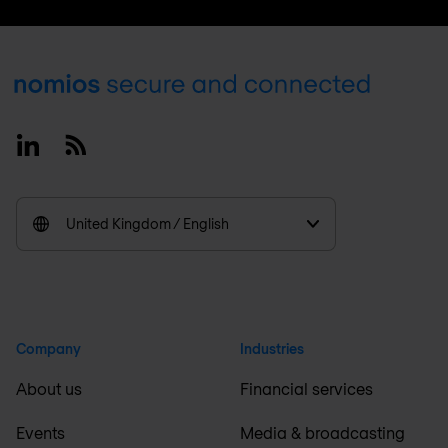
Footer
Linkedin
RSS
United Kingdom / English
Company
Industries
About us
Financial services
Events
Media & broadcasting