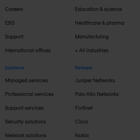
Careers
Education & science
ESG
Healthcare & pharma
Support
Manufacturing
International offices
+ All industries
Solutions
Partners
Managed services
Juniper Networks
Professional services
Palo Alto Networks
Support services
Fortinet
Security solutions
Cisco
Network solutions
Nokia