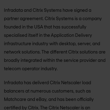
Infradata and Citrix Systems have signed a
partner agreement. Citrix Systems is a company
founded in the USA that has successfully
specialised itself in the Application Delivery
infrastructure industry with desktop, server, and
network solutions. The different Citrix solutions are
broadly integrated within the service provider and
telecom operator industry.
Infradata has deliverd Citrix Netscaler load
balancers at numerous customers, such as
Matchcare and eBay, and has been officially
certified by Citrix. The Citrix Netscaler is an