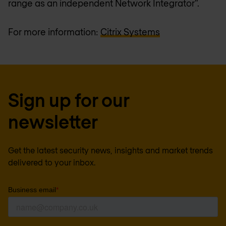
range as an independent Network Integrator”.
For more information:
Citrix Systems
Sign up for our
newsletter
Get the latest security news, insights and market trends
delivered to your inbox.