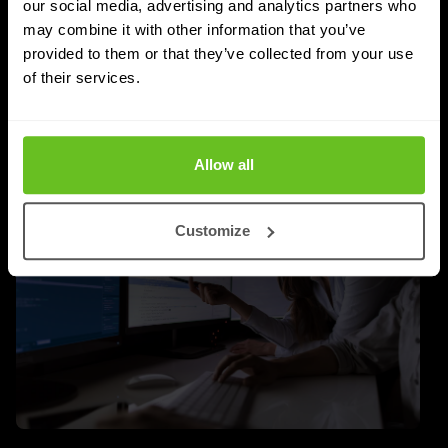
whether a managed SASE deployment actually
our social media, advertising and analytics partners who
delivers.
may combine it with other information that you’ve
provided to them or that they’ve collected from your use
Jordan Acock
Jordan Acock
of their services.
4 Aug 2026
4 min. read
Allow all
Customize