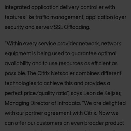
integrated application delivery controller with
features like traffic management, application layer
security and server/SSL Offloading.
“Within every service provider network, network
equipment is being used to guarantee optimal
availability and to use resources as efficient as
possible. The Citrix Netscaler combines different
technologies to achieve this and provides a
perfect price/quality ratio”, says Leon de Keijzer,
Managing Director of Infradata. “We are delighted
with our partner agreement with Citrix. Now we
can offer our customers an even broader product