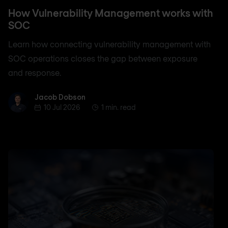
How Vulnerability Management works with
SOC
Learn how connecting vulnerability management with
SOC operations closes the gap between exposure
and response.
Jacob Dobson
Jacob Dobson
10 Jul 2026
1 min. read