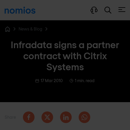
Open
News & Blog
Home
Infradata signs a partner
contract with Citrix
Systems
17 Mar 2010
1 min. read
Share