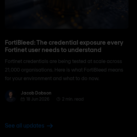
FortiBleed: The credential exposure every
Fortinet user needs to understand
Fortinet credentials are being tested at scale across
21,000 organisations. Here is what FortiBleed means
for your environment and what to do now.
Jacob Dobson
Jacob Dobson
18 Jun 2026
2 min. read
See all updates