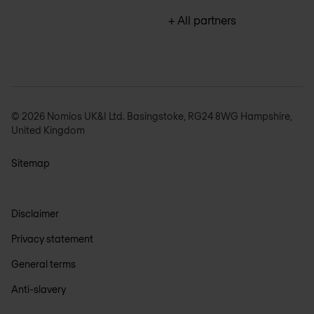
+ All partners
© 2026 Nomios UK&I Ltd. Basingstoke, RG24 8WG Hampshire,
United Kingdom
Sitemap
Disclaimer
Privacy statement
General terms
Anti-slavery