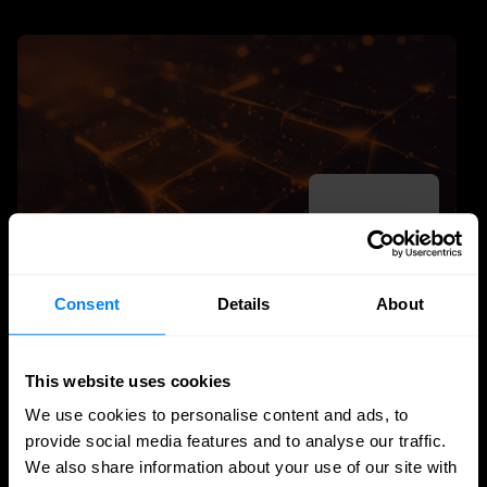
Consent
Details
About
SASE
This website uses cookies
Managed SASE: Why Depth of Expertise
Outlasts Breadth of Choice
We use cookies to personalise content and ads, to
provide social media features and to analyse our traffic.
Nomios explains why certified depth determines
We also share information about your use of our site with