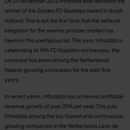
On 23 November 2012 Infradata was declared the
winner of the Golden FD Gazellen Award in South
Holland. This is not the first time that the network
integrator for the service provider market has
been on this prestigious list. This year, Infradata is
celebrating its fifth FD Gazellen anniversary; the
company has been among the Netherlands’
fastest-growing companies for the past five
years.
In recent years, Infradata has achieved profitable
revenue growth of over 20% per year. This puts
Infradata among the top fastest and continuously
growing companies in the Netherlands.Leon de