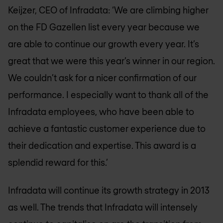
Keijzer, CEO of Infradata: ‘We are climbing higher
on the FD Gazellen list every year because we
are able to continue our growth every year. It’s
great that we were this year’s winner in our region.
We couldn’t ask for a nicer confirmation of our
performance. I especially want to thank all of the
Infradata employees, who have been able to
achieve a fantastic customer experience due to
their dedication and expertise. This award is a
splendid reward for this.’
Infradata will continue its growth strategy in 2013
as well. The trends that Infradata will intensely