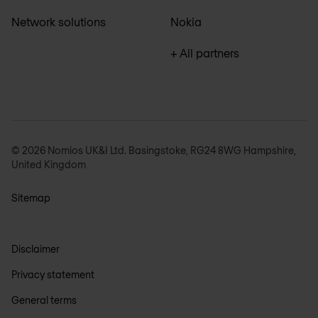
Network solutions
Nokia
+ All partners
© 2026 Nomios UK&I Ltd. Basingstoke, RG24 8WG Hampshire,
United Kingdom
Sitemap
Disclaimer
Privacy statement
General terms