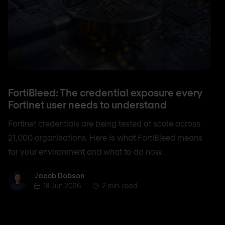
FortiBleed: The credential exposure every
Fortinet user needs to understand
Fortinet credentials are being tested at scale across
21,000 organisations. Here is what FortiBleed means
for your environment and what to do now.
Jacob Dobson
Jacob Dobson
18 Jun 2026
2 min. read