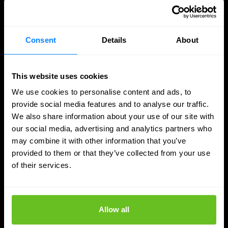
More updates
Consent
Details
About
This website uses cookies
We use cookies to personalise content and ads, to
provide social media features and to analyse our traffic.
We also share information about your use of our site with
our social media, advertising and analytics partners who
may combine it with other information that you’ve
provided to them or that they’ve collected from your use
of their services.
SASE
Managed SASE: Why Depth of Expertise
Allow all
Outlasts Breadth of Choice