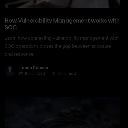
How Vulnerability Management works with
SOC
Learn how connecting vulnerability management with
SOC operations closes the gap between exposure
and response.
Jacob Dobson
Jacob Dobson
10 Jul 2026
1 min. read