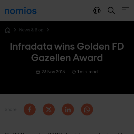
Open
News & Blog
Home
Infradata wins Golden FD
Gazellen Award
23 Nov 2013
1 min. read
Share