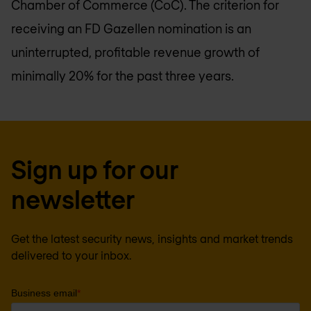
Chamber of Commerce (CoC). The criterion for
receiving an FD Gazellen nomination is an
uninterrupted, profitable revenue growth of
minimally 20% for the past three years.
Sign up for our
newsletter
Get the latest security news, insights and market trends
delivered to your inbox.