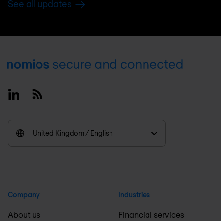
See all updates
Footer
Linkedin
RSS
United Kingdom / English
Company
Industries
About us
Financial services