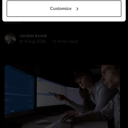
Nomios explains why certified depth determines
Customize
whether a managed SASE deployment actually
delivers.
Jordan Acock
Jordan Acock
4 Aug 2026
4 min. read