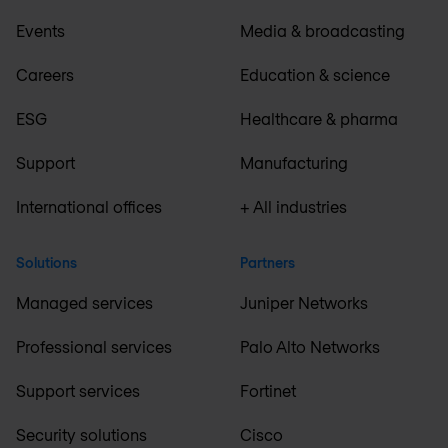
Events
Media & broadcasting
Careers
Education & science
ESG
Healthcare & pharma
Support
Manufacturing
International offices
+ All industries
Solutions
Partners
Managed services
Juniper Networks
Professional services
Palo Alto Networks
Support services
Fortinet
Security solutions
Cisco