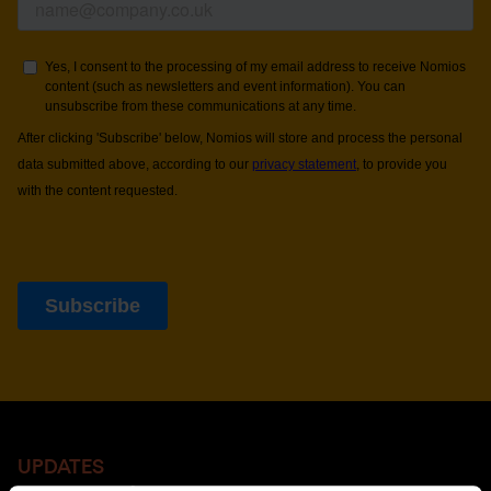
UPDATES