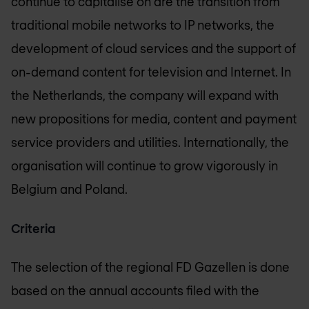
continue to capitalise on are the transition from
traditional mobile networks to IP networks, the
development of cloud services and the support of
on-demand content for television and Internet. In
the Netherlands, the company will expand with
new propositions for media, content and payment
service providers and utilities. Internationally, the
organisation will continue to grow vigorously in
Belgium and Poland.
Criteria
The selection of the regional FD Gazellen is done
based on the annual accounts filed with the