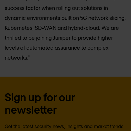
success factor when rolling out solutions in
dynamic environments built on 5G network slicing,
Kubernetes, SD-WAN and hybrid-cloud. We are
thrilled to be joining Juniper to provide higher
levels of automated assurance to complex
networks.”
Sign up for our
newsletter
Get the latest security news, insights and market trends