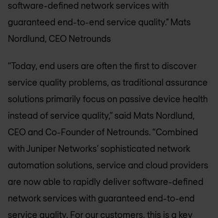
software-defined network services with
guaranteed end-to-end service quality."
Mats
Nordlund, CEO Netrounds
“Today, end users are often the first to discover
service quality problems, as traditional assurance
solutions primarily focus on passive device health
instead of service quality,” said Mats Nordlund,
CEO and Co-Founder of Netrounds. “Combined
with Juniper Networks’ sophisticated network
automation solutions, service and cloud providers
are now able to rapidly deliver software-defined
network services with guaranteed end-to-end
service quality. For our customers, this is a key