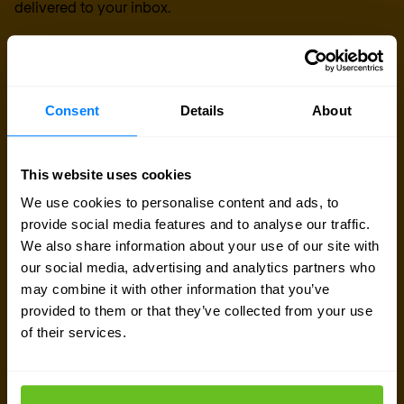
delivered to your inbox.
Consent
Details
About
This website uses cookies
We use cookies to personalise content and ads, to
provide social media features and to analyse our traffic.
We also share information about your use of our site with
our social media, advertising and analytics partners who
may combine it with other information that you’ve
provided to them or that they’ve collected from your use
of their services.