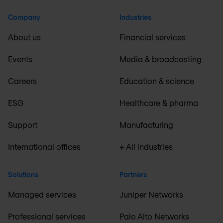
Company
Industries
About us
Financial services
Events
Media & broadcasting
Careers
Education & science
ESG
Healthcare & pharma
Support
Manufacturing
International offices
+ All industries
Solutions
Partners
Managed services
Juniper Networks
Professional services
Palo Alto Networks