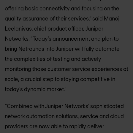
offering basic connectivity and focusing on the
quality assurance of their services,” said Manoj
Leelanivas, chief product officer, Juniper
Networks. “Today’s announcement and plan to
bring Netrounds into Juniper will fully automate
the complexities of testing and actively
monitoring those customer service experiences at
scale, a crucial step to staying competitive in
today’s dynamic market.”
“Combined with Juniper Networks’ sophisticated
network automation solutions, service and cloud
providers are now able to rapidly deliver