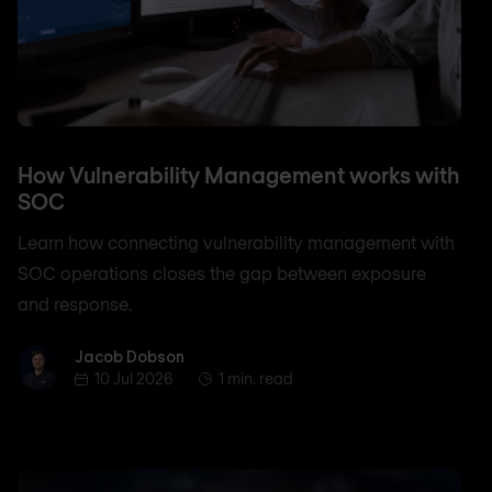
How Vulnerability Management works with
SOC
Learn how connecting vulnerability management with
SOC operations closes the gap between exposure
and response.
Jacob Dobson
Jacob Dobson
10 Jul 2026
1 min. read