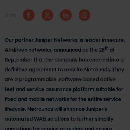
Share
Our partner Juniper Networks, a leader in secure,
th
AI-driven networks, announced on the 28
of
September that the company has entered into a
definitive agreement to acquire Netrounds. They
are a programmable, software-based active
test and service assurance platform suitable for
fixed and mobile networks for the entire service
lifecycle. Netrounds will enhance Juniper’s
automated WAN solutions to further simplify
operations for service providers and ensure