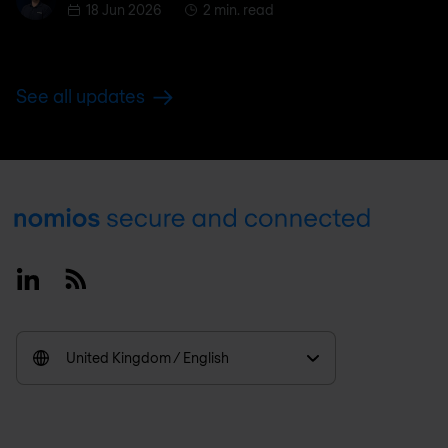
18 Jun 2026
2 min. read
See all updates
Footer
Linkedin
RSS
United Kingdom / English