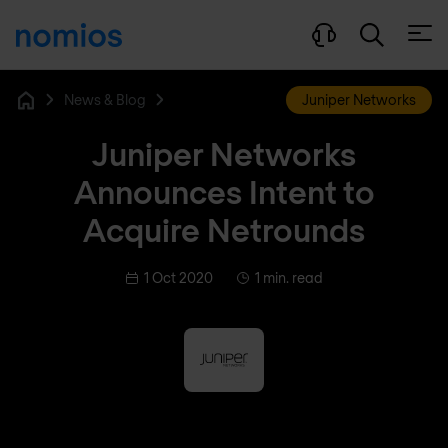
Open
News & Blog
Juniper Networks
Home
Juniper Networks
Announces Intent to
Acquire Netrounds
1 Oct 2020
1 min. read