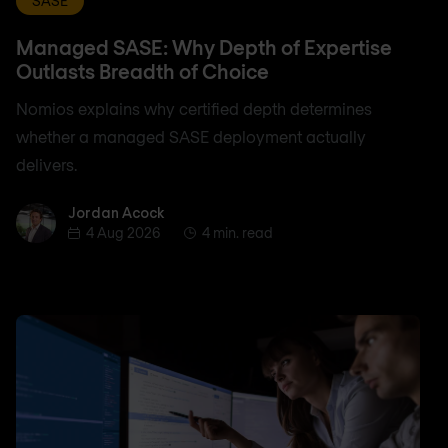
SASE
Managed SASE: Why Depth of Expertise
Outlasts Breadth of Choice
Nomios explains why certified depth determines
whether a managed SASE deployment actually
delivers.
Jordan Acock
Jordan Acock
4 Aug 2026
4 min. read