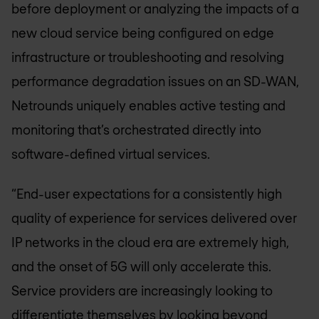
before deployment or analyzing the impacts of a
new cloud service being configured on edge
infrastructure or troubleshooting and resolving
performance degradation issues on an SD-WAN,
Netrounds uniquely enables active testing and
monitoring that’s orchestrated directly into
software-defined virtual services.
“End-user expectations for a consistently high
quality of experience for services delivered over
IP networks in the cloud era are extremely high,
and the onset of 5G will only accelerate this.
Service providers are increasingly looking to
differentiate themselves by looking beyond