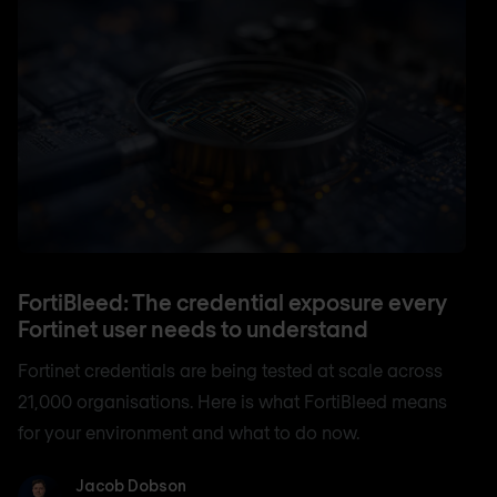
FortiBleed: The credential exposure every
Fortinet user needs to understand
Fortinet credentials are being tested at scale across
21,000 organisations. Here is what FortiBleed means
for your environment and what to do now.
Jacob Dobson
Jacob Dobson