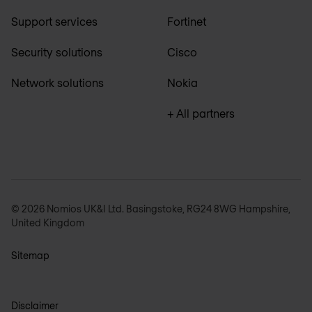
Support services
Fortinet
Security solutions
Cisco
Network solutions
Nokia
+ All partners
© 2026 Nomios UK&I Ltd. Basingstoke, RG24 8WG Hampshire,
United Kingdom
Sitemap
Disclaimer