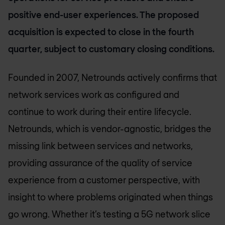
positive end-user experiences. The proposed
acquisition is expected to close in the fourth
quarter, subject to customary closing conditions.
Founded in 2007, Netrounds actively confirms that
network services work as configured and
continue to work during their entire lifecycle.
Netrounds, which is vendor-agnostic, bridges the
missing link between services and networks,
providing assurance of the quality of service
experience from a customer perspective, with
insight to where problems originated when things
go wrong. Whether it’s testing a 5G network slice