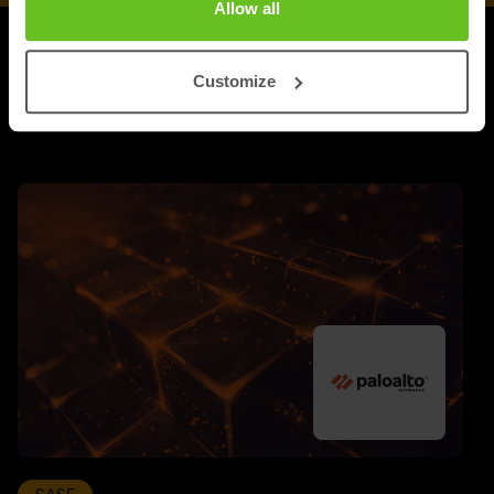
Allow all
UPDATES
Customize
More updates