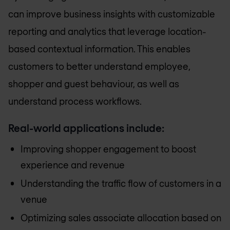
can improve business insights with customizable
reporting and analytics that leverage location-
based contextual information. This enables
customers to better understand employee,
shopper and guest behaviour, as well as
understand process workflows.
Real-world applications include:
Improving shopper engagement to boost
experience and revenue
Understanding the traffic flow of customers in a
venue
Optimizing sales associate allocation based on