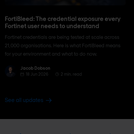
FortiBleed: The credential exposure every
Fortinet user needs to understand
Fortinet credentials are being tested at scale across
21,000 organisations. Here is what FortiBleed means
for your environment and what to do now.
Jacob Dobson
Jacob Dobson
18 Jun 2026
2 min. read
See all updates