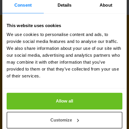
Consent
Details
About
This website uses cookies
Sign up for our
We use cookies to personalise content and ads, to
provide social media features and to analyse our traffic.
newsletter
We also share information about your use of our site with
our social media, advertising and analytics partners who
may combine it with other information that you’ve
Get the latest security news, insights and market trends
provided to them or that they’ve collected from your use
delivered to your inbox.
of their services.
Allow all
Customize