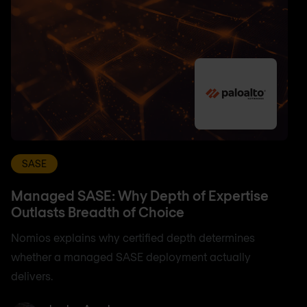
SASE
Managed SASE: Why Depth of Expertise
Outlasts Breadth of Choice
Nomios explains why certified depth determines
whether a managed SASE deployment actually
delivers.