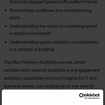
historical shopper/guest traffic pattern trends
Streamlining workflows in a manufacturing
plant
Understanding the return on marketing spend
in retail environments
Understanding space utilization of employees
in a campus or building
The Mist Premium Analytics service, which
includes both network analytics and engagement
analytics capabilities to boost insights for IT and
business teams, can analyze up to one year of
data and provides fully customizable queries and
reporting.