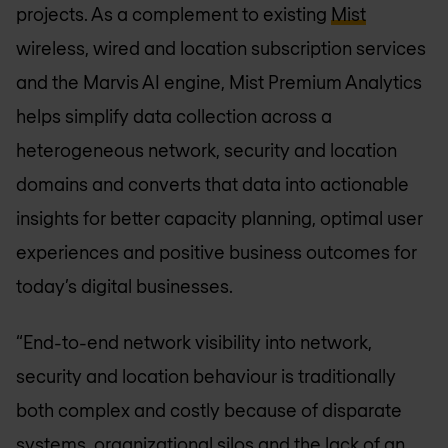
projects. As a complement to existing
Mist
wireless, wired and location subscription services
and the Marvis AI engine, Mist Premium Analytics
helps simplify data collection across a
heterogeneous network, security and location
domains and converts that data into actionable
insights for better capacity planning, optimal user
experiences and positive business outcomes for
today’s digital businesses.
“End-to-end network visibility into network,
security and location behaviour is traditionally
both complex and costly because of disparate
systems, organizational silos and the lack of an