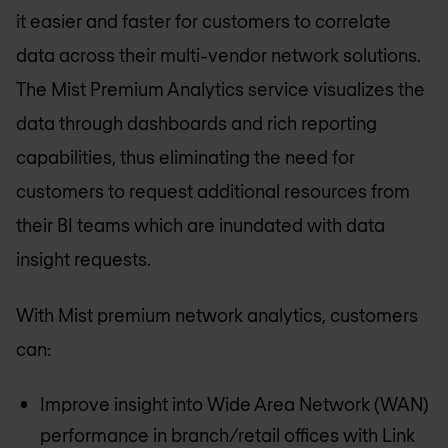
it easier and faster for customers to correlate
data across their multi-vendor network solutions.
The Mist Premium Analytics service visualizes the
data through dashboards and rich reporting
capabilities, thus eliminating the need for
customers to request additional resources from
their BI teams which are inundated with data
insight requests.
With Mist premium network analytics, customers
can:
Improve insight into Wide Area Network (WAN)
performance in branch/retail offices with Link