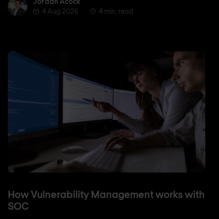
Jordan Acock
Jordan Acock
4 Aug 2026
4 min. read
How Vulnerability Management works with
SOC