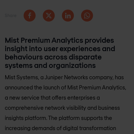
Share
Mist Premium Analytics provides
insight into user experiences and
behaviours across disparate
systems and organizations
Mist Systems, a Juniper Networks company, has
announced the launch of Mist Premium Analytics,
a new service that offers enterprises a
comprehensive network visibility and business
insights platform. The platform supports the
increasing demands of digital transformation