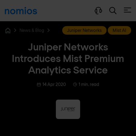
Open
News & Blog
Juniper Networks
Mist AI
Home
Juniper Networks
Introduces Mist Premium
Analytics Service
14 Apr 2020
1 min. read