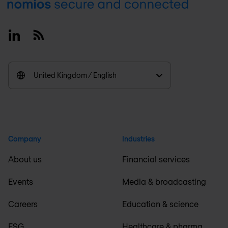
Footer
Linkedin
RSS
United Kingdom / English
Company
Industries
About us
Financial services
Events
Media & broadcasting
Careers
Education & science
ESG
Healthcare & pharma