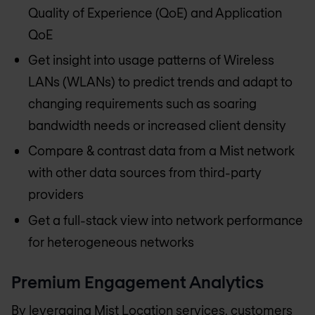
Quality of Experience (QoE) and Application
QoE
Get insight into usage patterns of Wireless
LANs (WLANs) to predict trends and adapt to
changing requirements such as soaring
bandwidth needs or increased client density
Compare & contrast data from a Mist network
with other data sources from third-party
providers
Get a full-stack view into network performance
for heterogeneous networks
Premium Engagement Analytics
By leveraging Mist Location services, customers