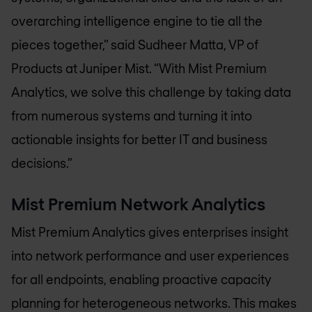
overarching intelligence engine to tie all the
pieces together,” said Sudheer Matta, VP of
Products at Juniper Mist. “With Mist Premium
Analytics, we solve this challenge by taking data
from numerous systems and turning it into
actionable insights for better IT and business
decisions.”
Mist Premium Network Analytics
Mist Premium Analytics gives enterprises insight
into network performance and user experiences
for all endpoints, enabling proactive capacity
planning for heterogeneous networks. This makes