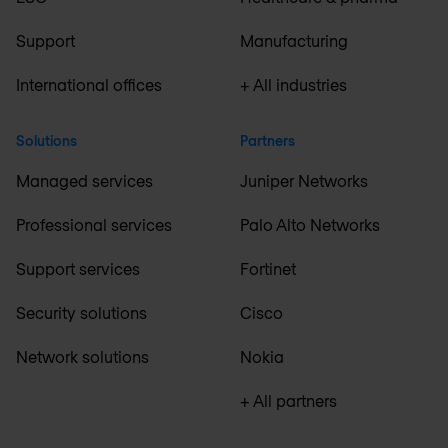
Support
Manufacturing
International offices
+ All industries
Solutions
Partners
Managed services
Juniper Networks
Professional services
Palo Alto Networks
Support services
Fortinet
Security solutions
Cisco
Network solutions
Nokia
+ All partners