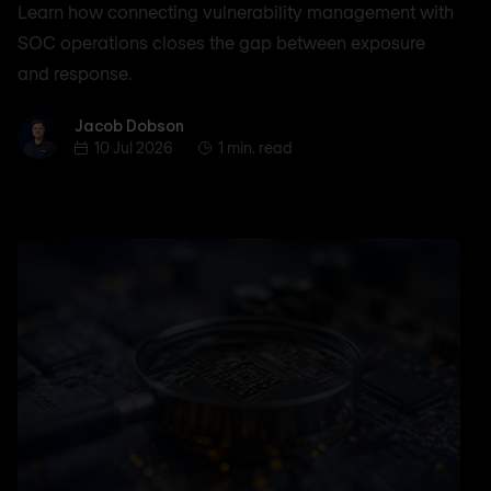
Learn how connecting vulnerability management with
SOC operations closes the gap between exposure
and response.
Jacob Dobson
Jacob Dobson
10 Jul 2026
1 min. read