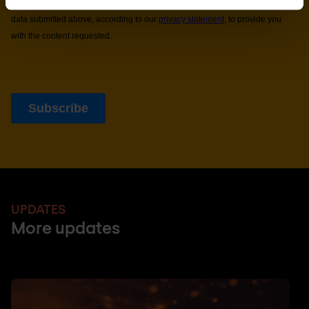
UPDATES
More updates