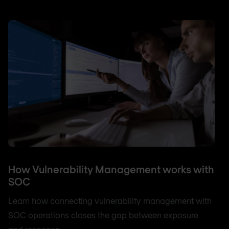
How Vulnerability Management works with
SOC
Learn how connecting vulnerability management with
SOC operations closes the gap between exposure