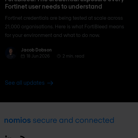
Fortinet user needs to understand
Fortinet credentials are being tested at scale across
21,000 organisations. Here is what FortiBleed means
for your environment and what to do now.
Jacob Dobson
Jacob Dobson
18 Jun 2026
2 min. read
See all updates
Footer