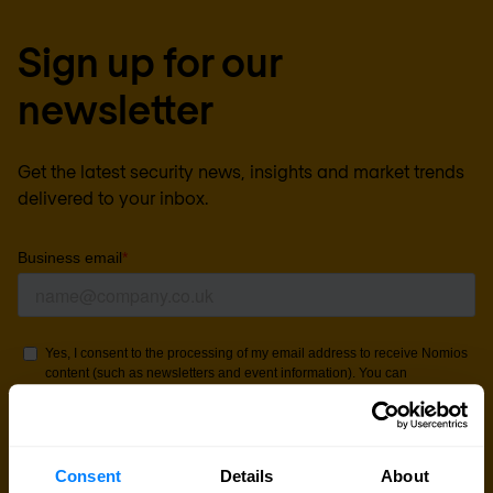
Sign up for our
newsletter
Get the latest security news, insights and market trends
delivered to your inbox.
Consent
Details
About