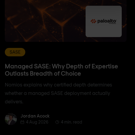
SASE
Managed SASE: Why Depth of Expertise
Outlasts Breadth of Choice
Nomios explains why certified depth determines
whether a managed SASE deployment actually
delivers.
Jordan Acock
Jordan Acock
4 Aug 2026
4 min. read