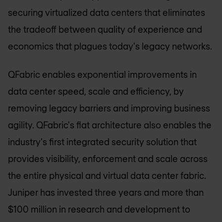
securing virtualized data centers that eliminates
the tradeoff between quality of experience and
economics that plagues today's legacy networks.
QFabric enables exponential improvements in
data center speed, scale and efficiency, by
removing legacy barriers and improving business
agility. QFabric's flat architecture also enables the
industry's first integrated security solution that
provides visibility, enforcement and scale across
the entire physical and virtual data center fabric.
Juniper has invested three years and more than
$100 million in research and development to