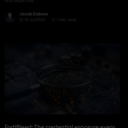
and response.
Jacob Dobson
Jacob Dobson
10 Jul 2026
1 min. read
FortiBleed: The credential exposure every