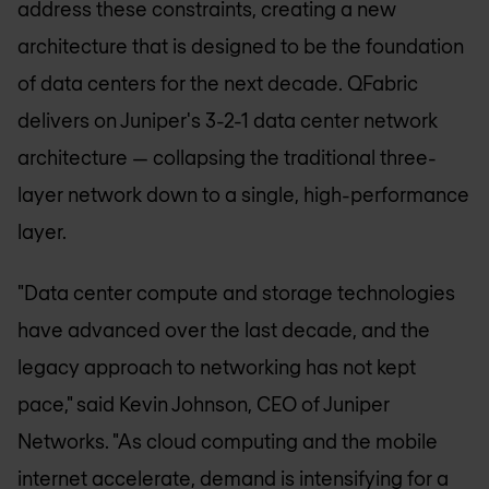
address these constraints, creating a new
architecture that is designed to be the foundation
of data centers for the next decade. QFabric
delivers on Juniper's 3-2-1 data center network
architecture — collapsing the traditional three-
layer network down to a single, high-performance
layer.
"Data center compute and storage technologies
have advanced over the last decade, and the
legacy approach to networking has not kept
pace," said Kevin Johnson, CEO of Juniper
Networks. "As cloud computing and the mobile
internet accelerate, demand is intensifying for a