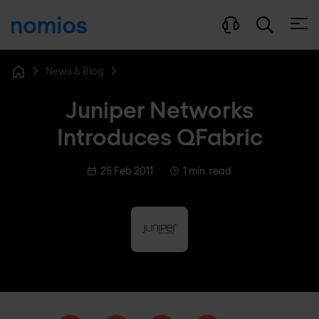
Open
News & Blog
Home
Juniper Networks
Introduces QFabric
25 Feb 2011
1 min. read