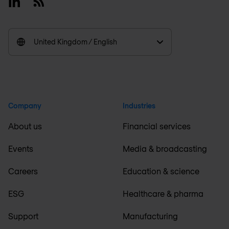
Linkedin
RSS
United Kingdom / English
Company
Industries
About us
Financial services
Events
Media & broadcasting
Careers
Education & science
ESG
Healthcare & pharma
Support
Manufacturing