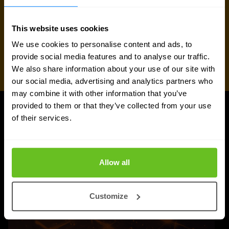
This website uses cookies
We use cookies to personalise content and ads, to
provide social media features and to analyse our traffic.
We also share information about your use of our site with
our social media, advertising and analytics partners who
may combine it with other information that you’ve
provided to them or that they’ve collected from your use
of their services.
UPDATES
More updates
Allow all
Customize