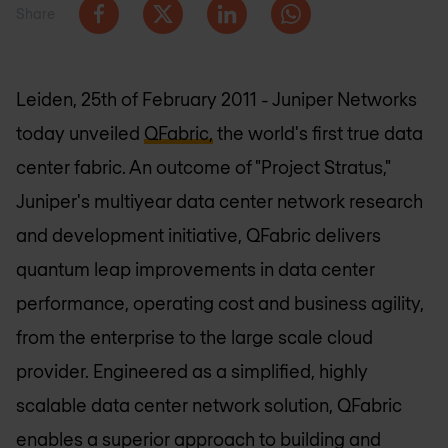
Share
Leiden, 25th of February 2011 - Juniper Networks
today unveiled
QFabric,
the world's first true data
center fabric. An outcome of "Project Stratus,"
Juniper's multiyear data center network research
and development initiative, QFabric delivers
quantum leap improvements in data center
performance, operating cost and business agility,
from the enterprise to the large scale cloud
provider. Engineered as a simplified, highly
scalable data center network solution, QFabric
enables a superior approach to building and