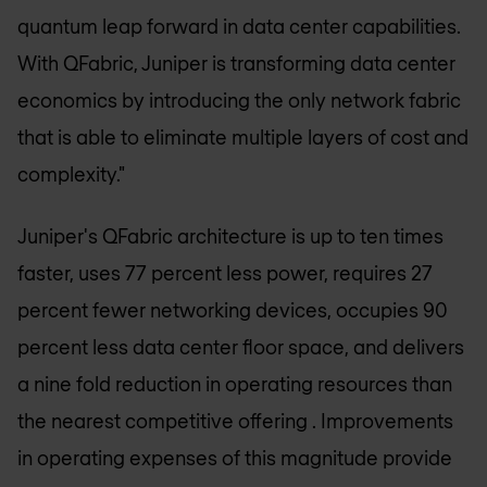
quantum leap forward in data center capabilities.
With QFabric, Juniper is transforming data center
economics by introducing the only network fabric
that is able to eliminate multiple layers of cost and
complexity."
Juniper's QFabric architecture is up to ten times
faster, uses 77 percent less power, requires 27
percent fewer networking devices, occupies 90
percent less data center floor space, and delivers
a nine fold reduction in operating resources than
the nearest competitive offering . Improvements
in operating expenses of this magnitude provide