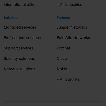
International offices
+ All industries
Solutions
Partners
Managed services
Juniper Networks
Professional services
Palo Alto Networks
Support services
Fortinet
Security solutions
Cisco
Network solutions
Nokia
+ All partners