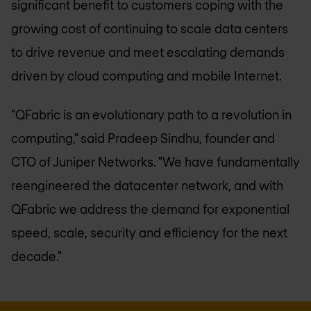
significant benefit to customers coping with the
growing cost of continuing to scale data centers
to drive revenue and meet escalating demands
driven by cloud computing and mobile Internet.
"QFabric is an evolutionary path to a revolution in
computing," said Pradeep Sindhu, founder and
CTO of Juniper Networks. "We have fundamentally
reengineered the datacenter network, and with
QFabric we address the demand for exponential
speed, scale, security and efficiency for the next
decade."