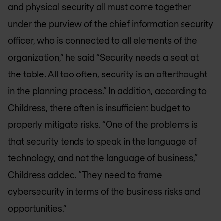
and physical security all must come together
under the purview of the chief information security
officer, who is connected to all elements of the
organization,” he said “Security needs a seat at
the table. All too often, security is an afterthought
in the planning process.” In addition, according to
Childress, there often is insufficient budget to
properly mitigate risks. “One of the problems is
that security tends to speak in the language of
technology, and not the language of business,”
Childress added. “They need to frame
cybersecurity in terms of the business risks and
opportunities.”