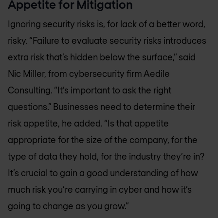
Appetite for Mitigation
Ignoring security risks is, for lack of a better word,
risky. “Failure to evaluate security risks introduces
extra risk that’s hidden below the surface,” said
Nic Miller, from cybersecurity firm Aedile
Consulting. “It’s important to ask the right
questions.” Businesses need to determine their
risk appetite, he added. “Is that appetite
appropriate for the size of the company, for the
type of data they hold, for the industry they’re in?
It’s crucial to gain a good understanding of how
much risk you’re carrying in cyber and how it’s
going to change as you grow.”