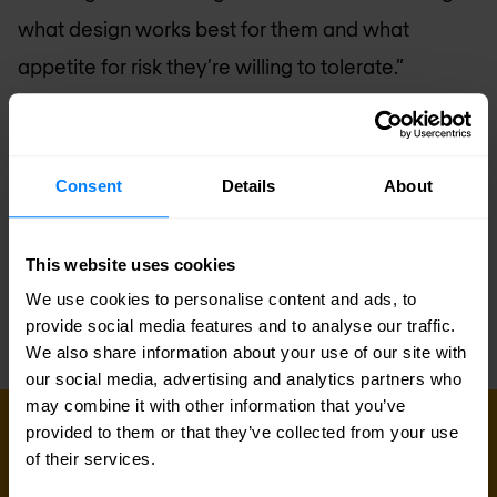
what design works best for them and what
appetite for risk they’re willing to tolerate.”
The cyberspace land grab is in full force, and for
every fence you put up—regardless how
Consent
Details
About
innovative—there’s a criminal eager run through it.
Securing your boundaries up front by combining
This website uses cookies
integration operations with security s is one way
We use cookies to personalise content and ads, to
to help keep the criminals at bay.
provide social media features and to analyse our traffic.
We also share information about your use of our site with
our social media, advertising and analytics partners who
may combine it with other information that you’ve
provided to them or that they’ve collected from your use
Sign up for our
of their services.