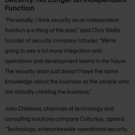
Function
“Personally, I think security as an independent
function is a thing of the past,” said Chris Wallis,
founder of security company Intruder. “We’re
going to see a lot more integration with
operations and development teams in the future.
The security team just doesn’t have the same
knowledge about the business as the people who
are actually creating the business.”
John Childress, chairman at technology and
consulting solutions company Cultursys, agreed.
“Technology, enterprisewide operational security,