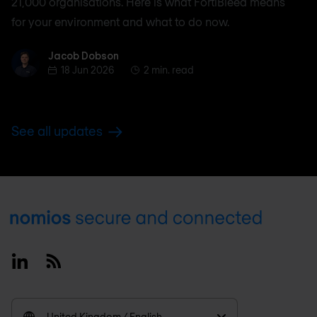
21,000 organisations. Here is what FortiBleed means
for your environment and what to do now.
Jacob Dobson
Jacob Dobson
18 Jun 2026
2 min. read
See all updates
Footer
Linkedin
RSS
United Kingdom / English