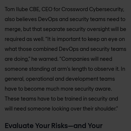
Tom Ilube CBE, CEO for Crossword Cybersecurity,
also believes DevOps and security teams need to
merge, but that separate security oversight will be
required as well. “It is important to keep an eye on
what those combined DevOps and security teams
are doing,” he warned. “Companies will need
someone standing at arm’s length to observe it. In
general, operational and development teams
have to become much more security aware.
These teams have to be trained in security and
will need someone looking over their shoulder.”
Evaluate Your Risks—and Your