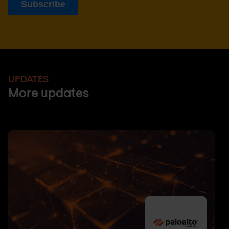
UPDATES
More updates