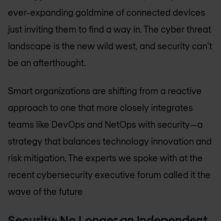
ever-expanding goldmine of connected devices
just inviting them to find a way in. The cyber threat
landscape is the new wild west, and security can’t
be an afterthought.
Smart organizations are shifting from a reactive
approach to one that more closely integrates
teams like DevOps and NetOps with security—a
strategy that balances technology innovation and
risk mitigation. The experts we spoke with at the
recent cybersecurity executive forum called it the
wave of the future
Security: No Longer an Independent