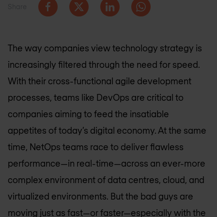
Share
The way companies view technology strategy is
increasingly filtered through the need for speed.
With their cross-functional agile development
processes, teams like DevOps are critical to
companies aiming to feed the insatiable
appetites of today’s digital economy. At the same
time, NetOps teams race to deliver flawless
performance—in real-time—across an ever-more
complex environment of data centres, cloud, and
virtualized environments. But the bad guys are
moving just as fast—or faster—especially with the