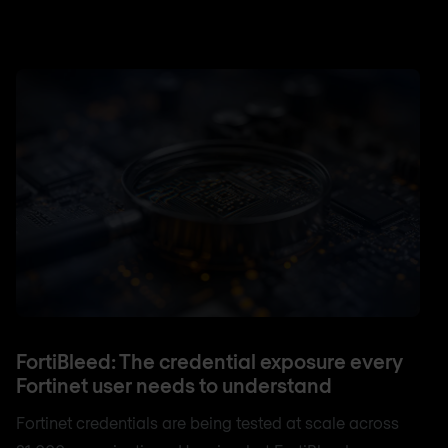
FortiBleed: The credential exposure every
Fortinet user needs to understand
Fortinet credentials are being tested at scale across