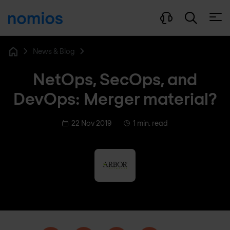
Open
News & Blog
Home
NetOps, SecOps, and
DevOps: Merger material?
22 Nov 2019
1 min. read