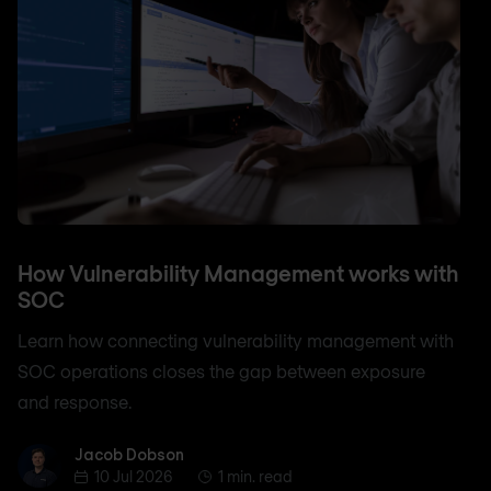
How Vulnerability Management works with
SOC
Learn how connecting vulnerability management with
SOC operations closes the gap between exposure
and response.
Jacob Dobson
Jacob Dobson
10 Jul 2026
1 min. read