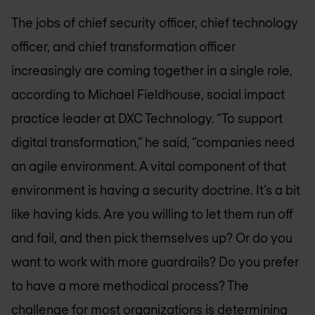
The jobs of chief security officer, chief technology
officer, and chief transformation officer
increasingly are coming together in a single role,
according to Michael Fieldhouse, social impact
practice leader at DXC Technology. “To support
digital transformation,” he said, “companies need
an agile environment. A vital component of that
environment is having a security doctrine. It’s a bit
like having kids. Are you willing to let them run off
and fail, and then pick themselves up? Or do you
want to work with more guardrails? Do you prefer
to have a more methodical process? The
challenge for most organizations is determining