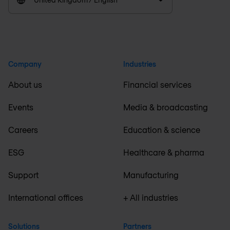
Company
Industries
About us
Financial services
Events
Media & broadcasting
Careers
Education & science
ESG
Healthcare & pharma
Support
Manufacturing
International offices
+ All industries
Solutions
Partners