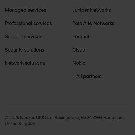
Managed services
Juniper Networks
Professional services
Palo Alto Networks
Support services
Fortinet
Security solutions
Cisco
Network solutions
Nokia
+ All partners
© 2026 Nomios UK&I Ltd. Basingstoke, RG24 8WG Hampshire,
United Kingdom