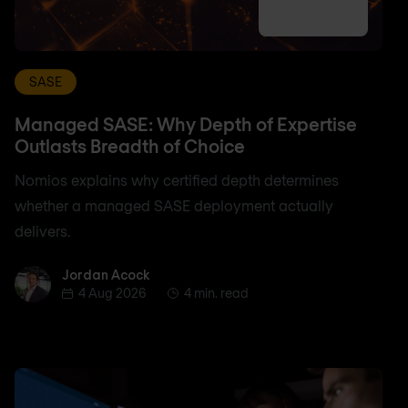
SASE
Managed SASE: Why Depth of Expertise
Outlasts Breadth of Choice
Nomios explains why certified depth determines
whether a managed SASE deployment actually
delivers.
Jordan Acock
Jordan Acock
4 Aug 2026
4 min. read