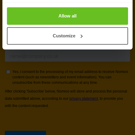
newsletter
Allow all
Get the latest security news, insights and market trends
delivered to your inbox.
Customize