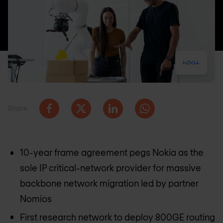
Share
10-year frame agreement pegs Nokia as the
sole IP critical-network provider for massive
backbone network migration led by partner
Nomios
First research network to deploy 800GE routing