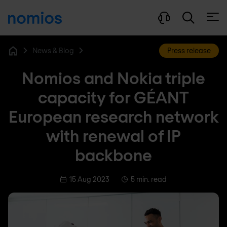
Open
News & Blog
Press release
Home
Nomios and Nokia triple
capacity for GÉANT
European research network
with renewal of IP
backbone
15 Aug 2023
5 min. read