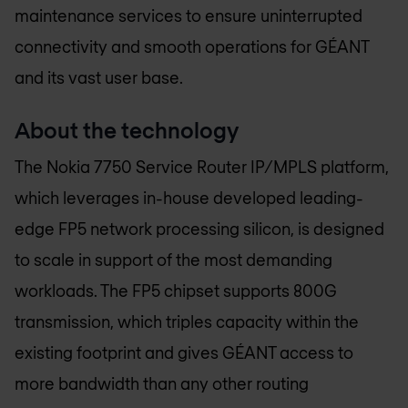
maintenance services to ensure uninterrupted
connectivity and smooth operations for GÉANT
and its vast user base.
About the technology
The Nokia 7750 Service Router IP/MPLS platform,
which leverages in-house developed leading-
edge FP5 network processing silicon, is designed
to scale in support of the most demanding
workloads. The FP5 chipset supports 800G
transmission, which triples capacity within the
existing footprint and gives GÉANT access to
more bandwidth than any other routing