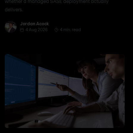
whether a managed SASE deployment actually
delivers.
Jordan Acock
Jordan Acock
4 Aug 2026
4 min. read