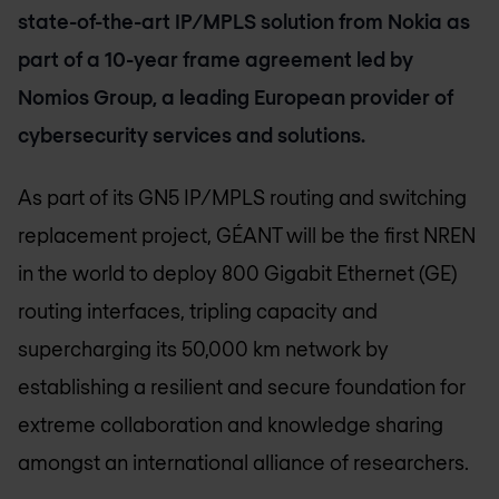
state-of-the-art IP/MPLS solution from Nokia as
part of a 10-year frame agreement led by
Nomios Group, a leading European provider of
cybersecurity services and solutions.
As part of its GN5 IP/MPLS routing and switching
replacement project, GÉANT will be the first NREN
in the world to deploy 800 Gigabit Ethernet (GE)
routing interfaces, tripling capacity and
supercharging its 50,000 km network by
establishing a resilient and secure foundation for
extreme collaboration and knowledge sharing
amongst an international alliance of researchers.