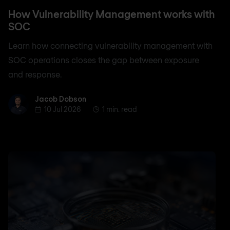
How Vulnerability Management works with
SOC
Learn how connecting vulnerability management with
SOC operations closes the gap between exposure
and response.
Jacob Dobson
Jacob Dobson
10 Jul 2026
1 min. read