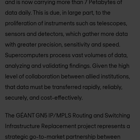
and is now carrying more than 7 Petabytes of
data daily. This is due, in large part, to the
proliferation of instruments such as telescopes,
sensors and detectors, which gather more data
with greater precision, sensitivity and speed.
Supercomputers process vast volumes of data,
analyzing and validating findings. Given the high
level of collaboration between allied institutions,
that data must be transferred rapidly, reliably,
securely, and cost-effectively.
The GÉANT GN5 IP/MPLS Routing and Switching
Infrastructure Replacement project represents a
strategic go-to-market partnership between