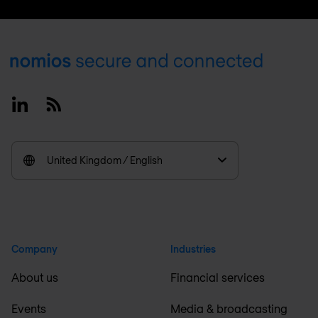
Footer
Linkedin
RSS
United Kingdom / English
Company
Industries
About us
Financial services
Events
Media & broadcasting