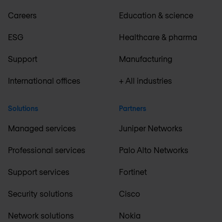
Careers
Education & science
ESG
Healthcare & pharma
Support
Manufacturing
International offices
+ All industries
Solutions
Partners
Managed services
Juniper Networks
Professional services
Palo Alto Networks
Support services
Fortinet
Security solutions
Cisco
Network solutions
Nokia