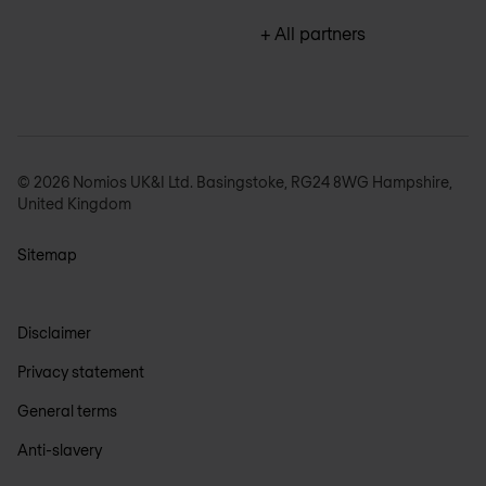
+ All partners
© 2026 Nomios UK&I Ltd. Basingstoke, RG24 8WG Hampshire,
United Kingdom
Sitemap
Disclaimer
Privacy statement
General terms
Anti-slavery