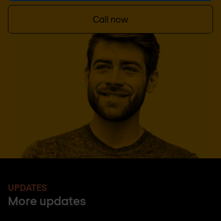
Call now
UPDATES
More updates