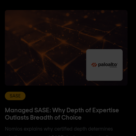
SASE
Managed SASE: Why Depth of Expertise
Outlasts Breadth of Choice
Nomios explains why certified depth determines