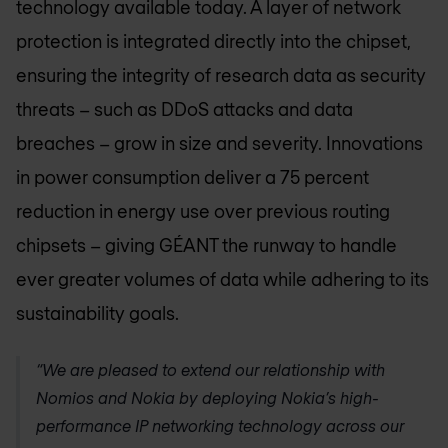
technology available today. A layer of network
protection is integrated directly into the chipset,
ensuring the integrity of research data as security
threats – such as DDoS attacks and data
breaches – grow in size and severity. Innovations
in power consumption deliver a 75 percent
reduction in energy use over previous routing
chipsets – giving GÉANT the runway to handle
ever greater volumes of data while adhering to its
sustainability goals.
“We are pleased to extend our relationship with
Nomios and Nokia by deploying Nokia’s high-
performance IP networking technology across our