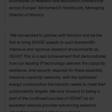
boundaries of research and education connectivity
across Europe.” Mohamed El Haddouchi, Managing
Director of Nomios
“We are excited to partner with Nomios and be the
first to bring 800GE speeds to such bandwidth-
intensive and rigorous research environments as
GÉANT. This is a real achievement that demonstrates
how our leading IP technology delivers the capacity,
resilience, and security required for these essential,
massive-capacity networks, with the optimized
energy consumption the industry needs to meet their
sustainability targets. We look forward to being a
part of the continued success of GÉANT as an
essential network provider advancing research,