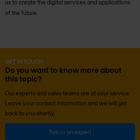
us to create the digital services and applications
of the future.
GET IN TOUCH
Do you want to know more about
this topic?
Our experts and sales teams are at your service.
Leave your contact information and we will get
back to you shortly.
Talk to an expert