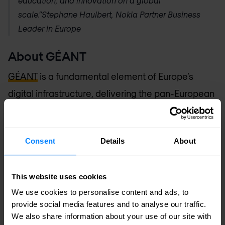
education, and innovation on a global
scale.”
Stephane Haulbert, Nokia Partner Business
Leader in Europe
About GÉANT
GÉANT
is a fundamental element of Europe’s
digital infrastructure, delivering the pan-European
GÉANT network for scientific excellence,
research, education and innovation. Through its
Consent
Details
About
integrated catalogue of connectivity,
collaboration and identity services, GÉANT
This website uses cookies
provides users with highly reliable, unconstrained
We use cookies to personalise content and ads, to
access to computing, analysis, storage,
provide social media features and to analyse our traffic.
applications and other resources, to ensure that
We also share information about your use of our site with