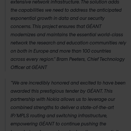
extensive network infrastructure. The solution adds
the capabilities we need to address the anticipated
exponential growth in data and our security
concerns. This project ensures that GÉANT
modernizes and maintains the essential world-class
network the research and education communities rely
on both in Europe and more than 100 countries
across every region.” Bram Peeters, Chief Technology
Officer at GÉANT
“We are incredibly honored and excited to have been
awarded this prestigious tender by GÉANT. This
partnership with Nokia allows us to leverage our
combined strengths to deliver a state-of-the-art
IP/MPLS routing and switching infrastructure,
empowering GÉANT to continue pushing the