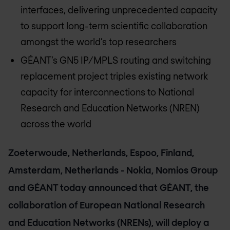
interfaces, delivering unprecedented capacity
to support long-term scientific collaboration
amongst the world’s top researchers
GÉANT’s GN5 IP/MPLS routing and switching
replacement project triples existing network
capacity for interconnections to National
Research and Education Networks (NREN)
across the world
Zoeterwoude, Netherlands, Espoo, Finland,
Amsterdam, Netherlands - Nokia, Nomios Group
and GÉANT today announced that GÉANT, the
collaboration of European National Research
and Education Networks (NRENs), will deploy a