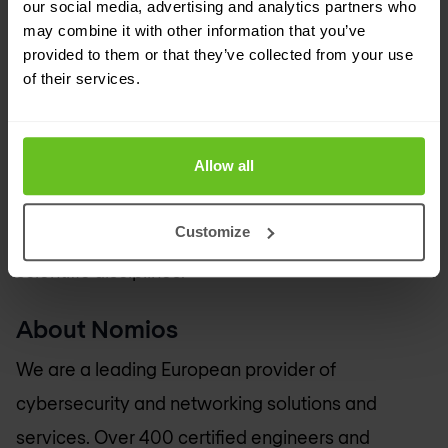
our social media, advertising and analytics partners who
Europe remains at the forefront of research.
may combine it with other information that you’ve
provided to them or that they’ve collected from your use
​Through interconnections with its 40 National
of their services.
Research and Education Network (NREN)
partners, the GÉANT network is the largest and
Allow all
most advanced R&E network in the world,
connecting over 50 million users at 10,000
Customize
institutions across Europe and supporting all
scientific disciplines.
About Nomios
We are a leading European provider of
cybersecurity and networking solutions and
services. Over 400 certified engineers and