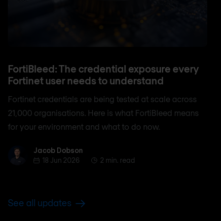
FortiBleed: The credential exposure every
Fortinet user needs to understand
Fortinet credentials are being tested at scale across
21,000 organisations. Here is what FortiBleed means
for your environment and what to do now.
Jacob Dobson
Jacob Dobson
18 Jun 2026
2 min. read
See all updates