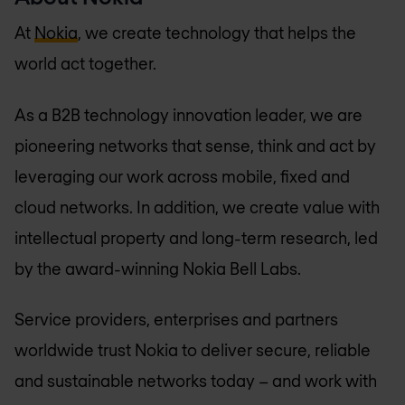
At
Nokia
, we create technology that helps the
world act together.
As a B2B technology innovation leader, we are
pioneering networks that sense, think and act by
leveraging our work across mobile, fixed and
cloud networks. In addition, we create value with
intellectual property and long-term research, led
by the award-winning Nokia Bell Labs.
Service providers, enterprises and partners
worldwide trust Nokia to deliver secure, reliable
and sustainable networks today – and work with