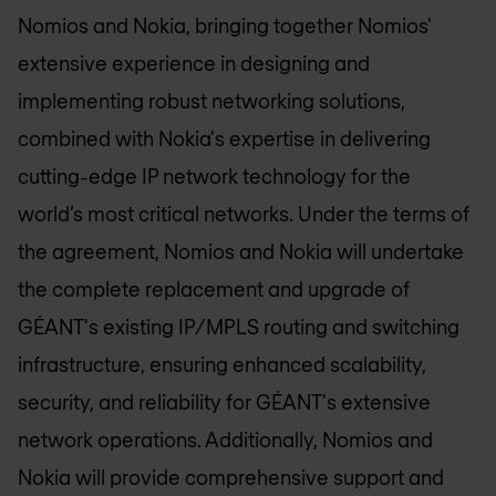
Nomios and Nokia, bringing together Nomios'
extensive experience in designing and
implementing robust networking solutions,
combined with Nokia's expertise in delivering
cutting-edge IP network technology for the
world’s most critical networks. Under the terms of
the agreement, Nomios and Nokia will undertake
the complete replacement and upgrade of
GÉANT's existing IP/MPLS routing and switching
infrastructure, ensuring enhanced scalability,
security, and reliability for GÉANT's extensive
network operations. Additionally, Nomios and
Nokia will provide comprehensive support and