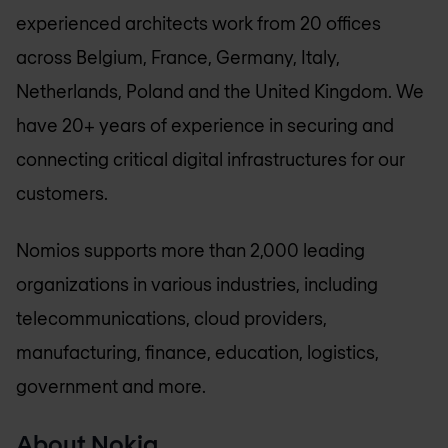
experienced architects work from 20 offices
across Belgium, France, Germany, Italy,
Netherlands, Poland and the United Kingdom. We
have 20+ years of experience in securing and
connecting critical digital infrastructures for our
customers.
Nomios supports more than 2,000 leading
organizations in various industries, including
telecommunications, cloud providers,
manufacturing, finance, education, logistics,
government and more.
About Nokia