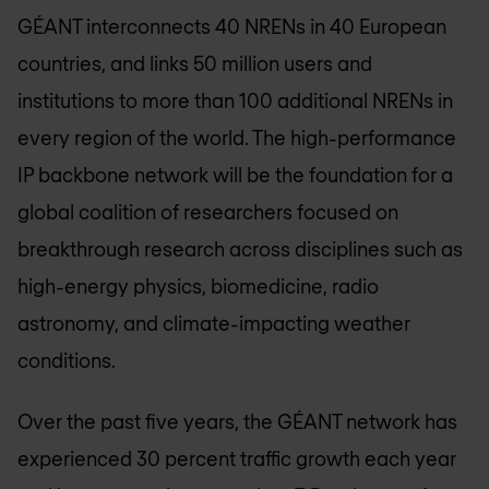
GÉANT interconnects 40 NRENs in 40 European
countries, and links 50 million users and
institutions to more than 100 additional NRENs in
every region of the world. The high-performance
IP backbone network will be the foundation for a
global coalition of researchers focused on
breakthrough research across disciplines such as
high-energy physics, biomedicine, radio
astronomy, and climate-impacting weather
conditions.
Over the past five years, the GÉANT network has
experienced 30 percent traffic growth each year