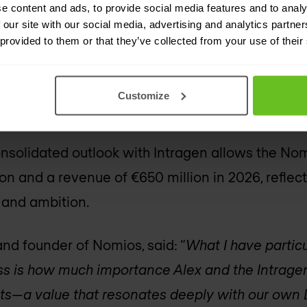
e content and ads, to provide social media features and to analy
 our site with our social media, advertising and analytics partn
an 55% of Nomios group’s net revenue now come
 provided to them or that they’ve collected from your use of their
hich includes professional services, support ser
OC and VOC services). This recurring model str
Customize
ability of the Nomios group’s business.
nsolidated outlook with Intragen allows the Nom
ion and a revenue of €650 million in 2026, reflec
 and ambition.
nd founder of Nomios, said: “
What I have partic
ss is how much importance Alex and the Intrage
ents—a value that resonates deeply with our ow