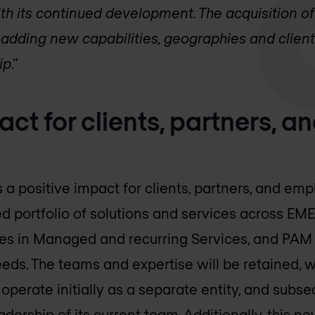
h its continued development. The acquisition of 
adding new capabilities, geographies and clients
ip
.”
act for clients, partners, a
s a positive impact for clients, partners, and emp
d portfolio of solutions and services across EM
ties in Managed and recurring Services, and PAM
s. The teams and expertise will be retained, w
perate initially as a separate entity, and subse
dership of its current team. Additionally, this n