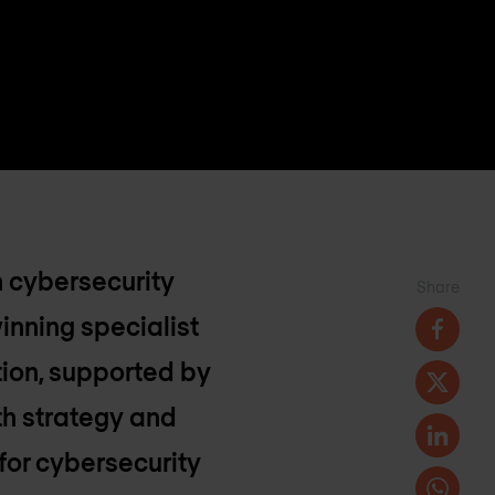
n cybersecurity
Share
inning specialist
tion, supported by
th strategy and
 for cybersecurity