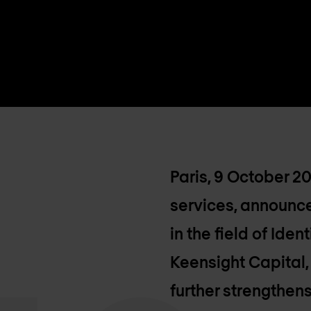
Paris, 9 October 2
services, announce
in the field of Id
Keensight Capital,
further strengthens