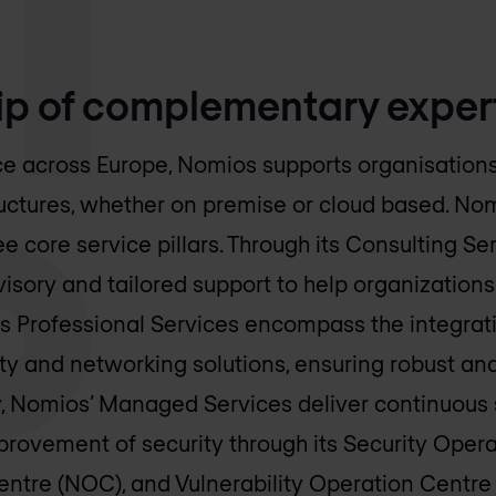
ip of complementary exper
e across Europe, Nomios supports organisations 
structures, whether on premise or cloud based. No
e core service pillars. Through its Consulting Se
visory and tailored support to help organization
ts Professional Services encompass the integrat
ty and networking solutions, ensuring robust and
lly, Nomios’ Managed Services deliver continuous 
ovement of security through its Security Opera
ntre (NOC), and Vulnerability Operation Centre 