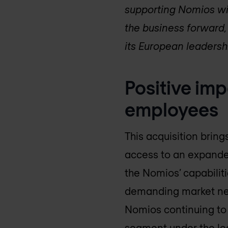
supporting Nomios wit
the business forward, 
its European leadersh
Positive imp
employees
This acquisition bring
access to an expande
the Nomios’ capabili
demanding market need
Nomios continuing to o
segment under the lea