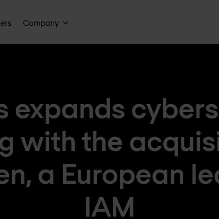
ners
Company
 expands cybers
ng with the acquisi
en, a European le
IAM