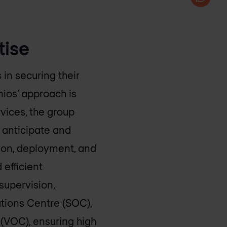
tise
in securing their
mios’ approach is
rvices, the group
s anticipate and
ion, deployment, and
 efficient
supervision,
tions Centre (SOC),
(VOC), ensuring high