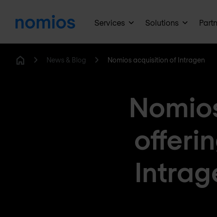
Services
Solutions
Part
News & Blog
Nomios acquisition of Intragen
Home
Nomios
offeri
Intrag