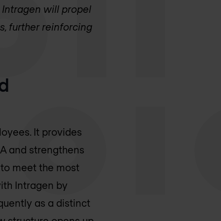
Intragen will propel
, further reinforcing
nd
loyees. It provides
EA and strengthens
 to meet the most
ith Intragen by
quently as a distinct
ew structure opens up