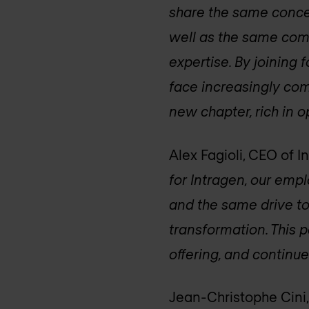
share the same concer
well as the same comm
expertise. By joining 
face increasingly com
new chapter, rich in o
Alex Fagioli, CEO of I
for Intragen, our emp
and the same drive to
transformation. This 
offering, and continue 
Jean-Christophe Cini,