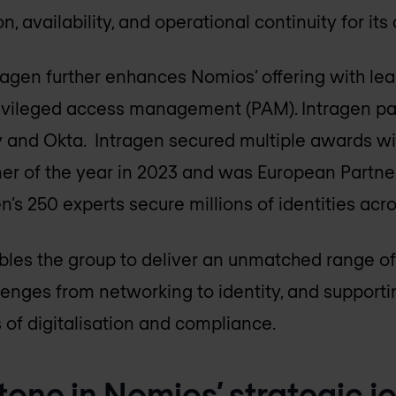
, availability, and operational continuity for its 
tragen further enhances Nomios’ offering with lea
privileged access management (PAM). Intragen pa
ty and Okta. Intragen secured multiple awards wi
ner of the year in 2023 and was European Partner
en’s 250 experts secure millions of identities acr
les the group to deliver an unmatched range of
llenges from networking to identity, and supporti
of digitalisation and compliance.
tone in Nomios’ strategic j