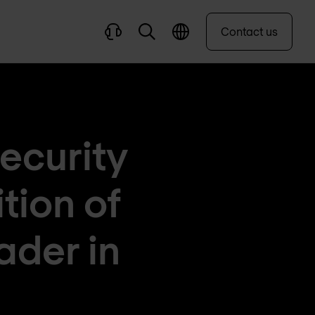
Contact us
ecurity
tion of
ader in