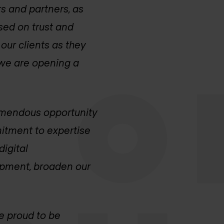
s and partners, as
sed on trust and
our clients as they
 we are opening a
emendous opportunity
itment to expertise
digital
lopment, broaden our
e proud to be