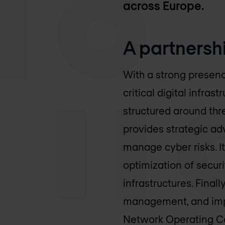
across Europe.
A partnersh
With a strong presenc
critical digital infra
structured around thre
provides strategic ad
manage cyber risks. I
optimization of securi
infrastructures. Fina
management, and impr
Network Operating Ce