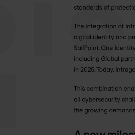
standards of protection
The integration of In
digital identity and 
SailPoint, One Identi
including Global part
in 2025. Today, Intrag
This combination enab
all cybersecurity cha
the growing demands 
A new miles