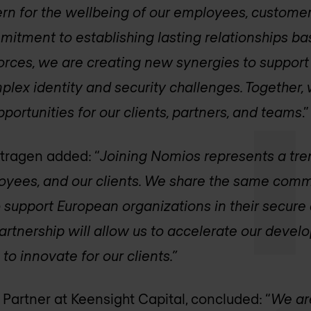
n for the wellbeing of our employees, customer
itment to establishing lasting relationships ba
forces, we are creating new synergies to support 
plex identity and security challenges. Together,
pportunities for our clients, partners, and teams
.”
ntragen added: “
Joining Nomios represents a tr
loyees, and our clients. We share the same comm
 support European organizations in their secure 
partnership will allow us to accelerate our deve
to innovate for our clients.”
 Partner at Keensight Capital, concluded: “
We ar