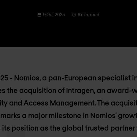
9 Oct 2025
6 min. read
025 - Nomios, a pan-European specialist i
s the acquisition of Intragen, an award-w
entity and Access Management. The acquisi
 marks a major milestone in Nomios’ grow
 its position as the global trusted partner