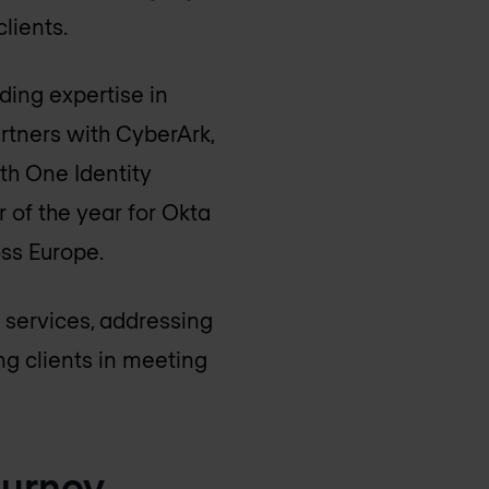
clients.
ding expertise in
rtners with CyberArk,
th One Identity
 of the year for Okta
oss Europe.
 services, addressing
ng clients in meeting
ourney