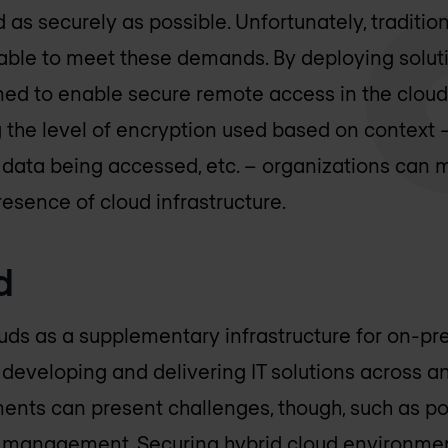
 as securely as possible. Unfortunately, traditi
able to meet these demands. By deploying solut
ed to enable secure remote access in the cloud, 
 the level of encryption used based on context –
e data being accessed, etc. – organizations can 
resence of cloud infrastructure.
d
uds as a supplementary infrastructure for on-p
eveloping and delivering IT solutions across an
ents can present challenges, though, such as poo
y management. Securing
hybrid cloud
environmen