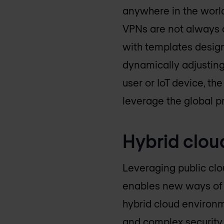
anywhere in the world
VPNs are not always 
with templates design
dynamically adjusting
user or IoT device, th
leverage the global p
Hybrid clou
Leveraging public clo
enables new ways of d
hybrid cloud environm
and complex securit