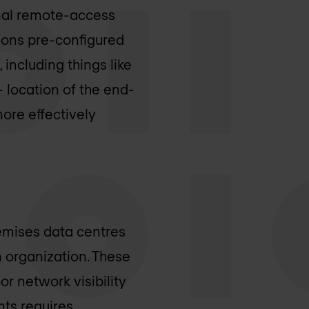
onal remote-access
ions pre-configured
including things like
 location of the end-
more effectively
remises data centres
 organization. These
r network visibility
ts requires