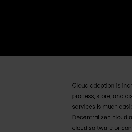
Cloud adoption is inc
process, store, and d
services is much easi
Decentralized cloud 
cloud software or com