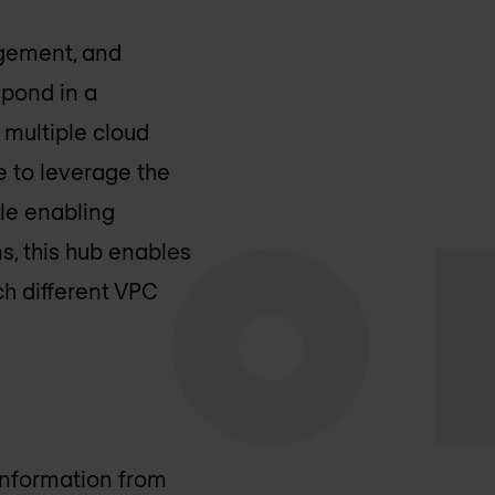
agement, and
spond in a
 multiple cloud
le to leverage the
hile enabling
ns, this hub enables
ch different VPC
information from