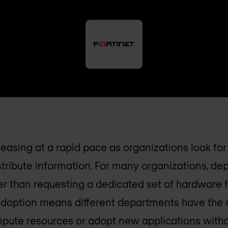
reasing at a rapid pace as organizations look fo
istribute information. For many organizations, d
er than requesting a dedicated set of hardware 
adoption means different departments have the a
pute resources or adopt new applications witho