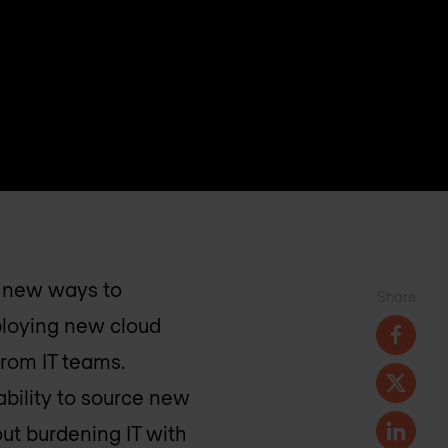
r new ways to
Share
eploying new cloud
from IT teams.
bility to source new
ut burdening IT with