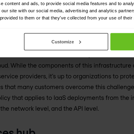
ercome these challenges:
e content and ads, to provide social media features and to analy
 our site with our social media, advertising and analytics partn
 provided to them or that they’ve collected from your use of their
aaS security
Customize
ucture-as-a-Service is that it includes a full suit
etwork devices, and connectivity tools, that can
d. While the components of this infrastructure
rvice providers, it’s up to organizations to prot
ns that many customers overcome this challeng
olicy that applies to IaaS deployments from the
 the network level, and the API level.
ces hub