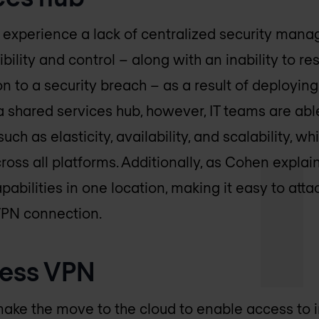
 experience a lack of centralized security man
ibility and control – along with an inability to re
 to a security breach – as a result of deploying
g a shared services hub, however, IT teams are ab
such as elasticity, availability, and scalability, w
ross all platforms. Additionally, as Cohen explai
abilities in one location, making it easy to atta
VPN connection.
ess VPN
ake the move to the cloud to enable access to 