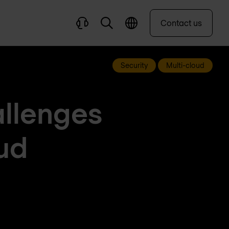
Contact us
Security
Multi-cloud
allenges
ud