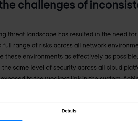
the challenges of inconsist
ng threat landscape has resulted in the need for
 full range of risks across all network environme
lize these environments as effectively as possibl
s the same level of security across all cloud plat
exposed to the weakest link in the system. Achie
ty
, however, requires organizations to first estab
 and control that enables operational efficiency 
Details
 breaks down seven common cloud security strat