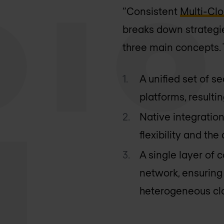
“Consistent
Multi-Cl
breaks down strategie
three main concepts. 
A unified set of s
platforms, resultin
Native integratio
flexibility and th
A single layer of
network, ensuring
heterogeneous cl