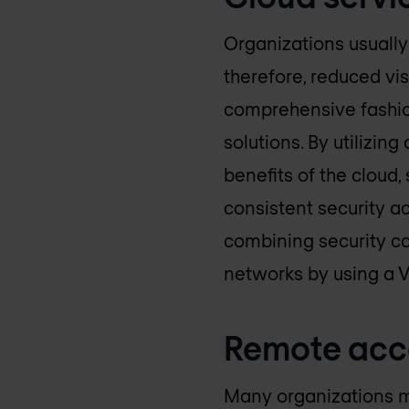
Organizations usually
therefore, reduced vis
comprehensive fashion
solutions. By utilizin
benefits of the cloud, 
consistent security ac
combining security cap
networks by using a 
Remote acc
Many organizations m