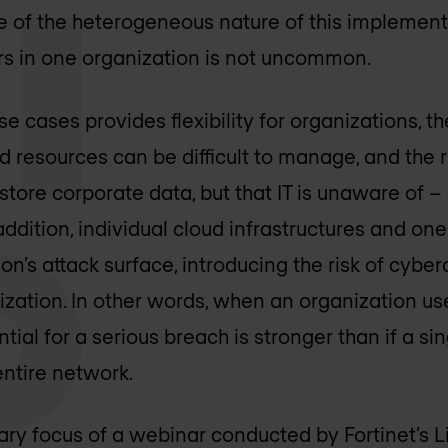
 of the heterogeneous nature of this implementa
rs in one organization is not uncommon.
e cases provides flexibility for organizations, 
ted resources can be difficult to manage, and the 
store corporate data, but that IT is unaware of –
addition, individual cloud infrastructures and one
on’s attack surface, introducing the risk of cybe
nization. In other words, when an organization us
ntial for a serious breach is stronger than if a s
ntire network.
mary focus of a webinar conducted by Fortinet’s L