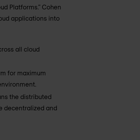
oud Platforms.” Cohen
ud applications into
cross all cloud
form for maximum
 environment.
ns the distributed
re decentralized and