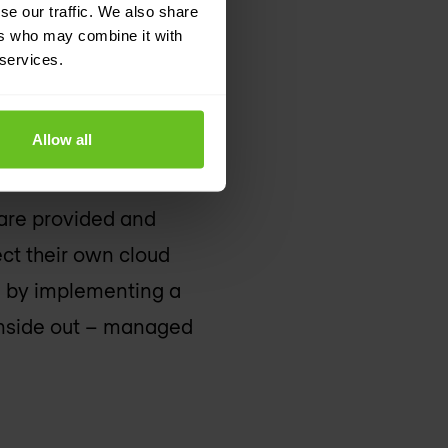
se our traffic. We also share
ers who may combine it with
 services.
Allow all
e of resources,
 all be accessed and
 are provided and
ect their own cloud
e by implementing a
 inside out – managed