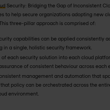
oud
Security: Bridging the Gap of Inconsistent Cl
s to help secure organizations adopting new clo
This three-pillar approach is comprised of:
ecurity capabilities can be applied consistently a
g in a single, holistic security framework.
n of each security solution into each cloud plat
e assurance of consistent behaviour across each
 consistent management and automation that spa
 that policy can be orchestrated across the enti
oud environment.