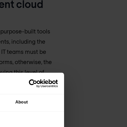
ent cloud
 purpose-built tools
nts, including the
e, IT teams must be
forms, otherwise, the
ving this level of
lish and achieve a
while streamlining
About
egies to illustrate