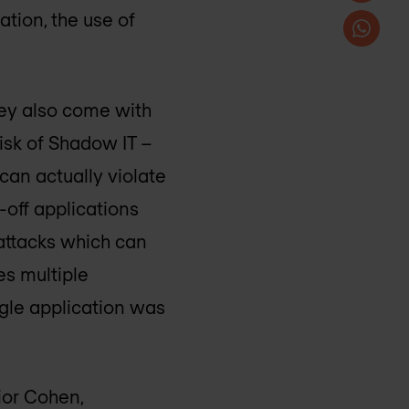
tion, the use of
they also come with
risk of Shadow IT –
 can actually violate
-off applications
rattacks which can
es multiple
ingle application was
ior Cohen,