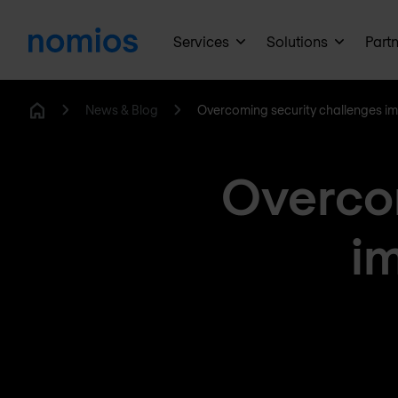
Services
Solutions
Part
News & Blog
Overcoming security challenges i
Home
Overcom
i