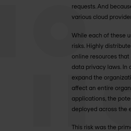
requests. And because
various cloud provide
While each of these us
risks. Highly distribu
online resources that 
data privacy laws. In 
expand the organizati
affect an entire orga
applications, the pote
deployed across the e
This risk was the pri