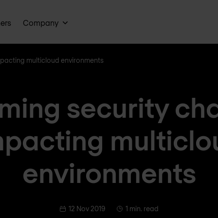
ners
Company
mpacting multicloud environments
ing security ch
mpacting multiclo
environments
12 Nov 2019
1 min. read