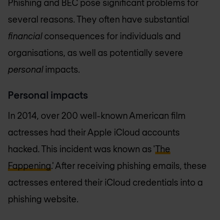
Phishing and BEC pose significant problems for
several reasons. They often have substantial
financial
consequences for individuals and
organisations, as well as potentially severe
personal
impacts.
Personal impacts
In 2014, over 200 well-known American film
actresses had their Apple iCloud accounts
hacked. This incident was known as '
The
Fappening
.' After receiving phishing emails, these
actresses entered their iCloud credentials into a
phishing website.