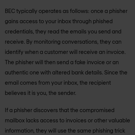
BEC typically operates as follows: once a phisher
gains access to your inbox through phished
credentials, they read the emails you send and
receive. By monitoring conversations, they can
identify when a customer will receive an invoice.
The phisher will then send a fake invoice or an
authentic one with altered bank details. Since the
email comes from your inbox, the recipient
believes it is you, the sender.
If a phisher discovers that the compromised
mailbox lacks access to invoices or other valuable
information, they will use the same phishing trick