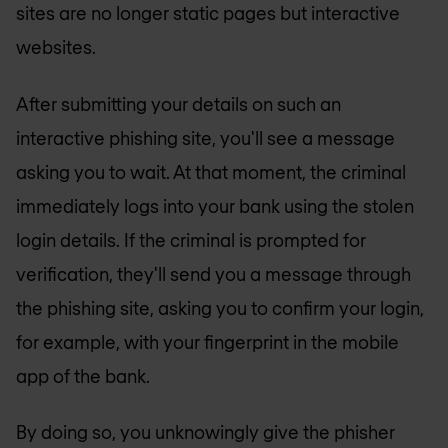
sites are no longer static pages but interactive
websites.
After submitting your details on such an
interactive phishing site, you'll see a message
asking you to wait. At that moment, the criminal
immediately logs into your bank using the stolen
login details. If the criminal is prompted for
verification, they'll send you a message through
the phishing site, asking you to confirm your login,
for example, with your fingerprint in the mobile
app of the bank.
By doing so, you unknowingly give the phisher