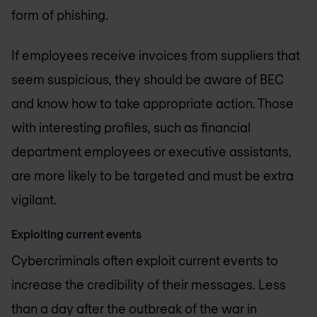
form of phishing.
If employees receive invoices from suppliers that
seem suspicious, they should be aware of BEC
and know how to take appropriate action. Those
with interesting profiles, such as financial
department employees or executive assistants,
are more likely to be targeted and must be extra
vigilant.
Exploiting current events
Cybercriminals often exploit current events to
increase the credibility of their messages. Less
than a day after the outbreak of the war in