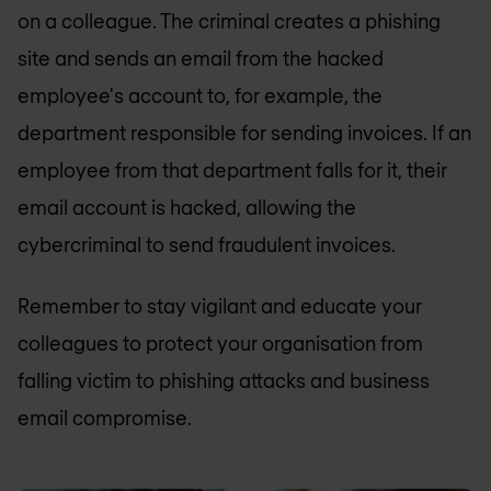
on a colleague. The criminal creates a phishing
site and sends an email from the hacked
employee's account to, for example, the
department responsible for sending invoices. If an
employee from that department falls for it, their
email account is hacked, allowing the
cybercriminal to send fraudulent invoices.
Remember to stay vigilant and educate your
colleagues to protect your organisation from
falling victim to phishing attacks and business
email compromise.