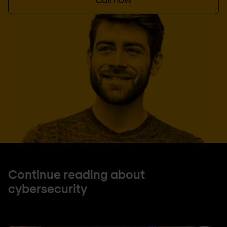
Continue reading about
cybersecurity