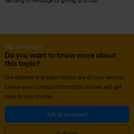
sending a message or giving us a call.
GET IN TOUCH
Do you want to know more about
this topic?
Our experts and sales teams are at your service.
Leave your contact information and we will get
back to you shortly.
Talk to an expert
Call now