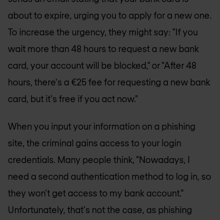
about to expire, urging you to apply for a new one.
To increase the urgency, they might say: "If you
wait more than 48 hours to request a new bank
card, your account will be blocked," or "After 48
hours, there's a €25 fee for requesting a new bank
card, but it's free if you act now."
When you input your information on a phishing
site, the criminal gains access to your login
credentials. Many people think, "Nowadays, I
need a second authentication method to log in, so
they won't get access to my bank account."
Unfortunately, that's not the case, as phishing