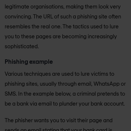
legitimate organisations, making them look very
convincing. The URL of such a phishing site often
resembles the real one. The tactics used to lure
you to these pages are becoming increasingly
sophisticated.
Phishing example
Various techniques are used to lure victims to
phishing sites, usually through email, WhatsApp or
SMS. In the example below, a criminal pretends to
be a bank via email to plunder your bank account.
The phisher wants you to visit their page and
sends an email stating that your bank card is