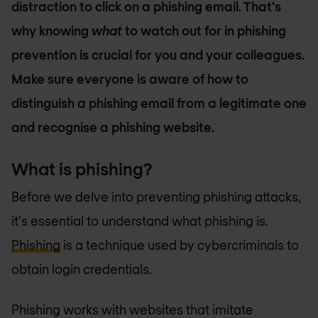
distraction to click on a phishing email. That's
why knowing
what
to watch out for in phishing
prevention is crucial for you and your colleagues.
Make sure everyone is aware of how to
distinguish a phishing email from a legitimate one
and recognise a phishing website.
What is phishing?
Before we delve into preventing phishing attacks,
it's essential to understand what phishing is.
Phishing
is a technique used by cybercriminals to
obtain login credentials.
Phishing works with websites that imitate