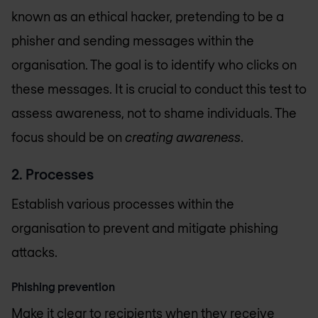
known as an ethical hacker, pretending to be a
phisher and sending messages within the
organisation. The goal is to identify who clicks on
these messages. It is crucial to conduct this test to
assess awareness, not to shame individuals. The
focus should be on
creating awareness
.
2. Processes
Establish various processes within the
organisation to prevent and mitigate phishing
attacks.
Phishing prevention
Make it clear to recipients when they receive