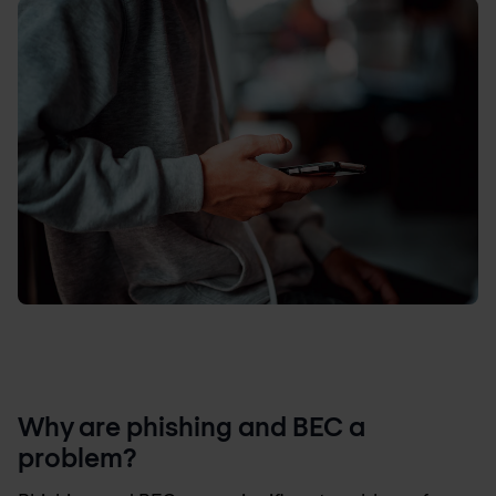
Why are phishing and BEC a
problem?