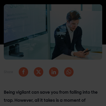
Share
Being vigilant can save you from falling into the
trap. However, all it takes is a moment of