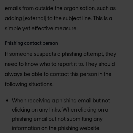
emails from outside the organisation, such as
adding [external] to the subject line. This is a
simple yet effective measure.
Phishing contact person
If someone suspects a phishing attempt, they
need to know who to report it to. They should
always be able to contact this person in the
following situations:
When receiving a phishing email but not
clicking on any links. When clicking on a
phishing email but not submitting any
information on the phishing website.