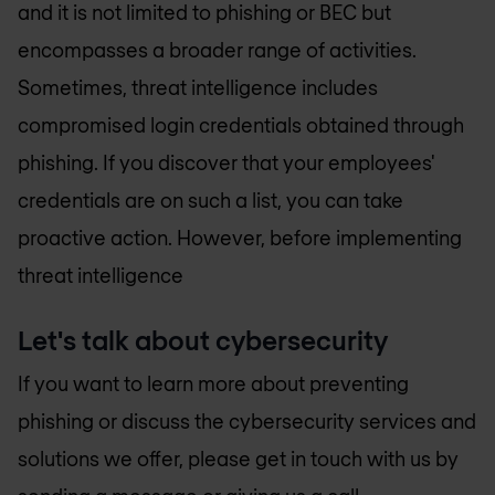
and it is not limited to phishing or BEC but
encompasses a broader range of activities.
Sometimes, threat intelligence includes
compromised login credentials obtained through
phishing. If you discover that your employees'
credentials are on such a list, you can take
proactive action. However, before implementing
threat intelligence
Let's talk about cybersecurity
If you want to learn more about preventing
phishing or discuss the cybersecurity services and
solutions we offer, please get in touch with us by