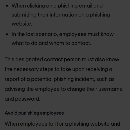
When clicking on a phishing email and
submitting their information on a phishing
website.
In the last scenario, employees must know
what to do and whom to contact.
This designated contact person must also know
the necessary steps to take upon receiving a
report of a potential phishing incident, such as
advising the employee to change their username
and password.
Avoid punishing employees
When employees fall for a phishing website and