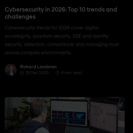
Cybersecurity in 2026: Top 10 trends and
challenges
Cybersecurity trends for 2026 cover digital
sovereignty, quantum security, SSE and identity
security, detection, compliance, and managing trust
across complex environments.
Richard Landman
Richard Landman
19 Dec 2025
4 min. read