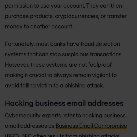
permission to use your account. They can then
purchase products, cryptocurrencies, or transfer
money to another account.
Fortunately, most banks have fraud detection
systems that can stop suspicious transactions.
However, these systems are not foolproof,
making it crucial to always remain vigilant to
avoid falling victim to a phishing attack.
Hacking business email addresses
Cybersecurity experts refer to hacking business
email addresses as
Business Email Compromise
(BEC)
. BEC often results from phishing attacks