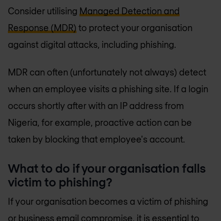
Consider utilising
Managed Detection and
Response (MDR)
to protect your organisation
against digital attacks, including phishing.
MDR can often (unfortunately not always) detect
when an employee visits a phishing site. If a login
occurs shortly after with an IP address from
Nigeria, for example, proactive action can be
taken by blocking that employee's account.
What to do if your organisation falls
victim to phishing?
If your organisation becomes a victim of phishing
or business email compromise, it is essential to