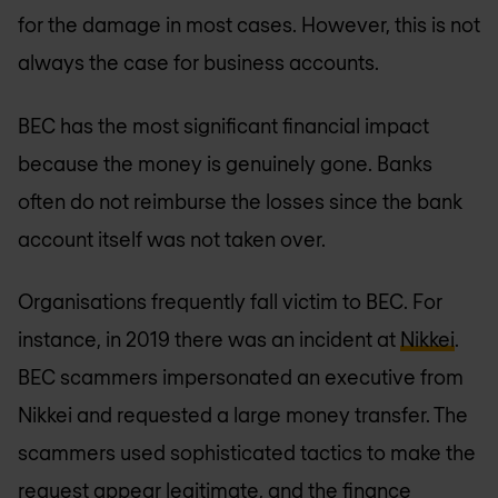
for the damage in most cases. However, this is not
always the case for business accounts.
BEC has the most significant financial impact
because the money is genuinely gone. Banks
often do not reimburse the losses since the bank
account itself was not taken over.
Organisations frequently fall victim to BEC. For
instance, in 2019 there was an incident at
Nikkei
.
BEC scammers impersonated an executive from
Nikkei and requested a large money transfer. The
scammers used sophisticated tactics to make the
request appear legitimate, and the finance