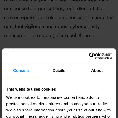
can cause to organisations, regardless of their
size or reputation. It also emphasises the need for
constant vigilance and robust cybersecurity
measures to protect against such threats.
Phishing Prevention: What can your
organisation do?
While it is impossible to entirely prevent your
Consent
Details
About
organisation from becoming a phishing victim,
there are many steps you can take to reduce the
This website uses cookies
risk and impact. We recommend focusing on
We use cookies to personalise content and ads, to
provide social media features and to analyse our traffic.
education, implementing processes, and utilising
We also share information about your use of our site with
technology.
our social media, advertising and analytics partners who