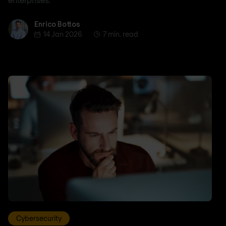
Enrico Bottos
Enrico Bottos
14 Jan 2026
7 min. read
Cybersecurity