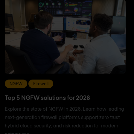
NGFW
Firewall
Top 5 NGFW solutions for 2026
Explore the state of NGFW in 2026. Learn how leading
next-generation firewall platforms support zero trust,
hybrid cloud security, and risk reduction for modern
enterprises.