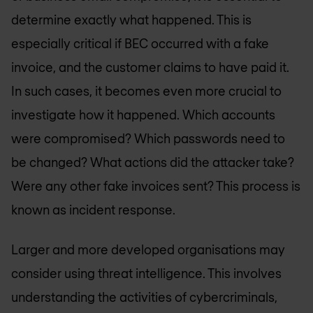
determine exactly what happened. This is
especially critical if BEC occurred with a fake
invoice, and the customer claims to have paid it.
In such cases, it becomes even more crucial to
investigate how it happened. Which accounts
were compromised? Which passwords need to
be changed? What actions did the attacker take?
Were any other fake invoices sent? This process is
known as incident response.
Larger and more developed organisations may
consider using threat intelligence. This involves
understanding the activities of cybercriminals,