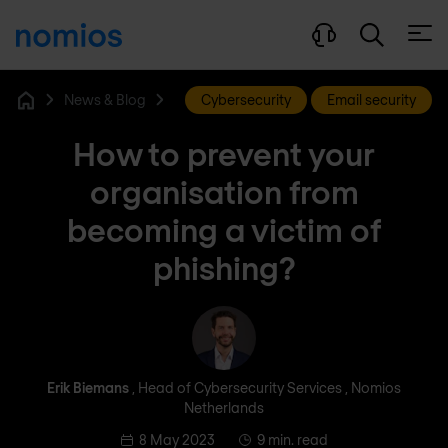
Open
News & Blog
Cybersecurity
Email security
Home
How to prevent your
organisation from
becoming a victim of
phishing?
Erik Biemans
Erik Biemans
, Head of Cybersecurity Services , Nomios
Netherlands
8 May 2023
9 min. read