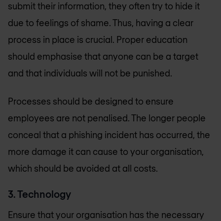
submit their information, they often try to hide it
due to feelings of shame. Thus, having a clear
process in place is crucial. Proper education
should emphasise that anyone can be a target
and that individuals will not be punished.
Processes should be designed to ensure
employees are not penalised. The longer people
conceal that a phishing incident has occurred, the
more damage it can cause to your organisation,
which should be avoided at all costs.
3. Technology
Ensure that your organisation has the necessary