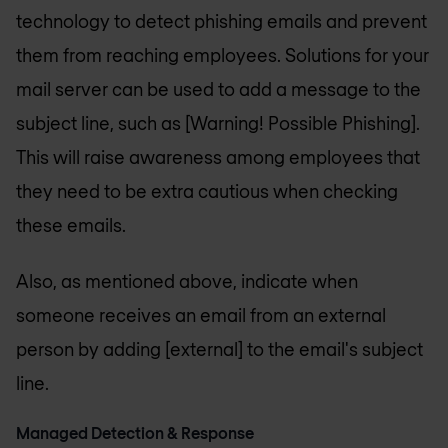
technology to detect phishing emails and prevent
them from reaching employees. Solutions for your
mail server can be used to add a message to the
subject line, such as [Warning! Possible Phishing].
This will raise awareness among employees that
they need to be extra cautious when checking
these emails.
Also, as mentioned above, indicate when
someone receives an email from an external
person by adding [external] to the email's subject
line.
Managed Detection & Response