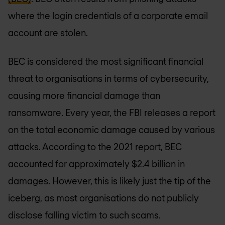
where the login credentials of a corporate email
account are stolen.
BEC is considered the most significant financial
threat to organisations in terms of cybersecurity,
causing more financial damage than
ransomware. Every year, the FBI releases a report
on the total economic damage caused by various
attacks. According to the 2021 report, BEC
accounted for approximately $2.4 billion in
damages. However, this is likely just the tip of the
iceberg, as most organisations do not publicly
disclose falling victim to such scams.