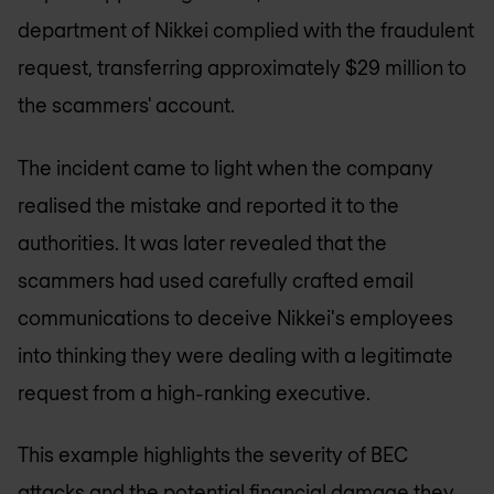
department of Nikkei complied with the fraudulent
request, transferring approximately $29 million to
the scammers' account.
The incident came to light when the company
realised the mistake and reported it to the
authorities. It was later revealed that the
scammers had used carefully crafted email
communications to deceive Nikkei's employees
into thinking they were dealing with a legitimate
request from a high-ranking executive.
This example highlights the severity of BEC
attacks and the potential financial damage they