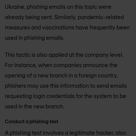
Ukraine, phishing emails on this topic were
already being sent. Similarly, pandemic-related
measures and vaccinations have frequently been
used in phishing emails.
This tactic is also applied at the company level.
For instance, when companies announce the
opening of a new branch in a foreign country,
phishers may use this information to send emails
requesting login credentials for the system to be
used in the new branch.
Conduct a phishing test
A phishing test involves a legitimate hacker, also