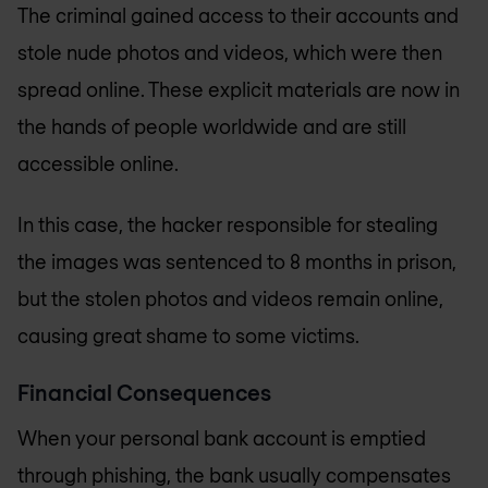
The criminal gained access to their accounts and
stole nude photos and videos, which were then
spread online. These explicit materials are now in
the hands of people worldwide and are still
accessible online.
In this case, the hacker responsible for stealing
the images was sentenced to 8 months in prison,
but the stolen photos and videos remain online,
causing great shame to some victims.
Financial Consequences
When your personal bank account is emptied
through phishing, the bank usually compensates