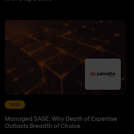
SASE
Managed SASE: Why Depth of Expertise
Outlasts Breadth of Choice