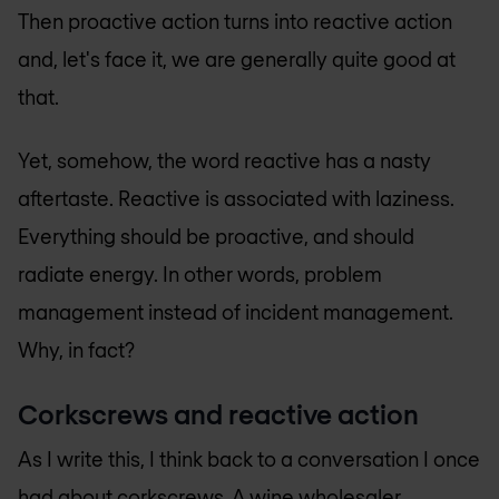
Then proactive action turns into reactive action
and, let's face it, we are generally quite good at
that.
Yet, somehow, the word reactive has a nasty
aftertaste. Reactive is associated with laziness.
Everything should be proactive, and should
radiate energy. In other words, problem
management instead of incident management.
Why, in fact?
Corkscrews and reactive action
As I write this, I think back to a conversation I once
had about corkscrews. A wine wholesaler