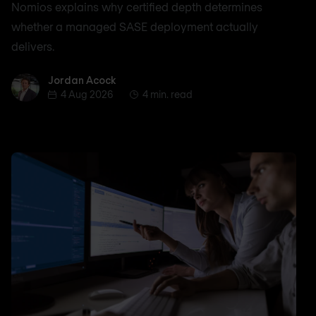
Nomios explains why certified depth determines
whether a managed SASE deployment actually
delivers.
Jordan Acock
Jordan Acock
4 Aug 2026
4 min. read