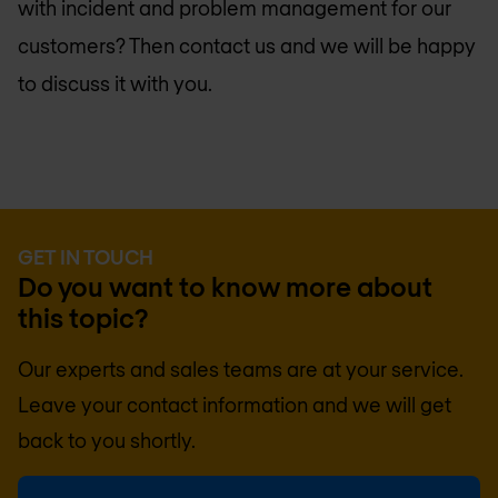
with incident and problem management for our
customers? Then contact us and we will be happy
to discuss it with you.
GET IN TOUCH
Do you want to know more about
this topic?
Our experts and sales teams are at your service.
Leave your contact information and we will get
back to you shortly.