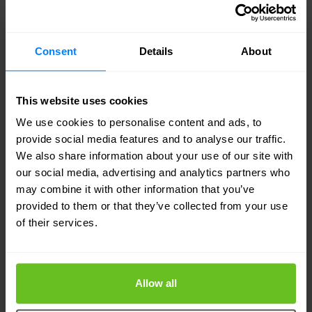
A gigantic incident in which the lights go out in an
entire city does not have to be a problem
according to ITIL. Whereas a small incident that is
Consent
Details
About
repeated again and again is ripe for the problem
management process. Analysis and a critical look
This website uses cookies
at the environmental factors. Returning to the city
We use cookies to personalise content and ads, to
provide social media features and to analyse our traffic.
in the dark, is the cause obvious? What is the
We also share information about your use of our site with
likelihood of repetition? Is it a logical consequence
our social media, advertising and analytics partners who
of certain actions? In short, questions that the
may combine it with other information that you’ve
provided to them or that they’ve collected from your use
funnel of problem management asks. If we can
of their services.
answer these questions in the affirmative, why
should we apply problem management?
Allow all
Last but not least