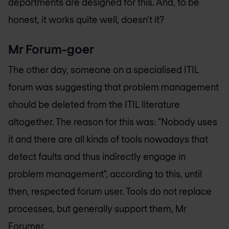
departments are designed for this. And, to be
honest, it works quite well, doesn't it?
Mr Forum-goer
The other day, someone on a specialised ITIL
forum was suggesting that problem management
should be deleted from the ITIL literature
altogether. The reason for this was: "Nobody uses
it and there are all kinds of tools nowadays that
detect faults and thus indirectly engage in
problem management", according to this, until
then, respected forum user. Tools do not replace
processes, but generally support them, Mr
Forumer.