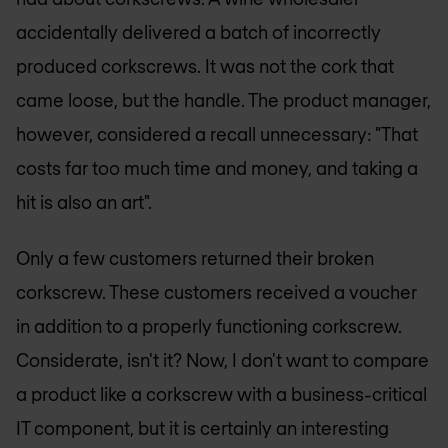
accidentally delivered a batch of incorrectly
produced corkscrews. It was not the cork that
came loose, but the handle. The product manager,
however, considered a recall unnecessary: "That
costs far too much time and money, and taking a
hit is also an art".
Only a few customers returned their broken
corkscrew. These customers received a voucher
in addition to a properly functioning corkscrew.
Considerate, isn't it? Now, I don't want to compare
a product like a corkscrew with a business-critical
IT component, but it is certainly an interesting