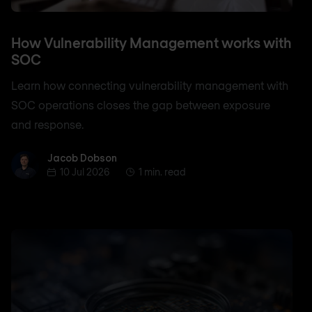
How Vulnerability Management works with
SOC
Learn how connecting vulnerability management with
SOC operations closes the gap between exposure
and response.
Jacob Dobson
Jacob Dobson
10 Jul 2026
1 min. read