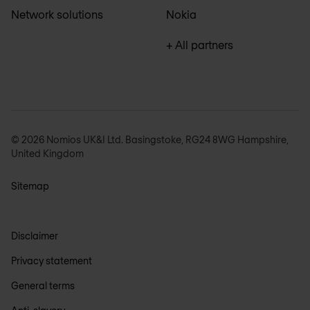
Network solutions
Nokia
+ All partners
© 2026 Nomios UK&I Ltd. Basingstoke, RG24 8WG Hampshire,
United Kingdom
Sitemap
Disclaimer
Privacy statement
General terms