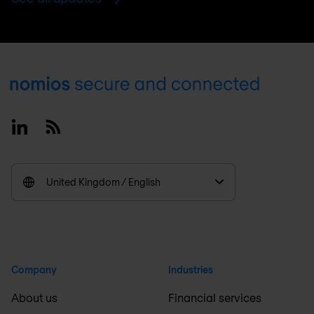
Footer
Linkedin
RSS
United Kingdom / English
Company
Industries
About us
Financial services