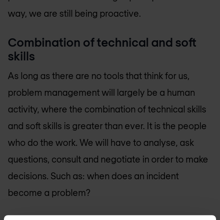
way, we are still being proactive.
Combination of technical and soft
skills
As long as there are no tools that think for us,
problem management will largely be a human
activity, where the combination of technical skills
and soft skills is greater than ever. It is the people
who do the work. We will have to analyse, ask
questions, consult and negotiate in order to make
decisions. Such as: when does an incident
become a problem?