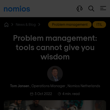
Open
News & Blog
Problem management
ITIL
Home
Problem management:
tools cannot give you
wisdom
Tom Jansen
Tom Jansen
, Operations Manager , Nomios Netherlands
3 Oct 2022
4 min. read