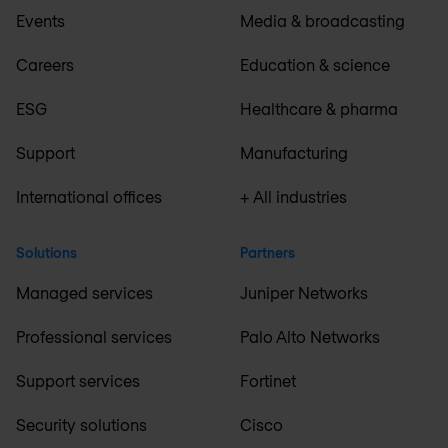
Events
Media & broadcasting
Careers
Education & science
ESG
Healthcare & pharma
Support
Manufacturing
International offices
+ All industries
Solutions
Partners
Managed services
Juniper Networks
Professional services
Palo Alto Networks
Support services
Fortinet
Security solutions
Cisco