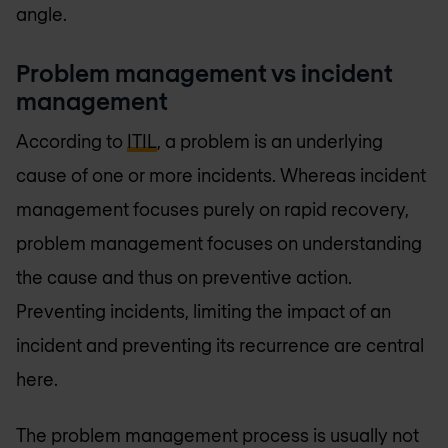
angle.
Problem management vs incident
management
According to
ITIL
, a problem is an underlying
cause of one or more incidents. Whereas incident
management focuses purely on rapid recovery,
problem management focuses on understanding
the cause and thus on preventive action.
Preventing incidents, limiting the impact of an
incident and preventing its recurrence are central
here.
The problem management process is usually not