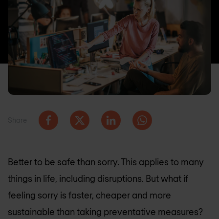
Share
Better to be safe than sorry. This applies to many
things in life, including disruptions. But what if
feeling sorry is faster, cheaper and more
sustainable than taking preventative measures?