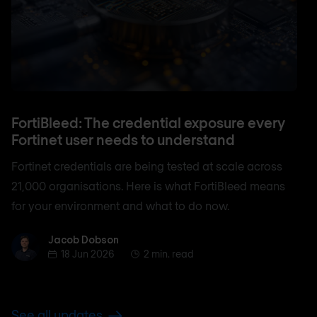
FortiBleed: The credential exposure every
Fortinet user needs to understand
Fortinet credentials are being tested at scale across
21,000 organisations. Here is what FortiBleed means
for your environment and what to do now.
Jacob Dobson
Jacob Dobson
18 Jun 2026
2 min. read
See all updates