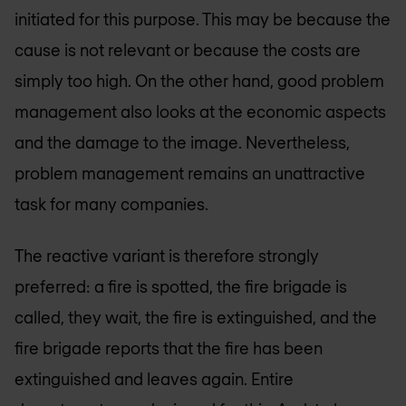
initiated for this purpose. This may be because the
cause is not relevant or because the costs are
simply too high. On the other hand, good problem
management also looks at the economic aspects
and the damage to the image. Nevertheless,
problem management remains an unattractive
task for many companies.
The reactive variant is therefore strongly
preferred: a fire is spotted, the fire brigade is
called, they wait, the fire is extinguished, and the
fire brigade reports that the fire has been
extinguished and leaves again. Entire