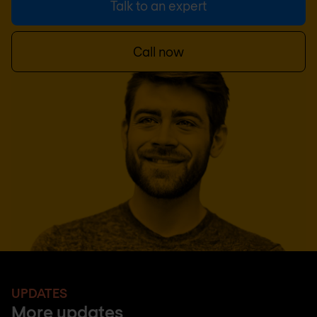
Talk to an expert
Call now
UPDATES
More updates