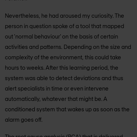
Nevertheless, he had aroused my curiosity. The
person in question spoke of a tool that mapped
out 'normal behaviour' on the basis of certain
activities and patterns. Depending on the size and
complexity of the environment, this could take
hours to weeks. After this learning period, the
system was able to detect deviations and thus
alert specialists in time or even intervene
automatically, whatever that might be. A
conditioned system that wakes up as soon as the
alarm goes off.
The root cause analysis (RCA) that is delivered