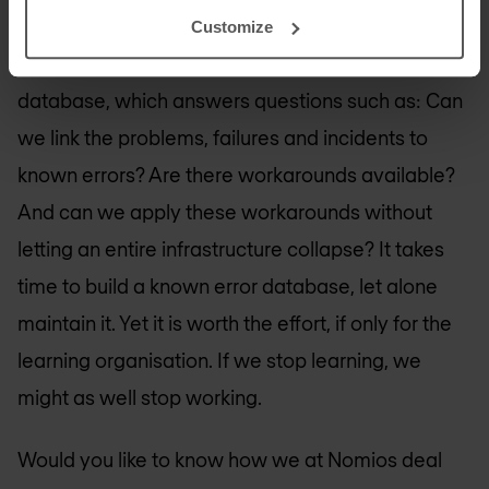
Of course, when it comes to problem
Customize
management, we must not forget the known error
database, which answers questions such as: Can
we link the problems, failures and incidents to
known errors? Are there workarounds available?
And can we apply these workarounds without
letting an entire infrastructure collapse? It takes
time to build a known error database, let alone
maintain it. Yet it is worth the effort, if only for the
learning organisation. If we stop learning, we
might as well stop working.
Would you like to know how we at Nomios deal