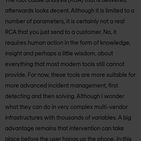
afterwards looks decent. Although it is limited to a
number of parameters, it is certainly not a real
RCA that you just send to a customer. No, it
requires human action in the form of knowledge,
insight and perhaps a little wisdom, about
everything that most modern tools still cannot
provide. For now, these tools are more suitable for
more advanced incident management, first
detecting and then solving. Although I wonder
what they can do in very complex multi-vendor
infrastructures with thousands of variables. A big
advantage remains that intervention can take
place before the user hangs up the phone. In this