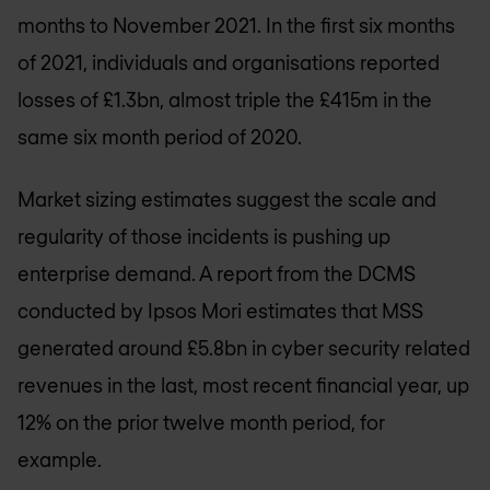
months to November 2021. In the first six months
of 2021, individuals and organisations reported
losses of £1.3bn, almost triple the £415m in the
same six month period of 2020.
Market sizing estimates suggest the scale and
regularity of those incidents is pushing up
enterprise demand. A report from the DCMS
conducted by Ipsos Mori estimates that MSS
generated around £5.8bn in cyber security related
revenues in the last, most recent financial year, up
12% on the prior twelve month period, for
example.