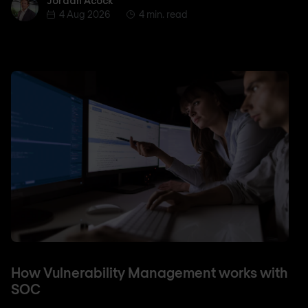
Jordan Acock
Jordan Acock
4 Aug 2026
4 min. read
How Vulnerability Management works with
SOC