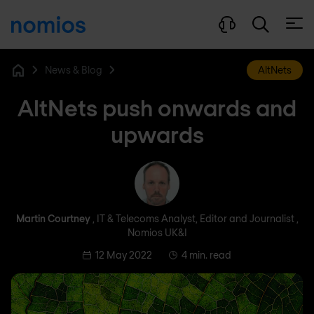
Open
News & Blog
AltNets
Home
AltNets push onwards and
upwards
Martin Courtney
Martin Courtney
, IT & Telecoms Analyst, Editor and Journalist ,
Nomios UK&I
12 May 2022
4 min. read