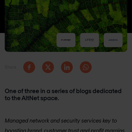
Share
One of three in a series of blogs dedicated
to the AltNet space.
Managed network and security services key to
boosting brand, customer trust and profit margins.