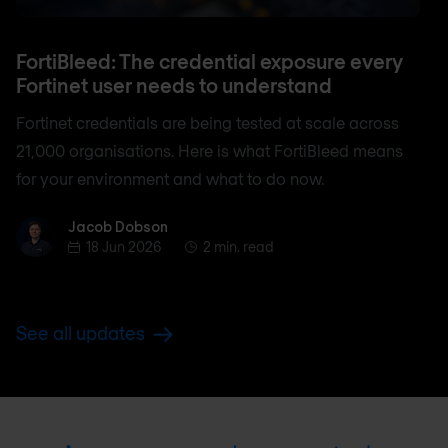
FortiBleed: The credential exposure every
Fortinet user needs to understand
Fortinet credentials are being tested at scale across
21,000 organisations. Here is what FortiBleed means
for your environment and what to do now.
Jacob Dobson
Jacob Dobson
18 Jun 2026
2 min. read
See all updates