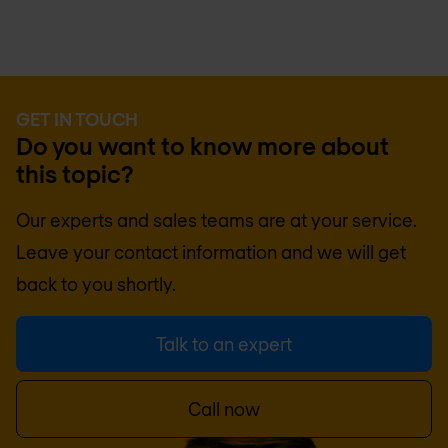
GET IN TOUCH
Do you want to know more about
this topic?
Our experts and sales teams are at your service.
Leave your contact information and we will get
back to you shortly.
Talk to an expert
Call now