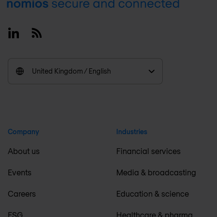
Footer
Linkedin
RSS
United Kingdom / English
Company
Industries
About us
Financial services
Events
Media & broadcasting
Careers
Education & science
ESG
Healthcare & pharma