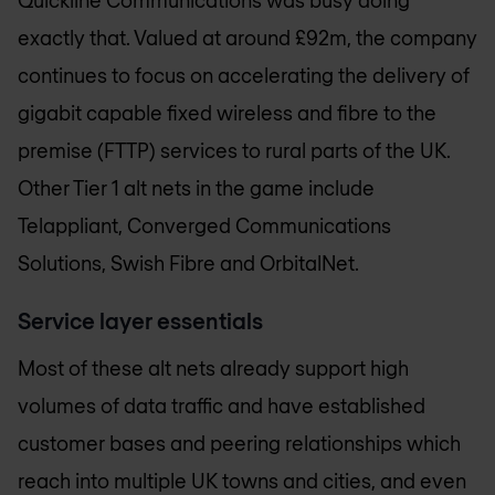
Quickline Communications was busy doing
exactly that. Valued at around £92m, the company
continues to focus on accelerating the delivery of
gigabit capable fixed wireless and fibre to the
premise (FTTP) services to rural parts of the UK.
Other Tier 1 alt nets in the game include
Telappliant, Converged Communications
Solutions, Swish Fibre and OrbitalNet.
Service layer essentials
Most of these alt nets already support high
volumes of data traffic and have established
customer bases and peering relationships which
reach into multiple UK towns and cities, and even