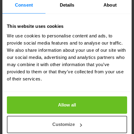
EXSeries and QFX Series switches for example.
Consent
Details
About
These devices also send threat log data collected
from thousands of endpoints to the Juniper
This website uses cookies
Secure Analytics virtual SIEM appliance for
We use cookies to personalise content and ads, to
analysis to help accelerate incident detection and
provide social media features and to analyse our traffic.
We also share information about your use of our site with
remediation.
our social media, advertising and analytics partners who
may combine it with other information that you’ve
Nor is it just a business sell. Fibre access
provided to them or that they’ve collected from your use
of their services.
equipment suppliers like Adtran also partner alt
nets to provide virtual private network (VPN)
solutions to their consumer customers, whilst
Allow all
simultaneously helping them manage wired and
wireless local area networks LANs and security
Customize
tools in residential premises.