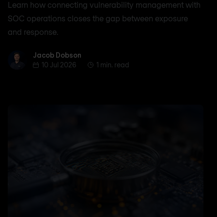
Learn how connecting vulnerability management with
SOC operations closes the gap between exposure
and response.
Jacob Dobson
Jacob Dobson
10 Jul 2026
1 min. read