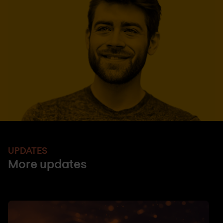
UPDATES
More updates