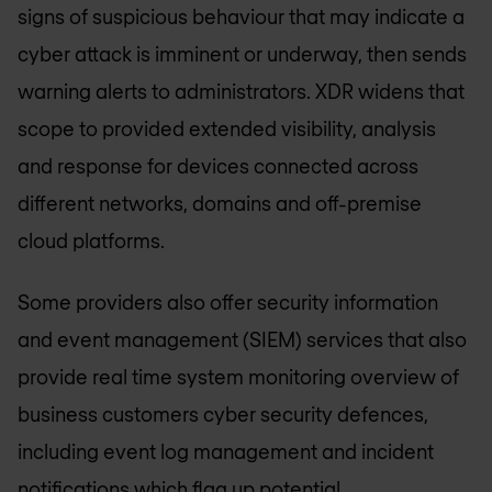
signs of suspicious behaviour that may indicate a
cyber attack is imminent or underway, then sends
warning alerts to administrators. XDR widens that
scope to provided extended visibility, analysis
and response for devices connected across
different networks, domains and off-premise
cloud platforms.
Some providers also offer security information
and event management (SIEM) services that also
provide real time system monitoring overview of
business customers cyber security defences,
including event log management and incident
notifications which flag up potential