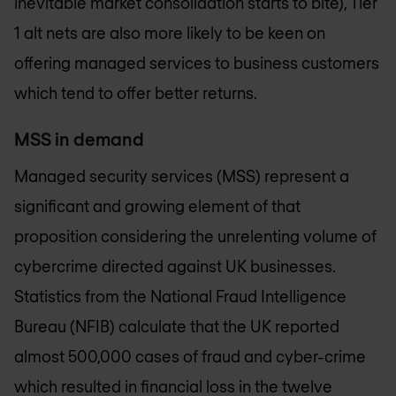
inevitable market consolidation starts to bite), Tier
1 alt nets are also more likely to be keen on
offering managed services to business customers
which tend to offer better returns.
MSS in demand
Managed security services (MSS) represent a
significant and growing element of that
proposition considering the unrelenting volume of
cybercrime directed against UK businesses.
Statistics from the National Fraud Intelligence
Bureau (NFIB) calculate that the UK reported
almost 500,000 cases of fraud and cyber-crime
which resulted in financial loss in the twelve