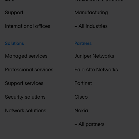
Support
Manufacturing
International offices
+ All industries
Solutions
Partners
Managed services
Juniper Networks
Professional services
Palo Alto Networks
Support services
Fortinet
Security solutions
Cisco
Network solutions
Nokia
+ All partners