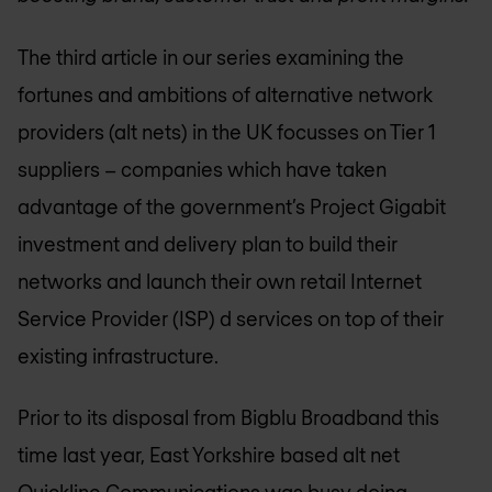
The third article in our series examining the
fortunes and ambitions of alternative network
providers (alt nets) in the UK focusses on Tier 1
suppliers – companies which have taken
advantage of the government’s Project Gigabit
investment and delivery plan to build their
networks and launch their own retail Internet
Service Provider (ISP) d services on top of their
existing infrastructure.
Prior to its disposal from Bigblu Broadband this
time last year, East Yorkshire based alt net