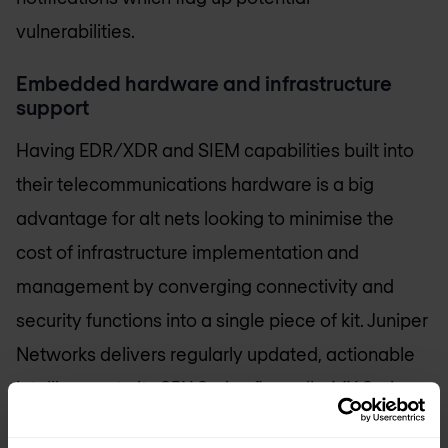
vulnerabilities.
Embedded hardware and infrastructure
support
Having EDR/XDR and SIEM capabilities built into
their telecommunications hardware is a big
advantage for alt nets looking to minimise the
cost of infrastructure implementation and
management by converging connectivity and
security functions into a single piece of kit. Juniper
Networks delivers regularly updated, actionable
intelligence to its SRX Series firewalls, MX Series
routers, Juniper wireless access points and