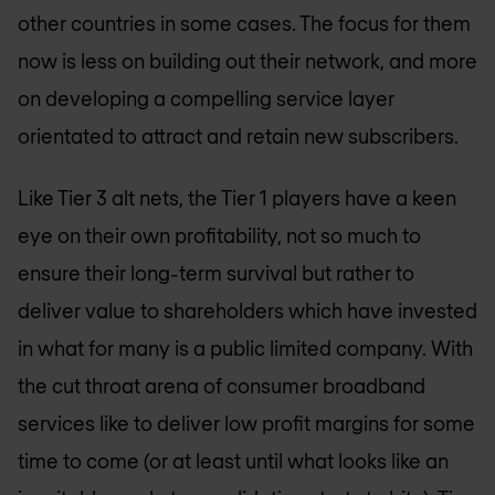
other countries in some cases. The focus for them
now is less on building out their network, and more
on developing a compelling service layer
orientated to attract and retain new subscribers.
Like Tier 3 alt nets, the Tier 1 players have a keen
eye on their own profitability, not so much to
ensure their long-term survival but rather to
deliver value to shareholders which have invested
in what for many is a public limited company. With
the cut throat arena of consumer broadband
services like to deliver low profit margins for some
time to come (or at least until what looks like an