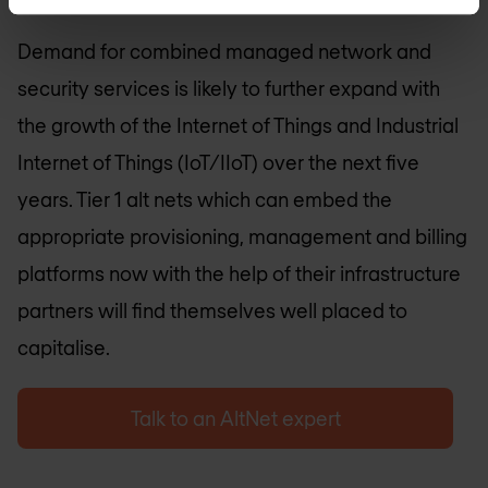
Demand for combined managed network and
security services is likely to further expand with
the growth of the Internet of Things and Industrial
Internet of Things (IoT/IIoT) over the next five
years. Tier 1 alt nets which can embed the
appropriate provisioning, management and billing
platforms now with the help of their infrastructure
partners will find themselves well placed to
capitalise.
Talk to an AltNet expert