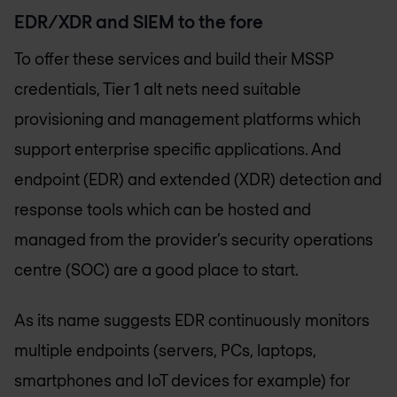
EDR/XDR and SIEM to the fore
To offer these services and build their MSSP
credentials, Tier 1 alt nets need suitable
provisioning and management platforms which
support enterprise specific applications. And
endpoint (EDR) and extended (XDR) detection and
response tools which can be hosted and
managed from the provider’s security operations
centre (SOC) are a good place to start.
As its name suggests EDR continuously monitors
multiple endpoints (servers, PCs, laptops,
smartphones and IoT devices for example) for