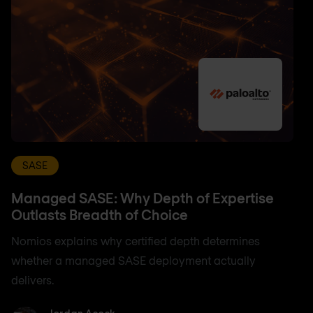
SASE
Managed SASE: Why Depth of Expertise
Outlasts Breadth of Choice
Nomios explains why certified depth determines
whether a managed SASE deployment actually
delivers.