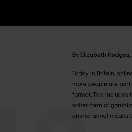
By Elizabeth Hodges,
Today in Britain, onl
more people are parti
format. This includes 
softer form of gambl
omnichannel means that