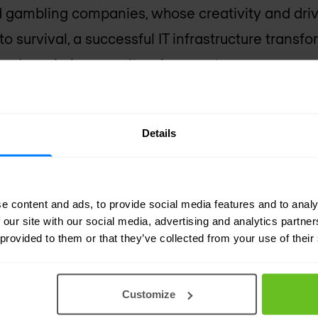
 gambling companies, whose creativity and driv
to survival, a successful IT infrastructure trans
and maximises results – is a must.
ly come from the creative designs within an org
aming formats, it comes from outside of the orga
Details
who help capitalise on new opportunities. An e
main relevant in today’s market whilst developi
e content and ads, to provide social media features and to analy
tainable competitive advantage for tomorrow.
 our site with our social media, advertising and analytics partn
 provided to them or that they’ve collected from your use of their
Customize