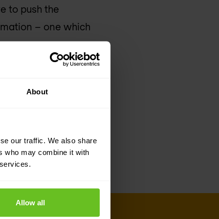
e to push the
formation – one which
anisation or the
nisation as well, from
About
xperienced partner
ng strategies to gain
se our traffic. We also share
ers who may combine it with
 services.
Allow all