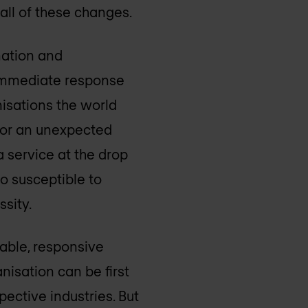
all of these changes.
mation and
 immediate response
isations the world
 for an unexpected
a service at the drop
so susceptible to
sity.
sable, responsive
nisation can be first
pective industries. But