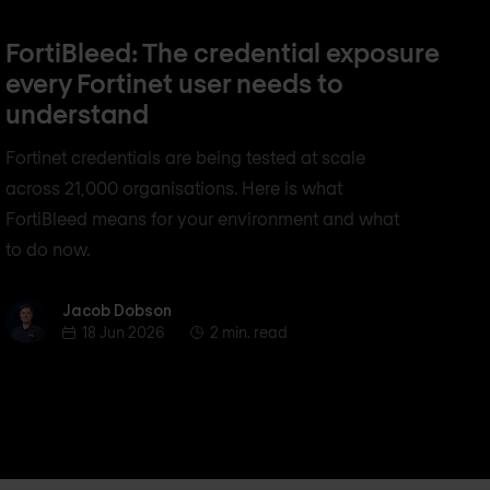
FortiBleed: The credential exposure
every Fortinet user needs to
understand
Fortinet credentials are being tested at scale
across 21,000 organisations. Here is what
FortiBleed means for your environment and what
to do now.
Jacob Dobson
Jacob Dobson
18 Jun 2026
2 min. read