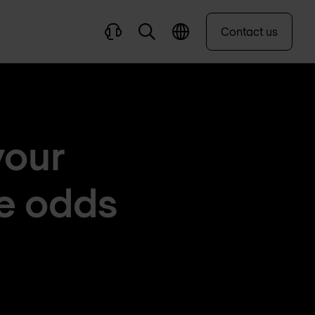
Contact us
your
he odds