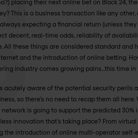
?) placing their next online bet on Black 24, thes
y? This is a business transaction like any other,
 always expecting a financial return (unless they
ct decent, real-time odds, reliability of availabil
ce. All these things are considered standard and
internet and the introduction of online betting. H
ring industry comes growing pains…this time in 
is acutely aware of the potential security perils
ness, so there’s no need to recap them all here. 
 network is going to support the predicted 30% i
tless innovation that’s taking place? From virtua
 the introduction of online multi-operator self-e