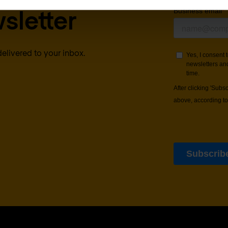
sletter
delivered to your inbox.