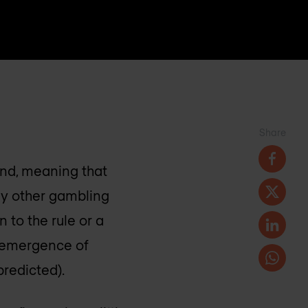
Share
end, meaning that
ny other gambling
 to the rule or a
e emergence of
predicted).