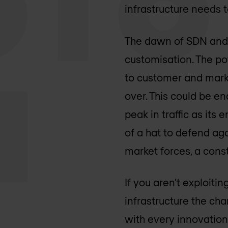
infrastructure needs 
The dawn of SDN and 
customisation. The po
to customer and mark
over. This could be e
peak in traffic as its
of a hat to defend aga
market forces, a cons
If you aren’t exploiti
infrastructure the cha
with every innovation,