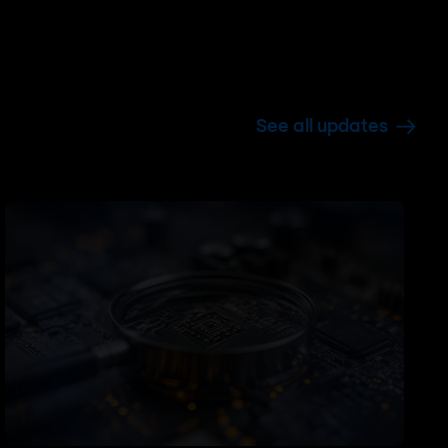
See all updates