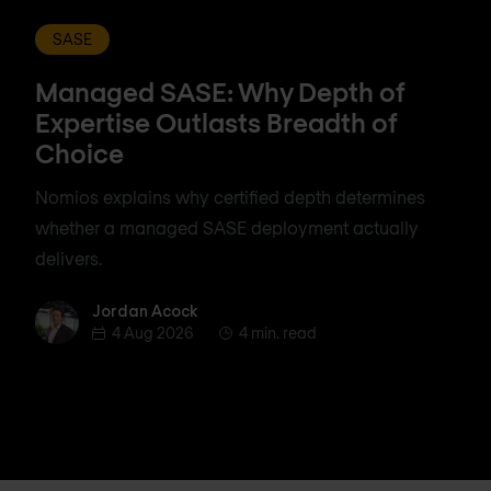
SASE
Managed SASE: Why Depth of
Expertise Outlasts Breadth of
Choice
Nomios explains why certified depth determines
whether a managed SASE deployment actually
delivers.
Jordan Acock
Jordan Acock
4 Aug 2026
4 min. read