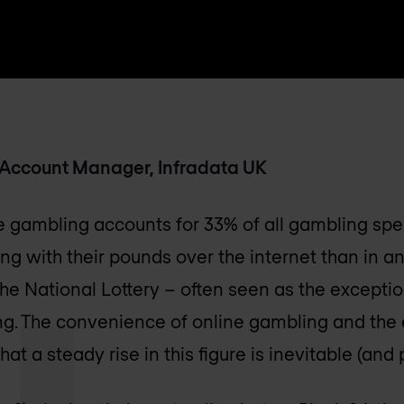
 Account Manager, Infradata UK
ine gambling accounts for 33% of all gambling sp
ng with their pounds over the internet than in a
the National Lottery – often seen as the exception
ing. The convenience of online gambling and th
 a steady rise in this figure is inevitable (and 