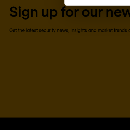
Sign up for our new
Get the latest security news, insights and market trends 