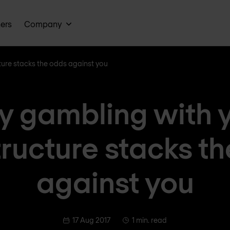
ners
Company
ture stacks the odds against you
 gambling with 
tructure stacks t
against you
17 Aug 2017
1 min. read