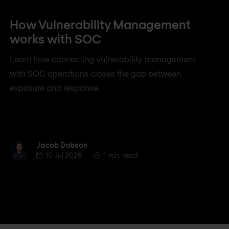
How Vulnerability Management
works with SOC
Learn how connecting vulnerability management
with SOC operations closes the gap between
exposure and response.
Jacob Dobson
Jacob Dobson
10 Jul 2026
1 min. read