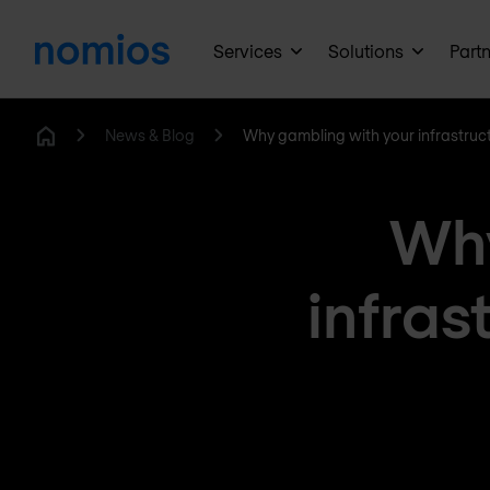
Services
Solutions
Part
News & Blog
Why gambling with your infrastruc
Home
Why
infras