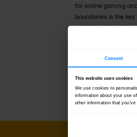
for online gaming and
boundaries is the key 
minimises disruption 
Innovation doesn’t on
introduction of new g
Consent
partners and vendors 
This website uses cookies
can help customers re
We use cookies to personalis
an increased and sus
information about your use of
other information that you’ve