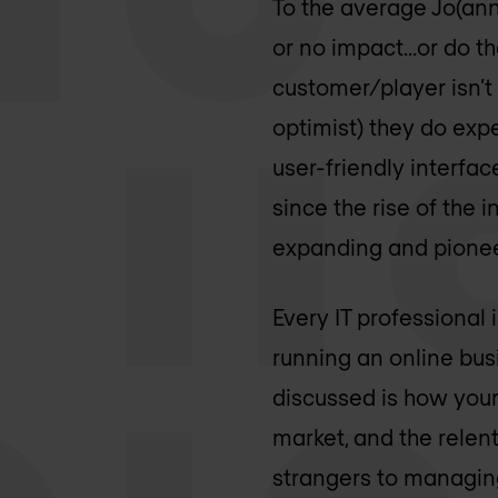
To the average Jo(anna
or no impact…or do the
customer/player isn’t
optimist) they do expe
user-friendly interfa
since the rise of the 
expanding and pionee
Every IT professional 
running an online busi
discussed is how your
market, and the relen
strangers to managing