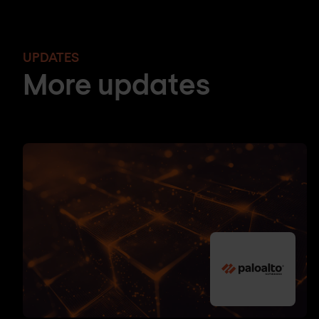
UPDATES
More updates