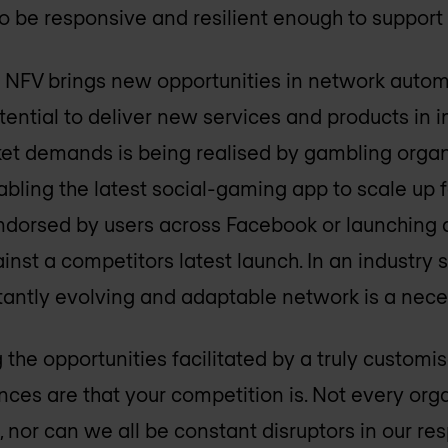
to be responsive and resilient enough to support 
NFV brings new opportunities in network auto
tential to deliver new services and products in
et demands is being realised by gambling organ
nabling the latest social-gaming app to scale up
 endorsed by users across Facebook or launching 
inst a competitors latest launch. In an industry 
tantly evolving and adaptable network is a neces
ng the opportunities facilitated by a truly customi
nces are that your competition is. Not every orga
 nor can we all be constant disruptors in our res