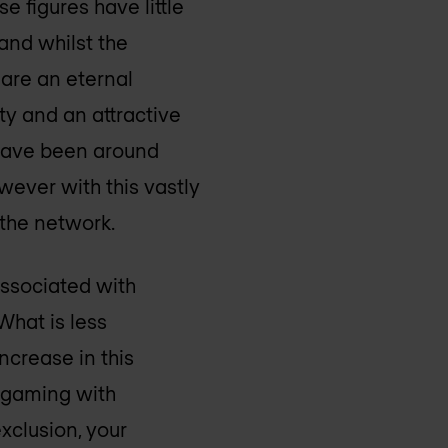
e figures have little
 and whilst the
 are an eternal
ity and an attractive
 have been around
owever with this vastly
the network.
 associated with
What is less
ncrease in this
l gaming with
xclusion, your