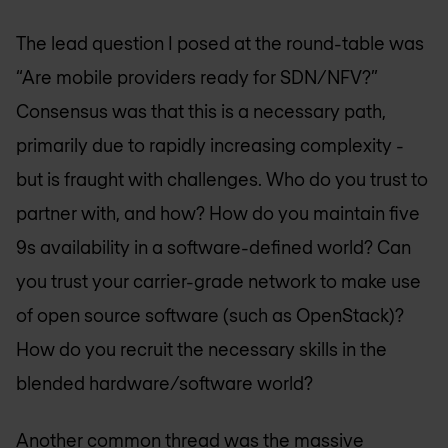
The lead question I posed at the round-table was
“Are mobile providers ready for SDN/NFV?”
Consensus was that this is a necessary path,
primarily due to rapidly increasing complexity -
but is fraught with challenges. Who do you trust to
partner with, and how? How do you maintain five
9s availability in a software-defined world? Can
you trust your carrier-grade network to make use
of open source software (such as OpenStack)?
How do you recruit the necessary skills in the
blended hardware/software world?
Another common thread was the massive