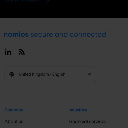
Footer
Linkedin
RSS
United Kingdom / English
Company
Industries
About us
Financial services