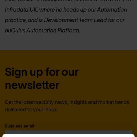
Infradata UK, where he heads up our Automation
practice, and is Development Team Lead for our
nuQulus Automation Platform.
Sign up for our
newsletter
Get the latest security news, insights and market trends
delivered to your inbox.