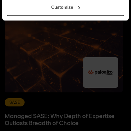
Customize
SASE
Managed SASE: Why Depth of Expertise
Outlasts Breadth of Choice