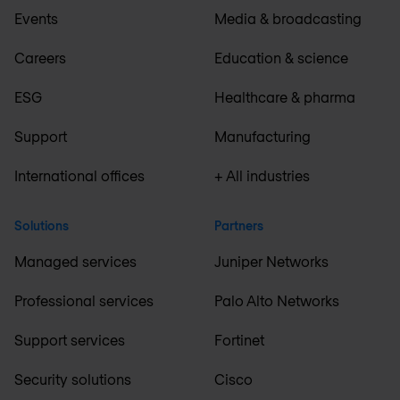
Events
Media & broadcasting
Careers
Education & science
ESG
Healthcare & pharma
Support
Manufacturing
International offices
+ All industries
Solutions
Partners
Managed services
Juniper Networks
Professional services
Palo Alto Networks
Support services
Fortinet
Security solutions
Cisco