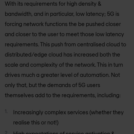
With its requirements for high density &
bandwidth, and in particular, low latency; 5G is
forcing network functions the be pushed closer
and closer to the user to meet those low latency
requirements. This push from centralised cloud to
distributed/edge cloud has increased both the
scale and complexity of the network. This in turn
drives much a greater level of automation. Not
only that, but the demands of 5G users
themselves add to the requirements, including:
Increasingly complex services (whether they
realise this or not!)
High expectations of service activation &