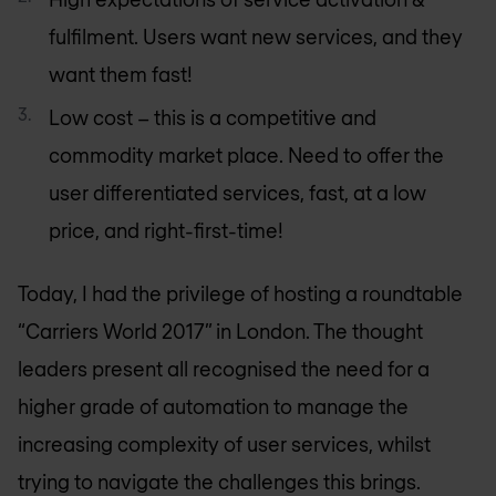
fulfilment. Users want new services, and they
want them fast!
Low cost – this is a competitive and
commodity market place. Need to offer the
user differentiated services, fast, at a low
price, and right-first-time!
Today, I had the privilege of hosting a roundtable
“Carriers World 2017” in London. The thought
leaders present all recognised the need for a
higher grade of automation to manage the
increasing complexity of user services, whilst
trying to navigate the challenges this brings.