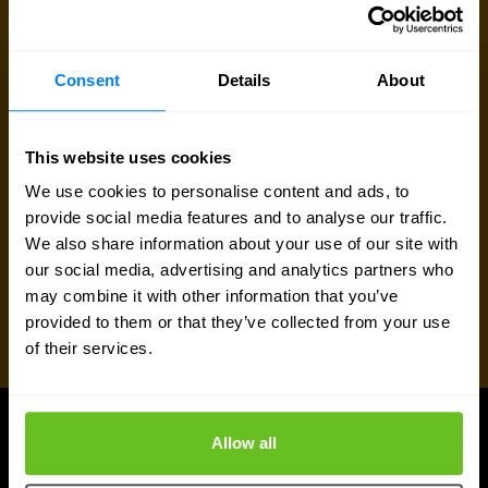
Consent
Details
About
This website uses cookies
We use cookies to personalise content and ads, to
provide social media features and to analyse our traffic.
We also share information about your use of our site with
our social media, advertising and analytics partners who
may combine it with other information that you’ve
provided to them or that they’ve collected from your use
of their services.
Allow all
UPDATES
More updates