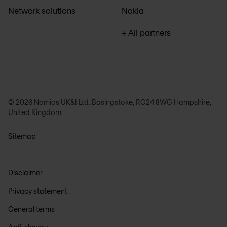
Network solutions
Nokia
+ All partners
© 2026 Nomios UK&I Ltd. Basingstoke, RG24 8WG Hampshire,
United Kingdom
Sitemap
Disclaimer
Privacy statement
General terms