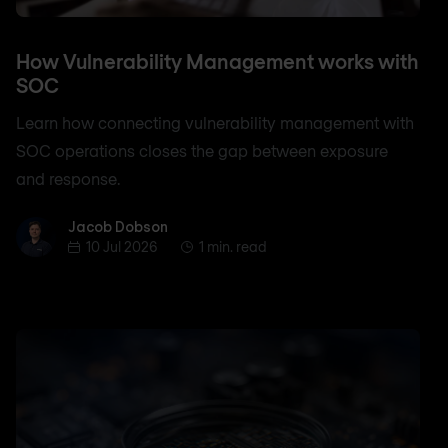
How Vulnerability Management works with
SOC
Learn how connecting vulnerability management with
SOC operations closes the gap between exposure
and response.
Jacob Dobson
Jacob Dobson
10 Jul 2026
1 min. read