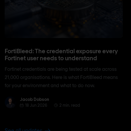
FortiBleed: The credential exposure every
Fortinet user needs to understand
Fortinet credentials are being tested at scale across
21,000 organisations. Here is what FortiBleed means
for your environment and what to do now.
Jacob Dobson
Jacob Dobson
18 Jun 2026
2 min. read
See all updates