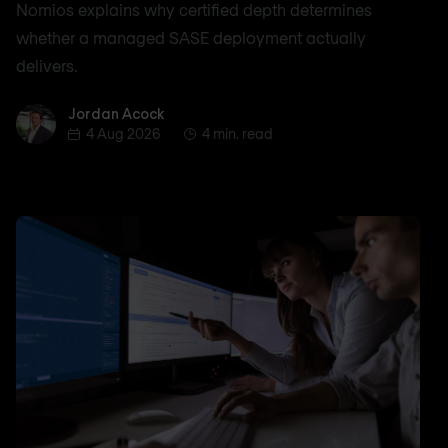
Nomios explains why certified depth determines
whether a managed SASE deployment actually
delivers.
Jordan Acock
Jordan Acock
4 Aug 2026
4 min. read