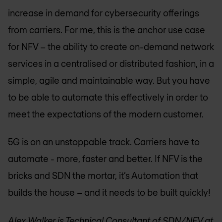
increase in demand for cybersecurity offerings
from carriers. For me, this is the anchor use case
for NFV – the ability to create on-demand network
services in a centralised or distributed fashion, in a
simple, agile and maintainable way. But you have
to be able to automate this effectively in order to
meet the expectations of the modern customer.
5G is on an unstoppable track. Carriers have to
automate - more, faster and better. If NFV is the
bricks and SDN the mortar, it’s Automation that
builds the house – and it needs to be built quickly!
Alex Walker is Technical Consultant of SDN/NFV at