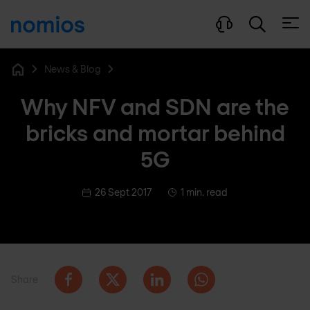
Open
News & Blog
Home
Why NFV and SDN are the
bricks and mortar behind
5G
26 Sept 2017
1 min. read
Share