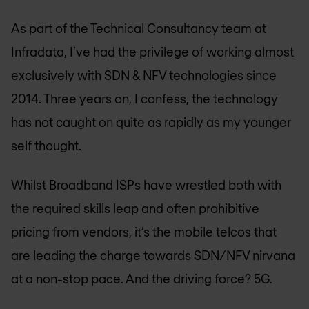
As part of the Technical Consultancy team at
Infradata, I’ve had the privilege of working almost
exclusively with SDN & NFV technologies since
2014. Three years on, I confess, the technology
has not caught on quite as rapidly as my younger
self thought.
Whilst Broadband ISPs have wrestled both with
the required skills leap and often prohibitive
pricing from vendors, it’s the mobile telcos that
are leading the charge towards SDN/NFV nirvana
at a non-stop pace. And the driving force? 5G.