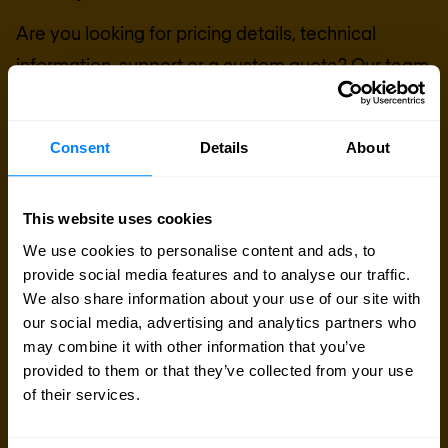
Are you looking for pricing details, technical
information, support or a custom quote? Our team
of experts in
Basingstoke
is ready to assist you.
Consent
Details
About
Talk to an expert
This website uses cookies
Request quote
We use cookies to personalise content and ads, to
provide social media features and to analyse our traffic.
We also share information about your use of our site with
our social media, advertising and analytics partners who
may combine it with other information that you’ve
provided to them or that they’ve collected from your use
of their services.