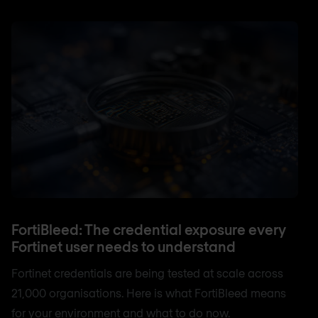
FortiBleed: The credential exposure every
Fortinet user needs to understand
Fortinet credentials are being tested at scale across
21,000 organisations. Here is what FortiBleed means
for your environment and what to do now.