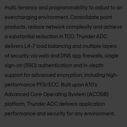
multi-tenancy and programmability to adjust to an
everchanging environment. Consolidate point
products, reduce network complexity and achieve
a substantial reduction in TCO. Thunder ADC
delivers L4-7 load balancing and multiple layers
of security via web and DNS app firewalls, single
sign-on (SSO) authentication and in-depth
support for advanced encryption, including high-
performance PFS/ECC. Built upon A10’s
Advanced Core Operating System (ACOS®)
platform, Thunder ADC delivers application
performance and security for any environment.