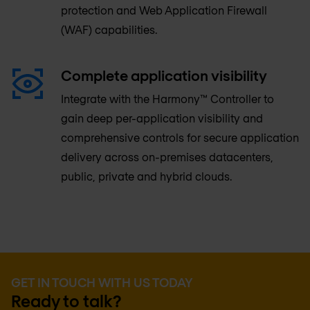
protection and Web Application Firewall
(WAF) capabilities.
Complete application visibility
Integrate with the Harmony™ Controller to
gain deep per-application visibility and
comprehensive controls for secure application
delivery across on-premises datacenters,
public, private and hybrid clouds.
GET IN TOUCH WITH US TODAY
Ready to talk?