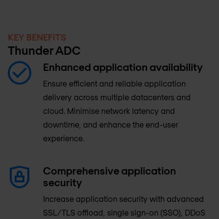
KEY BENEFITS
Thunder ADC
Enhanced application availability
Ensure efficient and reliable application
delivery across multiple datacenters and
cloud. Minimise network latency and
downtime, and enhance the end-user
experience.
Comprehensive application
security
Increase application security with advanced
SSL/TLS offload, single sign-on (SSO), DDoS