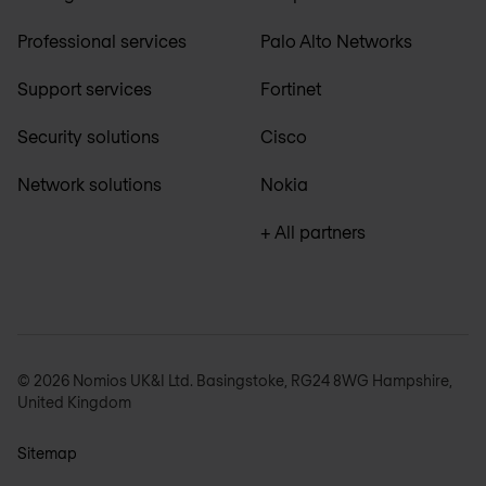
Professional services
Palo Alto Networks
Support services
Fortinet
Security solutions
Cisco
Network solutions
Nokia
+ All partners
© 2026 Nomios UK&I Ltd. Basingstoke, RG24 8WG Hampshire,
United Kingdom
Sitemap