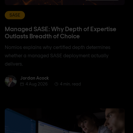
SASE
Managed SASE: Why Depth of Expertise
Outlasts Breadth of Choice
Nomios explains why certified depth determines
whether a managed SASE deployment actually
delivers.
Jordan Acock
Jordan Acock
4 Aug 2026
4 min. read