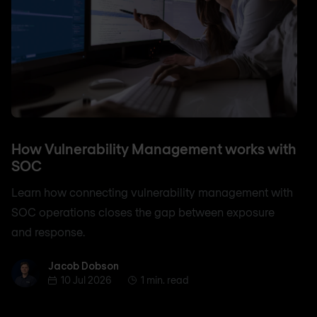
How Vulnerability Management works with
SOC
Learn how connecting vulnerability management with
SOC operations closes the gap between exposure
and response.
Jacob Dobson
Jacob Dobson
10 Jul 2026
1 min. read