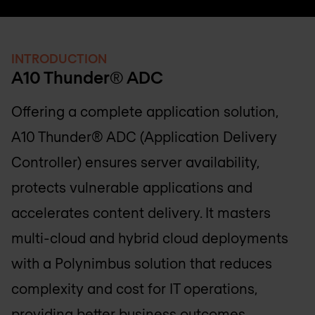
INTRODUCTION
A10 Thunder® ADC
Offering a complete application solution,
A10 Thunder® ADC (Application Delivery
Controller) ensures server availability,
protects vulnerable applications and
accelerates content delivery. It masters
multi-cloud and hybrid cloud deployments
with a Polynimbus solution that reduces
complexity and cost for IT operations,
providing better business outcomes.