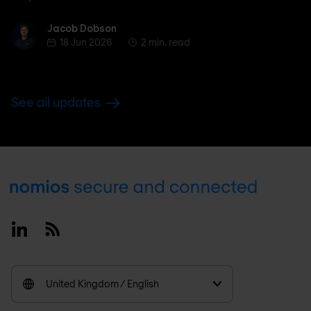
Jacob Dobson
Jacob Dobson
18 Jun 2026
2 min. read
See all updates
Footer
Linkedin
RSS
United Kingdom / English