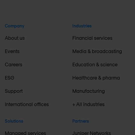
Company
Industries
About us
Financial services
Events
Media & broadcasting
Careers
Education & science
ESG
Healthcare & pharma
Support
Manufacturing
International offices
+ All industries
Solutions
Partners
Managed services
Juniper Networks