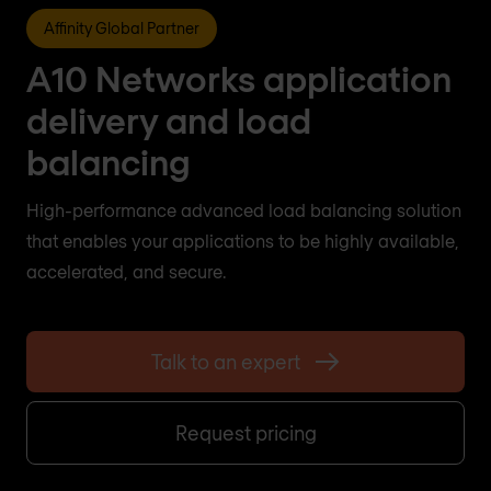
Affinity Global Partner
A10 Networks application
delivery and load
balancing
High-performance advanced load balancing solution
that enables your applications to be highly available,
accelerated, and secure.
Talk to an expert
Request pricing