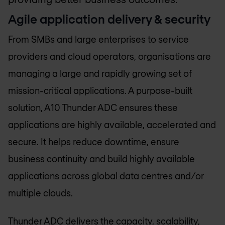
Agile application delivery & security
From SMBs and large enterprises to service
providers and cloud operators, organisations are
managing a large and rapidly growing set of
mission-critical applications. A purpose-built
solution, A10 Thunder ADC ensures these
applications are highly available, accelerated and
secure. It helps reduce downtime, ensure
business continuity and build highly available
applications across global data centres and/or
multiple clouds.
Thunder ADC delivers the capacity, scalability,