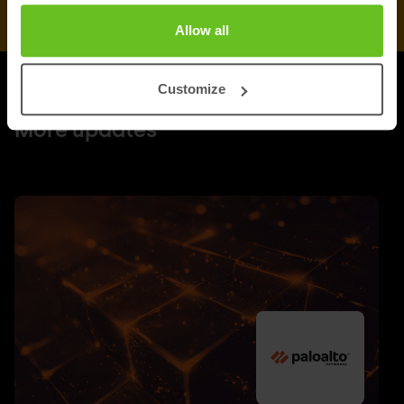
Allow all
Customize
UPDATES
More updates