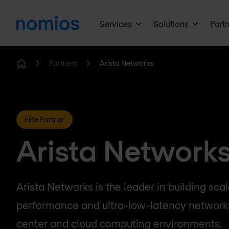
Services
Solutions
Part
Partners
Arista Networks
Home
Elite Partner
Arista Network
Arista Networks is the leader in building sca
performance and ultra-low-latency networks
center and cloud computing environments.