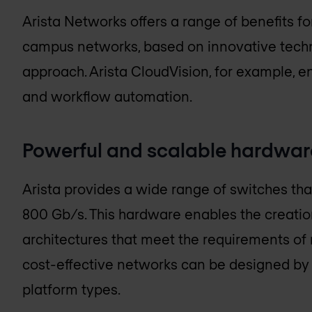
Arista Networks offers a range of benefits f
campus networks, based on innovative techn
approach. Arista CloudVision, for example, 
and workflow automation.
Powerful and scalable hardwar
Arista provides a wide range of switches tha
800 Gb/s. This hardware enables the creati
architectures that meet the requirements of
cost-effective networks can be designed by 
platform types.