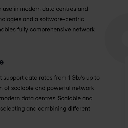
or use in modern data centres and
ologies and a software-centric
enables fully comprehensive network
e
t support data rates from 1 Gb/s up to
on of scalable and powerful network
 modern data centres. Scalable and
selecting and combining different