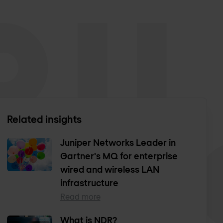
Related insights
Juniper Networks Leader in
Gartner's MQ for enterprise
wired and wireless LAN
infrastructure
Read more
What is NDR?