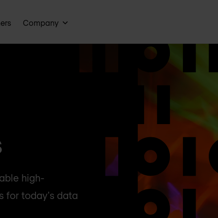
ners
Company
s
lable high-
 for today's data