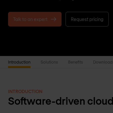
Talk to an expert
Request pricing
Introduction
Solutions
Benefits
Download
INTRODUCTION
Software-driven clou