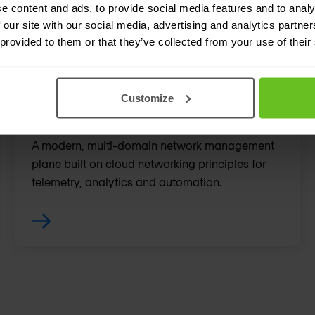
e content and ads, to provide social media features and to analy
 our site with our social media, advertising and analytics partn
 provided to them or that they’ve collected from your use of their
Customize
EOS CloudVision
A modern, multi-domain network management
plane built on cloud networking principles for
telemetry, analytics and automation.