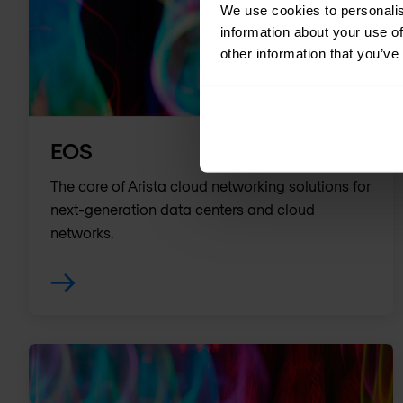
We use cookies to personalis
information about your use of
other information that you’ve
EOS
The core of Arista cloud networking solutions for
next-generation data centers and cloud
networks.