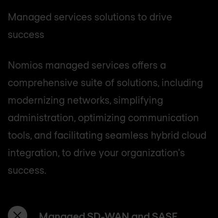
Managed services solutions to drive
success
Nomios managed services offers a
comprehensive suite of solutions, including
modernizing networks, simplifying
administration, optimizing communication
tools, and facilitating seamless hybrid cloud
integration, to drive your organization's
success.
Managed SD-WAN and SASE