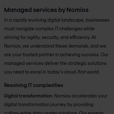
Managed services by Nomios
In a rapidly evolving digital landscape, businesses
must navigate complex IT challenges while
striving for agility, security, and efficiency. At
Nomios, we understand these demands, and we
are your trusted partner in achieving success. Our
managed services deliver the strategic solutions
you need to excel in today's cloud-first world.
Resolving IT complexities
Digital transformation
: Nomios accelerates your
digital transformation journey by providing
cutting-edge data center solutions. Our experts