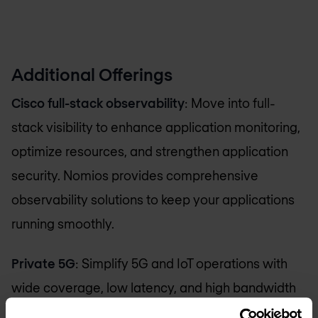
Additional Offerings
Cisco full-stack observability
: Move into full-
stack visibility to enhance application monitoring,
optimize resources, and strengthen application
security. Nomios provides comprehensive
observability solutions to keep your applications
running smoothly.
Private 5G
: Simplify 5G and IoT operations with
wide coverage, low latency, and high bandwidth
to transform your business processes. Nomios