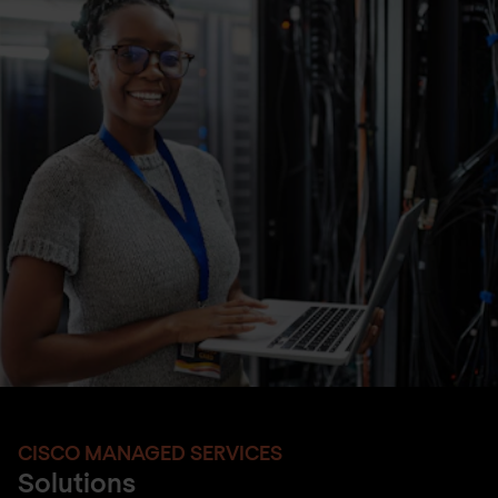
CISCO MANAGED SERVICES
Solutions