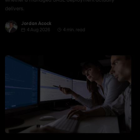
delivers.
Jordan Acock
Jordan Acock
4 Aug 2026
4 min. read