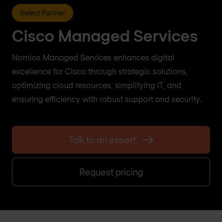
Select Partner
Cisco Managed Services
Nomios Managed Services enhances digital
excellence for Cisco through strategic solutions,
optimizing cloud resources, simplifying IT, and
ensuring efficiency with robust support and security.
Talk to an expert
Request pricing