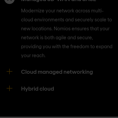
Modernize your network across multi-
cloud environments and securely scale to
new locations. Nomios ensures that your
network is both agile and secure,
providing you with the freedom to expand
your reach.
Cloud managed networking
Hybrid cloud