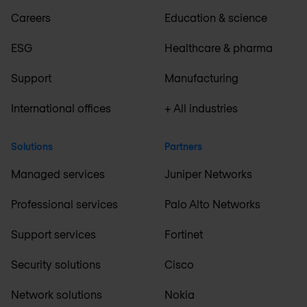
Careers
Education & science
ESG
Healthcare & pharma
Support
Manufacturing
International offices
+ All industries
Solutions
Partners
Managed services
Juniper Networks
Professional services
Palo Alto Networks
Support services
Fortinet
Security solutions
Cisco
Network solutions
Nokia