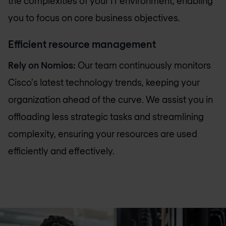
the complexities of your IT environment, enabling
you to focus on core business objectives.
Efficient resource management
Rely on Nomios:
Our team continuously monitors
Cisco's latest technology trends, keeping your
organization ahead of the curve. We assist you in
offloading less strategic tasks and streamlining
complexity, ensuring your resources are used
efficiently and effectively.