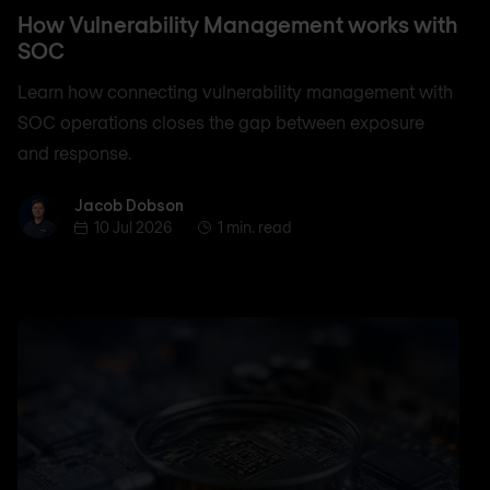
How Vulnerability Management works with
SOC
Learn how connecting vulnerability management with
SOC operations closes the gap between exposure
and response.
Jacob Dobson
Jacob Dobson
10 Jul 2026
1 min. read