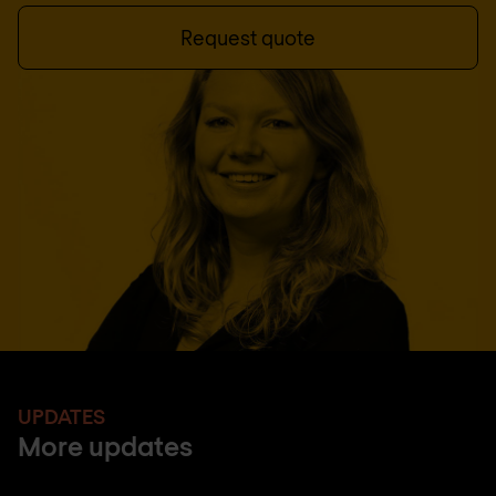
Request quote
UPDATES
More updates