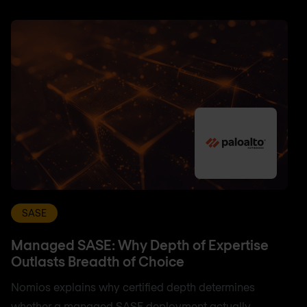
SASE
Managed SASE: Why Depth of Expertise
Outlasts Breadth of Choice
Nomios explains why certified depth determines
whether a managed SASE deployment actually