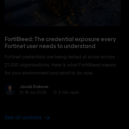
FortiBleed: The credential exposure every
Fortinet user needs to understand
Fortinet credentials are being tested at scale across
21,000 organisations. Here is what FortiBleed means
for your environment and what to do now.
Jacob Dobson
Jacob Dobson
18 Jun 2026
2 min. read
See all updates