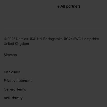
+ All partners
© 2026 Nomios UK&I Ltd. Basingstoke, RG24 8WG Hampshire,
United Kingdom
Sitemap
Disclaimer
Privacy statement
General terms
Anti-slavery