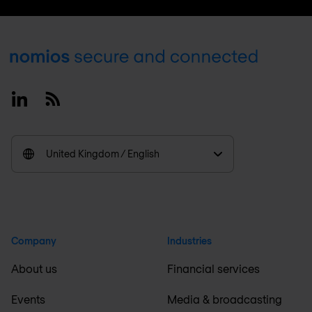
Footer
Linkedin
RSS
United Kingdom / English
Company
Industries
About us
Financial services
Events
Media & broadcasting