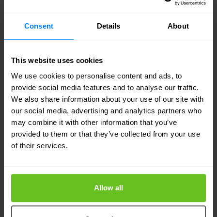
ensures that your connectivity needs are met with
Consent
Details
About
cutting-edge private 5G solutions.
Sovereign cloud
: Enable modern experiences and
This website uses cookies
security with a public cloud-like experience
We use cookies to personalise content and ads, to
provide social media features and to analyse our traffic.
managed to meet sovereignty compliance needs.
We also share information about your use of our site with
Nomios ensures that your data is secure and
our social media, advertising and analytics partners who
compliant, allowing you to focus on innovation
may combine it with other information that you’ve
provided to them or that they’ve collected from your use
and growth.
of their services.
Nomios managed services for Cisco is your
partner in navigating the complex world of IT and
Allow all
digital transformation. We provide the solutions,
expertise, and support you need to achieve your