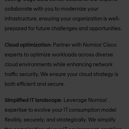
collaborate with you to modernize your
infrastructure, ensuring your organization is well-
prepared for future challenges and opportunities.
Cloud optimization
: Partner with Nomios' Cisco
experts to optimize workloads across diverse
cloud environments while enhancing network
traffic security. We ensure your cloud strategy is
both efficient and secure.
Simplified IT landscape
: Leverage Nomios'
expertise to evolve your IT consumption model
flexibly, securely, and strategically. We simplify