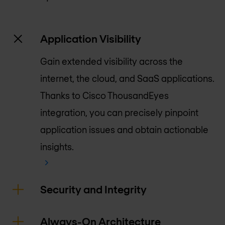
Application Visibility
Gain extended visibility across the
internet, the cloud, and SaaS applications.
Thanks to Cisco ThousandEyes
integration, you can precisely pinpoint
application issues and obtain actionable
insights.
Security and Integrity
Always-On Architecture