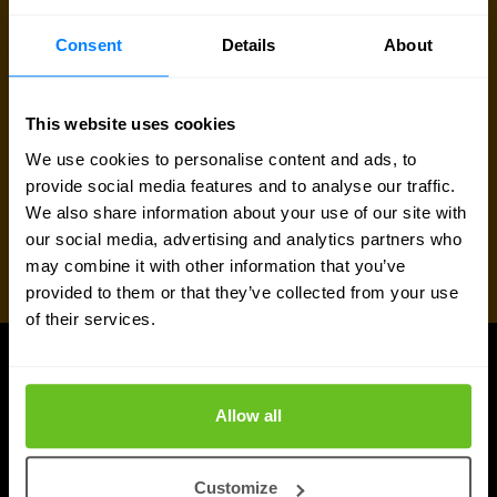
Request quote
Consent
Details
About
This website uses cookies
We use cookies to personalise content and ads, to
provide social media features and to analyse our traffic.
We also share information about your use of our site with
our social media, advertising and analytics partners who
may combine it with other information that you’ve
provided to them or that they’ve collected from your use
of their services.
UPDATES
More updates
Allow all
Customize