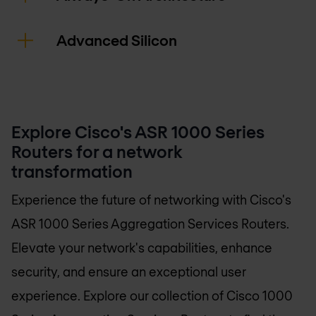
Advanced Silicon
Explore Cisco's ASR 1000 Series
Routers for a network
transformation
Experience the future of networking with Cisco's
ASR 1000 Series Aggregation Services Routers.
Elevate your network's capabilities, enhance
security, and ensure an exceptional user
experience. Explore our collection of Cisco 1000