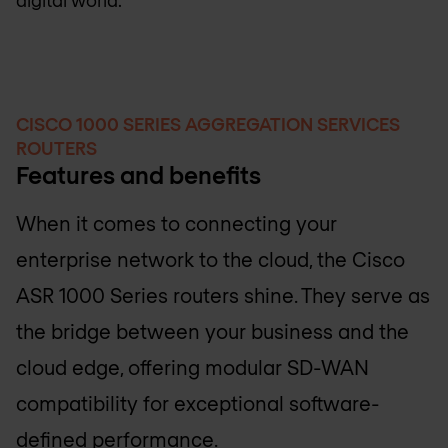
CISCO 1000 SERIES AGGREGATION SERVICES
ROUTERS
Features and benefits
When it comes to connecting your
enterprise network to the cloud, the Cisco
ASR 1000 Series routers shine. They serve as
the bridge between your business and the
cloud edge, offering modular SD-WAN
compatibility for exceptional software-
defined performance.