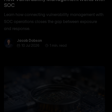
SOC
Learn how connecting vulnerability management with
SOC operations closes the gap between exposure
and response.
Jacob Dobson
Jacob Dobson
10 Jul 2026
1 min. read