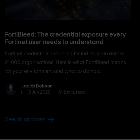
FortiBleed: The credential exposure every
Fortinet user needs to understand
Fortinet credentials are being tested at scale across
21,000 organisations. Here is what FortiBleed means
for your environment and what to do now.
Jacob Dobson
Jacob Dobson
18 Jun 2026
2 min. read
See all updates