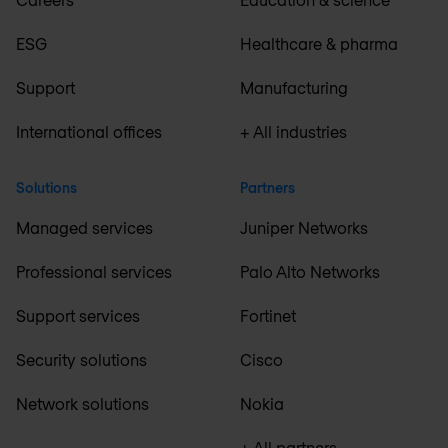
ESG
Healthcare & pharma
Support
Manufacturing
International offices
+ All industries
Solutions
Partners
Managed services
Juniper Networks
Professional services
Palo Alto Networks
Support services
Fortinet
Security solutions
Cisco
Network solutions
Nokia
+ All partners