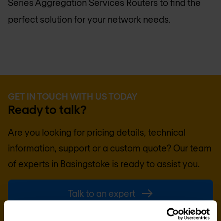
Series Aggregation Services Routers to find the
perfect solution for your network needs.
GET IN TOUCH WITH US TODAY
Ready to talk?
Are you looking for pricing details, technical
information, support or a custom quote? Our team
of experts in
Basingstoke
is ready to assist you.
Talk to an expert