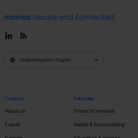
Footer
Linkedin
RSS
United Kingdom / English
Company
Industries
About us
Financial services
Events
Media & broadcasting
Careers
Education & science