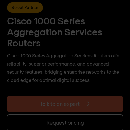
Select Partner
Cisco 1000 Series
Aggregation Services
Routers
Cisco 1000 Series Aggregation Services Routers offer
reliability, superior performance, and advanced
security features, bridging enterprise networks to the
cloud edge for optimal digital success.
Talk to an expert
Request pricing