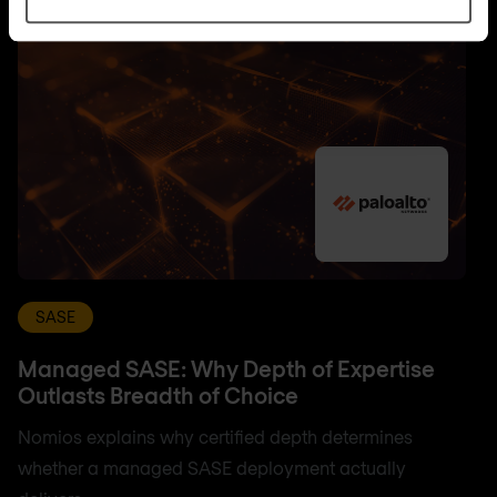
SASE
Managed SASE: Why Depth of Expertise
Outlasts Breadth of Choice
Nomios explains why certified depth determines
whether a managed SASE deployment actually