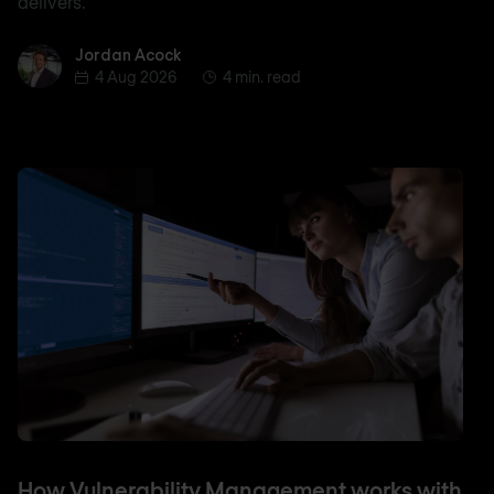
delivers.
Jordan Acock
Jordan Acock
4 Aug 2026
4 min. read
How Vulnerability Management works with