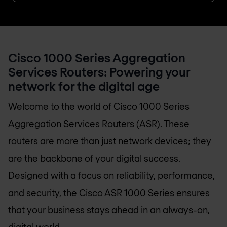
Cisco 1000 Series Aggregation
Services Routers: Powering your
network for the digital age
Welcome to the world of Cisco 1000 Series
Aggregation Services Routers (ASR). These
routers are more than just network devices; they
are the backbone of your digital success.
Designed with a focus on reliability, performance,
and security, the Cisco ASR 1000 Series ensures
that your business stays ahead in an always-on,
digital world.