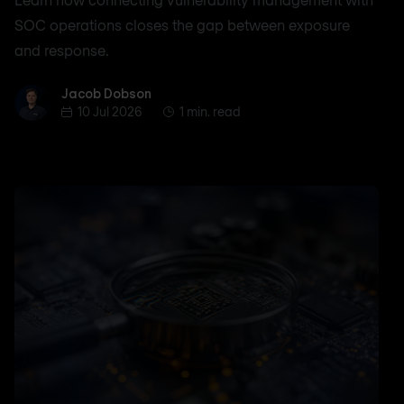
SOC operations closes the gap between exposure
and response.
Jacob Dobson
Jacob Dobson
10 Jul 2026
1 min. read