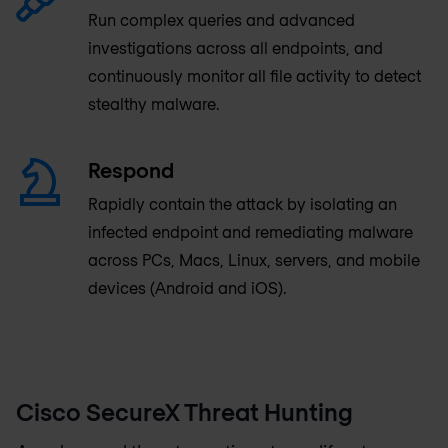
Run complex queries and advanced
investigations across all endpoints, and
continuously monitor all file activity to detect
stealthy malware.
Respond
Rapidly contain the attack by isolating an
infected endpoint and remediating malware
across PCs, Macs, Linux, servers, and mobile
devices (Android and iOS).
Cisco SecureX Threat Hunting