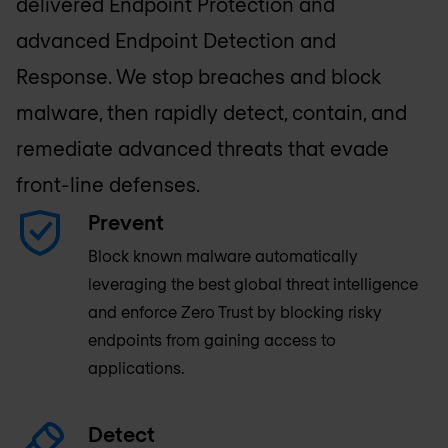
delivered Endpoint Protection and
advanced Endpoint Detection and
Response. We stop breaches and block
malware, then rapidly detect, contain, and
remediate advanced threats that evade
front-line defenses.
Prevent
Block known malware automatically
leveraging the best global threat intelligence
and enforce Zero Trust by blocking risky
endpoints from gaining access to
applications.
Detect