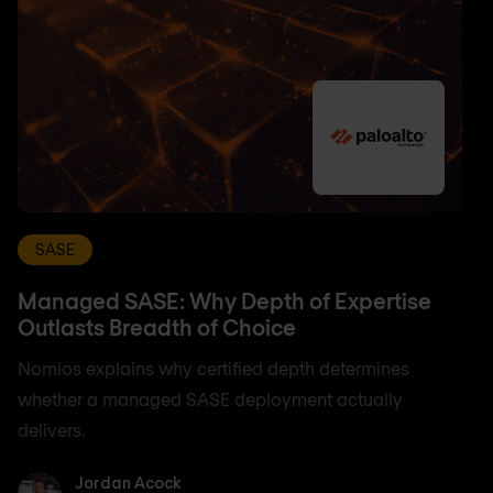
SASE
Managed SASE: Why Depth of Expertise
Outlasts Breadth of Choice
Nomios explains why certified depth determines
whether a managed SASE deployment actually
delivers.
Jordan Acock
Jordan Acock