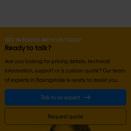
GET IN TOUCH WITH US TODAY
Ready to talk?
Are you looking for pricing details, technical
information, support or a custom quote? Our team
of experts in
Basingstoke
is ready to assist you.
Talk to an expert
Request quote