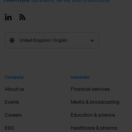
Linkedin
RSS
United Kingdom / English
Company
Industries
About us
Financial services
Events
Media & broadcasting
Careers
Education & science
ESG
Healthcare & pharma