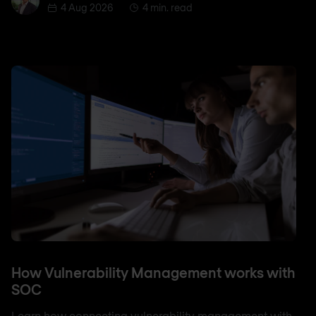
4 Aug 2026
4 min. read
How Vulnerability Management works with
SOC
Learn how connecting vulnerability management with