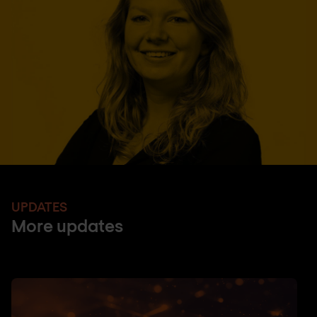
UPDATES
More updates