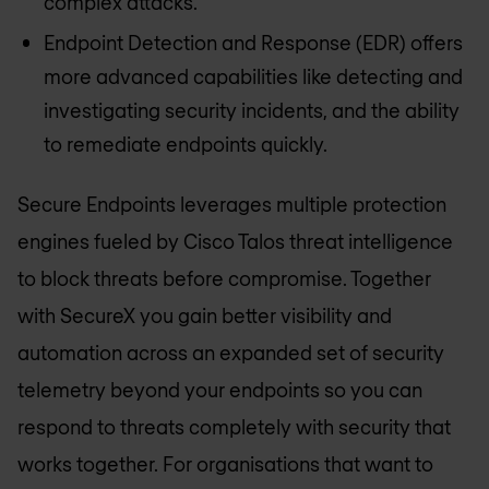
complex attacks.
Endpoint Detection and Response (EDR) offers
more advanced capabilities like detecting and
investigating security incidents, and the ability
to remediate endpoints quickly.
Secure Endpoints leverages multiple protection
engines fueled by Cisco Talos threat intelligence
to block threats before compromise. Together
with SecureX you gain better visibility and
automation across an expanded set of security
telemetry beyond your endpoints so you can
respond to threats completely with security that
works together. For organisations that want to