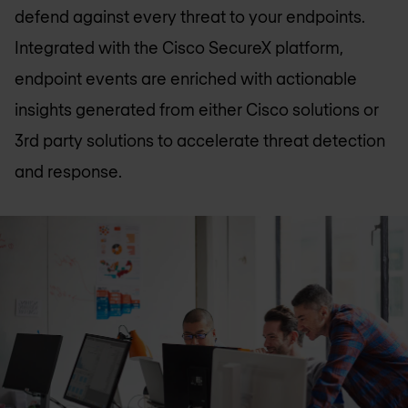
defend against every threat to your endpoints.
Integrated with the Cisco SecureX platform,
endpoint events are enriched with actionable
insights generated from either Cisco solutions or
3rd party solutions to accelerate threat detection
and response.