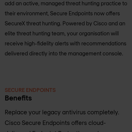
add an active, managed threat hunting practice to
their environment, Secure Endpoints now offers
SecureX threat hunting. Powered by Cisco and an
elite threat hunting team, your organisation will
receive high-fidelity alerts with recommendations
delivered directly into the management console.
SECURE ENDPOINTS
Benefits
Replace your legacy antivirus completely.
Cisco Secure Endpoints offers cloud-