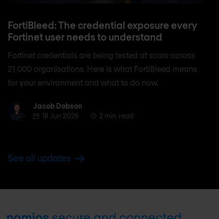
FortiBleed: The credential exposure every
Fortinet user needs to understand
Fortinet credentials are being tested at scale across
21,000 organisations. Here is what FortiBleed means
for your environment and what to do now.
Jacob Dobson
Jacob Dobson
18 Jun 2026
2 min. read
See all updates
Footer