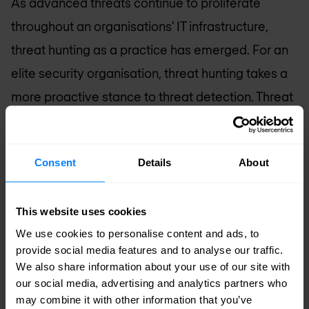
As advanced threats continue to proliferate
throughout an organisations’ IT infrastructure,
threat hunting as a practice has emerged. For an
elite security organisation, threat hunting takes a
more proactive stance to threat detection. Threat
hunting was a natural, security progression saved
for the most mature environments where skilled
Consent
Details
About
personnel leverage knowledge and tools to
formulate and investigate hypotheses relating to
This website uses cookies
their organisation’s security across the threat
We use cookies to personalise content and ads, to
landscape. With technology advancements and
provide social media features and to analyse our traffic.
automation, threat hunting is now within the reach
We also share information about your use of our site with
of every organisation.
our social media, advertising and analytics partners who
may combine it with other information that you’ve