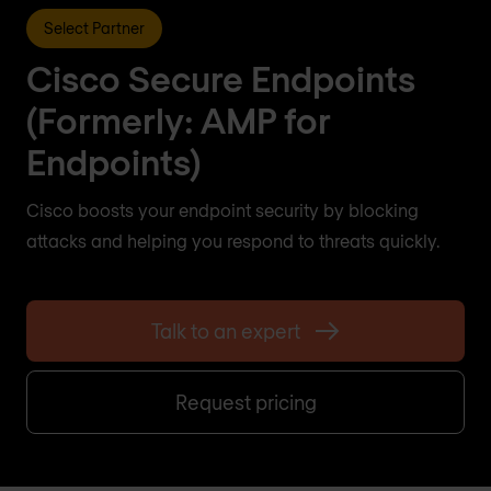
Select Partner
Cisco Secure Endpoints
(Formerly: AMP for
Endpoints)
Cisco boosts your endpoint security by blocking
attacks and helping you respond to threats quickly.
Talk to an expert
Request pricing