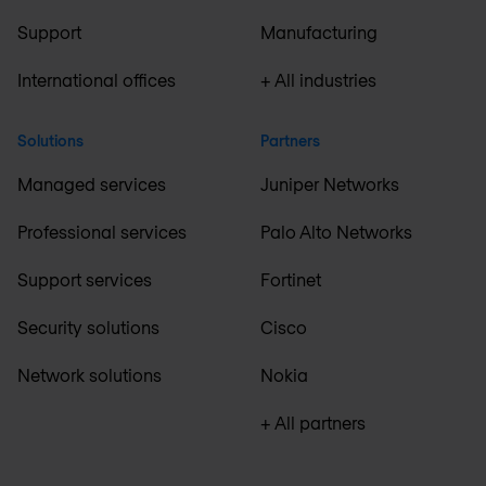
Support
Manufacturing
International offices
+ All industries
Solutions
Partners
Managed services
Juniper Networks
Professional services
Palo Alto Networks
Support services
Fortinet
Security solutions
Cisco
Network solutions
Nokia
+ All partners