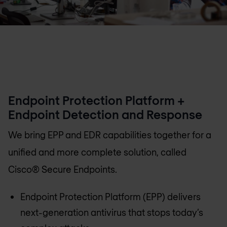
Endpoint Protection Platform +
Endpoint Detection and Response
We bring EPP and EDR capabilities together for a
unified and more complete solution, called
Cisco® Secure Endpoints.
Endpoint Protection Platform (EPP) delivers
next-generation antivirus that stops today’s