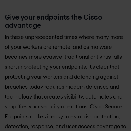
Give your endpoints the Cisco
advantage
In these unprecedented times where many more
of your workers are remote, and as malware
becomes more evasive, traditional antivirus falls
short in protecting your endpoints. It’s clear that
protecting your workers and defending against
breaches today requires modern defenses and
technology that creates visibility, automates and
simplifies your security operations. Cisco Secure
Endpoints makes it easy to establish protection,
detection, response, and user access coverage to