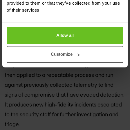
provided to them or that they’ve collected from your use
Threat hunting is an analyst-centric process
of their services.
enabling organisations to uncover hidden
advanced threats. It takes a proactive approach
to security through hypothesis-driven playbooks.
Allow all
Threat hunting formulates hypotheses from a
Customize
variety of input variables spanning the hunter’s
subject matter expertise. These hypotheses are
then applied to a repeatable process and run
against previously collected telemetry to find
signs of compromise that have evaded detection.
It produces new high-fidelity incidents escalated
to the security staff for further investigation and
triage.