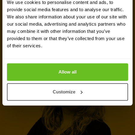
We use cookies to personalise content and ads, to
information, support or a custom quote? Our team
provide social media features and to analyse our traffic.
We also share information about your use of our site with
of experts in
Basingstoke
is ready to assist you.
our social media, advertising and analytics partners who
may combine it with other information that you’ve
Talk to an expert
provided to them or that they’ve collected from your use
of their services.
Request quote
Allow all
Customize