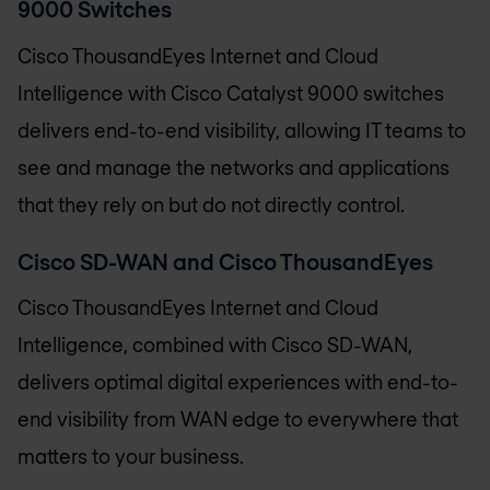
9000 Switches
Cisco ThousandEyes Internet and Cloud
Intelligence with Cisco Catalyst 9000 switches
delivers end-to-end visibility, allowing IT teams to
see and manage the networks and applications
that they rely on but do not directly control.
Cisco SD-WAN and Cisco ThousandEyes
Cisco ThousandEyes Internet and Cloud
Intelligence, combined with Cisco SD-WAN,
delivers optimal digital experiences with end-to-
end visibility from WAN edge to everywhere that
matters to your business.