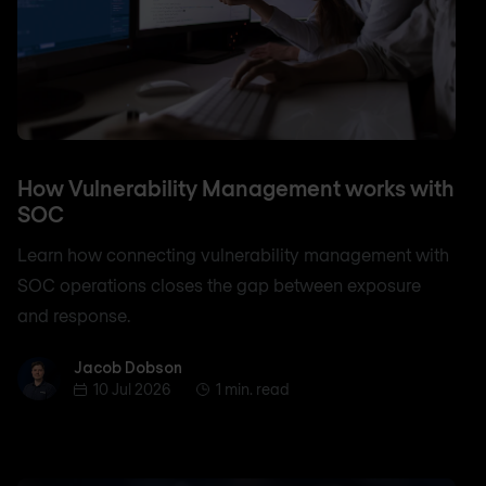
How Vulnerability Management works with
SOC
Learn how connecting vulnerability management with
SOC operations closes the gap between exposure
and response.
Jacob Dobson
Jacob Dobson
10 Jul 2026
1 min. read