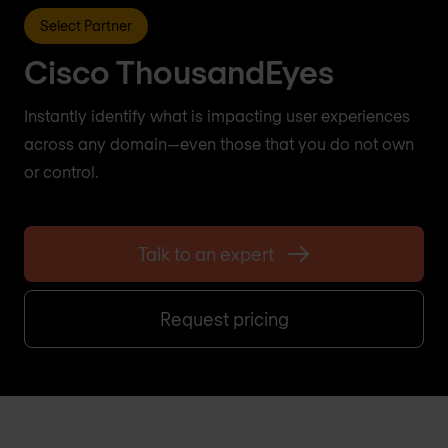
Select Partner
Cisco ThousandEyes
Instantly identify what is impacting user experiences
across any domain—even those that you do not own
or control.
Talk to an expert
Request pricing