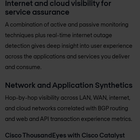
Internet and cloud visibility for
service assurance
A combination of active and passive monitoring
techniques plus real-time internet outage
detection gives deep insight into user experience
across the applications and services you deliver
and consume.
Network and Application Synthetics
Hop-by-hop visibility across LAN, WAN, internet,
and cloud networks correlated with BGP routing
and web and API transaction experience metrics.
Cisco ThousandEyes with Cisco Catalyst