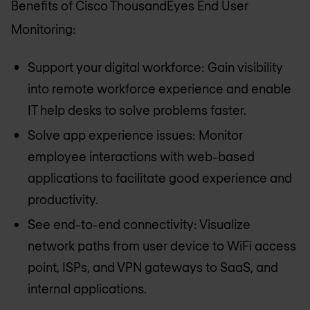
Benefits of Cisco ThousandEyes End User
Monitoring:
Support your digital workforce: Gain visibility
into remote workforce experience and enable
IT help desks to solve problems faster.
Solve app experience issues: Monitor
employee interactions with web-based
applications to facilitate good experience and
productivity.
See end-to-end connectivity: Visualize
network paths from user device to WiFi access
point, ISPs, and VPN gateways to SaaS, and
internal applications.