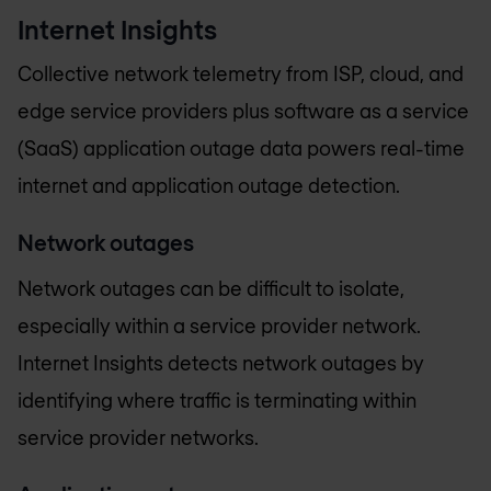
Internet Insights
Collective network telemetry from ISP, cloud, and
edge service providers plus software as a service
(SaaS) application outage data powers real-time
internet and application outage detection.
Network outages
Network outages can be difficult to isolate,
especially within a service provider network.
Internet Insights detects network outages by
identifying where traffic is terminating within
service provider networks.