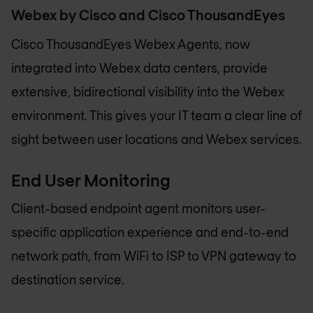
Webex by Cisco and Cisco ThousandEyes
Cisco ThousandEyes Webex Agents, now
integrated into Webex data centers, provide
extensive, bidirectional visibility into the Webex
environment. This gives your IT team a clear line of
sight between user locations and Webex services.
End User Monitoring
Client-based endpoint agent monitors user-
specific application experience and end-to-end
network path, from WiFi to ISP to VPN gateway to
destination service.