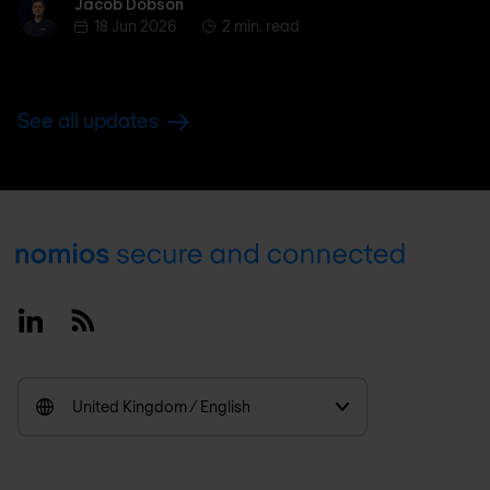
Jacob Dobson
Jacob Dobson
18 Jun 2026
2 min. read
See all updates
Footer
Linkedin
RSS
United Kingdom / English