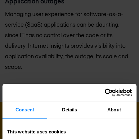
Application outages
Managing user experience for software-as-a-
service (SaaS) applications can be daunting,
since IT has no control over the code or its
delivery. Internet Insights provides visibility into
application availability, the outage, its scale and
scope.
Consent
Details
About
GET IN TOUCH WITH US TODAY
Ready to talk?
This website uses cookies
Are you looking for pricing details, technical