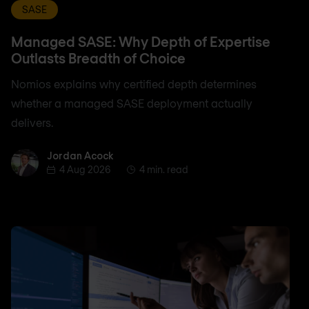
SASE
Managed SASE: Why Depth of Expertise
Outlasts Breadth of Choice
Nomios explains why certified depth determines
whether a managed SASE deployment actually
delivers.
Jordan Acock
Jordan Acock
4 Aug 2026
4 min. read