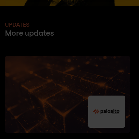
UPDATES
More updates