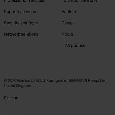
Professional services
Palo Alto Networks
Support services
Fortinet
Security solutions
Cisco
Network solutions
Nokia
+ All partners
© 2026 Nomios UK&I Ltd. Basingstoke, RG24 8WG Hampshire,
United Kingdom
Sitemap