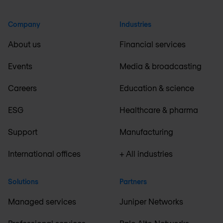
Company
Industries
About us
Financial services
Events
Media & broadcasting
Careers
Education & science
ESG
Healthcare & pharma
Support
Manufacturing
International offices
+ All industries
Solutions
Partners
Managed services
Juniper Networks