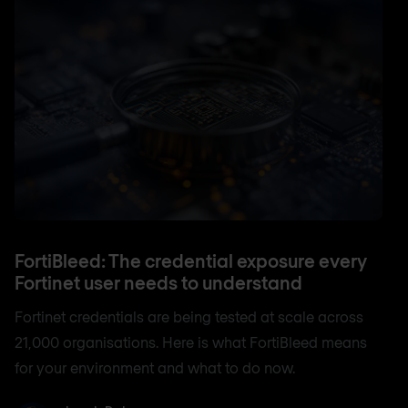
FortiBleed: The credential exposure every
Fortinet user needs to understand
Fortinet credentials are being tested at scale across
21,000 organisations. Here is what FortiBleed means
for your environment and what to do now.