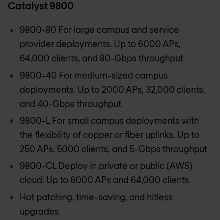
Catalyst 9800
9800-80 For large campus and service
provider deployments. Up to 6000 APs,
64,000 clients, and 80-Gbps throughput
9800-40 For medium-sized campus
deployments. Up to 2000 APs, 32,000 clients,
and 40-Gbps throughput
9800-L For small campus deployments with
the flexibility of copper or fiber uplinks. Up to
250 APs, 5000 clients, and 5-Gbps throughput
9800-CL Deploy in private or public (AWS)
cloud. Up to 6000 APs and 64,000 clients
Hot patching, time-saving, and hitless
upgrades