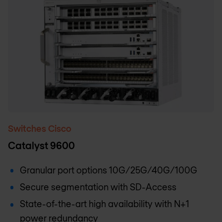
Switches Cisco
Catalyst 9600
Granular port options 10G/25G/40G/100G
Secure segmentation with SD-Access
State-of-the-art high availability with N+1
power redundancy