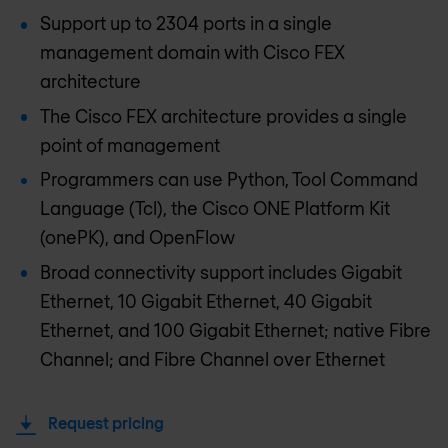
Support up to 2304 ports in a single
management domain with Cisco FEX
architecture
The Cisco FEX architecture provides a single
point of management
Programmers can use Python, Tool Command
Language (Tcl), the Cisco ONE Platform Kit
(onePK), and OpenFlow
Broad connectivity support includes Gigabit
Ethernet, 10 Gigabit Ethernet, 40 Gigabit
Ethernet, and 100 Gigabit Ethernet; native Fibre
Channel; and Fibre Channel over Ethernet
Request pricing