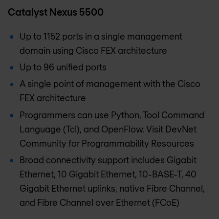
Catalyst Nexus 5500
Up to 1152 ports in a single management
domain using Cisco FEX architecture
Up to 96 unified ports
A single point of management with the Cisco
FEX architecture
Programmers can use Python, Tool Command
Language (Tcl), and OpenFlow. Visit DevNet
Community for Programmability Resources
Broad connectivity support includes Gigabit
Ethernet, 10 Gigabit Ethernet, 10-BASE-T, 40
Gigabit Ethernet uplinks, native Fibre Channel,
and Fibre Channel over Ethernet (FCoE)