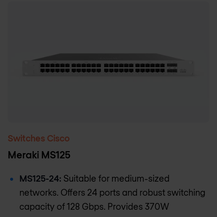
Switches Cisco
Meraki MS125
MS125-24:
Suitable for medium-sized
networks. Offers 24 ports and robust switching
capacity of 128 Gbps. Provides 370W