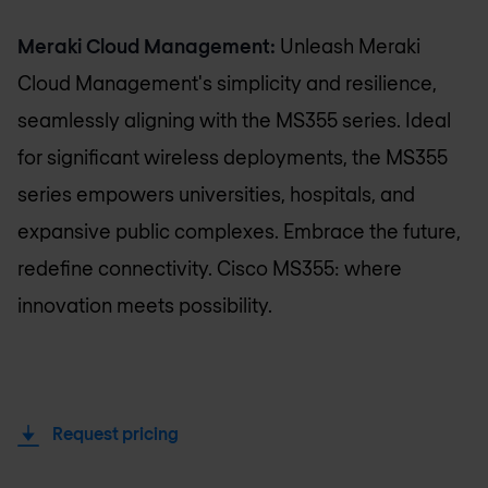
Meraki Cloud Management:
Unleash Meraki
Cloud Management's simplicity and resilience,
seamlessly aligning with the MS355 series. Ideal
for significant wireless deployments, the MS355
series empowers universities, hospitals, and
expansive public complexes. Embrace the future,
redefine connectivity. Cisco MS355: where
innovation meets possibility.
Request pricing