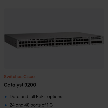
Switches Cisco
Catalyst 9200
Data and full PoE+ options
24 and 48 ports of 1 G