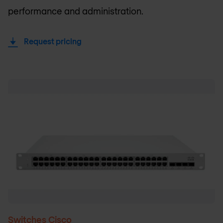
performance and administration.
Request pricing
Switches Cisco