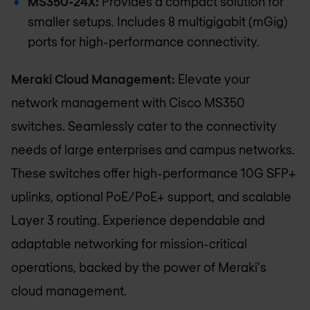
MS350-24X:
Provides a compact solution for
smaller setups. Includes 8 multigigabit (mGig)
ports for high-performance connectivity.
Meraki Cloud Management:
Elevate your
network management with Cisco MS350
switches. Seamlessly cater to the connectivity
needs of large enterprises and campus networks.
These switches offer high-performance 10G SFP+
uplinks, optional PoE/PoE+ support, and scalable
Layer 3 routing. Experience dependable and
adaptable networking for mission-critical
operations, backed by the power of Meraki's
cloud management.