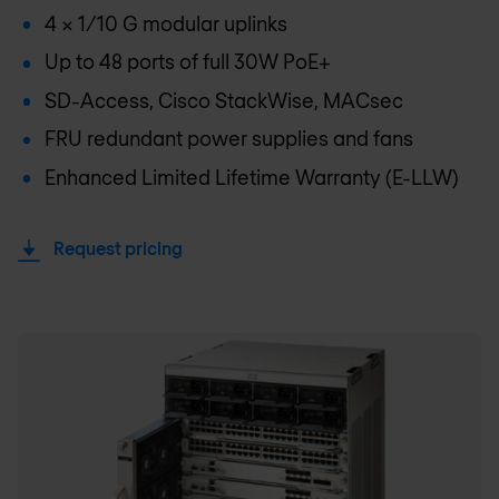
4 x 1/10 G modular uplinks
Up to 48 ports of full 30W PoE+
SD-Access, Cisco StackWise, MACsec
FRU redundant power supplies and fans
Enhanced Limited Lifetime Warranty (E-LLW)
Request pricing