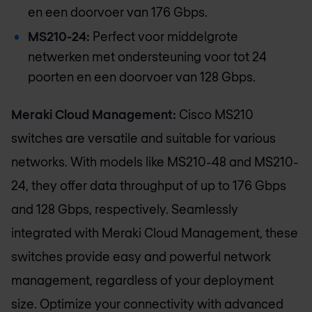
en een doorvoer van 176 Gbps.
MS210-24:
Perfect voor middelgrote
netwerken met ondersteuning voor tot 24
poorten en een doorvoer van 128 Gbps.
Meraki Cloud Management:
Cisco MS210
switches are versatile and suitable for various
networks. With models like MS210-48 and MS210-
24, they offer data throughput of up to 176 Gbps
and 128 Gbps, respectively. Seamlessly
integrated with Meraki Cloud Management, these
switches provide easy and powerful network
management, regardless of your deployment
size. Optimize your connectivity with advanced