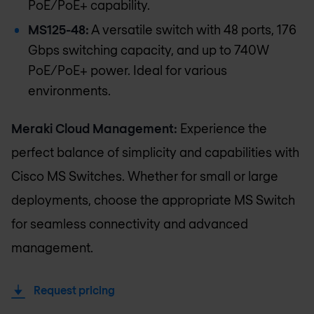
PoE/PoE+ capability.
MS125-48:
A versatile switch with 48 ports, 176
Gbps switching capacity, and up to 740W
PoE/PoE+ power. Ideal for various
environments.
Meraki Cloud Management:
Experience the
perfect balance of simplicity and capabilities with
Cisco MS Switches. Whether for small or large
deployments, choose the appropriate MS Switch
for seamless connectivity and advanced
management.
Request pricing