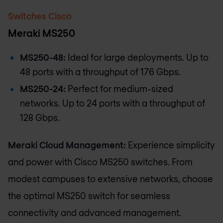
Switches Cisco
Meraki MS250
MS250-48:
Ideal for large deployments. Up to
48 ports with a throughput of 176 Gbps.
MS250-24:
Perfect for medium-sized
networks. Up to 24 ports with a throughput of
128 Gbps.
Meraki Cloud Management:
Experience simplicity
and power with Cisco MS250 switches. From
modest campuses to extensive networks, choose
the optimal MS250 switch for seamless
connectivity and advanced management.