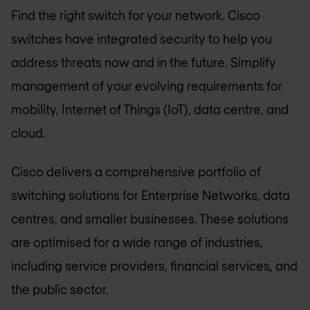
Find the right switch for your network. Cisco
switches have integrated security to help you
address threats now and in the future. Simplify
management of your evolving requirements for
mobility, Internet of Things (IoT), data centre, and
cloud.
Cisco delivers a comprehensive portfolio of
switching solutions for Enterprise Networks, data
centres, and smaller businesses. These solutions
are optimised for a wide range of industries,
including service providers, financial services, and
the public sector.