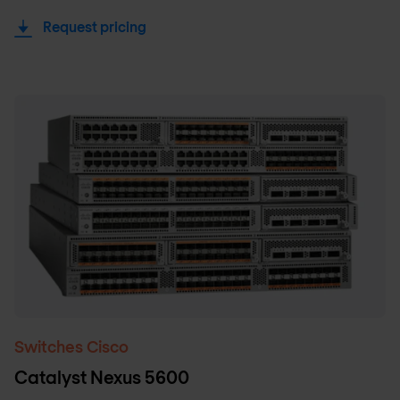
Request pricing
Switches Cisco
Catalyst Nexus 5600