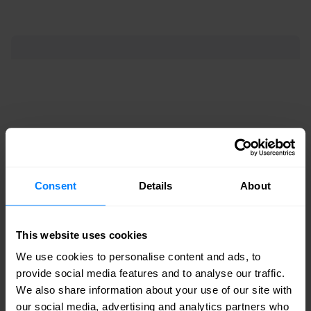
Consent
Details
About
Switches Cisco
This website uses cookies
Meraki MS120
We use cookies to personalise content and ads, to
provide social media features and to analyse our traffic.
MS120-48:
Perfect for large deployments. Up
We also share information about your use of our site with
our social media, advertising and analytics partners who
to 48 ports and 104 Gbps throughput.