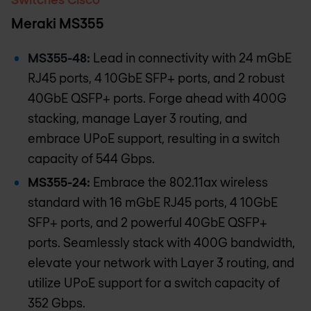
Meraki MS355
MS355-48:
Lead in connectivity with 24 mGbE
RJ45 ports, 4 10GbE SFP+ ports, and 2 robust
40GbE QSFP+ ports. Forge ahead with 400G
stacking, manage Layer 3 routing, and
embrace UPoE support, resulting in a switch
capacity of 544 Gbps.
MS355-24:
Embrace the 802.11ax wireless
standard with 16 mGbE RJ45 ports, 4 10GbE
SFP+ ports, and 2 powerful 40GbE QSFP+
ports. Seamlessly stack with 400G bandwidth,
elevate your network with Layer 3 routing, and
utilize UPoE support for a switch capacity of
352 Gbps.