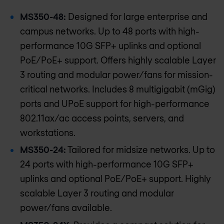
MS350-48:
Designed for large enterprise and
campus networks. Up to 48 ports with high-
performance 10G SFP+ uplinks and optional
PoE/PoE+ support. Offers highly scalable Layer
3 routing and modular power/fans for mission-
critical networks. Includes 8 multigigabit (mGig)
ports and UPoE support for high-performance
802.11ax/ac access points, servers, and
workstations.
MS350-24:
Tailored for midsize networks. Up to
24 ports with high-performance 10G SFP+
uplinks and optional PoE/PoE+ support. Highly
scalable Layer 3 routing and modular
power/fans available.