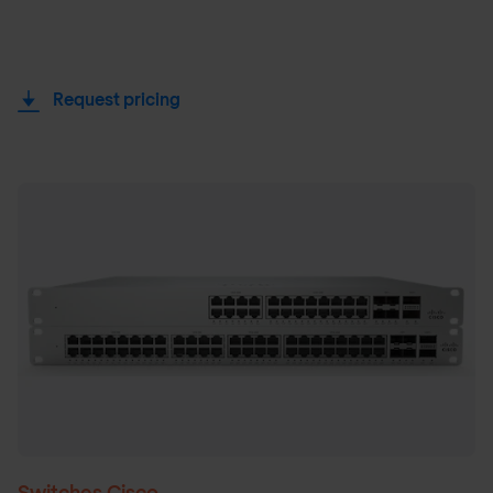
Request pricing
Switches Cisco