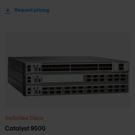
Request pricing
Switches Cisco
Catalyst 9500