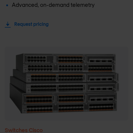
Advanced, on-demand telemetry
Request pricing
Switches Cisco