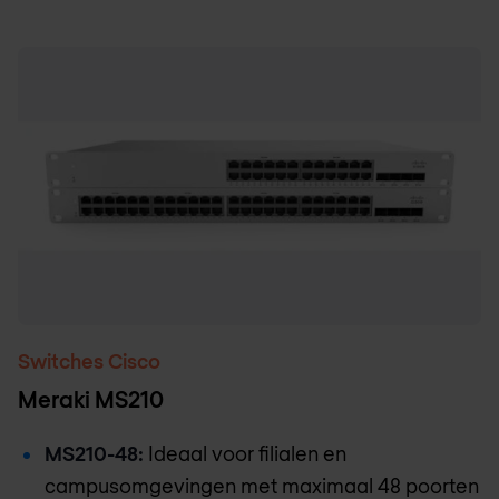
Switches Cisco
Meraki MS210
MS210-48:
Ideaal voor filialen en
campusomgevingen met maximaal 48 poorten