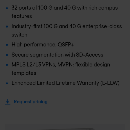
32 ports of 100 G and 40 G with rich campus
features
Industry-first 100 G and 40 G enterprise-class
switch
High performance, QSFP+
Secure segmentation with SD-Access
MPLS L2/L3 VPNs, MVPN; flexible design
templates
Enhanced Limited Lifetime Warranty (E-LLW)
Request pricing