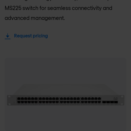
MS225 switch for seamless connectivity and
advanced management.
Request pricing