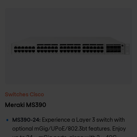
Switches Cisco
Meraki MS390
MS390-24:
Experience a Layer 3 switch with
optional mGig/UPoE/802.3bt features. Enjoy