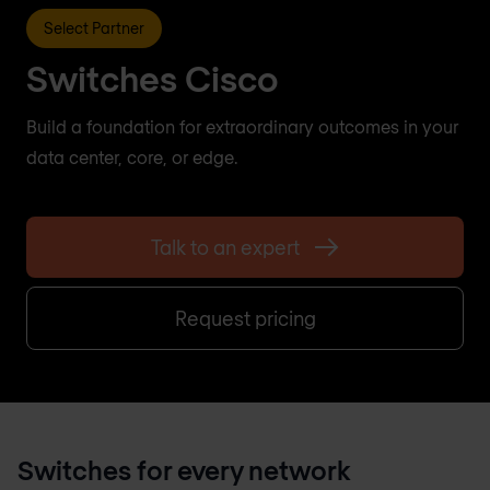
Select Partner
Switches Cisco
Build a foundation for extraordinary outcomes in your
data center, core, or edge.
Talk to an expert
Request pricing
Switches for every network