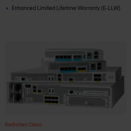
Enhanced Limited Lifetime Warranty (E-LLW)
Switches Cisco