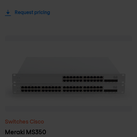
Request pricing
Switches Cisco
Meraki MS350