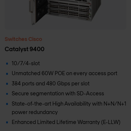
Switches Cisco
Catalyst 9400
10/7/4-slot
Unmatched 60W POE on every access port
384 ports and 480 Gbps per slot
Secure segmentation with SD-Access
State-of-the-art High Availability with N+N/N+1
power redundancy
Enhanced Limited Lifetime Warranty (E-LLW)