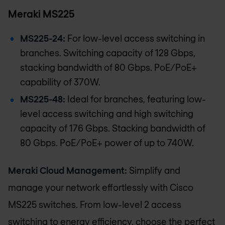
Meraki MS225
MS225-24:
For low-level access switching in
branches. Switching capacity of 128 Gbps,
stacking bandwidth of 80 Gbps. PoE/PoE+
capability of 370W.
MS225-48:
Ideal for branches, featuring low-
level access switching and high switching
capacity of 176 Gbps. Stacking bandwidth of
80 Gbps. PoE/PoE+ power of up to 740W.
Meraki Cloud Management:
Simplify and
manage your network effortlessly with Cisco
MS225 switches. From low-level 2 access
switching to energy efficiency, choose the perfect