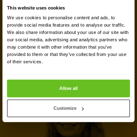
GET IN TOUCH WITH US TODAY
This website uses cookies
Ready to talk?
We use cookies to personalise content and ads, to
provide social media features and to analyse our traffic.
Are you looking for pricing details, technical
We also share information about your use of our site with
information, support or a custom quote? Our team
our social media, advertising and analytics partners who
may combine it with other information that you’ve
of experts in
Basingstoke
is ready to assist you.
provided to them or that they’ve collected from your use
of their services.
Talk to an expert
Request quote
Allow all
Customize