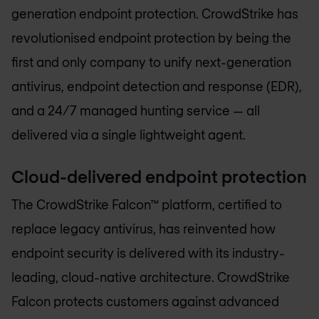
generation endpoint protection. CrowdStrike has
revolutionised endpoint protection by being the
first and only company to unify next-generation
antivirus, endpoint detection and response (EDR),
and a 24/7 managed hunting service — all
delivered via a single lightweight agent.
Cloud-delivered endpoint protection
The CrowdStrike Falcon™ platform, certified to
replace legacy antivirus, has reinvented how
endpoint security is delivered with its industry-
leading, cloud-native architecture. CrowdStrike
Falcon protects customers against advanced