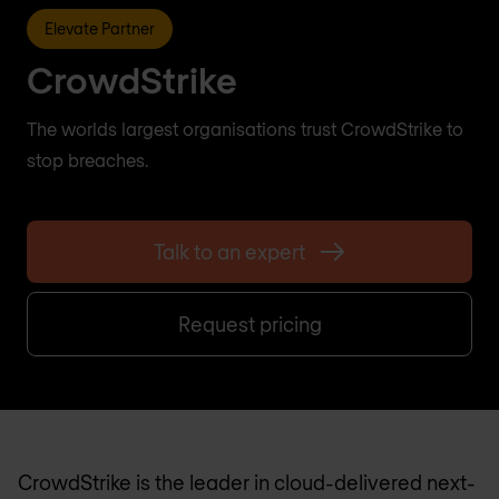
Elevate Partner
CrowdStrike
The worlds largest organisations trust CrowdStrike to
stop breaches.
Talk to an expert
Request pricing
CrowdStrike is the leader in cloud-delivered next-