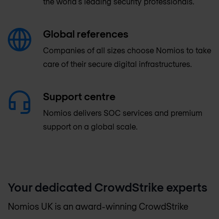
the world's leading security professionals.
Global references
Companies of all sizes choose Nomios to take
care of their secure digital infrastructures.
Support centre
Nomios delivers SOC services and premium
support on a global scale.
Your dedicated CrowdStrike experts
Nomios UK
is an award-winning CrowdStrike