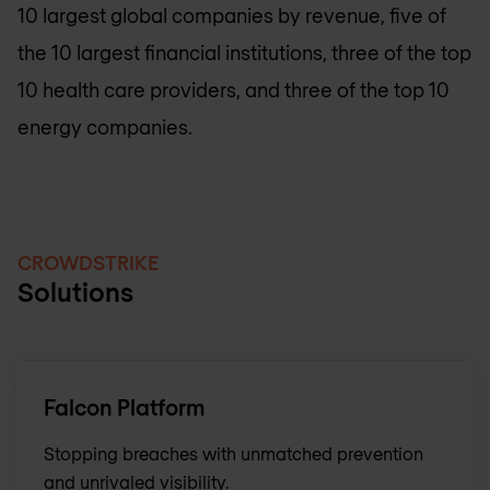
10 largest global companies by revenue, five of
the 10 largest financial institutions, three of the top
10 health care providers, and three of the top 10
energy companies.
CROWDSTRIKE
Solutions
Falcon Platform
Stopping breaches with unmatched prevention
and unrivaled visibility.