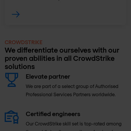
CROWDSTRIKE
We differentiate ourselves with our
proven abilities in all CrowdStrike
solutions
Elevate partner
We are part of a select group of Authorised
Professional Services Partners worldwide.
Certified engineers
Our CrowdStrike skill set is top-rated among