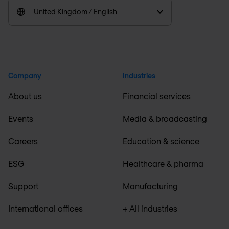
United Kingdom / English
Company
Industries
About us
Financial services
Events
Media & broadcasting
Careers
Education & science
ESG
Healthcare & pharma
Support
Manufacturing
International offices
+ All industries