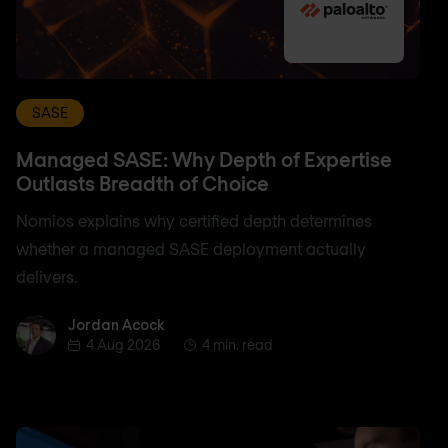
SASE
Managed SASE: Why Depth of Expertise
Outlasts Breadth of Choice
Nomios explains why certified depth determines
whether a managed SASE deployment actually
delivers.
Jordan Acock
Jordan Acock
4 Aug 2026
4 min. read