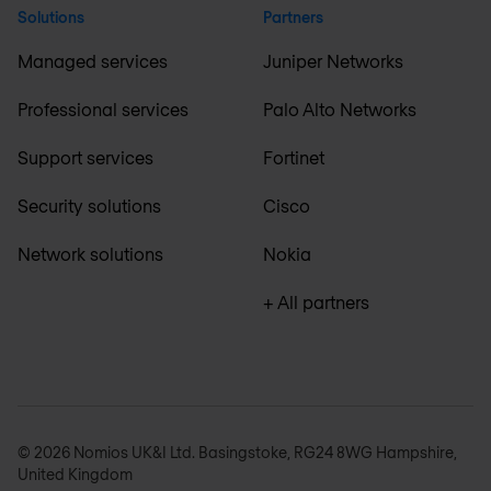
Solutions
Partners
Managed services
Juniper Networks
Professional services
Palo Alto Networks
Support services
Fortinet
Security solutions
Cisco
Network solutions
Nokia
+ All partners
© 2026 Nomios UK&I Ltd. Basingstoke, RG24 8WG Hampshire,
United Kingdom