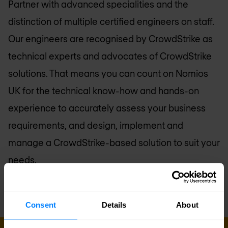
Partner with advanced specialities and the
distinction of multiple certified engineers on staff.
Our engineers are recognised by CrowdStrike as
technical experts and advocates of CrowdStrike
solutions. That means you can count on
Nomios
UK
for the technical know-how and hands-on
experience to accurately assess your business
requirements, and design, implement and
manage a CrowdStrike-based solution to suit your
needs.
Consent
Details
About