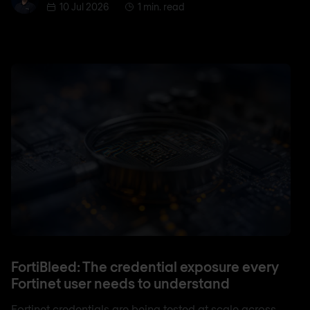
10 Jul 2026
1 min. read
FortiBleed: The credential exposure every
Fortinet user needs to understand
Fortinet credentials are being tested at scale across