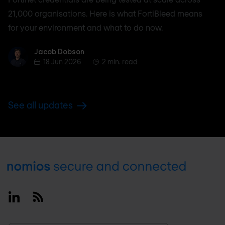
21,000 organisations. Here is what FortiBleed means
for your environment and what to do now.
Jacob Dobson
Jacob Dobson
18 Jun 2026
2 min. read
See all updates
Footer
Linkedin
RSS