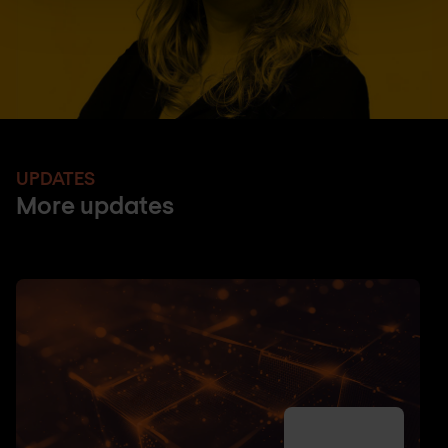
UPDATES
More updates