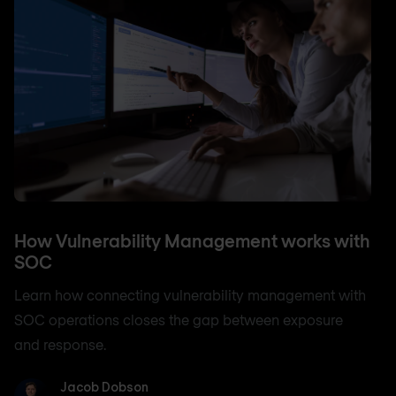
How Vulnerability Management works with
SOC
Learn how connecting vulnerability management with
SOC operations closes the gap between exposure
and response.
Jacob Dobson
Jacob Dobson