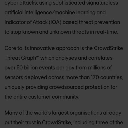
cyber attacks, using sophisticated signatureless
artificial intelligence/machine learning and
Indicator of Attack (IOA) based threat prevention
to stop known and unknown threats in real-time.
Core to its innovative approach is the CrowdStrike
Threat Graph™ which analyses and correlates
over 50 billion events per day from millions of
sensors deployed across more than 170 countries,
uniquely providing crowdsourced protection for
the entire customer community.
Many of the world’s largest organisations already
put their trust in CrowdStrike, including three of the