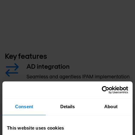
Key features
AD integration
Seamless and agentless IPAM implementation
that requires no change to Microsoft Active
Directory.
Consent
Details
About
Consistent, centralised UI
Bi-directional, centralised management with a
This website uses cookies
unified UI across Microsoft and non-Microsoft