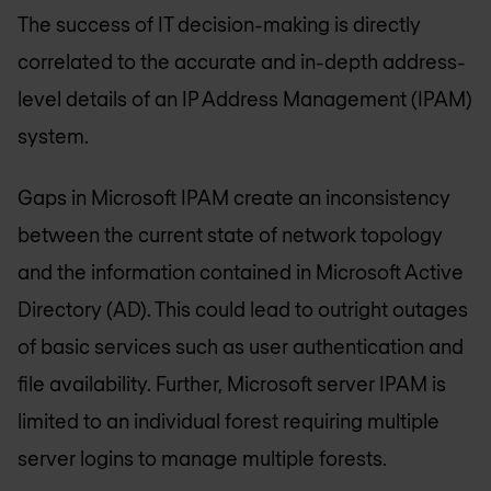
The success of IT decision-making is directly
correlated to the accurate and in-depth address-
level details of an IP Address Management (IPAM)
system.
Gaps in Microsoft IPAM create an inconsistency
between the current state of network topology
and the information contained in Microsoft Active
Directory (AD). This could lead to outright outages
of basic services such as user authentication and
file availability. Further, Microsoft server IPAM is
limited to an individual forest requiring multiple
server logins to manage multiple forests.