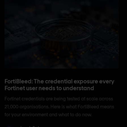
FortiBleed: The credential exposure every
Fortinet user needs to understand
Fortinet credentials are being tested at scale across
21,000 organisations. Here is what FortiBleed means
for your environment and what to do now.