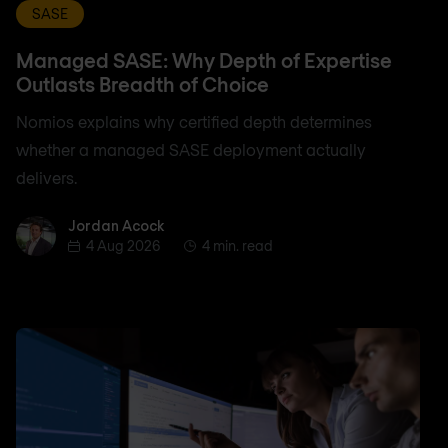
SASE
Managed SASE: Why Depth of Expertise
Outlasts Breadth of Choice
Nomios explains why certified depth determines
whether a managed SASE deployment actually
delivers.
Jordan Acock
Jordan Acock
4 Aug 2026
4 min. read