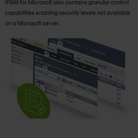
IPAM for Microsoft also contains granular control
capabilities enabling security levels not available
on a Microsoft server.