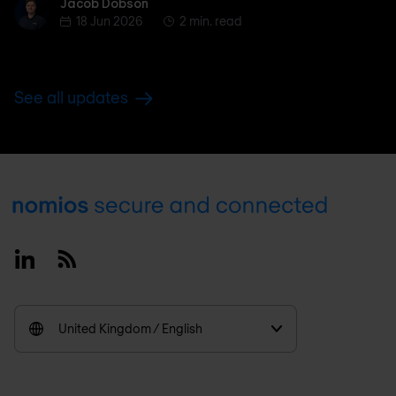
Jacob Dobson
Jacob Dobson
18 Jun 2026
2 min. read
See all updates
Footer
Linkedin
RSS
United Kingdom / English