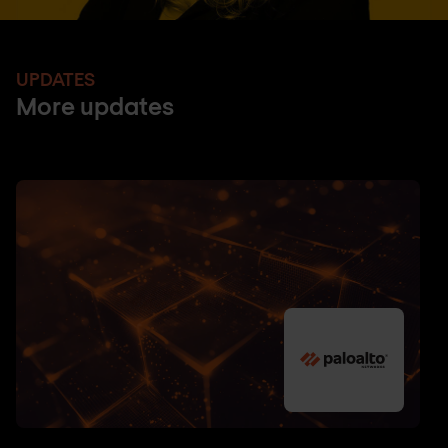
UPDATES
More updates