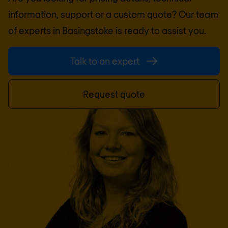
information, support or a custom quote? Our team
of experts in
Basingstoke
is ready to assist you.
Talk to an expert
Request quote