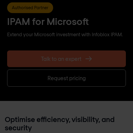
Authorised Partner
IPAM for Microsoft
Extend your Microsoft investment with Infoblox IPAM.
Talk to an expert
Request pricing
Optimise efficiency, visibility, and
security