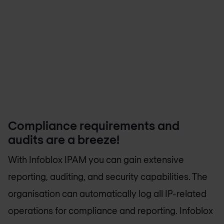
Compliance requirements and
audits are a breeze!
With Infoblox IPAM you can gain extensive
reporting, auditing, and security capabilities. The
organisation can automatically log all IP-related
operations for compliance and reporting. Infoblox