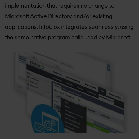
implementation that requires no change to
Microsoft Active Directory and/or existing
applications. Infoblox integrates seamlessly, using
the same native program calls used by Microsoft.