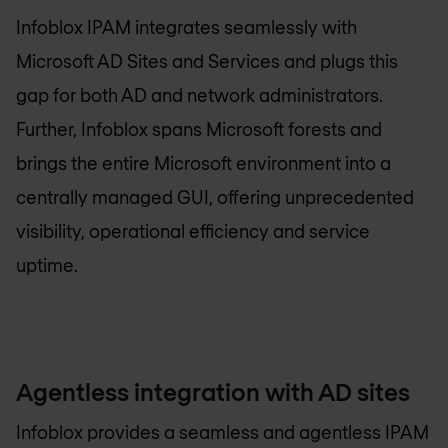
Infoblox IPAM integrates seamlessly with
Microsoft AD Sites and Services and plugs this
gap for both AD and network administrators.
Further, Infoblox spans Microsoft forests and
brings the entire Microsoft environment into a
centrally managed GUI, offering unprecedented
visibility, operational efficiency and service
uptime.
Agentless integration with AD sites
Infoblox provides a seamless and agentless IPAM