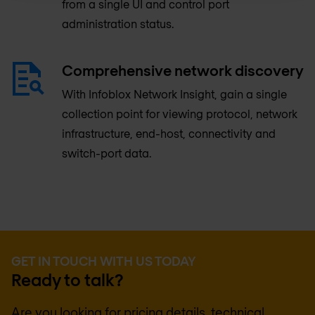
from a single UI and control port
administration status.
Comprehensive network discovery
With Infoblox Network Insight, gain a single
collection point for viewing protocol, network
infrastructure, end-host, connectivity and
switch-port data.
GET IN TOUCH WITH US TODAY
Ready to talk?
Are you looking for pricing details, technical