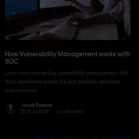
How Vulnerability Management works with
SOC
Learn how connecting vulnerability management with
SOC operations closes the gap between exposure
and response.
Jacob Dobson
Jacob Dobson
10 Jul 2026
1 min. read