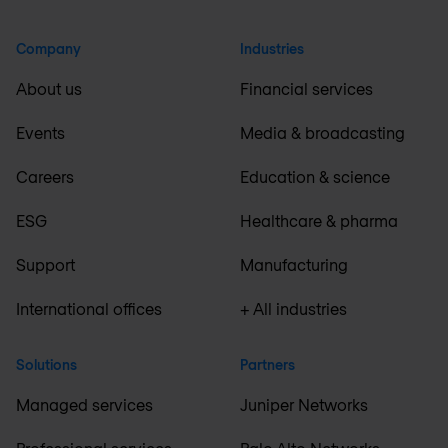
Company
Industries
About us
Financial services
Events
Media & broadcasting
Careers
Education & science
ESG
Healthcare & pharma
Support
Manufacturing
International offices
+ All industries
Solutions
Partners
Managed services
Juniper Networks