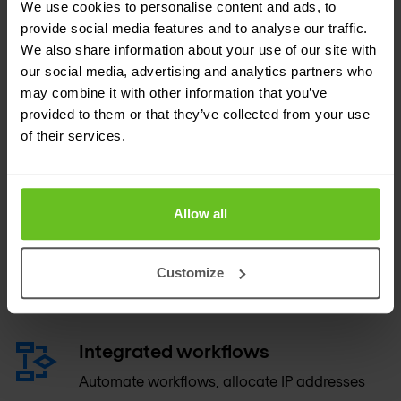
We use cookies to personalise content and ads, to
devices.
provide social media features and to analyse our traffic.
We also share information about your use of our site with
our social media, advertising and analytics partners who
Unmanaged device and network
may combine it with other information that you’ve
discovery
provided to them or that they’ve collected from your use
Discover all devices connected to the
of their services.
network, and convert discovered objects into
managed ones.
Allow all
Extensible attributes
Organise and share data more effectively by
Customize
using metadata to tag key IP resources.
Integrated workflows
Automate workflows, allocate IP addresses