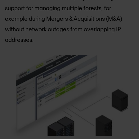
support for managing multiple forests, for
example during Mergers & Acquisitions (M&A)
without network outages from overlapping IP
addresses.