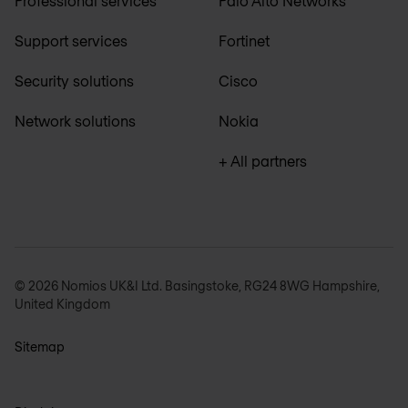
Professional services
Palo Alto Networks
Support services
Fortinet
Security solutions
Cisco
Network solutions
Nokia
+ All partners
© 2026 Nomios UK&I Ltd. Basingstoke, RG24 8WG Hampshire,
United Kingdom
Sitemap