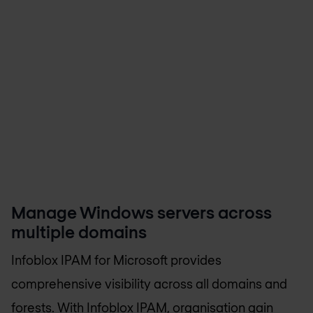
Manage Windows servers across
multiple domains
Infoblox IPAM for Microsoft provides
comprehensive visibility across all domains and
forests. With Infoblox IPAM, organisation gain