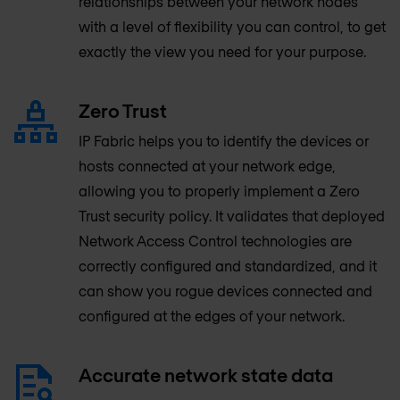
relationships between your network nodes
with a level of flexibility you can control, to get
exactly the view you need for your purpose.
Zero Trust
IP Fabric helps you to identify the devices or
hosts connected at your network edge,
allowing you to properly implement a Zero
Trust security policy. It validates that deployed
Network Access Control technologies are
correctly configured and standardized, and it
can show you rogue devices connected and
configured at the edges of your network.
Accurate network state data