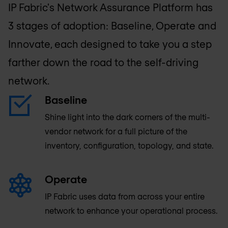
IP Fabric's Network Assurance Platform has
3 stages of adoption: Baseline, Operate and
Innovate, each designed to take you a step
farther down the road to the self-driving
network.
Baseline
Shine light into the dark corners of the multi-
vendor network for a full picture of the
inventory, configuration, topology, and state.
Operate
IP Fabric uses data from across your entire
network to enhance your operational process.