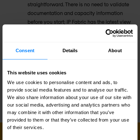
straightforward. There is no need to validate
documentation and capacity information
before you start; IP Fabric has the latest view
of inventory, topology, config, and state.
Augment your toolset
Consent
Details
About
Complex networks bring an inevitable sprawl
of operational tooling – monitoring,
This website uses cookies
configuration and policy management,
We use cookies to personalise content and ads, to
inventory, ticketing, automation, and more.
provide social media features and to analyse our traffic.
We also share information about your use of our site with
our social media, advertising and analytics partners who
may combine it with other information that you’ve
provided to them or that they’ve collected from your use
of their services.
GET IN TOUCH WITH US TODAY