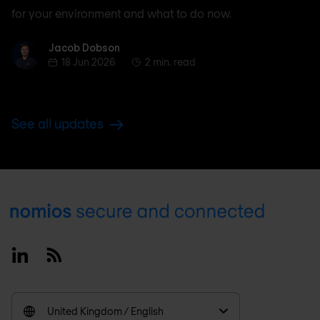
for your environment and what to do now.
Jacob Dobson
Jacob Dobson
18 Jun 2026
2 min. read
See all updates
Footer
Linkedin
RSS
United Kingdom / English