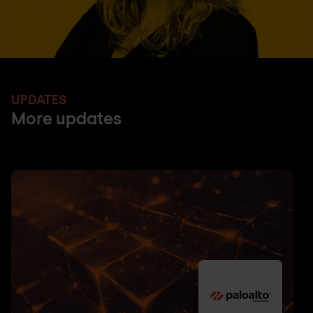
UPDATES
More updates