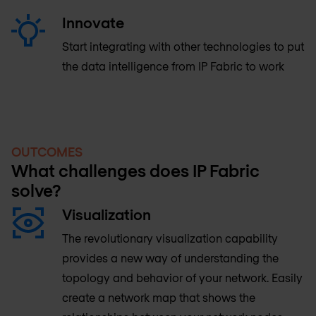
Innovate
Start integrating with other technologies to put
the data intelligence from IP Fabric to work
OUTCOMES
What challenges does IP Fabric
solve?
Visualization
The revolutionary visualization capability
provides a new way of understanding the
topology and behavior of your network. Easily
create a network map that shows the