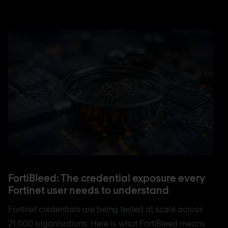
FortiBleed: The credential exposure every
Fortinet user needs to understand
Fortinet credentials are being tested at scale across
21,000 organisations. Here is what FortiBleed means