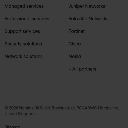
Managed services
Juniper Networks
Professional services
Palo Alto Networks
Support services
Fortinet
Security solutions
Cisco
Network solutions
Nokia
+ All partners
© 2026 Nomios UK&I Ltd. Basingstoke, RG24 8WG Hampshire,
United Kingdom
Sitemap