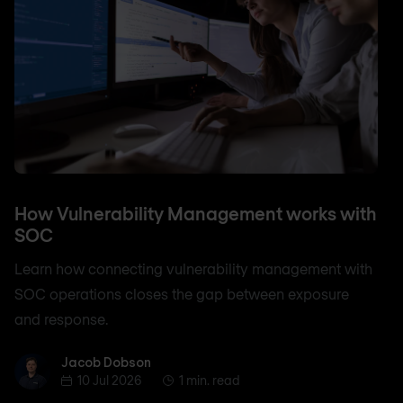
How Vulnerability Management works with
SOC
Learn how connecting vulnerability management with
SOC operations closes the gap between exposure
and response.
Jacob Dobson
Jacob Dobson
10 Jul 2026
1 min. read