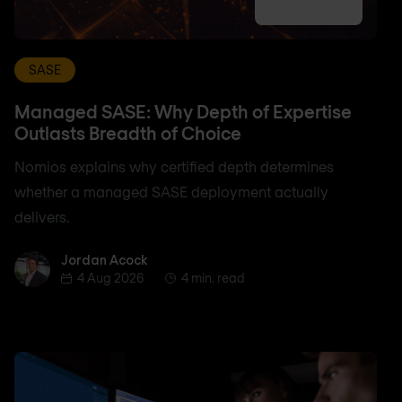
SASE
Managed SASE: Why Depth of Expertise
Outlasts Breadth of Choice
Nomios explains why certified depth determines
whether a managed SASE deployment actually
delivers.
Jordan Acock
Jordan Acock
4 Aug 2026
4 min. read