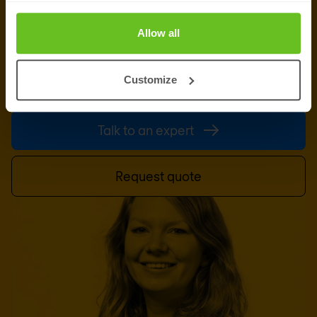
Ready to talk?
Allow all
Are you looking for pricing details, technical
information, support or a custom quote? Our team
Customize
of experts in
Basingstoke
is ready to assist you.
Talk to an expert
Request quote