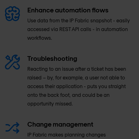
Enhance automation flows
Use data from the IP Fabric snapshot - easily
accessed via REST API calls - in automation
workflows.
Troubleshooting
Reacting to an issue after a ticket has been
raised – by, for example, a user not able to
access their application - puts you straight
onto the back foot, and could be an
opportunity missed.
Change management
IP Fabric makes planning changes