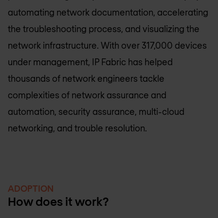
automating network documentation, accelerating
the troubleshooting process, and visualizing the
network infrastructure. With over 317,000 devices
under management, IP Fabric has helped
thousands of network engineers tackle
complexities of network assurance and
automation, security assurance, multi-cloud
networking, and trouble resolution.
ADOPTION
How does it work?