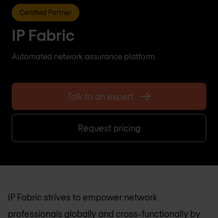
Certified Partner
IP Fabric
Automated network assurance platform.
Talk to an expert
Request pricing
IP Fabric strives to empower network
professionals globally and cross-functionally by