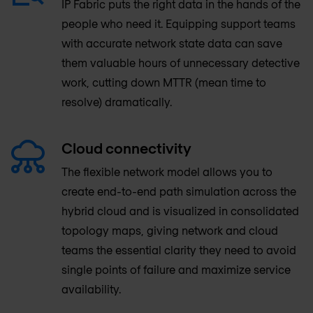
IP Fabric puts the right data in the hands of the
people who need it. Equipping support teams
with accurate network state data can save
them valuable hours of unnecessary detective
work, cutting down MTTR (mean time to
resolve) dramatically.
Cloud connectivity
The flexible network model allows you to
create end-to-end path simulation across the
hybrid cloud and is visualized in consolidated
topology maps, giving network and cloud
teams the essential clarity they need to avoid
single points of failure and maximize service
availability.