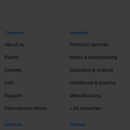
Company
Industries
About us
Financial services
Events
Media & broadcasting
Careers
Education & science
ESG
Healthcare & pharma
Support
Manufacturing
International offices
+ All industries
Solutions
Partners