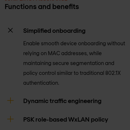
Functions and benefits
Simplified onboarding
Enable smooth device onboarding without
relying on MAC addresses, while
maintaining secure segmentation and
policy control similar to traditional 802.1X
authentication.
Dynamic traffic engineering
PSK role-based WxLAN policy