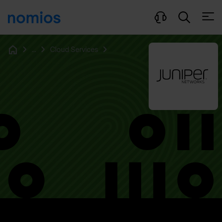
Open
...
Cloud Services
Home