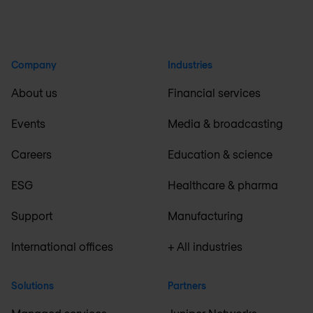
Company
Industries
About us
Financial services
Events
Media & broadcasting
Careers
Education & science
ESG
Healthcare & pharma
Support
Manufacturing
International offices
+ All industries
Solutions
Partners