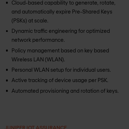
Cloud-based capability to generate, rotate,
and automatically expire Pre-Shared Keys
(PSKs) at scale.
Dynamic traffic engineering for optimized
network performance.
Policy management based on key based
Wireless LAN (WLAN).
Personal WLAN setup for individual users.
Active tracking of device usage per PSK.
Automated provisioning and rotation of keys.
JUNIPER IOT ASSURANCE