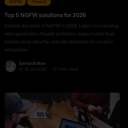
NGFW
Firewall
Top 5 NGFW solutions for 2026
Explore the state of NGFW in 2026. Learn how leading
next-generation firewall platforms support zero trust,
hybrid cloud security, and risk reduction for modern
enterprises.
Enrico Bottos
Enrico Bottos
14 Jan 2026
7 min. read