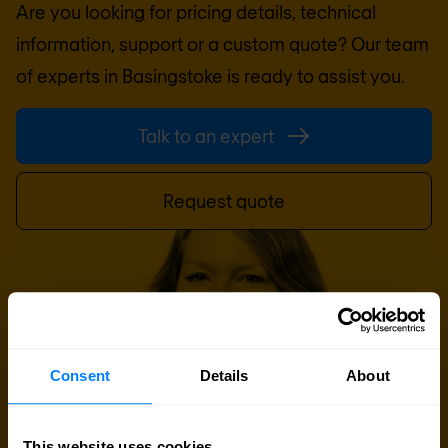
Are you looking for pricing details, technical
information, support or a custom quote? Our team
of experts in
Basingstoke
is ready to assist you.
Talk to an expert
Request quote
Consent
Details
About
This website uses cookies