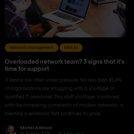
Network management
Mist AI
Overloaded network team? 3 signs that it's
time for support
IT teams are often under pressure. No less than 85.8%
of organisations are struggling with a shortage of
qualified IT personnel. This staff shortage, combined
with the increasing complexity of modern networks, is
creating a workload that continues to grow.
Michel Adelaar
Michel Adelaar
15 Sept 2025
7 min. read