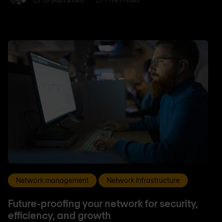
Network management
Network infrastructure
Future-proofing your network for security,
efficiency, and growth