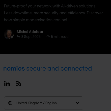
Future-proof your network with AI-driven solutions.
Less downtime, more security and efficiency. Discover
how simple modernisation can be!
Michel Adelaar
Michel Adelaar
8 Sept 2025
5 min. read
Footer
Linkedin
RSS
United Kingdom / English