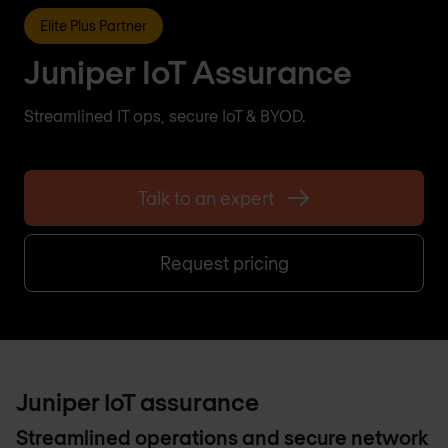
Elite Plus Partner
Juniper IoT Assurance
Streamlined IT ops, secure IoT & BYOD.
Talk to an expert
Request pricing
Juniper IoT assurance
Streamlined operations and secure network