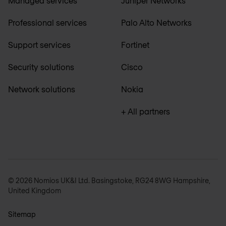
Managed services
Juniper Networks
Professional services
Palo Alto Networks
Support services
Fortinet
Security solutions
Cisco
Network solutions
Nokia
+ All partners
© 2026 Nomios UK&I Ltd. Basingstoke, RG24 8WG Hampshire,
United Kingdom
Sitemap