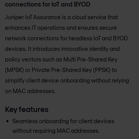
connections for IoT and BYOD
Juniper IoT Assurance is a cloud service that
enhances IT operations and ensures secure
network connections for headless IoT and BYOD
devices. It introduces innovative identity and
policy vectors such as Multi Pre-Shared Key
(MPSK) or Private Pre-Shared Key (PPSK) to
simplify client device onboarding without relying
on MAC addresses.
Key features
Seamless onboarding for client devices
without requiring MAC addresses.