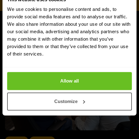
We use cookies to personalise content and ads, to
provide social media features and to analyse our traffic.
We also share information about your use of our site with
Juniper Networks updates
our social media, advertising and analytics partners who
may combine it with other information that you’ve
provided to them or that they’ve collected from your use
of their services.
Allow all
Customize