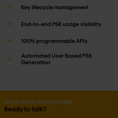
Key lifecycle management
End-to-end PSK usage visibility
100% programmable APIs
Automated User Based PSK
Generation
GET IN TOUCH WITH US TODAY
Ready to talk?