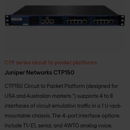
CTP series circuit to packet platforms
Juniper Networks CTP150
CTP150 Circuit to Packet Platform (designed for
USA and Australian markets *) supports 4 to 8
interfaces of circuit emulation traffic in a 1 U rack-
mountable chassis. The 4-port interface options
include T1/E1, serial, and 4WTO analog voice,