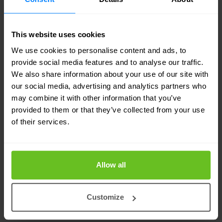
This website uses cookies
We use cookies to personalise content and ads, to
provide social media features and to analyse our traffic.
We also share information about your use of our site with
our social media, advertising and analytics partners who
may combine it with other information that you’ve
provided to them or that they’ve collected from your use
of their services.
CTP series circuit to packet platforms
Allow all
Juniper Networks CTP2056
CTP2056 Circuit to Packet Platform (designed for
Customize
USA and Australian markets *) is a 4 U rack-