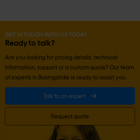
GET IN TOUCH WITH US TODAY
Ready to talk?
Are you looking for pricing details, technical
information, support or a custom quote? Our team
of experts in
Basingstoke
is ready to assist you.
Talk to an expert
Request quote