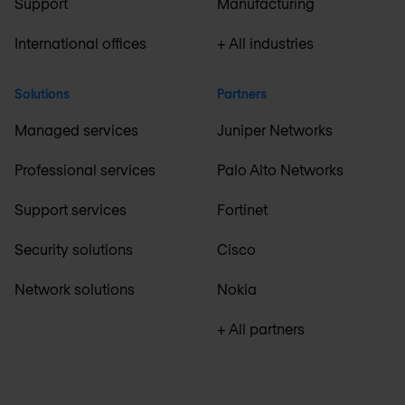
Support
Manufacturing
International offices
+ All industries
Solutions
Partners
Managed services
Juniper Networks
Professional services
Palo Alto Networks
Support services
Fortinet
Security solutions
Cisco
Network solutions
Nokia
+ All partners