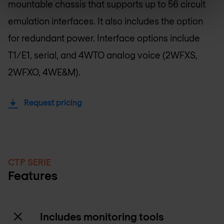
mountable chassis that supports up to 56 circuit
emulation interfaces. It also includes the option
for redundant power. Interface options include
T1/E1, serial, and 4WTO analog voice (2WFXS,
2WFXO, 4WE&M).
Request pricing
CTP SERIE
Features
Includes monitoring tools