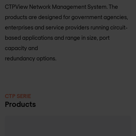
CTPView Network Management System. The
products are designed for government agencies,
enterprises and service providers running circuit-
based applications and range in size, port
capacity and
redundancy options.
CTP SERIE
Products