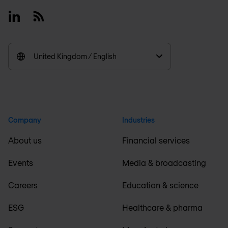
Linkedin
RSS
United Kingdom / English
Company
Industries
About us
Financial services
Events
Media & broadcasting
Careers
Education & science
ESG
Healthcare & pharma