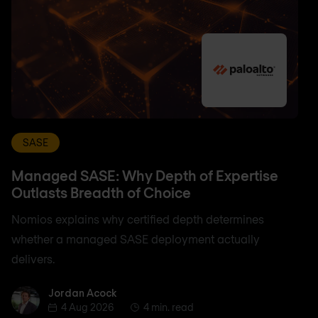
SASE
Managed SASE: Why Depth of Expertise
Outlasts Breadth of Choice
Nomios explains why certified depth determines
whether a managed SASE deployment actually
delivers.
Jordan Acock
Jordan Acock
4 Aug 2026
4 min. read