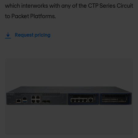
which interworks with any of the CTP Series Circuit
to Packet Platforms.
Request pricing