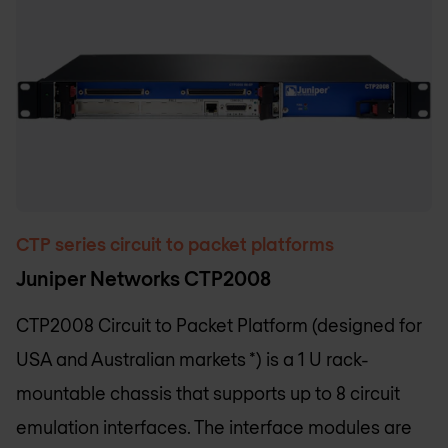
CTP series circuit to packet platforms
Juniper Networks CTP2008
CTP2008 Circuit to Packet Platform (designed for
USA and Australian markets *) is a 1 U rack-
mountable chassis that supports up to 8 circuit
emulation interfaces. The interface modules are