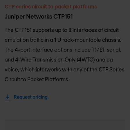
CTP series circuit to packet platforms
Juniper Networks CTP151
The CTP151 supports up to 8 interfaces of circuit
emulation traffic in a 1 U rack-mountable chassis.
The 4-port interface options include T1/E1, serial,
and 4-Wire Transmission Only (4WTO) analog
voice, which interworks with any of the CTP Series
Circuit to Packet Platforms.
Request pricing