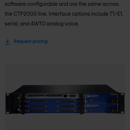
software configurable and are the same across
the CTP2000 line. Interface options include T1/E1,
serial, and 4WTO analog voice.
Request pricing