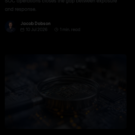
SOC operations closes the gap between exposure
and response.
Jacob Dobson
Jacob Dobson
10 Jul 2026
1 min. read