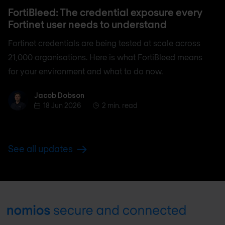
FortiBleed: The credential exposure every
Fortinet user needs to understand
Fortinet credentials are being tested at scale across
21,000 organisations. Here is what FortiBleed means
for your environment and what to do now.
Jacob Dobson
Jacob Dobson
18 Jun 2026
2 min. read
See all updates
Footer