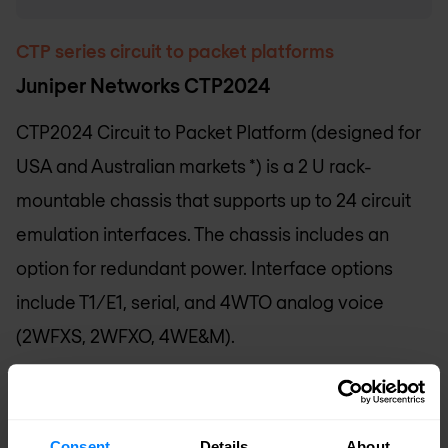
CTP series circuit to packet platforms
Juniper Networks CTP2024
CTP2024 Circuit to Packet Platform (designed for
USA and Australian markets *) is a 2 U rack-
mountable chassis that supports up to 24 circuit
emulation interfaces. The chassis includes an
option for redundant power. Interface options
include T1/E1, serial, and 4WTO analog voice
(2WFXS, 2WFXO, 4WE&M).
Request pricing
Consent
Details
About