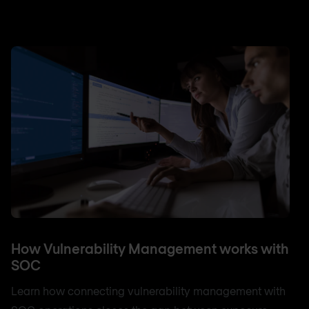
How Vulnerability Management works with
SOC
Learn how connecting vulnerability management with