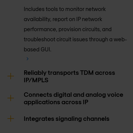
Includes tools to monitor network
availability, report on IP network
performance, provision circuits, and
troubleshoot circuit issues through a web-
based GUI.
Reliably transports TDM across
IP/MPLS
Connects digital and analog voice
applications across IP
Integrates signaling channels