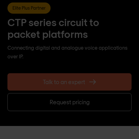
Elite Plus Partner
CTP series circuit to
packet platforms
Connecting digital and analogue voice applications
over IP.
Talk to an expert
Request pricing