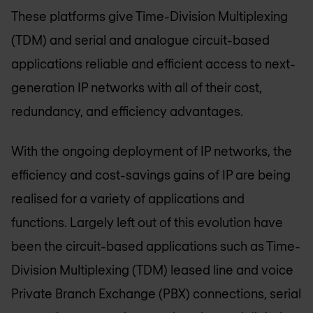
These platforms give Time-Division Multiplexing
(TDM) and serial and analogue circuit-based
applications reliable and efficient access to next-
generation IP networks with all of their cost,
redundancy, and efficiency advantages.
With the ongoing deployment of IP networks, the
efficiency and cost-savings gains of IP are being
realised for a variety of applications and
functions. Largely left out of this evolution have
been the circuit-based applications such as Time-
Division Multiplexing (TDM) leased line and voice
Private Branch Exchange (PBX) connections, serial