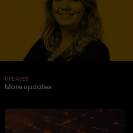
UPDATES
More updates