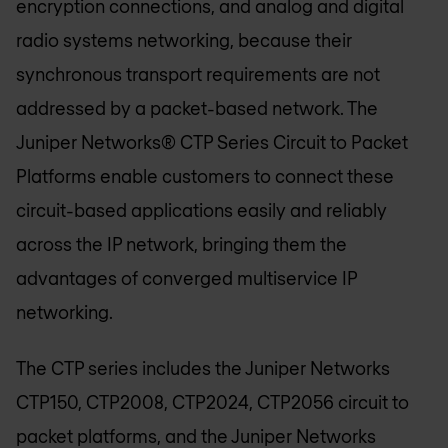
encryption connections, and analog and digital
radio systems networking, because their
synchronous transport requirements are not
addressed by a packet-based network. The
Juniper Networks® CTP Series Circuit to Packet
Platforms enable customers to connect these
circuit-based applications easily and reliably
across the IP network, bringing them the
advantages of converged multiservice IP
networking.
The CTP series includes the Juniper Networks
CTP150, CTP2008, CTP2024, CTP2056 circuit to
packet platforms, and the Juniper Networks