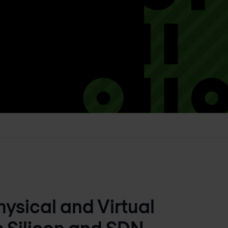
ysical and Virtual
s Silicon and SDN