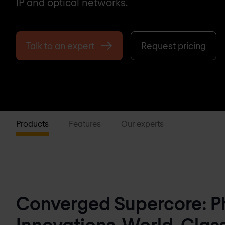
IP and optical networks.
Talk to an expert
Request pricing
Products
Features
Our experts
Converged Supercore: Ph
Innovations, World-Clas