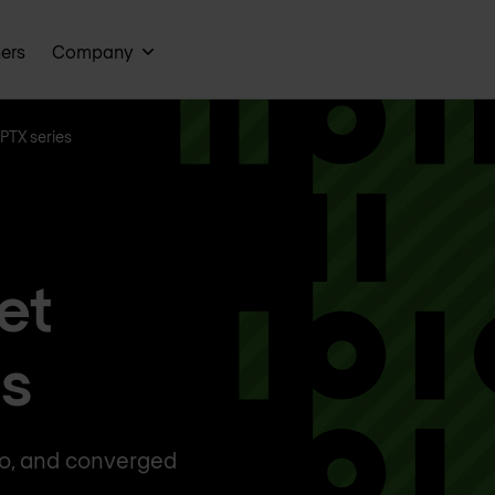
ners
Company
PTX series
et
rs
ro, and converged