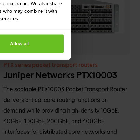
se our traffic. We also share
ers who may combine it with
 services.
Allow all
PTX series packet transport routers
Juniper Networks PTX10003
The scalable PTX10003 Packet Transport Router
delivers critical core routing functions on
demand while providing high-density 10GbE,
40GbE, 100GbE, 200GbE, and 400GbE
interfaces for distributed core networks and