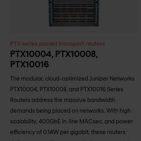
PTX series packet transport routers
PTX10004, PTX10008,
PTX10016
The modular, cloud-optimized Juniper Networks
PTX10004, PTX10008, and PTX10016 Series
Routers address the massive bandwidth
demands being placed on networks. With high
scalability, 400GbE in-line MACsec, and power
efficiency of 0.14W per gigabit, these routers