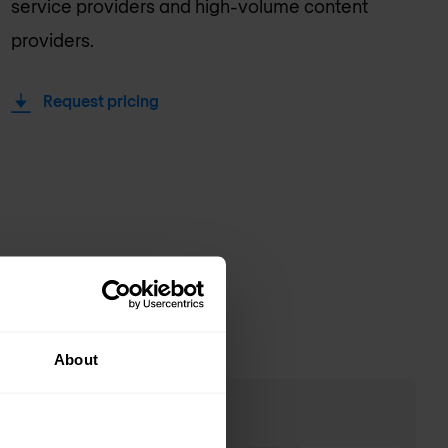
service providers and high-volume content
providers.
Request pricing
About