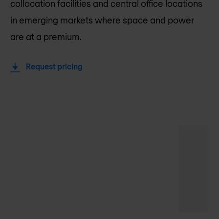
collocation facilities and central office locations
in emerging markets where space and power
are at a premium.
Request pricing