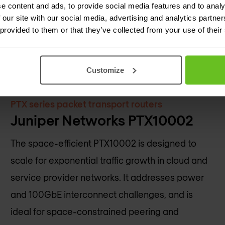
e content and ads, to provide social media features and to analy
 our site with our social media, advertising and analytics partn
 provided to them or that they’ve collected from your use of their
Customize
PTX series packet transport routers
Juniper Networks PTX10002
The space-efficient PTX10002 is designed to
scale for exponential traffic growth in cloud and
service provider networks. It addresses power
and 100GbE interconnect challenges, and is
ideal for space-constrained peering and