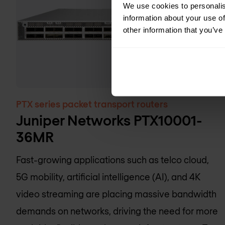
We use cookies to personalis
information about your use of
other information that you’ve
PTX series packet transport routers
Juniper Networks PTX10001-
36MR
Fast-growing applications such as telco cloud,
5G mobility, artificial intelligence (AI), and 4K
video streaming are placing massive bandwidth
demands on networks, driving the need for more