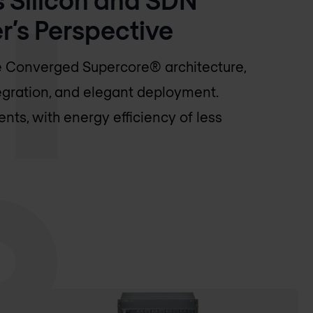
’s Perspective
he Converged Supercore® architecture,
egration, and elegant deployment.
ts, with energy efficiency of less