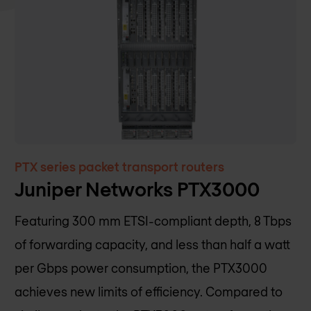
PTX series packet transport routers
Juniper Networks PTX3000
Featuring 300 mm ETSI-compliant depth, 8 Tbps
of forwarding capacity, and less than half a watt
per Gbps power consumption, the PTX3000
achieves new limits of efficiency. Compared to