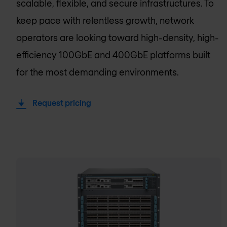
scalable, flexible, and secure infrastructures. To
keep pace with relentless growth, network
operators are looking toward high-density, high-
efficiency 100GbE and 400GbE platforms built
for the most demanding environments.
Request pricing