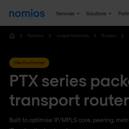
Services
Solutions
Part
Partners
Juniper Networks
Routers
Home
Elite Plus Partner
PTX series pack
transport route
Built to optimise IP/MPLS core, peering, met