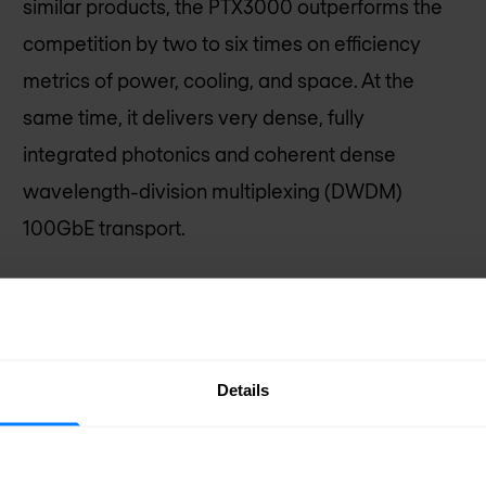
similar products, the PTX3000 outperforms the
competition by two to six times on efficiency
metrics of power, cooling, and space. At the
same time, it delivers very dense, fully
integrated photonics and coherent dense
wavelength-division multiplexing (DWDM)
100GbE transport.
Request pricing
Details