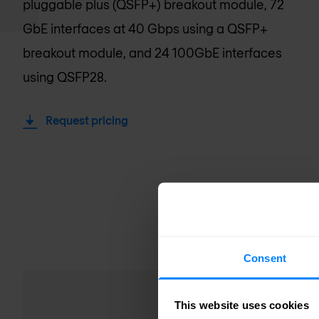
pluggable plus (QSFP+) breakout module, 72
GbE interfaces at 40 Gbps using a QSFP+
breakout module, and 24 100GbE interfaces
using QSFP28.
Request pricing
Consent
This website uses cookies