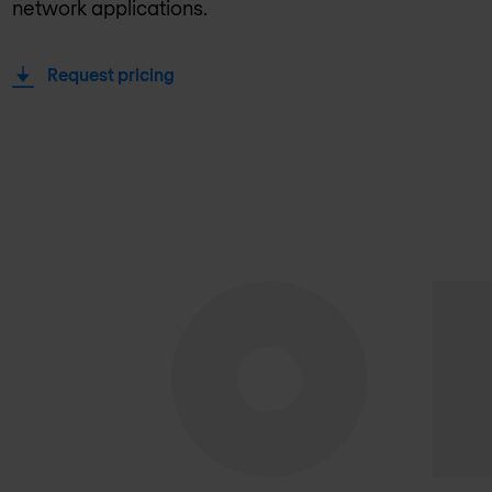
network applications.
Request pricing