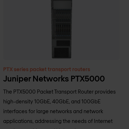
PTX series packet transport routers
Juniper Networks PTX5000
The PTX5000 Packet Transport Router provides
high-density 10GbE, 40GbE, and 100GbE
interfaces for large networks and network
applications, addressing the needs of Internet