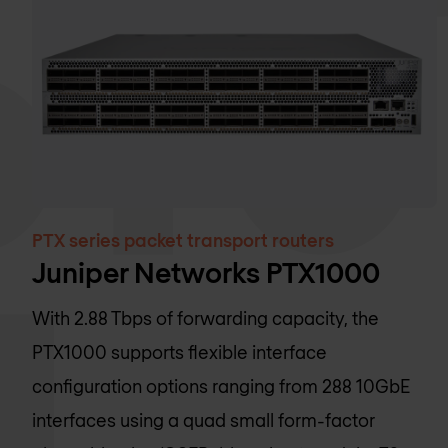
PTX series packet transport routers
Juniper Networks PTX1000
With 2.88 Tbps of forwarding capacity, the
PTX1000 supports flexible interface
configuration options ranging from 288 10GbE
interfaces using a quad small form-factor