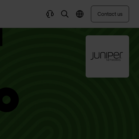
Contact us