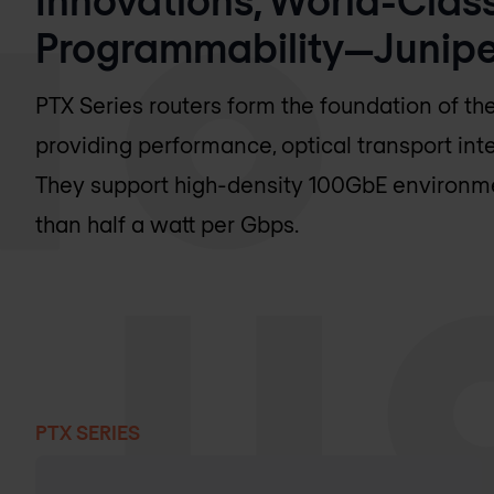
Programmability—Juniper
PTX Series routers form the foundation of t
providing performance, optical transport int
They support high-density 100GbE environmen
than half a watt per Gbps.
PTX SERIES
Products